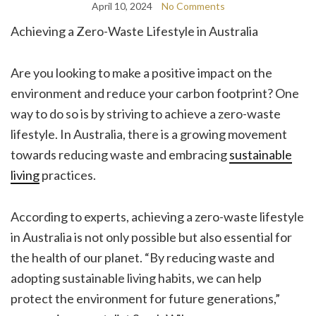
April 10, 2024
No Comments
Achieving a Zero-Waste Lifestyle in Australia
Are you looking to make a positive impact on the
environment and reduce your carbon footprint? One
way to do so is by striving to achieve a zero-waste
lifestyle. In Australia, there is a growing movement
towards reducing waste and embracing
sustainable
living
practices.
According to experts, achieving a zero-waste lifestyle
in Australia is not only possible but also essential for
the health of our planet. “By reducing waste and
adopting sustainable living habits, we can help
protect the environment for future generations,”