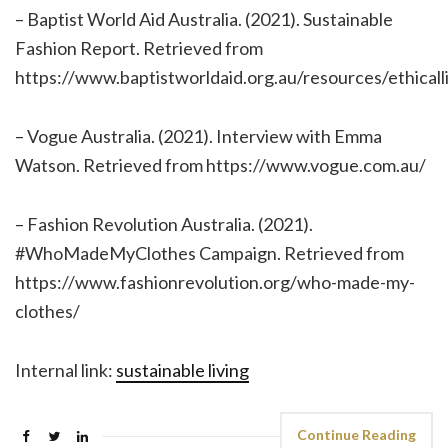
– Baptist World Aid Australia. (2021). Sustainable
Fashion Report. Retrieved from
https://www.baptistworldaid.org.au/resources/ethicall
– Vogue Australia. (2021). Interview with Emma
Watson. Retrieved from https://www.vogue.com.au/
– Fashion Revolution Australia. (2021).
#WhoMadeMyClothes Campaign. Retrieved from
https://www.fashionrevolution.org/who-made-my-
clothes/
Internal link:
sustainable living
Continue Reading