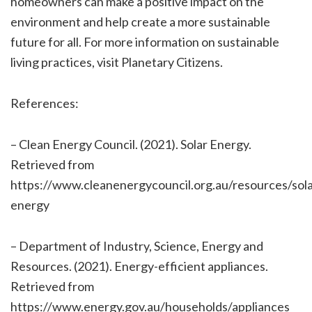
homeowners can make a positive impact on the
environment and help create a more sustainable
future for all. For more information on sustainable
living practices, visit Planetary Citizens.
References:
– Clean Energy Council. (2021). Solar Energy.
Retrieved from
https://www.cleanenergycouncil.org.au/resources/sola
energy
– Department of Industry, Science, Energy and
Resources. (2021). Energy-efficient appliances.
Retrieved from
https://www.energy.gov.au/households/appliances