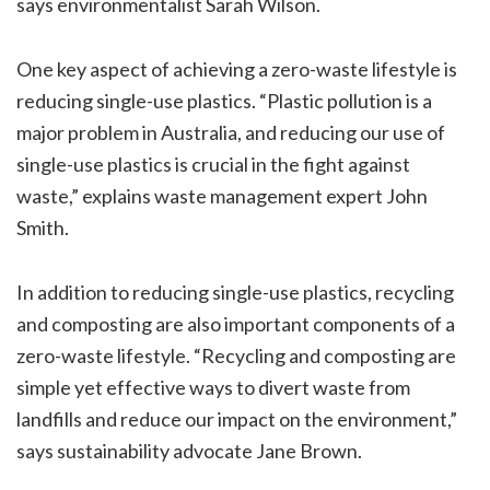
says environmentalist Sarah Wilson.
One key aspect of achieving a zero-waste lifestyle is
reducing single-use plastics. “Plastic pollution is a
major problem in Australia, and reducing our use of
single-use plastics is crucial in the fight against
waste,” explains waste management expert John
Smith.
In addition to reducing single-use plastics, recycling
and composting are also important components of a
zero-waste lifestyle. “Recycling and composting are
simple yet effective ways to divert waste from
landfills and reduce our impact on the environment,”
says sustainability advocate Jane Brown.