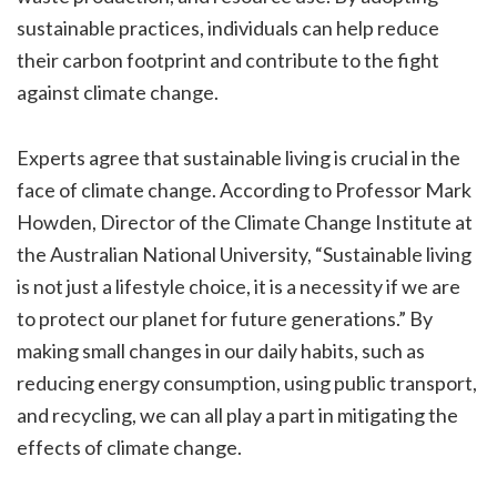
sustainable practices, individuals can help reduce
their carbon footprint and contribute to the fight
against climate change.
Experts agree that sustainable living is crucial in the
face of climate change. According to Professor Mark
Howden, Director of the Climate Change Institute at
the Australian National University, “Sustainable living
is not just a lifestyle choice, it is a necessity if we are
to protect our planet for future generations.” By
making small changes in our daily habits, such as
reducing energy consumption, using public transport,
and recycling, we can all play a part in mitigating the
effects of climate change.