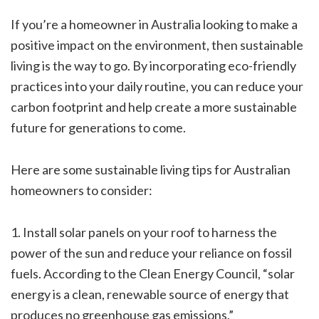
If you’re a homeowner in Australia looking to make a
positive impact on the environment, then sustainable
living is the way to go. By incorporating eco-friendly
practices into your daily routine, you can reduce your
carbon footprint and help create a more sustainable
future for generations to come.
Here are some sustainable living tips for Australian
homeowners to consider:
1. Install solar panels on your roof to harness the
power of the sun and reduce your reliance on fossil
fuels. According to the Clean Energy Council, “solar
energy is a clean, renewable source of energy that
produces no greenhouse gas emissions.”