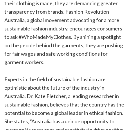
their clothing is made, they are demanding greater
transparency from brands. Fashion Revolution
Australia, a global movement advocating for a more
sustainable fashion industry, encourages consumers
to ask #WhoMadeMyClothes. By shining a spotlight
on the people behind the garments, they are pushing
for fair wages and safe working conditions for
garment workers.
Experts in the field of sustainable fashion are
optimistic about the future of the industry in
Australia. Dr. Kate Fletcher, a leading researcher in
sustainable fashion, believes that the country has the
potential to become a global leader in ethical fashion.
She states, “Australia has a unique opportunity to
leverage its resources and creativity to drive positive