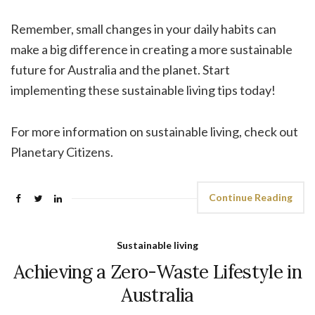
Remember, small changes in your daily habits can
make a big difference in creating a more sustainable
future for Australia and the planet. Start
implementing these sustainable living tips today!
For more information on sustainable living, check out
Planetary Citizens.
Continue Reading
Sustainable living
Achieving a Zero-Waste Lifestyle in
Australia