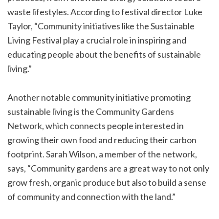
waste lifestyles. According to festival director Luke
Taylor, “Community initiatives like the Sustainable
Living Festival play a crucial role in inspiring and
educating people about the benefits of sustainable
living.”
Another notable community initiative promoting
sustainable living is the Community Gardens
Network, which connects people interested in
growing their own food and reducing their carbon
footprint. Sarah Wilson, a member of the network,
says, “Community gardens are a great way to not only
grow fresh, organic produce but also to build a sense
of community and connection with the land.”