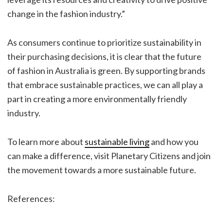
change in the fashion industry.”
As consumers continue to prioritize sustainability in
their purchasing decisions, it is clear that the future
of fashion in Australia is green. By supporting brands
that embrace sustainable practices, we can all play a
part in creating a more environmentally friendly
industry.
To learn more about
sustainable living
and how you
can make a difference, visit Planetary Citizens and join
the movement towards a more sustainable future.
References: