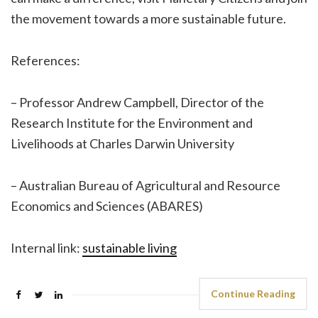
the movement towards a more sustainable future.
References:
– Professor Andrew Campbell, Director of the
Research Institute for the Environment and
Livelihoods at Charles Darwin University
– Australian Bureau of Agricultural and Resource
Economics and Sciences (ABARES)
Internal link:
sustainable living
Continue Reading