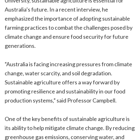
University, sustainable agriculture is essential for
Australia’s future. In a recent interview, he
emphasized the importance of adopting sustainable
farming practices to combat the challenges posed by
climate change and ensure food security for future
generations.
“Australia is facing increasing pressures from climate
change, water scarcity, and soil degradation.
Sustainable agriculture offers a way forward by
promoting resilience and sustainability in our food
production systems,” said Professor Campbell.
One of the key benefits of sustainable agriculture is
its ability to help mitigate climate change. By reducing
greenhouse gas emissions, conserving water, and