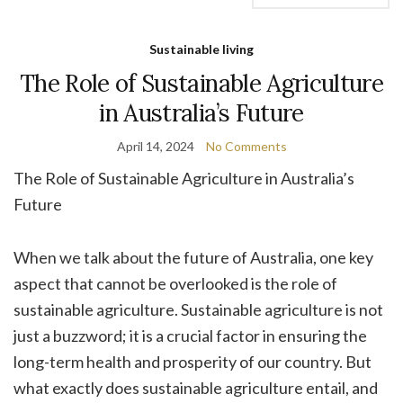
Sustainable living
The Role of Sustainable Agriculture
in Australia’s Future
April 14, 2024
No Comments
The Role of Sustainable Agriculture in Australia’s
Future
When we talk about the future of Australia, one key
aspect that cannot be overlooked is the role of
sustainable agriculture. Sustainable agriculture is not
just a buzzword; it is a crucial factor in ensuring the
long-term health and prosperity of our country. But
what exactly does sustainable agriculture entail, and