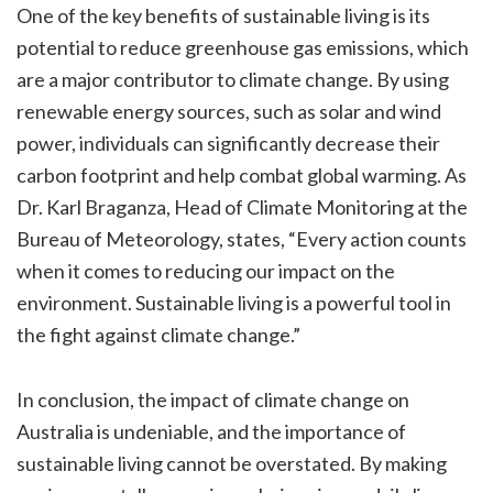
One of the key benefits of sustainable living is its
potential to reduce greenhouse gas emissions, which
are a major contributor to climate change. By using
renewable energy sources, such as solar and wind
power, individuals can significantly decrease their
carbon footprint and help combat global warming. As
Dr. Karl Braganza, Head of Climate Monitoring at the
Bureau of Meteorology, states, “Every action counts
when it comes to reducing our impact on the
environment. Sustainable living is a powerful tool in
the fight against climate change.”
In conclusion, the impact of climate change on
Australia is undeniable, and the importance of
sustainable living cannot be overstated. By making