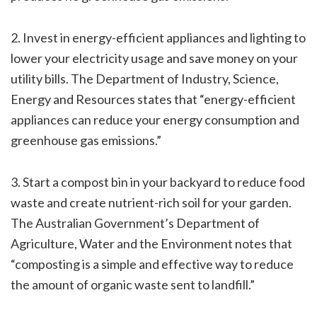
2. Invest in energy-efficient appliances and lighting to
lower your electricity usage and save money on your
utility bills. The Department of Industry, Science,
Energy and Resources states that “energy-efficient
appliances can reduce your energy consumption and
greenhouse gas emissions.”
3. Start a compost bin in your backyard to reduce food
waste and create nutrient-rich soil for your garden.
The Australian Government’s Department of
Agriculture, Water and the Environment notes that
“composting is a simple and effective way to reduce
the amount of organic waste sent to landfill.”