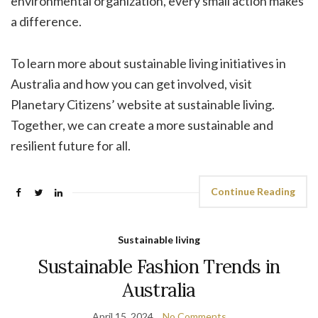
environmental organization, every small action makes
a difference.
To learn more about sustainable living initiatives in
Australia and how you can get involved, visit
Planetary Citizens’ website at sustainable living.
Together, we can create a more sustainable and
resilient future for all.
Continue Reading
Sustainable living
Sustainable Fashion Trends in
Australia
April 15, 2024
No Comments