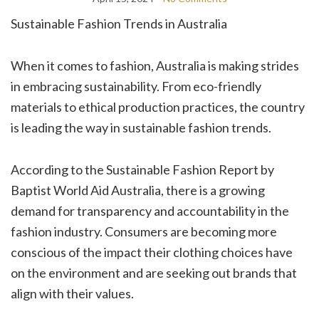
Sustainable Fashion Trends in Australia
When it comes to fashion, Australia is making strides
in embracing sustainability. From eco-friendly
materials to ethical production practices, the country
is leading the way in sustainable fashion trends.
According to the Sustainable Fashion Report by
Baptist World Aid Australia, there is a growing
demand for transparency and accountability in the
fashion industry. Consumers are becoming more
conscious of the impact their clothing choices have
on the environment and are seeking out brands that
align with their values.