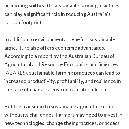
promoting soil health, sustainable farming practices
can play a significant role in reducing Australia’s
carbon footprint.
In addition to environmental benefits, sustainable
agriculture also offers economic advantages.
According to a report by the Australian Bureau of
Agricultural and Resource Economics and Sciences
(ABARES), sustainable farming practices can lead to
increased productivity, profitability, and resilience in
the face of changing environmental conditions.
But the transition to sustainable agriculture is not
without its challenges. Farmers may need to invest in
new technologies, change their practices, or access