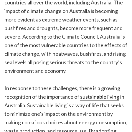
countries all over the world, including Australia. The
impact of climate change on Australia is becoming
more evident as extreme weather events, such as
bushfires and droughts, become more frequent and
severe. According to the Climate Council, Australia is
one of the most vulnerable countries to the effects of
climate change, with heatwaves, bushfires, and rising
sea levels all posing serious threats to the country’s
environment and economy.
In response to these challenges, there is a growing
recognition of the importance of
sustainable living
in
Australia. Sustainable living is a way of life that seeks
to minimize one’s impact on the environment by
making conscious choices about energy consumption,
waste production, and resource use. By adopting