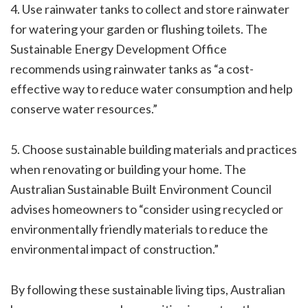
4. Use rainwater tanks to collect and store rainwater
for watering your garden or flushing toilets. The
Sustainable Energy Development Office
recommends using rainwater tanks as “a cost-
effective way to reduce water consumption and help
conserve water resources.”
5. Choose sustainable building materials and practices
when renovating or building your home. The
Australian Sustainable Built Environment Council
advises homeowners to “consider using recycled or
environmentally friendly materials to reduce the
environmental impact of construction.”
By following these sustainable living tips, Australian