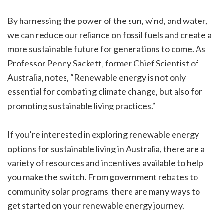
By harnessing the power of the sun, wind, and water,
we can reduce our reliance on fossil fuels and create a
more sustainable future for generations to come. As
Professor Penny Sackett, former Chief Scientist of
Australia, notes, “Renewable energy is not only
essential for combating climate change, but also for
promoting sustainable living practices.”
If you’re interested in exploring renewable energy
options for sustainable living in Australia, there are a
variety of resources and incentives available to help
you make the switch. From government rebates to
community solar programs, there are many ways to
get started on your renewable energy journey.