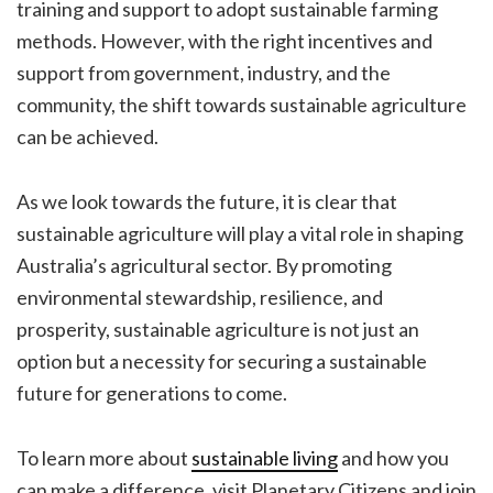
training and support to adopt sustainable farming
methods. However, with the right incentives and
support from government, industry, and the
community, the shift towards sustainable agriculture
can be achieved.
As we look towards the future, it is clear that
sustainable agriculture will play a vital role in shaping
Australia’s agricultural sector. By promoting
environmental stewardship, resilience, and
prosperity, sustainable agriculture is not just an
option but a necessity for securing a sustainable
future for generations to come.
To learn more about
sustainable living
and how you
can make a difference, visit Planetary Citizens and join