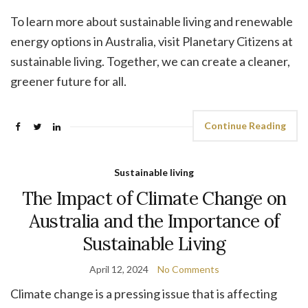
To learn more about sustainable living and renewable
energy options in Australia, visit Planetary Citizens at
sustainable living. Together, we can create a cleaner,
greener future for all.
Continue Reading
Sustainable living
The Impact of Climate Change on
Australia and the Importance of
Sustainable Living
April 12, 2024
No Comments
Climate change is a pressing issue that is affecting