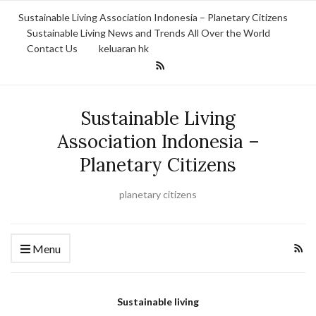
Sustainable Living Association Indonesia – Planetary Citizens
Sustainable Living News and Trends All Over the World
Contact Us
keluaran hk
Sustainable Living
Association Indonesia –
Planetary Citizens
planetary citizens
Menu
Sustainable living