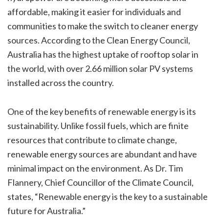
affordable, making it easier for individuals and
communities to make the switch to cleaner energy
sources. According to the Clean Energy Council,
Australia has the highest uptake of rooftop solar in
the world, with over 2.66 million solar PV systems
installed across the country.
One of the key benefits of renewable energy is its
sustainability. Unlike fossil fuels, which are finite
resources that contribute to climate change,
renewable energy sources are abundant and have
minimal impact on the environment. As Dr. Tim
Flannery, Chief Councillor of the Climate Council,
states, “Renewable energy is the key to a sustainable
future for Australia.”