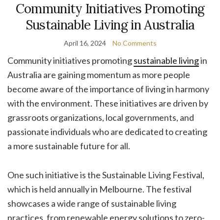
Community Initiatives Promoting
Sustainable Living in Australia
April 16, 2024
No Comments
Community initiatives promoting
sustainable living
in
Australia are gaining momentum as more people
become aware of the importance of living in harmony
with the environment. These initiatives are driven by
grassroots organizations, local governments, and
passionate individuals who are dedicated to creating
a more sustainable future for all.
One such initiative is the Sustainable Living Festival,
which is held annually in Melbourne. The festival
showcases a wide range of sustainable living
practices, from renewable energy solutions to zero-