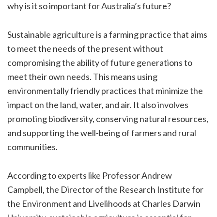
why is it so important for Australia’s future?
Sustainable agriculture is a farming practice that aims
to meet the needs of the present without
compromising the ability of future generations to
meet their own needs. This means using
environmentally friendly practices that minimize the
impact on the land, water, and air. It also involves
promoting biodiversity, conserving natural resources,
and supporting the well-being of farmers and rural
communities.
According to experts like Professor Andrew
Campbell, the Director of the Research Institute for
the Environment and Livelihoods at Charles Darwin