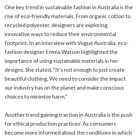
One key trend in sustainable fashion in Australia is the
rise of eco-friendly materials. From organic cotton to
recycled polyester, designers are exploring
innovative ways to reduce their environmental
footprint. In an interview with Vogue Australia, eco-
fashion designer Emma Watson highlighted the
importance of using sustainable materials in her
designs. She stated, “It’s not enough to just create
beautiful clothing. We need to consider the impact
our industry has on the planet and make conscious
choices to minimize harm.”
Another trend gaining traction in Australia is the push
for ethical production practices. As consumers
become more informed about the conditions in which