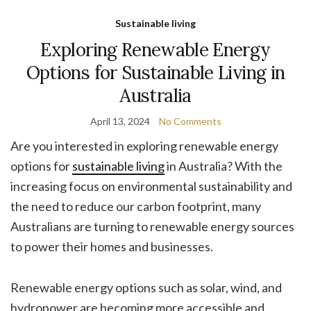
Sustainable living
Exploring Renewable Energy
Options for Sustainable Living in
Australia
April 13, 2024
No Comments
Are you interested in exploring renewable energy
options for
sustainable living
in Australia? With the
increasing focus on environmental sustainability and
the need to reduce our carbon footprint, many
Australians are turning to renewable energy sources
to power their homes and businesses.
Renewable energy options such as solar, wind, and
hydropower are becoming more accessible and