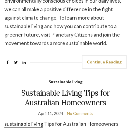
environmentally conscious choices in our daily lives,
we can all make a positive difference in the fight
against climate change. To learn more about
sustainable living and how you can contribute to a
greener future, visit Planetary Citizens and join the
movement towards a more sustainable world.
Continue Reading
Sustainable living
Sustainable Living Tips for
Australian Homeowners
April 11, 2024
No Comments
sustainable living
Tips for Australian Homeowners