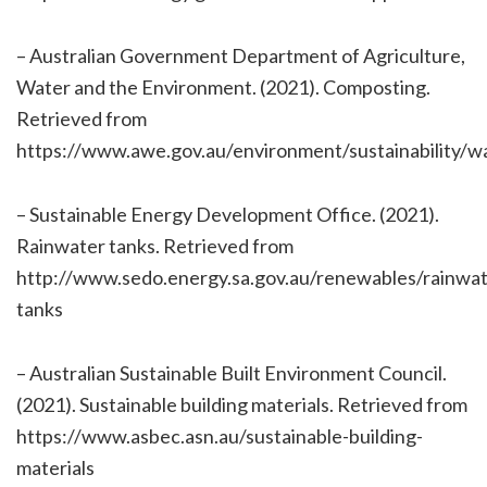
– Australian Government Department of Agriculture,
Water and the Environment. (2021). Composting.
Retrieved from
https://www.awe.gov.au/environment/sustainability/
– Sustainable Energy Development Office. (2021).
Rainwater tanks. Retrieved from
http://www.sedo.energy.sa.gov.au/renewables/rainwat
tanks
– Australian Sustainable Built Environment Council.
(2021). Sustainable building materials. Retrieved from
https://www.asbec.asn.au/sustainable-building-
materials