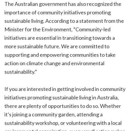
The Australian government has also recognized the
importance of community initiatives promoting
sustainable living. According to a statement from the
Minister for the Environment, “Community-led
initiatives are essential in transitioning towards a
more sustainable future. We are committed to
supporting and empowering communities to take
action on climate change and environmental
sustainability.”
If you are interested in getting involved in community
initiatives promoting sustainable living in Australia,
there are plenty of opportunities to do so. Whether
it’s joining a community garden, attending a
sustainability workshop, or volunteering with a local