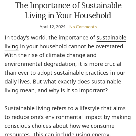
The Importance of Sustainable
Living in Your Household
April 12, 2024
No Comments
In today’s world, the importance of
sustainable
living
in your household cannot be overstated.
With the rise of climate change and
environmental degradation, it is more crucial
than ever to adopt sustainable practices in our
daily lives. But what exactly does sustainable
living mean, and why is it so important?
Sustainable living refers to a lifestyle that aims
to reduce one’s environmental impact by making
conscious choices about how we consume
resources. This can include using energy-