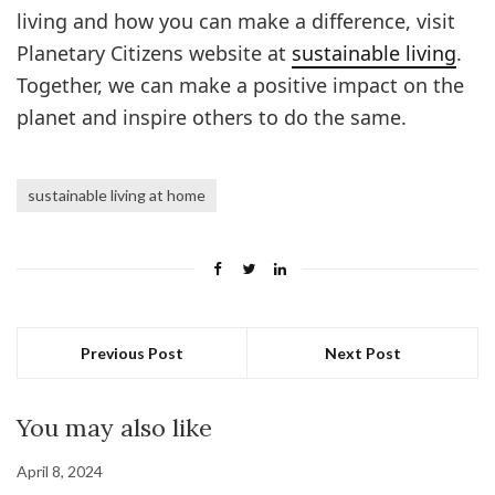
living and how you can make a difference, visit
Planetary Citizens website at
sustainable living
.
Together, we can make a positive impact on the
planet and inspire others to do the same.
sustainable living at home
Previous Post
Next Post
You may also like
April 8, 2024