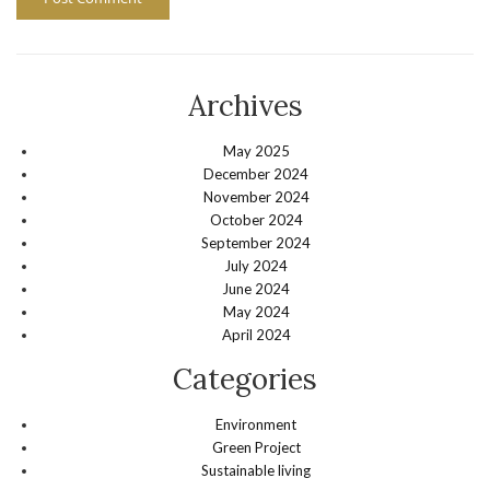
Archives
May 2025
December 2024
November 2024
October 2024
September 2024
July 2024
June 2024
May 2024
April 2024
Categories
Environment
Green Project
Sustainable living