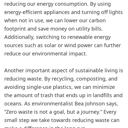
reducing our energy consumption. By using
energy-efficient appliances and turning off lights
when not in use, we can lower our carbon
footprint and save money on utility bills.
Additionally, switching to renewable energy
sources such as solar or wind power can further
reduce our environmental impact.
Another important aspect of sustainable living is
reducing waste. By recycling, composting, and
avoiding single-use plastics, we can minimize
the amount of trash that ends up in landfills and
oceans. As environmentalist Bea Johnson says,
“Zero waste is not a goal, but a journey.” Every
small step we take towards reducing waste can