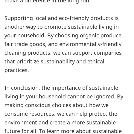
make a difference in the long run.
Supporting local and eco-friendly products is
another way to promote sustainable living in
your household. By choosing organic produce,
fair trade goods, and environmentally-friendly
cleaning products, we can support companies
that prioritize sustainability and ethical
practices.
In conclusion, the importance of sustainable
living in your household cannot be ignored. By
making conscious choices about how we
consume resources, we can help protect the
environment and create a more sustainable
future for all. To learn more about sustainable