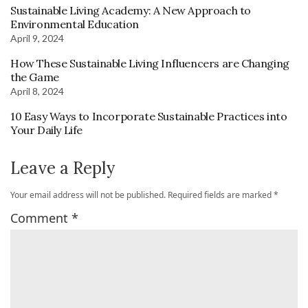
Sustainable Living Academy: A New Approach to
Environmental Education
April 9, 2024
How These Sustainable Living Influencers are Changing
the Game
April 8, 2024
10 Easy Ways to Incorporate Sustainable Practices into
Your Daily Life
Leave a Reply
Your email address will not be published.
Required fields are marked
*
Comment
*