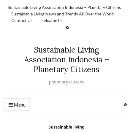
Sustainable Living Association Indonesia – Planetary Citizens
Sustainable Living News and Trends All Over the World
Contact Us
keluaran hk
Sustainable Living
Association Indonesia –
Planetary Citizens
planetary citizens
Menu
Sustainable living