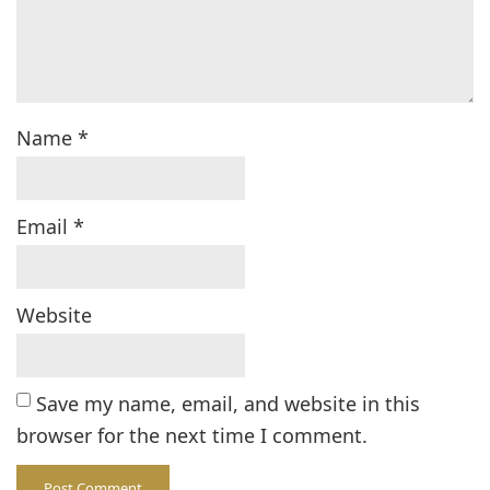
Name
*
Email
*
Website
Save my name, email, and website in this
browser for the next time I comment.