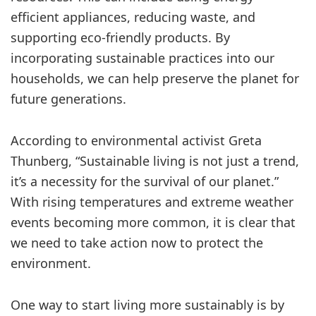
efficient appliances, reducing waste, and
supporting eco-friendly products. By
incorporating sustainable practices into our
households, we can help preserve the planet for
future generations.
According to environmental activist Greta
Thunberg, “Sustainable living is not just a trend,
it’s a necessity for the survival of our planet.”
With rising temperatures and extreme weather
events becoming more common, it is clear that
we need to take action now to protect the
environment.
One way to start living more sustainably is by