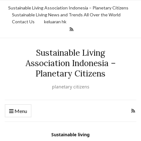
Sustainable Living Association Indonesia – Planetary Citizens
Sustainable Living News and Trends All Over the World
Contact Us
keluaran hk
Sustainable Living
Association Indonesia –
Planetary Citizens
planetary citizens
Menu
Sustainable living