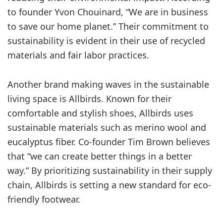
to founder Yvon Chouinard, “We are in business
to save our home planet.” Their commitment to
sustainability is evident in their use of recycled
materials and fair labor practices.
Another brand making waves in the sustainable
living space is Allbirds. Known for their
comfortable and stylish shoes, Allbirds uses
sustainable materials such as merino wool and
eucalyptus fiber. Co-founder Tim Brown believes
that “we can create better things in a better
way.” By prioritizing sustainability in their supply
chain, Allbirds is setting a new standard for eco-
friendly footwear.