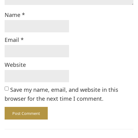
Name
*
Email
*
Website
Save my name, email, and website in this
browser for the next time I comment.