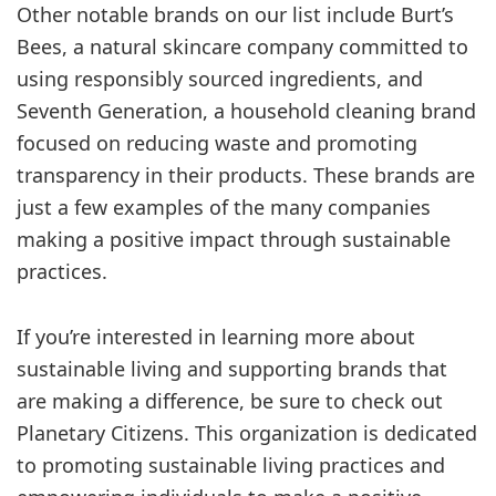
Other notable brands on our list include Burt’s
Bees, a natural skincare company committed to
using responsibly sourced ingredients, and
Seventh Generation, a household cleaning brand
focused on reducing waste and promoting
transparency in their products. These brands are
just a few examples of the many companies
making a positive impact through sustainable
practices.
If you’re interested in learning more about
sustainable living and supporting brands that
are making a difference, be sure to check out
Planetary Citizens. This organization is dedicated
to promoting sustainable living practices and