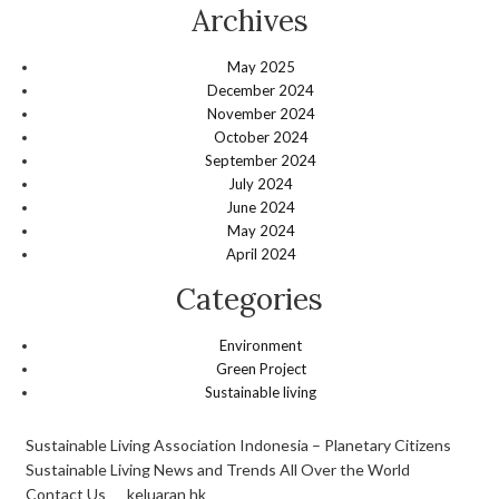
Archives
May 2025
December 2024
November 2024
October 2024
September 2024
July 2024
June 2024
May 2024
April 2024
Categories
Environment
Green Project
Sustainable living
Sustainable Living Association Indonesia – Planetary Citizens
Sustainable Living News and Trends All Over the World
Contact Us
keluaran hk