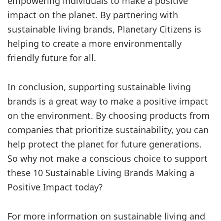
empowering individuals to make a positive
impact on the planet. By partnering with
sustainable living brands, Planetary Citizens is
helping to create a more environmentally
friendly future for all.
In conclusion, supporting sustainable living
brands is a great way to make a positive impact
on the environment. By choosing products from
companies that prioritize sustainability, you can
help protect the planet for future generations.
So why not make a conscious choice to support
these 10 Sustainable Living Brands Making a
Positive Impact today?
For more information on sustainable living and