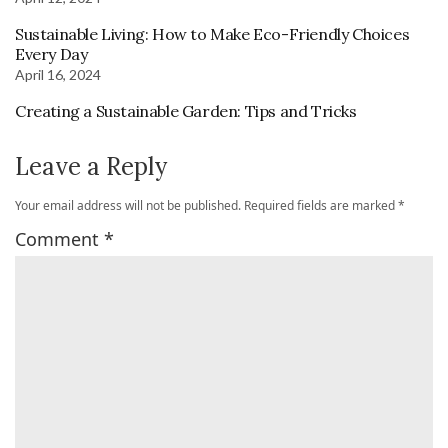
Sustainable Living: How to Make Eco-Friendly Choices
Every Day
April 16, 2024
Creating a Sustainable Garden: Tips and Tricks
Leave a Reply
Your email address will not be published.
Required fields are marked
*
Comment
*