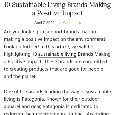
10 Sustainable Living Brands Making
a Positive Impact
April 7, 2024
No Comments
Are you looking to support brands that are
making a positive impact on the environment?
Look no further! In this article, we will be
highlighting 10
sustainable living
Brands Making
a Positive Impact. These brands are committed
to creating products that are good for people
and the planet.
One of the brands leading the way in sustainable
living is Patagonia. Known for their outdoor
apparel and gear, Patagonia is dedicated to
reducing their environmental impact. According