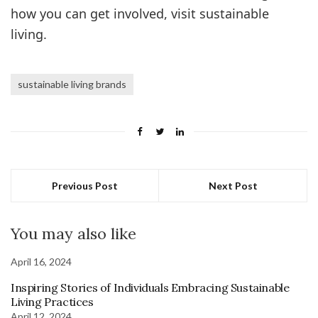
how you can get involved, visit sustainable
living.
sustainable living brands
Previous Post
Next Post
You may also like
April 16, 2024
Inspiring Stories of Individuals Embracing Sustainable
Living Practices
April 12, 2024