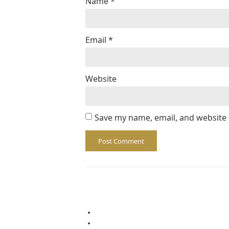
Name
*
Email
*
Website
Save my name, email, and website 