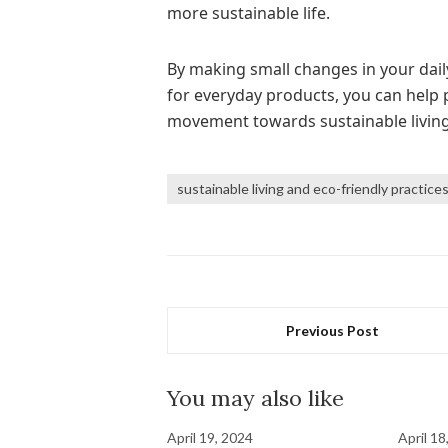
more sustainable life.
By making small changes in your dail
for everyday products, you can help p
movement towards sustainable living
sustainable living and eco-friendly practice
Previous Post
You may also like
April 19, 2024
April 18