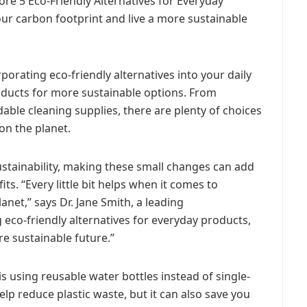
plore 5 Eco-Friendly Alternatives for Everyday
ur carbon footprint and live a more sustainable
porating eco-friendly alternatives into your daily
products for more sustainable options. From
ble cleaning supplies, there are plenty of choices
on the planet.
sustainability, making these small changes can add
ts. “Every little bit helps when it comes to
net,” says Dr. Jane Smith, a leading
 eco-friendly alternatives for everyday products,
re sustainable future.”
is using reusable water bottles instead of single-
elp reduce plastic waste, but it can also save you