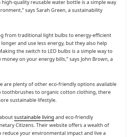
a high-quality reusable water bottle is a simple way
ironment,” says Sarah Green, a sustainability
g from traditional light bulbs to energy-efficient
 longer and use less energy, but they also help
aking the switch to LED bulbs is a simple way to
 money on your energy bills,” says John Brown, a
re are plenty of other eco-friendly options available
toothbrushes to organic cotton clothing, there
more sustainable lifestyle.
e about
sustainable living
and eco-friendly
netary Citizens. Their website offers a wealth of
 reduce your environmental impact and live a