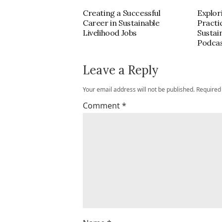
Creating a Successful
Explor
Career in Sustainable
Practi
Livelihood Jobs
Sustai
Podca
Leave a Reply
Your email address will not be published.
Required
Comment
*