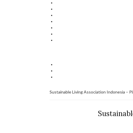
Sustainable Living Association Indonesia – P
Sustainabl