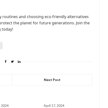
y routines and choosing eco-friendly alternatives
rotect the planet for future generations. Join the
 today!
s
Next Post
, 2024
April 17, 2024