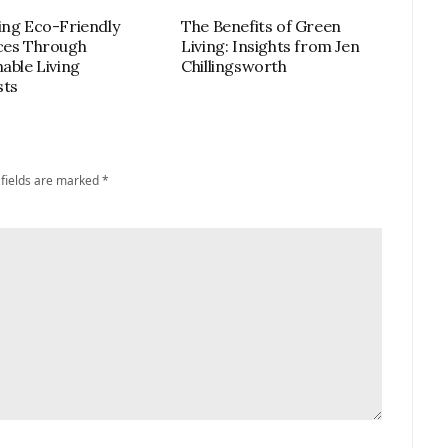
ing Eco-Friendly
The Benefits of Green
ces Through
Living: Insights from Jen
nable Living
Chillingsworth
sts
 fields are marked
*