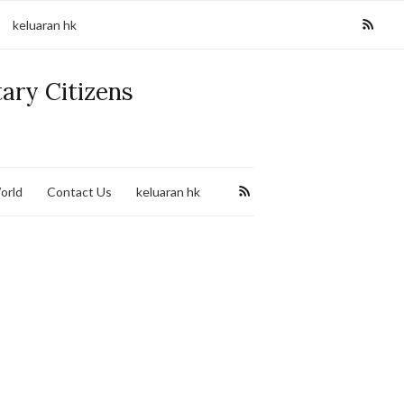
keluaran hk
tary Citizens
orld
Contact Us
keluaran hk