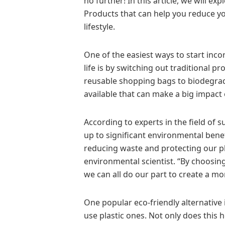
no further! In this article, we will ex
Products that can help you reduce yo
lifestyle.
One of the easiest ways to start incor
life is by switching out traditional 
reusable shopping bags to biodegrada
available that can make a big impact 
According to experts in the field of 
up to significant environmental benefi
reducing waste and protecting our pla
environmental scientist. “By choosing
we can all do our part to create a mo
One popular eco-friendly alternative 
use plastic ones. Not only does this h