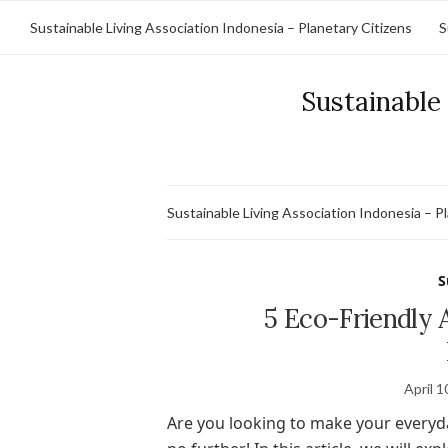
Sustainable Living Association Indonesia – Planetary Citizens
S
Sustainable 
Sustainable Living Association Indonesia – P
S
5 Eco-Friendly 
April 1
Are you looking to make your everyd