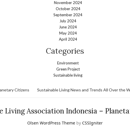
November 2024
October 2024
September 2024
July 2024
June 2024
May 2024
April 2024
Categories
Environment
Green Project
Sustainable living
lanetary Citizens
Sustainable Living News and Trends All Over the W
e Living Association Indonesia – Planeta
Olsen WordPress Theme
by
CSSIgniter