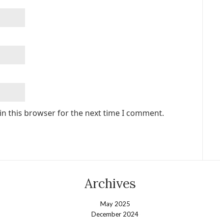
in this browser for the next time I comment.
Archives
May 2025
December 2024