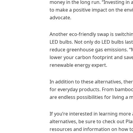
money in the long run. “Investing in 
to make a positive impact on the env
advocate.
Another eco-friendly swap is switchin
LED bulbs. Not only do LED bulbs last
reduce greenhouse gas emissions. “M
lower your carbon footprint and save
renewable energy expert.
In addition to these alternatives, the
for everyday products. From bamboo 
are endless possibilities for living a 
If you’re interested in learning mor
alternatives, be sure to check out Pla
resources and information on how to