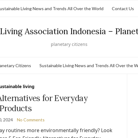
ustainable Living News and Trends All Over the World
Contact Us
Living Association Indonesia – Plane
planetary citizens
lanetary Citizens
Sustainable Living News and Trends All Over the W
ustainable living
Alternatives for Everyday
Products
0, 2024
No Comments
ay routines more environmentally friendly? Look