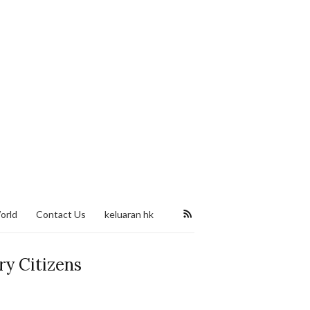
orld
Contact Us
keluaran hk
ry Citizens