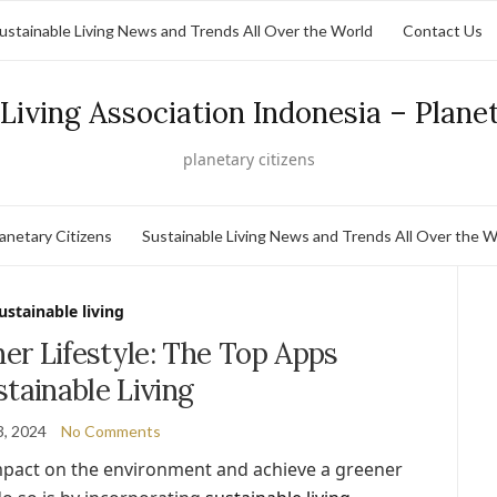
ustainable Living News and Trends All Over the World
Contact Us
Living Association Indonesia – Plane
planetary citizens
lanetary Citizens
Sustainable Living News and Trends All Over the W
ustainable living
er Lifestyle: The Top Apps
stainable Living
3, 2024
No Comments
impact on the environment and achieve a greener