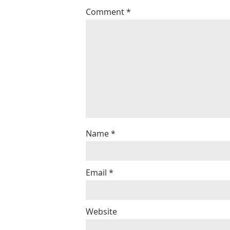
Comment
*
Name
*
Email
*
Website