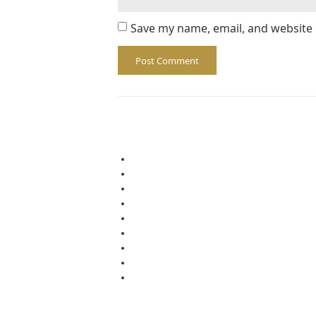
Save my name, email, and website 