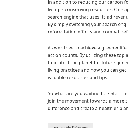
In addition to reducing our carbon f
living is conserving resources. One ap
search engine that uses its ad reven
By simply switching your search engi
reforestation efforts and combat def
As we strive to achieve a greener life
action counts. By utilizing these top 
to protect the planet for future gen
living practices and how you can get i
valuable resources and tips.
So what are you waiting for? Start in
join the movement towards a more su
difference and create a healthier plane
sustainable living apps