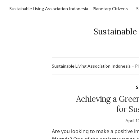
Sustainable Living Association Indonesia – Planetary Citizens
S
Sustainable 
Sustainable Living Association Indonesia – P
S
Achieving a Green
for Su
April 1
Are you looking to make a positive 