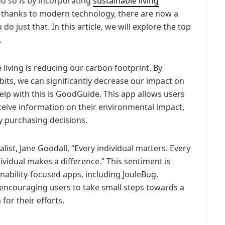
 do so is by incorporating
sustainable living
nd thanks to modern technology, there are now a
do just that. In this article, we will explore the top
.
 living is reducing our carbon footprint. By
bits, we can significantly decrease our impact on
lp with this is GoodGuide. This app allows users
ceive information on their environmental impact,
 purchasing decisions.
st, Jane Goodall, “Every individual matters. Every
ndividual makes a difference.” This sentiment is
nability-focused apps, including JouleBug.
, encouraging users to take small steps towards a
for their efforts.