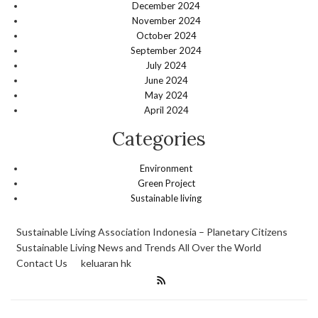
December 2024
November 2024
October 2024
September 2024
July 2024
June 2024
May 2024
April 2024
Categories
Environment
Green Project
Sustainable living
Sustainable Living Association Indonesia – Planetary Citizens
Sustainable Living News and Trends All Over the World
Contact Us
keluaran hk