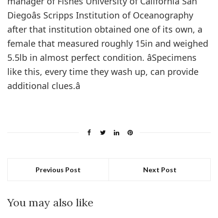
manager of Fishes University of California San
Diegoâs Scripps Institution of Oceanography
after that institution obtained one of its own, a
female that measured roughly 15in and weighed
5.5lb in almost perfect condition. âSpecimens
like this, every time they wash up, can provide
additional clues.â
Previous Post
Next Post
You may also like