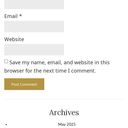
Email
*
Website
Save my name, email, and website in this
browser for the next time I comment.
Archives
May 2025