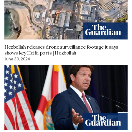
Hezbollah releases drone surveillance footage it says
shows key Haifa ports | Hezbollah
June 30, 2024