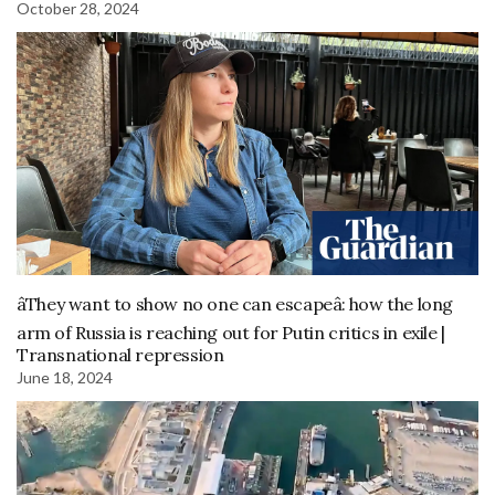
October 28, 2024
âThey want to show no one can escapeâ: how the long
arm of Russia is reaching out for Putin critics in exile |
Transnational repression
June 18, 2024