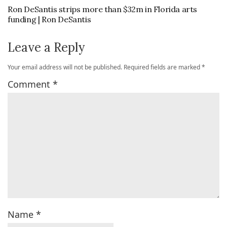
Ron DeSantis strips more than $32m in Florida arts
funding | Ron DeSantis
Leave a Reply
Your email address will not be published.
Required fields are marked
*
Comment
*
Name
*