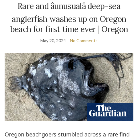
Rare and âunusualâ deep-sea
anglerfish washes up on Oregon
beach for first time ever | Oregon
May 20, 2024
No Comments
Oregon beachgoers stumbled across a rare find