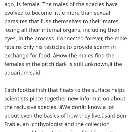
ago, is female. The males of the species have
evolved to become little more than sexual
parasites that fuse themselves to their mates,
losing all their internal organs, including their
eyes, in the process. Connected forever, the male
retains only his testicles to provide sperm in
exchange for food. âHow the males find the
females in the pitch dark is still unknown,â the
aquarium said.
Each footballfish that floats to the surface helps
scientists piece together new information about
the reclusive species. âWe donât know a lot
about even the basics of how they live,âsaid Ben
Frable, an ichthyologist and the collection