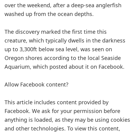
over the weekend, after a deep-sea anglerfish
washed up from the ocean depths.
The discovery marked the first time this
creature, which typically dwells in the darkness
up to 3,300ft below sea level, was seen on
Oregon shores according to the local Seaside
Aquarium, which posted about it on Facebook.
Allow Facebook content?
This article includes content provided by
Facebook. We ask for your permission before
anything is loaded, as they may be using cookies
and other technologies. To view this content,