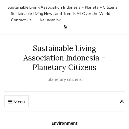
Sustainable Living Association Indonesia – Planetary Citizens
Sustainable Living News and Trends All Over the World
Contact Us
keluaran hk
Sustainable Living
Association Indonesia –
Planetary Citizens
planetary citizens
Menu
Environment