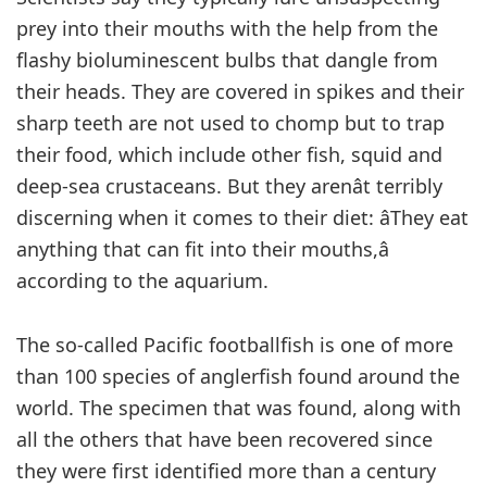
prey into their mouths with the help from the
flashy bioluminescent bulbs that dangle from
their heads. They are covered in spikes and their
sharp teeth are not used to chomp but to trap
their food, which include other fish, squid and
deep-sea crustaceans. But they arenât terribly
discerning when it comes to their diet: âThey eat
anything that can fit into their mouths,â
according to the aquarium.
The so-called Pacific footballfish is one of more
than 100 species of anglerfish found around the
world. The specimen that was found, along with
all the others that have been recovered since
they were first identified more than a century