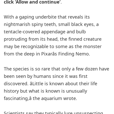
click ‘Allow and continue’
.
With a gaping underbite that reveals its
nightmarish spiny teeth, small black eyes, a
tentacle-covered appendage and bulb
protruding from its head, the finned creature
may be recognizable to some as the monster
from the deep in Pixarâs Finding Nemo.
The species is so rare that only a few dozen have
been seen by humans since it was first
discovered. âLittle is known about their life
history but what is known is unusually
fascinating,â the aquarium wrote.
Scientists say they typically lure unsuspecting