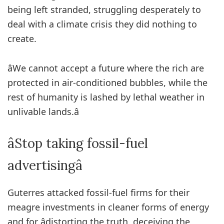
being left stranded, struggling desperately to
deal with a climate crisis they did nothing to
create.
âWe cannot accept a future where the rich are
protected in air-conditioned bubbles, while the
rest of humanity is lashed by lethal weather in
unlivable lands.â
âStop taking fossil-fuel
advertisingâ
Guterres attacked fossil-fuel firms for their
meagre investments in cleaner forms of energy
and for âdistorting the truth, deceiving the