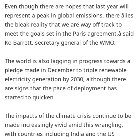
Even though there are hopes that last year will
represent a peak in global emissions, there âlies
the bleak reality that we are way off track to
meet the goals set in the Paris agreement,â said
Ko Barrett, secretary general of the WMO.
The world is also lagging in progress towards a
pledge made in December to triple renewable
electricity generation by 2030, although there
are signs that the pace of deployment has
started to quicken.
The impacts of the climate crisis continue to be
made increasingly vivid amid this wrangling,
with countries including India and the US