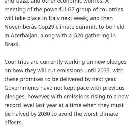
and Gaza, and other economic worries. A
meeting of the powerful G7 group of countries
will take place in Italy next week, and then
Novemberâs Cop29 climate summit, to be held
in Azerbaijan, along with a G20 gathering in
Brazil.
Countries are currently working on new pledges
on how they will cut emissions until 2035, with
these promises to be delivered by next year.
Governments have not kept pace with previous
pledges, however, with emissions rising to a new
record level last year at a time when they must
be halved by 2030 to avoid the worst climate
effects.