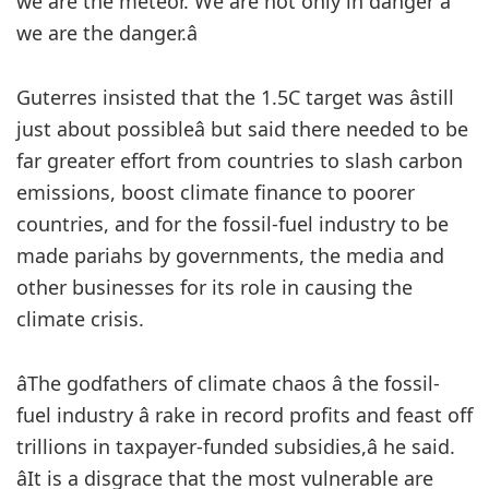
we are the meteor. We are not only in danger â
we are the danger.â
Guterres insisted that the 1.5C target was âstill
just about possibleâ but said there needed to be
far greater effort from countries to slash carbon
emissions, boost climate finance to poorer
countries, and for the fossil-fuel industry to be
made pariahs by governments, the media and
other businesses for its role in causing the
climate crisis.
âThe godfathers of climate chaos â the fossil-
fuel industry â rake in record profits and feast off
trillions in taxpayer-funded subsidies,â he said.
âIt is a disgrace that the most vulnerable are