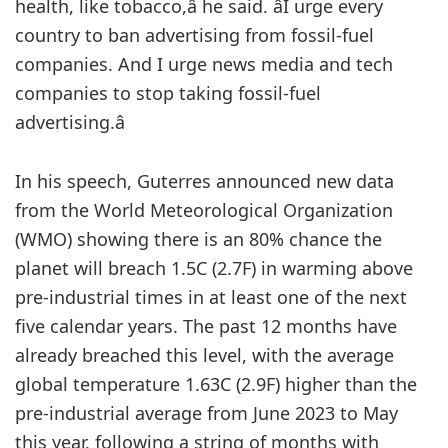
health, like tobacco,â he said. âI urge every
country to ban advertising from fossil-fuel
companies. And I urge news media and tech
companies to stop taking fossil-fuel
advertising.â
In his speech, Guterres announced new data
from the World Meteorological Organization
(WMO) showing there is an 80% chance the
planet will breach 1.5C (2.7F) in warming above
pre-industrial times in at least one of the next
five calendar years. The past 12 months have
already breached this level, with the average
global temperature 1.63C (2.9F) higher than the
pre-industrial average from June 2023 to May
this year, following a string of months with