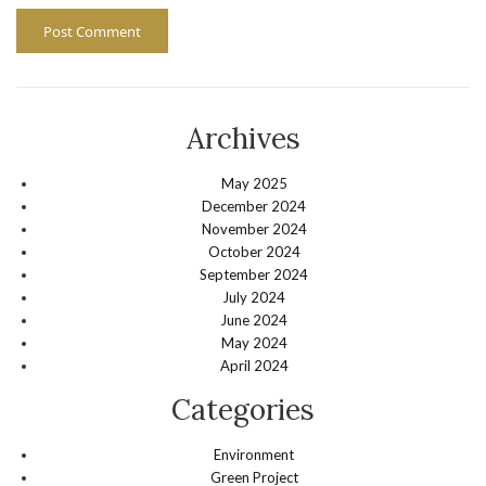
Archives
May 2025
December 2024
November 2024
October 2024
September 2024
July 2024
June 2024
May 2024
April 2024
Categories
Environment
Green Project