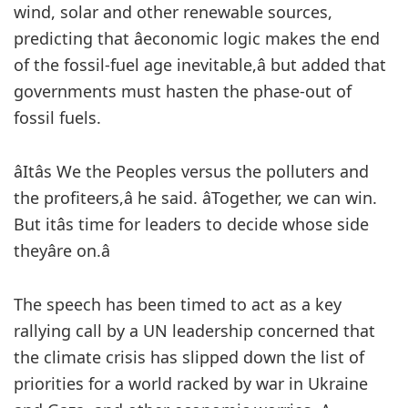
wind, solar and other renewable sources,
predicting that âeconomic logic makes the end
of the fossil-fuel age inevitable,â but added that
governments must hasten the phase-out of
fossil fuels.
âItâs We the Peoples versus the polluters and
the profiteers,â he said. âTogether, we can win.
But itâs time for leaders to decide whose side
theyâre on.â
The speech has been timed to act as a key
rallying call by a UN leadership concerned that
the climate crisis has slipped down the list of
priorities for a world racked by war in Ukraine