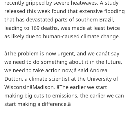
recently gripped by severe heatwaves. A study
released this week found that extensive flooding
that has devastated parts of southern Brazil,
leading to 169 deaths, was made at least twice
as likely due to human-caused climate change.
âThe problem is now urgent, and we canât say
we need to do something about it in the future,
we need to take action now,â said Andrea
Dutton, a climate scientist at the University of
WisconsinâMadison. âThe earlier we start
making big cuts to emissions, the earlier we can
start making a difference.â