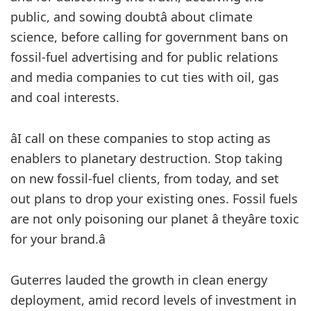
public, and sowing doubtâ about climate
science, before calling for government bans on
fossil-fuel advertising and for public relations
and media companies to cut ties with oil, gas
and coal interests.
âI call on these companies to stop acting as
enablers to planetary destruction. Stop taking
on new fossil-fuel clients, from today, and set
out plans to drop your existing ones. Fossil fuels
are not only poisoning our planet â theyâre toxic
for your brand.â
Guterres lauded the growth in clean energy
deployment, amid record levels of investment in