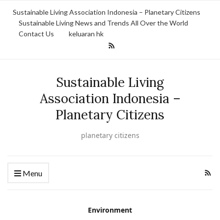
Sustainable Living Association Indonesia – Planetary Citizens
Sustainable Living News and Trends All Over the World
Contact Us
keluaran hk
Sustainable Living
Association Indonesia –
Planetary Citizens
planetary citizens
Menu
Environment