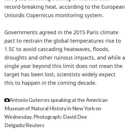
record-breaking heat, according to the European
Unionâs Copernicus monitoring system.
Governments agreed in the 2015 Paris climate
pact to restrain the global temperatures rise to
1.5C to avoid cascading heatwaves, floods,
droughts and other ruinous impacts, and while a
single year beyond this limit does not mean the
target has been lost, scientists widely expect
this to happen in the coming decade.
Antonio Guterres speaking at the American
Museum of Natural History in New York on
Wednesday.
Photograph: David Dee
Delgado/Reuters