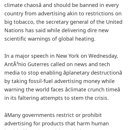
climate chaosâ and should be banned in every
country from advertising akin to restrictions on
big tobacco, the secretary general of the United
Nations has said while delivering dire new
scientific warnings of global heating.
In a major speech in New York on Wednesday,
AntÃ³nio Guterres called on news and tech
media to stop enabling âplanetary destructionâ
by taking fossil-fuel advertising money while
warning the world faces âclimate crunch timeâ
in its faltering attempts to stem the crisis.
âMany governments restrict or prohibit
advertising for products that harm human