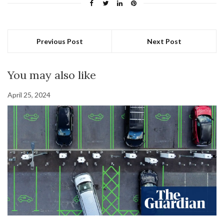
Previous Post
Next Post
You may also like
April 25, 2024