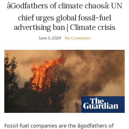
âGodfathers of climate chaosâ: UN
chief urges global fossil-fuel
advertising ban | Climate crisis
June 5, 2024
No Comments
Fossil-fuel companies are the âgodfathers of