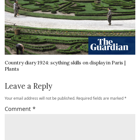
Country diary 1924: scything skills on display in Paris |
Plants
Leave a Reply
Your email address will not be published.
Required fields are marked
*
Comment
*