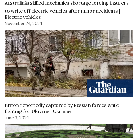
Australiaâs skilled mechanics shortage forcing insurers
to write off electric vehicles after minor accidents |
Electric vehicles
November 24, 2024
Briton reportedly captured by Russian forces while
fighting for Ukraine | Ukraine
June 3, 2024