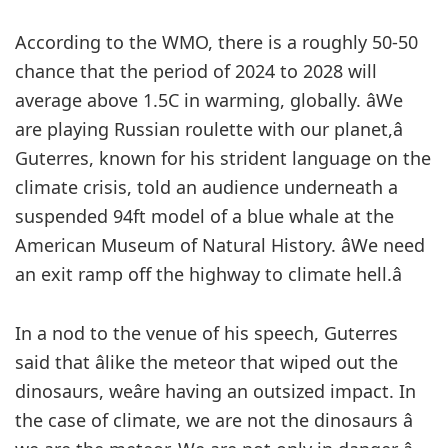
According to the WMO, there is a roughly 50-50
chance that the period of 2024 to 2028 will
average above 1.5C in warming, globally. âWe
are playing Russian roulette with our planet,â
Guterres, known for his strident language on the
climate crisis, told an audience underneath a
suspended 94ft model of a blue whale at the
American Museum of Natural History. âWe need
an exit ramp off the highway to climate hell.â
In a nod to the venue of his speech, Guterres
said that âlike the meteor that wiped out the
dinosaurs, weâre having an outsized impact. In
the case of climate, we are not the dinosaurs â