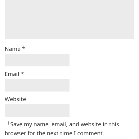
Name
*
Email
*
Website
Save my name, email, and website in this
browser for the next time I comment.