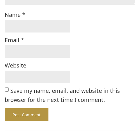
Name
*
Email
*
Website
Save my name, email, and website in this
browser for the next time I comment.