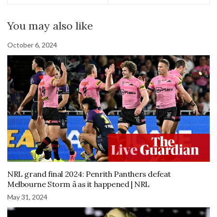
You may also like
October 6, 2024
NRL grand final 2024: Penrith Panthers defeat
Melbourne Storm â as it happened | NRL
May 31, 2024