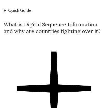
Quick Guide
What is Digital Sequence Information
and why are countries fighting over it?