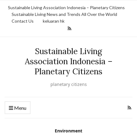
Sustainable Living Association Indonesia – Planetary Citizens
Sustainable Living News and Trends All Over the World
Contact Us
keluaran hk
Sustainable Living
Association Indonesia –
Planetary Citizens
planetary citizens
Menu
Environment