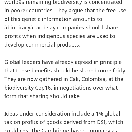
worldâs remaining biodiversity is concentrated
in poorer countries. They argue that the free use
of this genetic information amounts to
âbiopiracyâ, and say companies should share
profits when indigenous species are used to
develop commercial products.
Global leaders have already agreed in principle
that these benefits should be shared more fairly.
They are now
gathered in Cali, Colombia, at the
biodiversity Cop16, in negotiations over what
form that sharing should take.
Ideas under consideration include a 1% global
tax on profits of goods derived from DSI, which
could cost the Cambridge-based company as