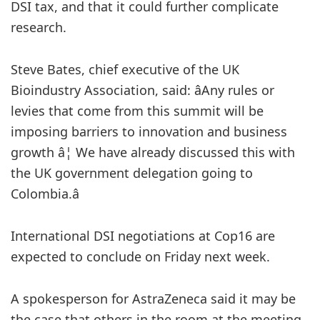
DSI tax, and that it could further complicate
research.
Steve Bates, chief executive of the UK
Bioindustry Association, said: âAny rules or
levies that come from this summit will be
imposing barriers to innovation and business
growth â¦ We have already discussed this with
the UK government delegation going to
Colombia.â
International DSI negotiations at Cop16 are
expected to conclude on Friday next week.
A spokesperson for AstraZeneca said it may be
the case that others in the room at the meeting