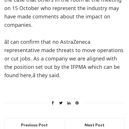
on 15 October who represent the industry may
have made comments about the impact on
companies.
âI can confirm that no AstraZeneca
representative made threats to move operations
or cut jobs. As a company we are aligned with
the position set out by the IFPMA which can be
found here,â they said.
Previous Post
Next Post