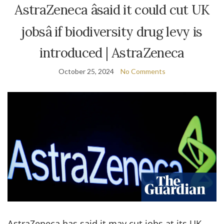
AstraZeneca âsaid it could cut UK
jobsâ if biodiversity drug levy is
introduced | AstraZeneca
October 25, 2024
No Comments
AstraZeneca has said it may cut jobs at its UK