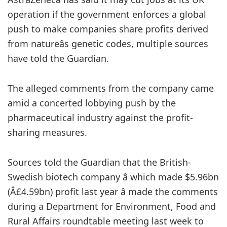
operation if the government enforces a global
push to make companies share profits derived
from natureâs genetic codes, multiple sources
have told the Guardian.
The alleged
comments from the company came
amid a concerted lobbying push by the
pharmaceutical industry against the profit-
sharing measures.
Sources told the Guardian that the British-
Swedish biotech company â which made $5.96bn
(Â£4.59bn) profit last year â made the comments
during a Department for Environment, Food and
Rural Affairs roundtable meeting last week to