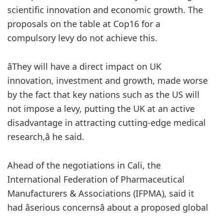
scientific innovation and economic growth. The
proposals on the table at Cop16 for a
compulsory levy do not achieve this.
âThey will have a direct impact on UK
innovation, investment and growth, made worse
by the fact that key nations such as the US will
not impose a levy, putting the UK at an active
disadvantage in attracting cutting-edge medical
research,â he said.
Ahead of the negotiations in Cali, the
International Federation of Pharmaceutical
Manufacturers & Associations (IFPMA), said it
had âserious concernsâ about a proposed global