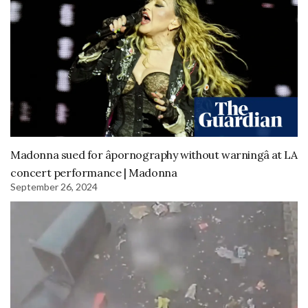
Madonna sued for âpornography without warningâ at LA
concert performance | Madonna
September 26, 2024