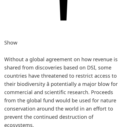
Show
Without a global agreement on how revenue is
shared from discoveries based on DSI, some
countries have threatened to restrict access to
their biodiversity â potentially a major blow for
commercial and scientific research. Proceeds
from the global fund would be used for nature
conservation around the world in an effort to
prevent the continued destruction of
ecosystems.