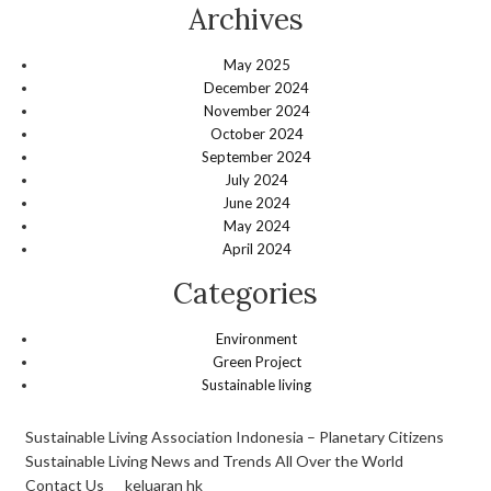
Archives
May 2025
December 2024
November 2024
October 2024
September 2024
July 2024
June 2024
May 2024
April 2024
Categories
Environment
Green Project
Sustainable living
Sustainable Living Association Indonesia – Planetary Citizens
Sustainable Living News and Trends All Over the World
Contact Us
keluaran hk