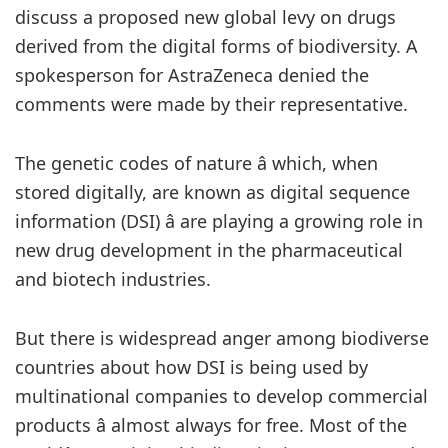
discuss a proposed new global levy on drugs
derived from the digital forms of biodiversity. A
spokesperson for AstraZeneca denied the
comments were made by their representative.
The genetic codes of nature â which, when
stored digitally, are known as digital sequence
information (DSI) â are playing a growing role in
new drug development in the pharmaceutical
and biotech industries.
But there is widespread anger among biodiverse
countries about how DSI is being used by
multinational companies to develop commercial
products â almost always for free. Most of the