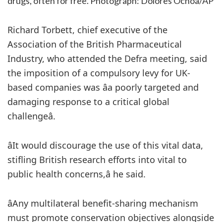
drugs, often for free.
Photograph: Dolores Ochoa/AP
Richard Torbett, chief executive of the
Association of the British Pharmaceutical
Industry, who attended the Defra meeting, said
the imposition of a compulsory levy for UK-
based companies was âa poorly targeted and
damaging response to a critical global
challengeâ.
âIt would discourage the use of this vital data,
stifling British research efforts into vital to
public health concerns,â he said.
âAny multilateral benefit-sharing mechanism
must promote conservation objectives alongside