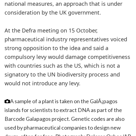
national measures, an approach that is under
consideration by the UK government.
At the Defra meeting on 15 October,
pharmaceutical industry representatives voiced
strong opposition to the idea and said a
compulsory levy would damage competitiveness
with countries such as the US, which is not a
signatory to the UN biodiversity process and
would not introduce any levy.
A sample of a plant is taken on the GalÃ¡pagos
islands for scientists to extract DNA as part of the
Barcode Galapagos project. Genetic codes are also
used by pharmaceutical companies to design new