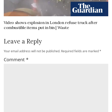
Video shows explosion in London refuse truck after
combustible items put in bin | Waste
Leave a Reply
Your email address will not be published.
Required fields are marked
*
Comment
*