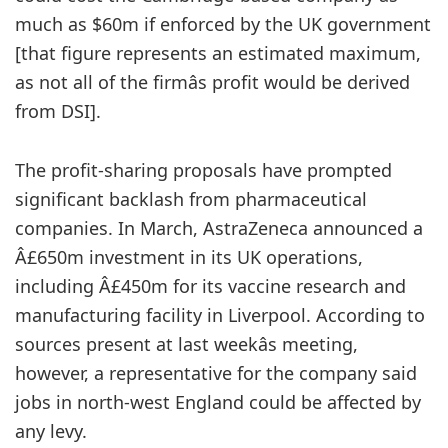
much as $60m if enforced by the UK government
[that figure represents an estimated maximum,
as not all of the firmâs profit would be derived
from DSI].
The profit-sharing proposals have prompted
significant backlash from pharmaceutical
companies. In March, AstraZeneca announced a
Â£650m investment in its UK operations,
including Â£450m for its vaccine research and
manufacturing facility in Liverpool. According to
sources present at last weekâs meeting,
however, a representative for the company said
jobs in north-west England could be affected by
any levy.