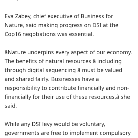
Eva Zabey, chief executive of Business for
Nature, said making progress on DSI at the
Cop16 negotiations was essential.
âNature underpins every aspect of our economy.
The benefits of natural resources â including
through digital sequencing â must be valued
and shared fairly. Businesses have a
responsibility to contribute financially and non-
financially for their use of these resources,â she
said.
While any DSI levy would be voluntary,
governments are free to implement compulsory