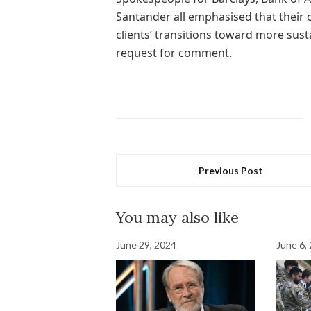
Santander all emphasised that their
clients’ transitions toward more sus
request for comment.
Previous Post
You may also like
June 29, 2024
June 6,