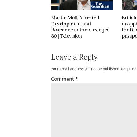
Martin Mull, Arrested
Britis
Development and
droppi
Roseanne actor, dies aged
for D-
80 | Television
passpo
Leave a Reply
Your email address will not be published.
Required
Comment
*