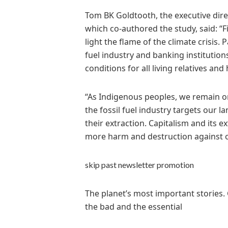
Tom BK Goldtooth, the executive dir
which co-authored the study, said: “Fi
light the flame of the climate crisis. 
fuel industry and banking institutions
conditions for all living relatives a
“As Indigenous peoples, we remain on
the fossil fuel industry targets our l
their extraction. Capitalism and its 
more harm and destruction against o
skip past newsletter promotion
The planet’s most important stories.
the bad and the essential