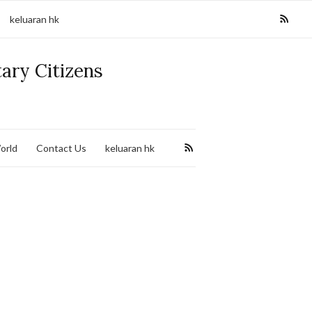
keluaran hk
tary Citizens
orld
Contact Us
keluaran hk