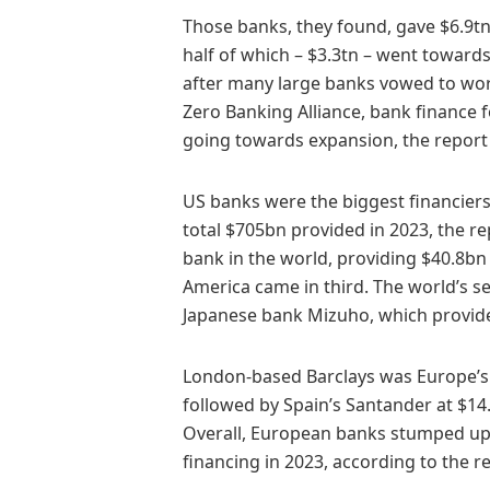
Those banks, they found, gave $6.9tn 
half of which – $3.3tn – went towards
after many large banks vowed to wor
Zero Banking Alliance, bank finance 
going towards expansion, the report 
US banks were the biggest financiers 
total $705bn provided in 2023, the r
bank in the world, providing $40.8bn 
America came in third. The world’s se
Japanese bank Mizuho, which provid
London-based Barclays was Europe’s bi
followed by Spain’s Santander at $1
Overall, European banks stumped up ju
financing in 2023, according to the r