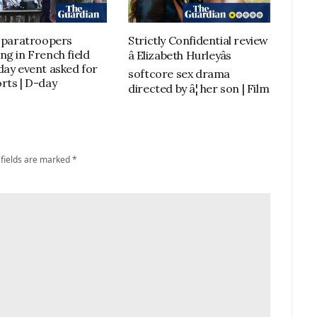
h paratroopers
Strictly Confidential review
ng in French field
â Elizabeth Hurleyâs
day event asked for
softcore sex drama
rts | D-day
directed by â¦ her son | Film
 fields are marked
*