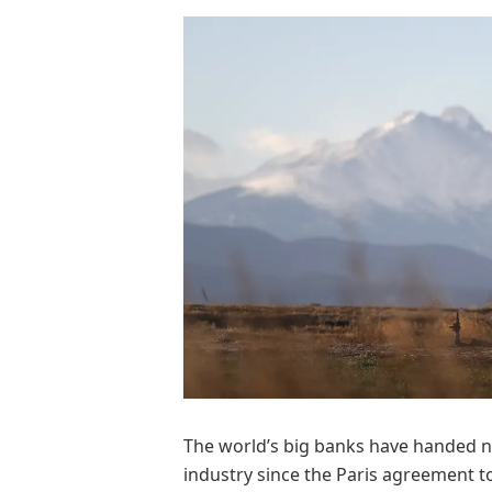
The world’s big banks have handed nea
industry since the Paris agreement t