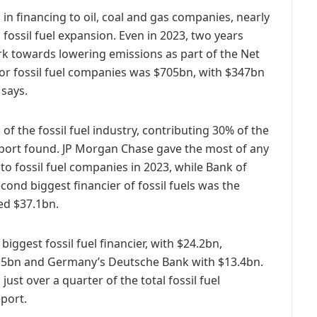
in financing to oil, coal and gas companies, nearly
 fossil fuel expansion. Even in 2023, two years
k towards lowering emissions as part of the Net
for fossil fuel companies was $705bn, with $347bn
says.
of the fossil fuel industry, contributing 30% of the
eport found. JP Morgan Chase gave the most of any
to fossil fuel companies in 2023, while Bank of
cond biggest financier of fossil fuels was the
ed $37.1bn.
ggest fossil fuel financier, with $24.2bn,
4.5bn and Germany’s Deutsche Bank with $13.4bn.
st over a quarter of the total fossil fuel
eport.