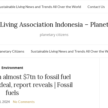
ustainable Living News and Trends All Over the World
Contact Us
Living Association Indonesia – Plane
planetary citizens
lanetary Citizens
Sustainable Living News and Trends All Over the W
Environment
almost $7tn to fossil fuel
deal, report reveals | Fossil
fuels
, 2024
No Comments