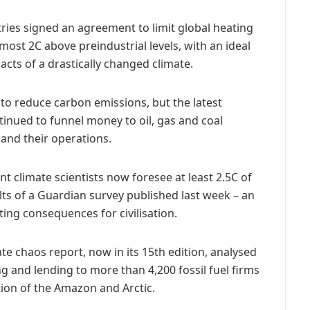
ntries signed an agreement to limit global heating
most 2C above preindustrial levels, with an ideal
acts of a drastically changed climate.
to reduce carbon emissions, but the latest
tinued to funnel money to oil, gas and coal
and their operations.
nt climate scientists now foresee at least 2.5C of
lts of a Guardian survey published last week – an
ing consequences for civilisation.
e chaos report, now in its 15th edition, analysed
g and lending to more than 4,200 fossil fuel firms
on of the Amazon and Arctic.