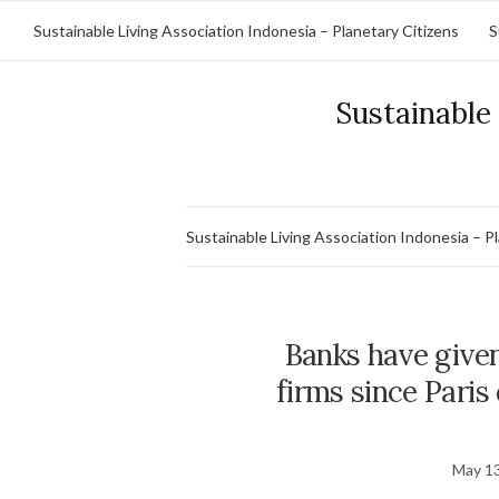
Sustainable Living Association Indonesia – Planetary Citizens
S
Sustainable 
Sustainable Living Association Indonesia – P
Banks have given 
firms since Paris 
May 13