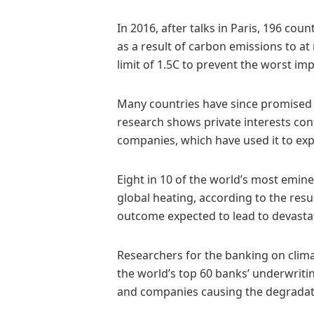
In 2016, after talks in Paris, 196 cou
as a result of carbon emissions to at 
limit of 1.5C to prevent the worst imp
Many countries have since promised 
research shows private interests con
companies, which have used it to exp
Eight in 10 of the world’s most emine
global heating, according to the resu
outcome expected to lead to devastat
Researchers for the banking on climat
the world’s top 60 banks’ underwritin
and companies causing the degradati