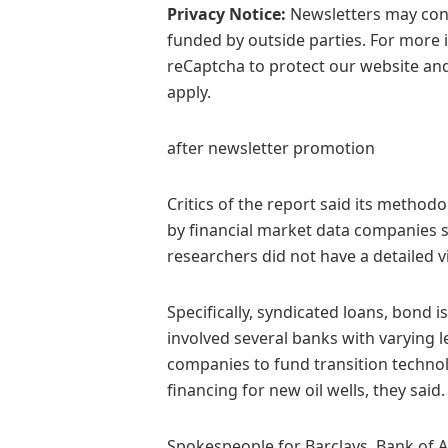
Privacy Notice:
Newsletters may cont
funded by outside parties. For more 
reCaptcha to protect our website and
apply.
after newsletter promotion
Critics of the report said its method
by financial market data companies 
researchers did not have a detailed
Specifically, syndicated loans, bond
involved several banks with varying le
companies to fund transition technol
financing for new oil wells, they said.
Spokespeople for Barclays, Bank of 