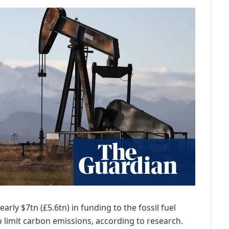
rly $7tn (£5.6tn) in funding to the fossil fuel
o limit carbon emissions, according to research.