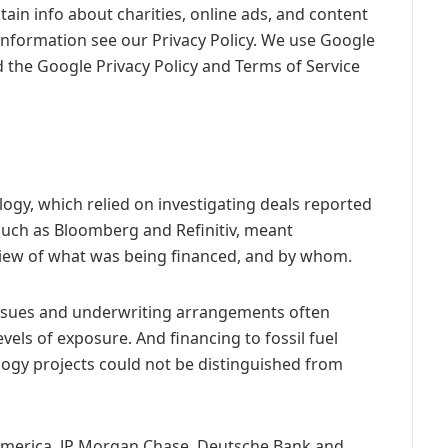
ain info about charities, online ads, and content
information see our Privacy Policy. We use Google
 the Google Privacy Policy and Terms of Service
ology, which relied on investigating deals reported
such as Bloomberg and Refinitiv, meant
 view of what was being financed, and by whom.
 issues and underwriting arrangements often
vels of exposure. And financing to fossil fuel
ogy projects could not be distinguished from
America, JP Morgan Chase, Deutsche Bank and