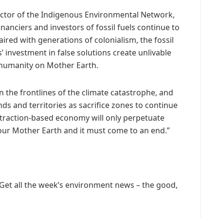
ector of the Indigenous Environmental Network,
nanciers and investors of fossil fuels continue to
Paired with generations of colonialism, the fossil
’ investment in false solutions create unlivable
nd humanity on Mother Earth.
 the frontlines of the climate catastrophe, and
ands and territories as sacrifice zones to continue
extraction-based economy will only perpetuate
ur Mother Earth and it must come to an end.”
 Get all the week’s environment news – the good,