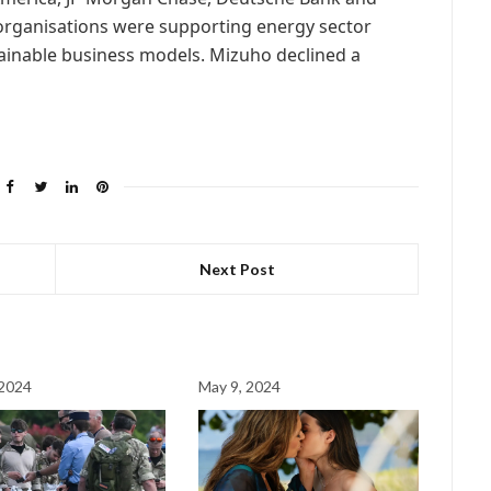
 organisations were supporting energy sector
tainable business models. Mizuho declined a
Next Post
 2024
May 9, 2024