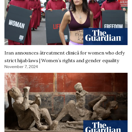
Iran announces âtreatment clinicâ for women who defy
strict hijab laws | Women’s rights and gender equality
November 7, 2024