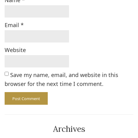
Name
*
Email
*
Website
Save my name, email, and website in this
browser for the next time I comment.
Archives