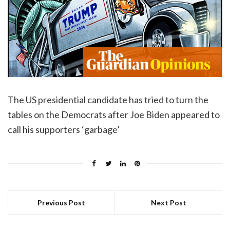
The US presidential candidate has tried to turn the
tables on the Democrats after Joe Biden appeared to
call his supporters ‘garbage’
Previous Post
Next Post