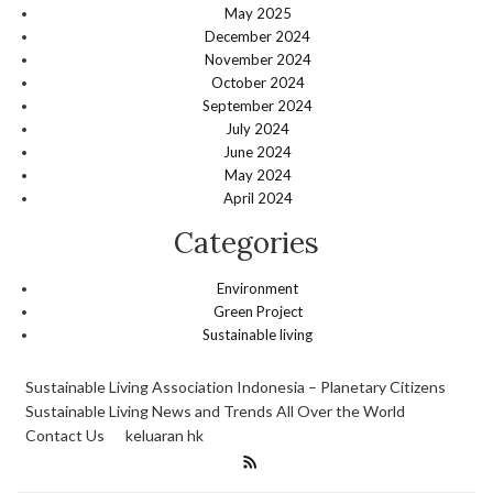
May 2025
December 2024
November 2024
October 2024
September 2024
July 2024
June 2024
May 2024
April 2024
Categories
Environment
Green Project
Sustainable living
Sustainable Living Association Indonesia – Planetary Citizens
Sustainable Living News and Trends All Over the World
Contact Us
keluaran hk