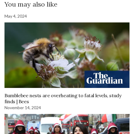
You may also like
May 4, 2024
Bumblebee nests are overheating to fatal levels, study
finds | Bees
November 14, 2024