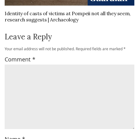
Identity of casts of victims at Pompeii not all they seem,
research suggests | Archaeology
Leave a Reply
Your email address will not be published.
Required fields are marked
*
Comment
*