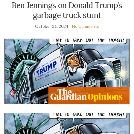
Ben Jennings on Donald Trump’s
garbage truck stunt
October 31, 2024
No Comments