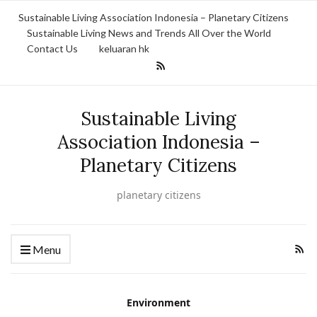
Sustainable Living Association Indonesia – Planetary Citizens
Sustainable Living News and Trends All Over the World
Contact Us
keluaran hk
Sustainable Living
Association Indonesia –
Planetary Citizens
planetary citizens
Menu
Environment