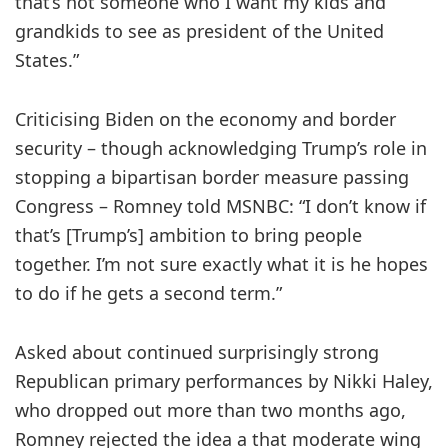
that’s not someone who I want my kids and
grandkids to see as president of the United
States.”
Criticising Biden on the economy and border
security – though acknowledging Trump’s role in
stopping a bipartisan border measure passing
Congress – Romney told MSNBC: “I don’t know if
that’s [Trump’s] ambition to bring people
together. I’m not sure exactly what it is he hopes
to do if he gets a second term.”
Asked about continued surprisingly strong
Republican primary performances by Nikki Haley,
who dropped out more than two months ago,
Romney rejected the idea a that moderate wing