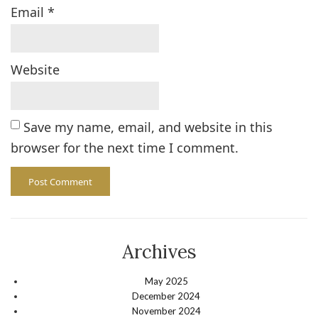
Email
*
Website
Save my name, email, and website in this
browser for the next time I comment.
Archives
May 2025
December 2024
November 2024