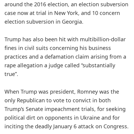
around the 2016 election, an election subversion
case now at trial in New York, and 10 concern
election subversion in Georgia.
Trump has also been hit with multibillion-dollar
fines in civil suits concerning his business
practices and a defamation claim arising from a
rape allegation a judge called “substantially
true”.
When Trump was president, Romney was the
only Republican to vote to convict in both
Trump’s Senate impeachment trials, for seeking
political dirt on opponents in Ukraine and for
inciting the deadly January 6 attack on Congress.