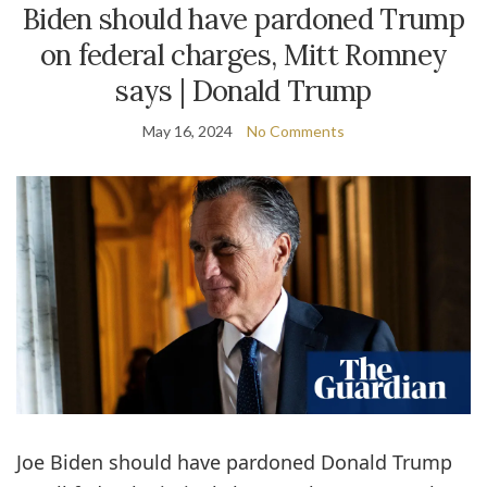
Biden should have pardoned Trump
on federal charges, Mitt Romney
says | Donald Trump
May 16, 2024
No Comments
Joe Biden should have pardoned Donald Trump