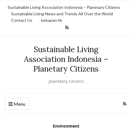
Sustainable Living Association Indonesia – Planetary Citizens
Sustainable Living News and Trends All Over the World
Contact Us
keluaran hk
Sustainable Living
Association Indonesia –
Planetary Citizens
planetary citizens
Menu
Environment