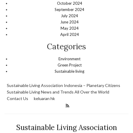
October 2024
September 2024
July 2024
June 2024
May 2024
April 2024
Categories
Environment
Green Project
Sustainable living
Sustainable Living Association Indonesia – Planetary Citizens
Sustainable Living News and Trends All Over the World
Contact Us
keluaran hk
Sustainable Living Association