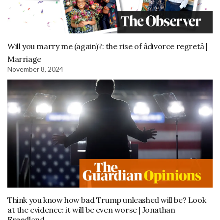
Will you marry me (again)?: the rise of âdivorce regretâ |
Marriage
November 8, 2024
Think you know how bad Trump unleashed will be? Look
at the evidence: it will be even worse | Jonathan
Freedland