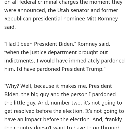
on all federal criminal charges the moment they
were announced, the Utah senator and former
Republican presidential nominee Mitt Romney
said.
“Had I been President Biden,” Romney said,
“when the justice department brought out
indictments, I would have immediately pardoned
him. I’d have pardoned President Trump.”
“Why? Well, because it makes me, President
Biden, the big guy and the person I pardoned
the little guy. And, number two, it’s not going to
get resolved before the election. It’s not going to
have an impact before the election. And, frankly,
the country doesn’t want to have to go through