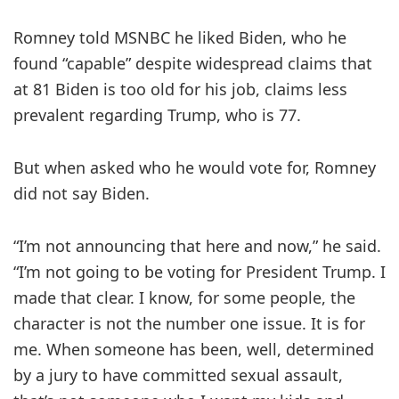
Romney told MSNBC he liked Biden, who he
found “capable” despite widespread claims that
at 81 Biden is too old for his job, claims less
prevalent regarding Trump, who is 77.
But when asked who he would vote for, Romney
did not say Biden.
“I’m not announcing that here and now,” he said.
“I’m not going to be voting for President Trump. I
made that clear. I know, for some people, the
character is not the number one issue. It is for
me. When someone has been, well, determined
by a jury to have committed sexual assault,