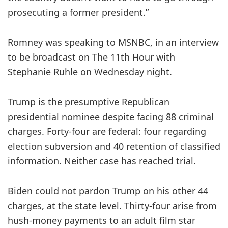
prosecuting a former president.”
Romney was speaking to MSNBC, in an interview
to be broadcast on The 11th Hour with
Stephanie Ruhle on Wednesday night.
Trump is the presumptive Republican
presidential nominee despite facing 88 criminal
charges. Forty-four are federal: four regarding
election subversion and 40 retention of classified
information. Neither case has reached trial.
Biden could not pardon Trump on his other 44
charges, at the state level. Thirty-four arise from
hush-money payments to an adult film star