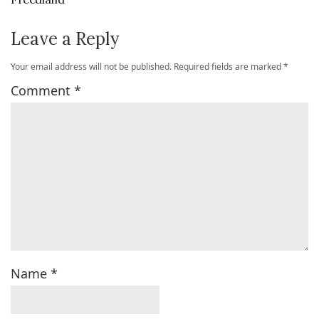
Leave a Reply
Your email address will not be published.
Required fields are marked
*
Comment
*
Name
*