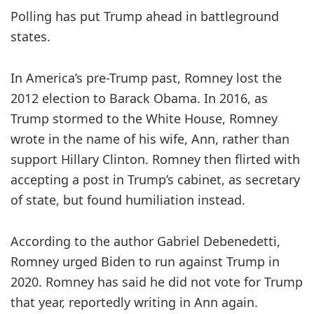
Polling has put Trump ahead in battleground
states.
In America’s pre-Trump past, Romney lost the
2012 election to Barack Obama. In 2016, as
Trump stormed to the White House, Romney
wrote in the name of his wife, Ann, rather than
support Hillary Clinton. Romney then flirted with
accepting a post in Trump’s cabinet, as secretary
of state, but found humiliation instead.
According to the author Gabriel Debenedetti,
Romney urged Biden to run against Trump in
2020. Romney has said he did not vote for Trump
that year, reportedly writing in Ann again.