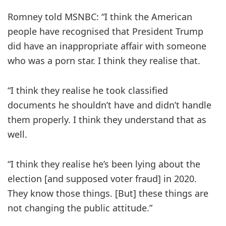
Romney told MSNBC: “I think the American
people have recognised that President Trump
did have an inappropriate affair with someone
who was a porn star. I think they realise that.
“I think they realise he took classified
documents he shouldn’t have and didn’t handle
them properly. I think they understand that as
well.
“I think they realise he’s been lying about the
election [and supposed voter fraud] in 2020.
They know those things. [But] these things are
not changing the public attitude.”