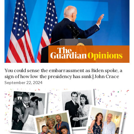
You could sense the embarrassment as Biden spoke, a
sign of how low the presidency has sunk | John Crace
September 22, 2024