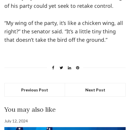
of his party could yet seek to retake control.
“My wing of the party, it’s like a chicken wing, all
right?” the senator said. “It’s a little tiny thing
that doesn’t take the bird off the ground.”
Previous Post
Next Post
You may also like
July 12, 2024