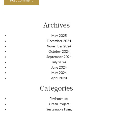
Archives
May 2025
December 2024
November 2024
October 2024
September 2024
July 2024
June 2024
May 2024
April 2024
Categories
Environment
Green Project
Sustainable living