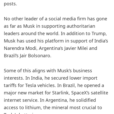
posts.
No other leader of a social media firm has gone
as far as Musk in supporting authoritarian
leaders around the world. In addition to Trump,
Musk has used his platform in support of India’s
Narendra Modi, Argentina’s Javier Milei and
Brazil’s Jair Bolsonaro.
Some of this aligns with Musk’s business
interests. In India, he secured lower import
tariffs for Tesla vehicles. In Brazil, he opened a
major new market for Starlink, SpaceX’s satellite
internet service. In Argentina, he solidified
access to lithium, the mineral most crucial to