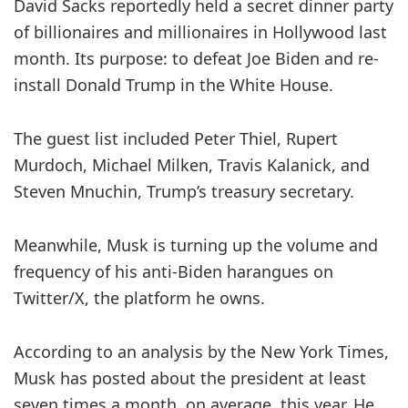
David Sacks reportedly held a secret dinner party
of billionaires and millionaires in Hollywood last
month. Its purpose: to defeat Joe Biden and re-
install Donald Trump in the White House.
The guest list included Peter Thiel, Rupert
Murdoch, Michael Milken, Travis Kalanick, and
Steven Mnuchin, Trump’s treasury secretary.
Meanwhile, Musk is turning up the volume and
frequency of his anti-Biden harangues on
Twitter/X, the platform he owns.
According to an analysis by the New York Times,
Musk has posted about the president at least
seven times a month, on average, this year. He