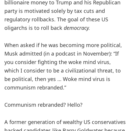
billionaire money to Trump and his Republican
party is motivated solely by tax cuts and
regulatory rollbacks. The goal of these US
oligarchs is to roll back
democracy.
When asked if he was becoming more political,
Musk admitted (in a podcast in November): “If
you consider fighting the woke mind virus,
which I consider to be a civilizational threat, to
be political, then yes … Woke mind virus is
communism rebranded.”
Communism rebranded? Hello?
A former generation of wealthy US conservatives
backed candidates like Barry Goldwater because