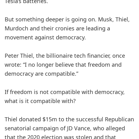
Tesla’s batteries.
But something deeper is going on. Musk, Thiel,
Murdoch and their cronies are leading a
movement against democracy.
Peter Thiel, the billionaire tech financier, once
wrote: “I no longer believe that freedom and
democracy are compatible.”
If freedom is not compatible with democracy,
what is it compatible with?
Thiel donated $15m to the successful Republican
senatorial campaign of JD Vance, who alleged
that the 2020 election was stolen and that