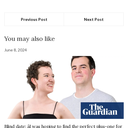
Previous Post
Next Post
You may also like
June 8, 2024
Blind date: âI was hoping to find the perfect plus-one for