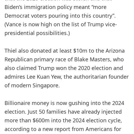
Biden’s immigration policy meant “more
Democrat voters pouring into this country”.
(Vance is now high on the list of Trump vice-
presidential possibilities.)
Thiel also donated at least $10m to the Arizona
Republican primary race of Blake Masters, who
also claimed Trump won the 2020 election and
admires Lee Kuan Yew, the authoritarian founder
of modern Singapore.
Billionaire money is now gushing into the 2024
election. Just 50 families have already injected
more than $600m into the 2024 election cycle,
according to a new report from Americans for