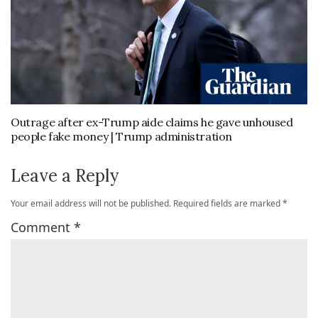
Outrage after ex-Trump aide claims he gave unhoused
people fake money | Trump administration
Leave a Reply
Your email address will not be published.
Required fields are marked
*
Comment
*