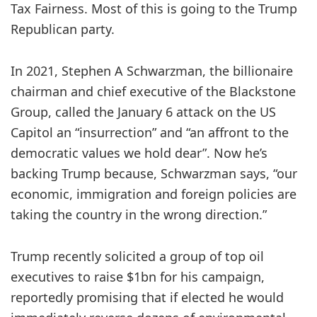
Tax Fairness. Most of this is going to the Trump
Republican party.
In 2021, Stephen A Schwarzman, the billionaire
chairman and chief executive of the Blackstone
Group, called the January 6 attack on the US
Capitol an “insurrection” and “an affront to the
democratic values we hold dear”. Now he’s
backing Trump because, Schwarzman says, “our
economic, immigration and foreign policies are
taking the country in the wrong direction.”
Trump recently solicited a group of top oil
executives to raise $1bn for his campaign,
reportedly promising that if elected he would