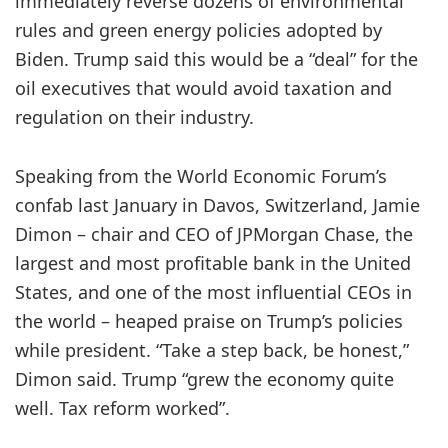
immediately reverse dozens of environmental
rules and green energy policies adopted by
Biden. Trump said this would be a “deal” for the
oil executives that would avoid taxation and
regulation on their industry.
Speaking from the World Economic Forum’s
confab last January in Davos, Switzerland, Jamie
Dimon – chair and CEO of JPMorgan Chase, the
largest and most profitable bank in the United
States, and one of the most influential CEOs in
the world – heaped praise on Trump’s policies
while president. “Take a step back, be honest,”
Dimon said. Trump “grew the economy quite
well. Tax reform worked”.