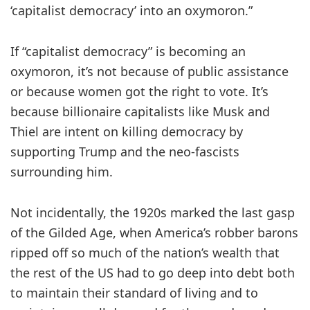
‘capitalist democracy’ into an oxymoron.”
If “capitalist democracy” is becoming an
oxymoron, it’s not because of public assistance
or because women got the right to vote. It’s
because billionaire capitalists like Musk and
Thiel are intent on killing democracy by
supporting Trump and the neo-fascists
surrounding him.
Not incidentally, the 1920s marked the last gasp
of the Gilded Age, when America’s robber barons
ripped off so much of the nation’s wealth that
the rest of the US had to go deep into debt both
to maintain their standard of living and to