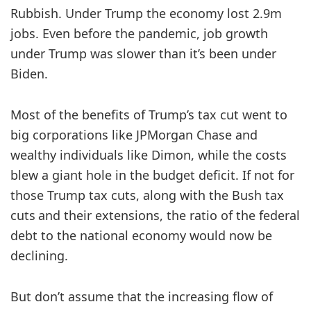
Rubbish. Under Trump the economy lost 2.9m
jobs. Even before the pandemic, job growth
under Trump was slower than it’s been under
Biden.
Most of the benefits of Trump’s tax cut went to
big corporations like JPMorgan Chase and
wealthy individuals like Dimon, while the costs
blew a giant hole in the budget deficit. If not for
those Trump tax cuts, along with the Bush tax
cuts
and their extensions, the ratio of the federal
debt to the national economy would now be
declining.
But don’t assume that the increasing flow of