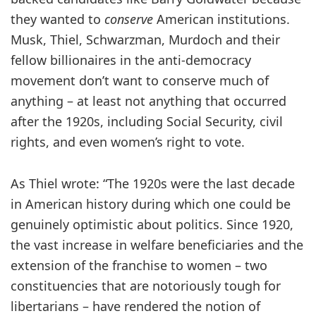
they wanted to
conserve
American institutions.
Musk, Thiel, Schwarzman, Murdoch and their
fellow billionaires in the anti-democracy
movement don’t want to conserve much of
anything – at least not anything that occurred
after the 1920s, including Social Security, civil
rights, and even women’s right to vote.
As Thiel wrote: “The 1920s were the last decade
in American history during which one could be
genuinely optimistic about politics. Since 1920,
the vast increase in welfare beneficiaries and the
extension of the franchise to women – two
constituencies that are notoriously tough for
libertarians – have rendered the notion of