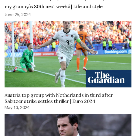
my grannyâs 80th next weekâ | Life and style
June 25, 2024
Austria top group with Netherlands in third after
Sabitzer strike settles thriller | Euro 2024
May 13, 2024