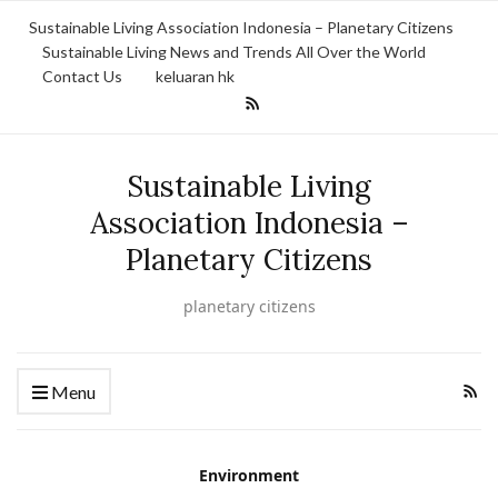
Sustainable Living Association Indonesia – Planetary Citizens
Sustainable Living News and Trends All Over the World
Contact Us
keluaran hk
Sustainable Living
Association Indonesia –
Planetary Citizens
planetary citizens
Menu
Environment