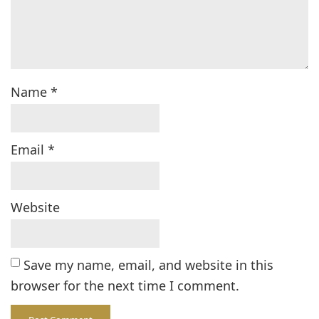
Name
*
Email
*
Website
Save my name, email, and website in this
browser for the next time I comment.