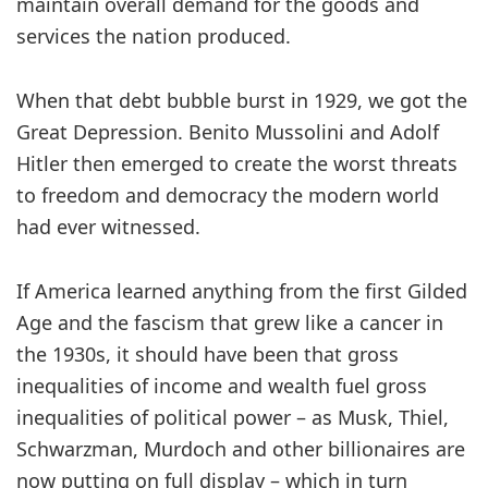
maintain overall demand for the goods and
services the nation produced.
When that debt bubble burst in 1929, we got the
Great Depression. Benito Mussolini and Adolf
Hitler then emerged to create the worst threats
to freedom and democracy the modern world
had ever witnessed.
If America learned anything from the first Gilded
Age and the fascism that grew like a cancer in
the 1930s, it should have been that gross
inequalities of income and wealth fuel gross
inequalities of political power – as Musk, Thiel,
Schwarzman, Murdoch and other billionaires are
now putting on full display – which in turn