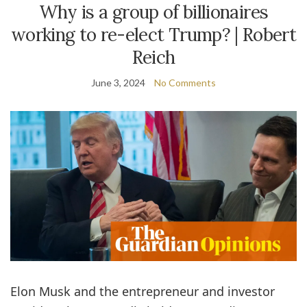
Why is a group of billionaires
working to re-elect Trump? | Robert
Reich
June 3, 2024
No Comments
E
lon Musk and the entrepreneur and investor