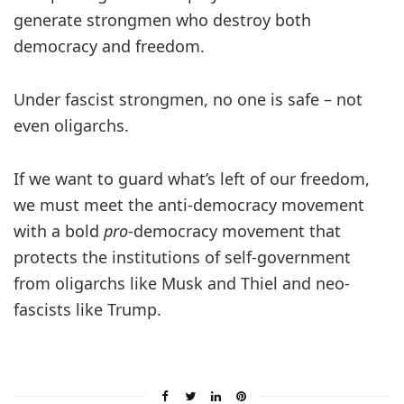
generate strongmen who destroy both
democracy and freedom.
Under fascist strongmen, no one is safe – not
even oligarchs.
If we want to guard what’s left of our freedom,
we must meet the anti-democracy movement
with a bold
pro
-democracy movement that
protects the institutions of self-government
from oligarchs like Musk and Thiel and neo-
fascists like Trump.