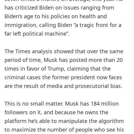
has criticized Biden on issues ranging from
Biden’s age to his policies on health and
immigration, calling Biden “a tragic front for a
far left political machine”.
The Times
analysis showed that over the same
period of time, Musk has posted more than 20
times in favor of Trump, claiming that the
criminal cases the former president now faces
are the result of media and prosecutorial bias.
This is no small matter. Musk has 184 million
followers on X, and because he owns the
platform he’s able to manipulate the algorithm
to maximize the number of people who see his