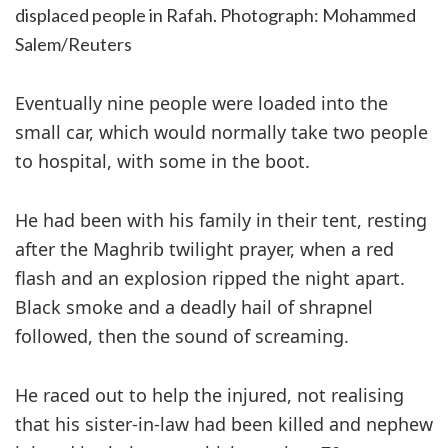
displaced people in Rafah.
Photograph: Mohammed
Salem/Reuters
Eventually nine people were loaded into the
small car, which would normally take two people
to hospital, with some in the boot.
He had been with his family in their tent, resting
after the Maghrib twilight prayer, when a red
flash and an explosion ripped the night apart.
Black smoke and a deadly hail of shrapnel
followed, then the sound of screaming.
He raced out to help the injured, not realising
that his sister-in-law had been killed and nephew