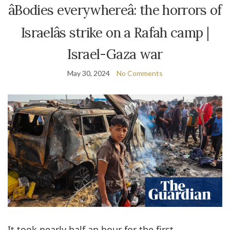
âBodies everywhereâ: the horrors of
Israelâs strike on a Rafah camp |
Israel-Gaza war
May 30, 2024
No Comments
I
t took nearly half an hour for the first