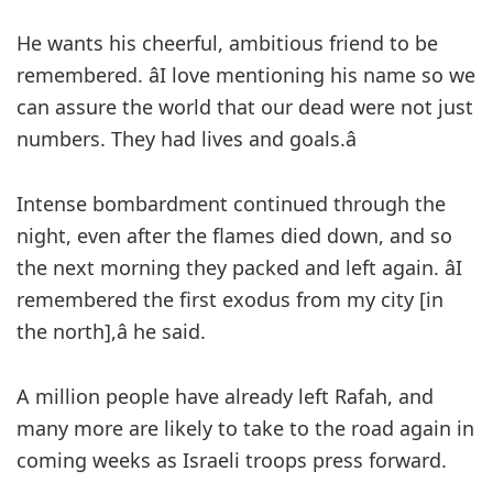
He wants his cheerful, ambitious friend to be
remembered. âI love mentioning his name so we
can assure the world that our dead were not just
numbers. They had lives and goals.â
Intense bombardment continued through the
night, even after the flames died down, and so
the next morning they packed and left again. âI
remembered the first exodus from my city [in
the north],â he said.
A million people have already left Rafah, and
many more are likely to take to the road again in
coming weeks as Israeli troops press forward.