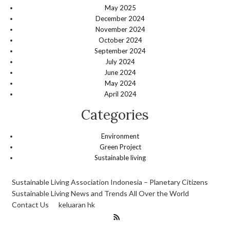
May 2025
December 2024
November 2024
October 2024
September 2024
July 2024
June 2024
May 2024
April 2024
Categories
Environment
Green Project
Sustainable living
Sustainable Living Association Indonesia – Planetary Citizens
Sustainable Living News and Trends All Over the World
Contact Us
keluaran hk