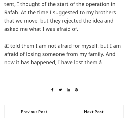
tent, I thought of the start of the operation in
Rafah. At the time I suggested to my brothers
that we move, but they rejected the idea and
asked me what I was afraid of.
âI told them I am not afraid for myself, but I am
afraid of losing someone from my family. And
now it has happened, I have lost them.â
Previous Post
Next Post