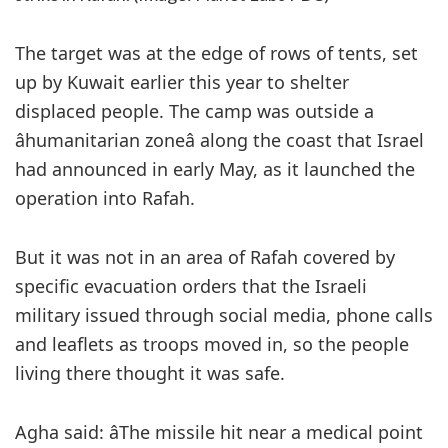
The target was at the edge of rows of tents, set
up by Kuwait earlier this year to shelter
displaced people. The camp was outside a
âhumanitarian zoneâ along the coast that Israel
had announced in early May, as it launched the
operation into Rafah.
But it was not in an area of Rafah covered by
specific evacuation orders that the Israeli
military issued through social media, phone calls
and leaflets as troops moved in, so the people
living there thought it was safe.
Agha said: âThe missile hit near a medical point