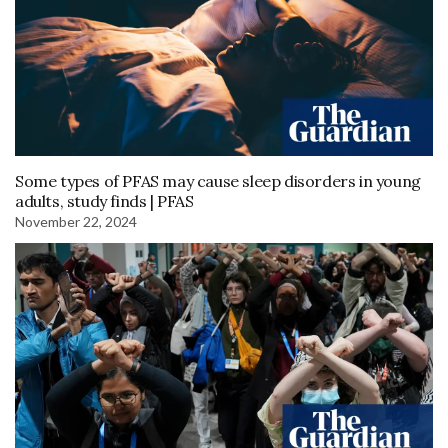
Some types of PFAS may cause sleep disorders in young
adults, study finds | PFAS
November 22, 2024