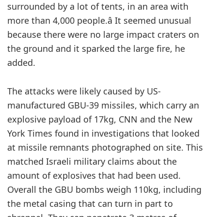
surrounded by a lot of tents, in an area with
more than 4,000 people.â It seemed unusual
because there were no large impact craters on
the ground and it sparked the large fire, he
added.
The attacks were likely caused by US-
manufactured GBU-39 missiles, which carry an
explosive payload of 17kg, CNN and the New
York Times found in investigations that looked
at missile remnants photographed on site. This
matched Israeli military claims about the
amount of explosives that had been used.
Overall the GBU bombs weigh 110kg, including
the metal casing that can turn in part to