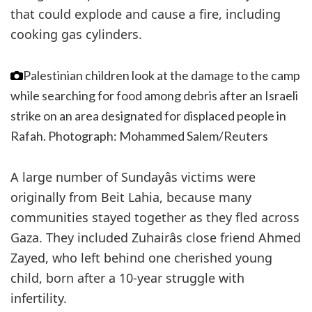
that could explode and cause a fire, including
cooking gas cylinders.
Palestinian children look at the damage to the camp
while searching for food among debris after an Israeli
strike on an area designated for displaced people in
Rafah.
Photograph: Mohammed Salem/Reuters
A large number of Sundayâs victims were
originally from Beit Lahia, because many
communities stayed together as they fled across
Gaza. They included Zuhairâs close friend Ahmed
Zayed, who left behind one cherished young
child, born after a 10-year struggle with
infertility.