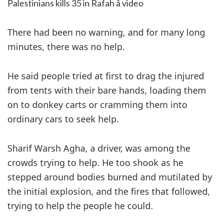
Palestinians kills 35 in Rafah â video
There had been no warning, and for many long
minutes, there was no help.
He said people tried at first to drag the injured
from tents with their bare hands, loading them
on to donkey carts or cramming them into
ordinary cars to seek help.
Sharif Warsh Agha, a driver, was among the
crowds trying to help. He too shook as he
stepped around bodies burned and mutilated by
the initial explosion, and the fires that followed,
trying to help the people he could.