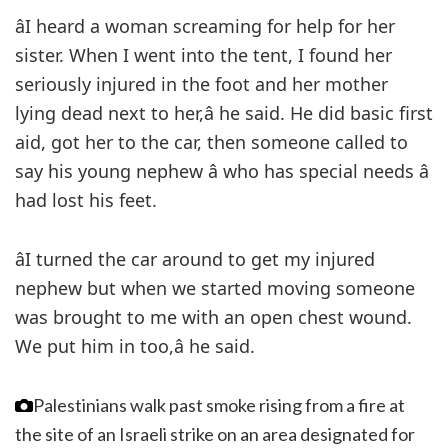
âI heard a woman screaming for help for her
sister. When I went into the tent, I found her
seriously injured in the foot and her mother
lying dead next to her,â he said. He did basic first
aid, got her to the car, then someone called to
say his young nephew â who has special needs â
had lost his feet.
âI turned the car around to get my injured
nephew but when we started moving someone
was brought to me with an open chest wound.
We put him in too,â he said.
Palestinians walk past smoke rising from a fire at
the site of an Israeli strike on an area designated for