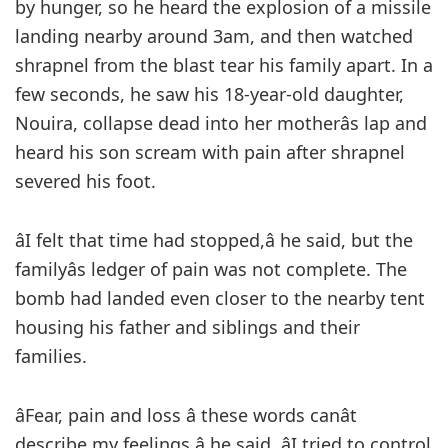
by hunger, so he heard the explosion of a missile
landing nearby around 3am, and then watched
shrapnel from the blast tear his family apart. In a
few seconds, he saw his 18-year-old daughter,
Nouira, collapse dead into her motherâs lap and
heard his son scream with pain after shrapnel
severed his foot.
âI felt that time had stopped,â he said, but the
familyâs ledger of pain was not complete. The
bomb had landed even closer to the nearby tent
housing his father and siblings and their
families.
âFear, pain and loss â these words canât
describe my feelings,â he said. âI tried to control