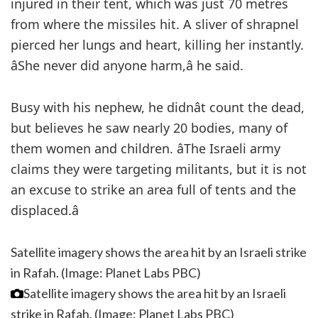
injured in their tent, which was just 70 metres
from where the missiles hit. A sliver of shrapnel
pierced her lungs and heart, killing her instantly.
âShe never did anyone harm,â he said.
Busy with his nephew, he didnât count the dead,
but believes he saw nearly 20 bodies, many of
them women and children. âThe Israeli army
claims they were targeting militants, but it is not
an excuse to strike an area full of tents and the
displaced.â
Satellite imagery shows the area hit by an Israeli strike
in Rafah. (Image: Planet Labs PBC)
Satellite imagery shows the area hit by an Israeli
strike in Rafah. (Image: Planet Labs PBC)