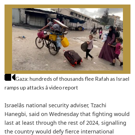
Gaza: hundreds of thousands flee Rafah as Israel
ramps up attacks â video report
Israelâs national security adviser, Tzachi
Hanegbi, said on Wednesday that fighting would
last at least through the rest of 2024, signalling
the country would defy fierce international