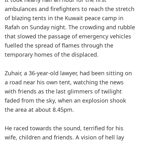
ambulances and firefighters to reach the stretch
of blazing tents in the Kuwait peace camp in
Rafah on Sunday night. The crowding and rubble
that slowed the passage of emergency vehicles
fuelled the spread of flames through the
temporary homes of the displaced.
Zuhair, a 36-year-old lawyer, had been sitting on
a road near his own tent, watching the news
with friends as the last glimmers of twilight
faded from the sky, when an explosion shook
the area at about 8.45pm.
He raced towards the sound, terrified for his
wife, children and friends. A vision of hell lay