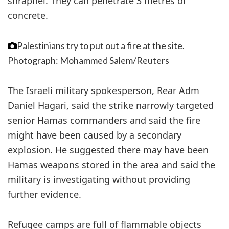
shrapnel. They can penetrate 3 metres of
concrete.
Palestinians try to put out a fire at the site.
Photograph: Mohammed Salem/Reuters
The Israeli military spokesperson, Rear Adm
Daniel Hagari, said the strike narrowly targeted
senior Hamas commanders and said the fire
might have been caused by a secondary
explosion. He suggested there may have been
Hamas weapons stored in the area and said the
military is investigating without providing
further evidence.
Refugee camps are full of flammable objects