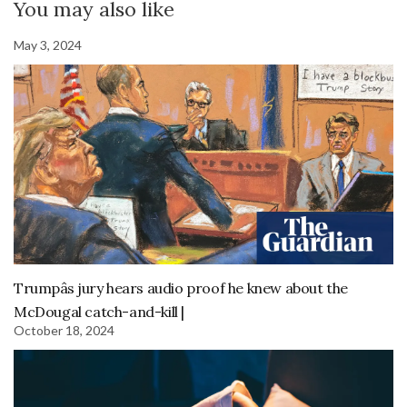
You may also like
May 3, 2024
Trumpâs jury hears audio proof he knew about the
McDougal catch-and-kill |
October 18, 2024