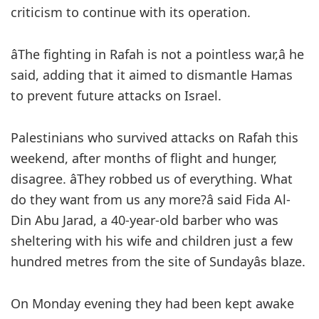
criticism to continue with its operation.
âThe fighting in Rafah is not a pointless war,â he
said, adding that it aimed to dismantle Hamas
to prevent future attacks on Israel.
Palestinians who survived attacks on Rafah this
weekend, after months of flight and hunger,
disagree. âThey robbed us of everything. What
do they want from us any more?â said Fida Al-
Din Abu Jarad, a 40-year-old barber who was
sheltering with his wife and children just a few
hundred metres from the site of Sundayâs blaze.
On Monday evening they had been kept awake