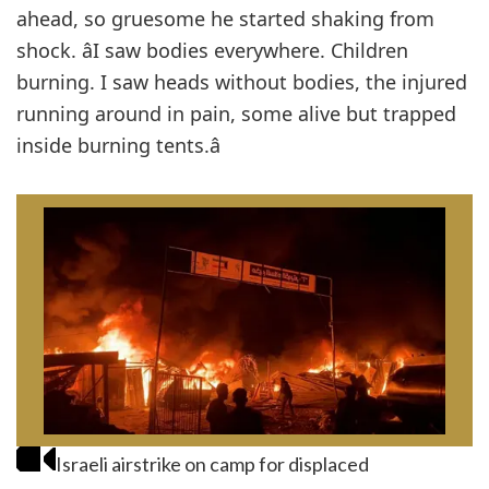
ahead, so gruesome he started shaking from
shock. âI saw bodies everywhere. Children
burning. I saw heads without bodies, the injured
running around in pain, some alive but trapped
inside burning tents.â
Israeli airstrike on camp for displaced