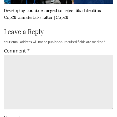
Developing countries urged to reject âbad dealâ as
Cop29 climate talks falter | Cop29
Leave a Reply
Your email address will not be published.
Required fields are marked
*
Comment
*