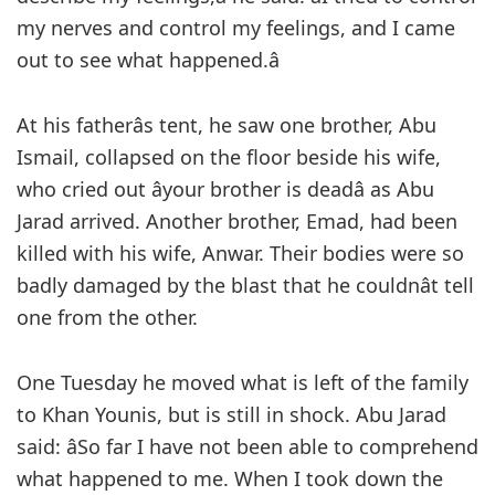
my nerves and control my feelings, and I came
out to see what happened.â
At his fatherâs tent, he saw one brother, Abu
Ismail, collapsed on the floor beside his wife,
who cried out âyour brother is deadâ as Abu
Jarad arrived. Another brother, Emad, had been
killed with his wife, Anwar. Their bodies were so
badly damaged by the blast that he couldnât tell
one from the other.
One Tuesday he moved what is left of the family
to Khan Younis, but is still in shock. Abu Jarad
said: âSo far I have not been able to comprehend
what happened to me. When I took down the