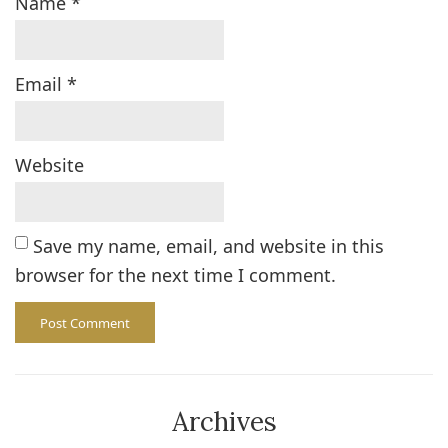
Name
*
Email
*
Website
Save my name, email, and website in this
browser for the next time I comment.
Archives