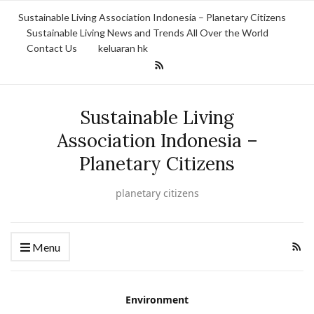
Sustainable Living Association Indonesia – Planetary Citizens
Sustainable Living News and Trends All Over the World
Contact Us
keluaran hk
Sustainable Living
Association Indonesia –
Planetary Citizens
planetary citizens
Menu
Environment