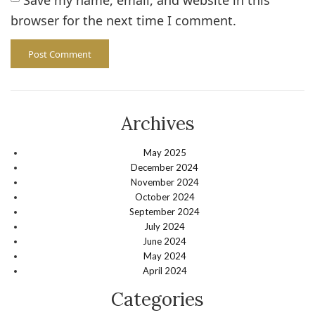
browser for the next time I comment.
Archives
May 2025
December 2024
November 2024
October 2024
September 2024
July 2024
June 2024
May 2024
April 2024
Categories