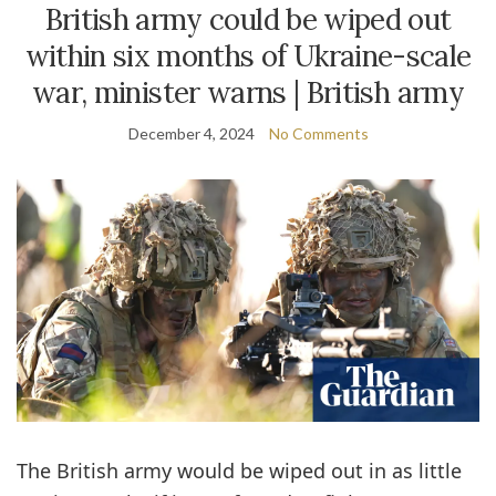
British army could be wiped out
within six months of Ukraine-scale
war, minister warns | British army
December 4, 2024
No Comments
The British army would be wiped out in as little