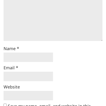
Name
*
Email
*
Website
Save my name, email, and website in this