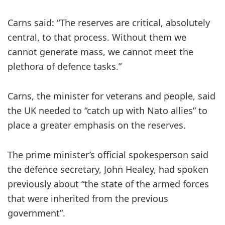
Carns said: “The reserves are critical, absolutely
central, to that process. Without them we
cannot generate mass, we cannot meet the
plethora of defence tasks.”
Carns, the minister for veterans and people, said
the UK needed to “catch up with Nato allies” to
place a greater emphasis on the reserves.
The prime minister’s official spokesperson said
the defence secretary, John Healey, had spoken
previously about “the state of the armed forces
that were inherited from the previous
government”.