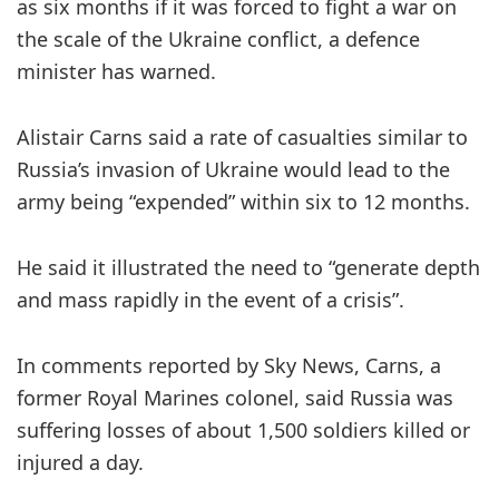
as six months if it was forced to fight a war on
the scale of the Ukraine conflict, a defence
minister has warned.
Alistair Carns said a rate of casualties similar to
Russia’s invasion of Ukraine would lead to the
army being “expended” within six to 12 months.
He said it illustrated the need to “generate depth
and mass rapidly in the event of a crisis”.
In comments reported by Sky News, Carns, a
former Royal Marines colonel, said Russia was
suffering losses of about 1,500 soldiers killed or
injured a day.