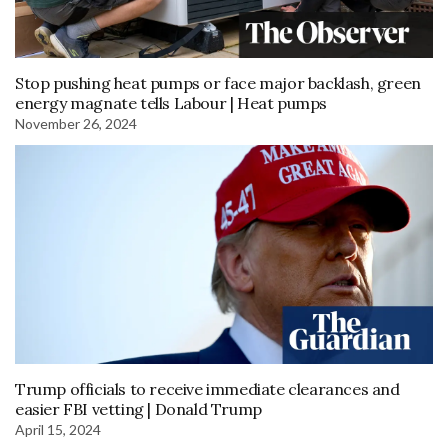
Stop pushing heat pumps or face major backlash, green
energy magnate tells Labour | Heat pumps
November 26, 2024
Trump officials to receive immediate clearances and
easier FBI vetting | Donald Trump
April 15, 2024