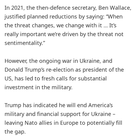
In 2021, the then-defence secretary, Ben Wallace,
justified planned reductions by saying: “When
the threat changes, we change with it … It’s
really important we’re driven by the threat not
sentimentality.”
However, the ongoing war in Ukraine, and
Donald Trump’s re-election as president of the
US, has led to fresh calls for substantial
investment in the military.
Trump has indicated he will end America’s
military and financial support for Ukraine –
leaving Nato allies in Europe to potentially fill
the gap.