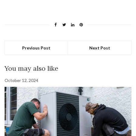
Previous Post
Next Post
You may also like
October 12, 2024