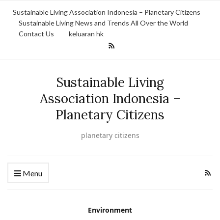
Sustainable Living Association Indonesia – Planetary Citizens
Sustainable Living News and Trends All Over the World
Contact Us
keluaran hk
Sustainable Living
Association Indonesia –
Planetary Citizens
planetary citizens
Menu
Environment