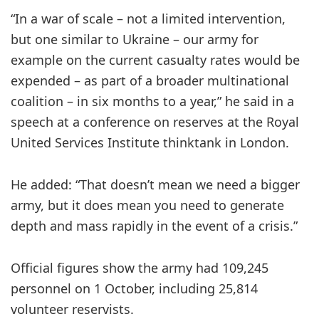
“In a war of scale – not a limited intervention,
but one similar to Ukraine – our army for
example on the current casualty rates would be
expended – as part of a broader multinational
coalition – in six months to a year,” he said in a
speech at a conference on reserves at the Royal
United Services Institute thinktank in London.
He added: “That doesn’t mean we need a bigger
army, but it does mean you need to generate
depth and mass rapidly in the event of a crisis.”
Official figures show the army had 109,245
personnel on 1 October, including 25,814
volunteer reservists.