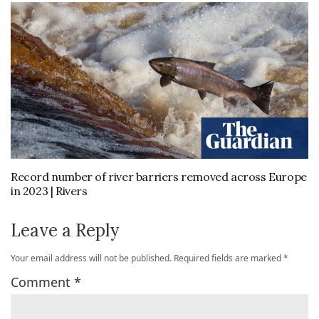
Record number of river barriers removed across Europe
in 2023 | Rivers
Leave a Reply
Your email address will not be published.
Required fields are marked
*
Comment
*