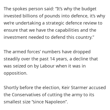
The spokes person said: “It’s why the budget
invested billions of pounds into defence, it’s why
we’re undertaking a strategic defence review to
ensure that we have the capabilities and the
investment needed to defend this country.”
The armed forces’ numbers have dropped
steadily over the past 14 years, a decline that
was seized on by Labour when it was in
opposition.
Shortly before the election, Keir Starmer accused
the Conservatives of cutting the army to its
smallest size “since Napoleon”.