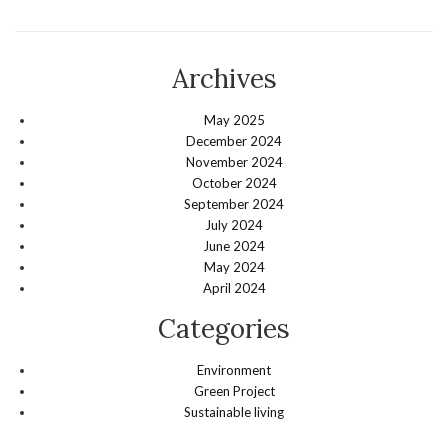
Archives
May 2025
December 2024
November 2024
October 2024
September 2024
July 2024
June 2024
May 2024
April 2024
Categories
Environment
Green Project
Sustainable living