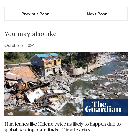
Previous Post
Next Post
You may also like
October 9, 2024
Hurricanes like Helene twice as likely to happen due to
global heating, data finds | Climate crisis