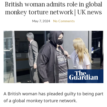
British woman admits role in global
monkey torture network | UK news
May 7, 2024
No Comments
A British woman has pleaded guilty to being part
of a global monkey torture network.