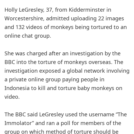
Holly LeGresley, 37, from Kidderminster in
Worcestershire, admitted uploading 22 images
and 132 videos of monkeys being tortured to an
online chat group.
She was charged after an investigation by the
BBC into the torture of monkeys overseas. The
investigation exposed a global network involving
a private online group paying people in
Indonesia to kill and torture baby monkeys on
video.
The BBC said LeGresley used the username “The
Immolator” and ran a poll for members of the
group on which method of torture should be