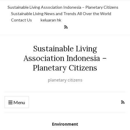
Sustainable Living Association Indonesia – Planetary Citizens
Sustainable Living News and Trends All Over the World
Contact Us
keluaran hk
Sustainable Living
Association Indonesia –
Planetary Citizens
planetary citizens
Menu
Environment