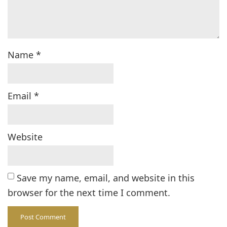
Name
*
Email
*
Website
Save my name, email, and website in this
browser for the next time I comment.