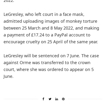
2022.
LeGresley, who left court in a face mask,
admitted uploading images of monkey torture
between 25 March and 8 May 2022, and making
a payment of £17.24 to a PayPal account to
encourage cruelty on 25 April of the same year.
LeGresley will be sentenced on 7 June. The case
against Orme was transferred to the crown
court, where she was ordered to appear on 5
June.