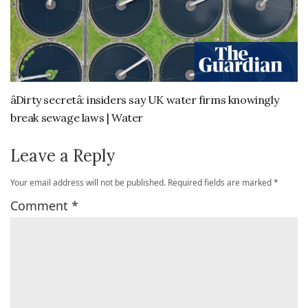
âDirty secretâ: insiders say UK water firms knowingly
break sewage laws | Water
Leave a Reply
Your email address will not be published.
Required fields are marked
*
Comment
*