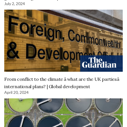
July 2, 2024
From conflict to the climate â what are the UK partiesâ
international plans? | Global development
April 20, 2024