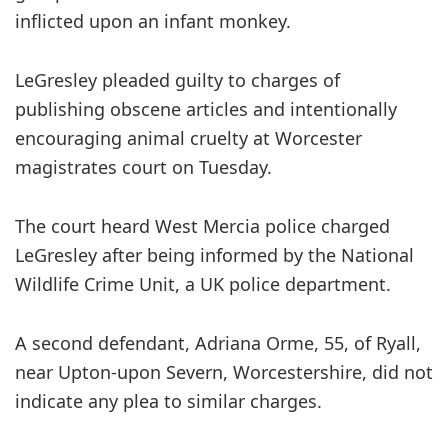
inflicted upon an infant monkey.
LeGresley pleaded guilty to charges of
publishing obscene articles and intentionally
encouraging animal cruelty at Worcester
magistrates court on Tuesday.
The court heard West Mercia police charged
LeGresley after being informed by the National
Wildlife Crime Unit, a UK police department.
A second defendant, Adriana Orme, 55, of Ryall,
near Upton-upon Severn, Worcestershire, did not
indicate any plea to similar charges.