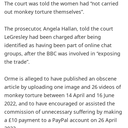
The court was told the women had “not carried
out monkey torture themselves”.
The prosecutor, Angela Hallan, told the court
LeGresley had been charged after being
identified as having been part of online chat
groups, after the BBC was involved in “exposing
the trade”.
Orme is alleged to have published an obscene
article by uploading one image and 26 videos of
monkey torture between 14 April and 16 June
2022, and to have encouraged or assisted the
commission of unnecessary suffering by making
a £10 payment to a PayPal account on 26 April