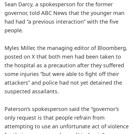
Sean Darcy, a spokesperson for the former
governor, told ABC News that the younger man
had had “a previous interaction” with the five
people.
Myles Miller, the managing editor of Bloomberg,
posted on X that both men had been taken to
the hospital as a precaution after they suffered
some injuries “but were able to fight off their
attackers” and police had not yet detained the
suspected assailants.
Paterson’s spokesperson said the “governor’s
only request is that people refrain from
attempting to use an unfortunate act of violence