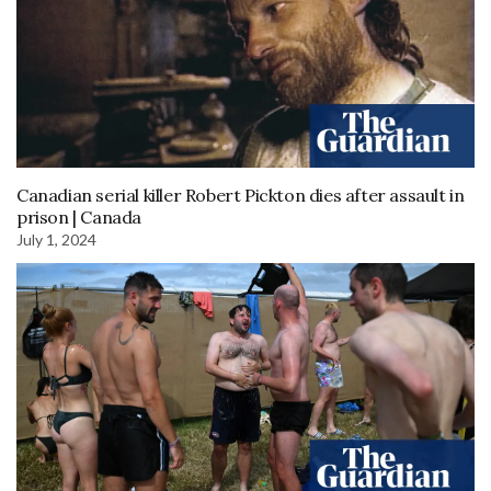
Canadian serial killer Robert Pickton dies after assault in
prison | Canada
July 1, 2024