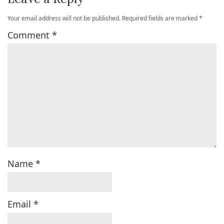
Your email address will not be published.
Required fields are marked
*
Comment
*
Name
*
Email
*