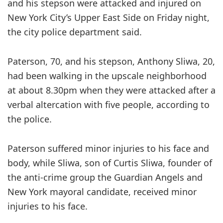
and his stepson were attacked and injured on
New York City’s Upper East Side on Friday night,
the city police department said.
Paterson, 70, and his stepson, Anthony Sliwa, 20,
had been walking in the upscale neighborhood
at about 8.30pm when they were attacked after a
verbal altercation with five people, according to
the police.
Paterson suffered minor injuries to his face and
body, while Sliwa, son of Curtis Sliwa, founder of
the anti-crime group the Guardian Angels and
New York mayoral candidate, received minor
injuries to his face.