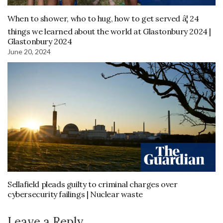
When to shower, who to hug, how to get served â¦ 24
things we learned about the world at Glastonbury 2024 |
Glastonbury 2024
June 20, 2024
Sellafield pleads guilty to criminal charges over
cybersecurity failings | Nuclear waste
Leave a Reply