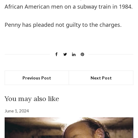
African American men on a subway train in 1984.
Penny has pleaded not guilty to the charges.
Previous Post
Next Post
You may also like
June 1, 2024