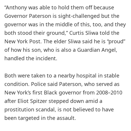
“Anthony was able to hold them off because
Governor Paterson is sight-challenged but the
governor was in the middle of this, too, and they
both stood their ground,” Curtis Sliwa told the
New York Post. The elder Sliwa said he is “proud”
of how his son, who is also a Guardian Angel,
handled the incident.
Both were taken to a nearby hospital in stable
condition. Police said Paterson, who served as
New York’s first Black governor from 2008–2010
after Eliot Spitzer stepped down amid a
prostitution scandal, is not believed to have
been targeted in the assault.