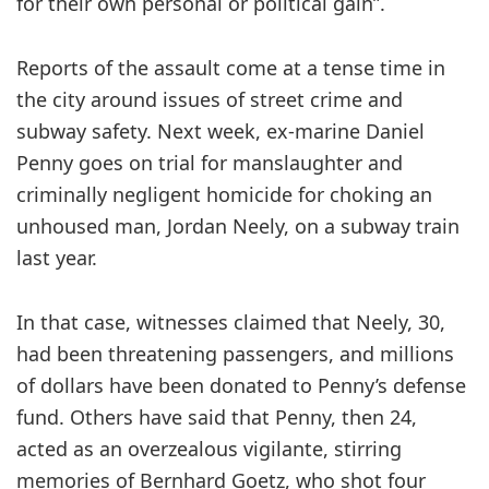
for their own personal or political gain”.
Reports of the assault come at a tense time in
the city around issues of street crime and
subway safety. Next week, ex-marine Daniel
Penny goes on trial for manslaughter and
criminally negligent homicide for choking an
unhoused man, Jordan Neely, on a subway train
last year.
In that case, witnesses claimed that Neely, 30,
had been threatening passengers, and millions
of dollars have been donated to Penny’s defense
fund. Others have said that Penny, then 24,
acted as an overzealous vigilante, stirring
memories of Bernhard Goetz, who shot four