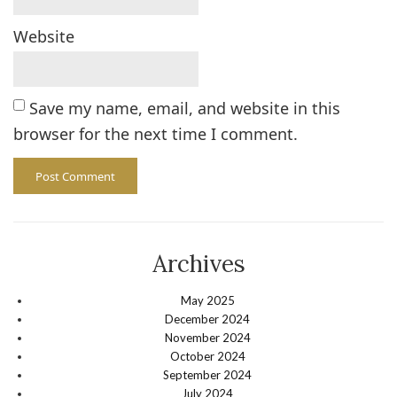
Website
Save my name, email, and website in this
browser for the next time I comment.
Archives
May 2025
December 2024
November 2024
October 2024
September 2024
July 2024