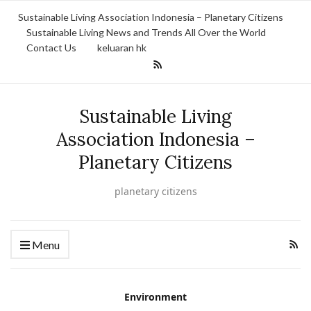
Sustainable Living Association Indonesia – Planetary Citizens
Sustainable Living News and Trends All Over the World
Contact Us
keluaran hk
Sustainable Living
Association Indonesia –
Planetary Citizens
planetary citizens
Menu
Environment