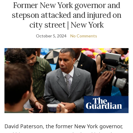
Former New York governor and
stepson attacked and injured on
city street | New York
October 5, 2024
No Comments
David Paterson, the former New York governor,