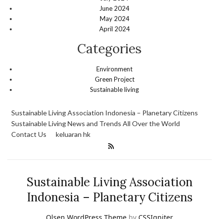
June 2024
May 2024
April 2024
Categories
Environment
Green Project
Sustainable living
Sustainable Living Association Indonesia – Planetary Citizens
Sustainable Living News and Trends All Over the World
Contact Us
keluaran hk
Sustainable Living Association
Indonesia – Planetary Citizens
Olsen WordPress Theme
by
CSSIgniter