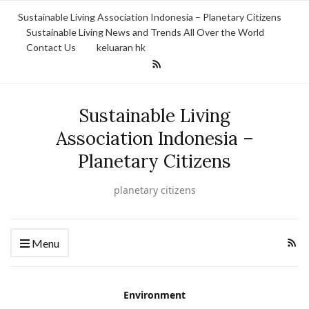
Sustainable Living Association Indonesia – Planetary Citizens
Sustainable Living News and Trends All Over the World
Contact Us
keluaran hk
Sustainable Living
Association Indonesia –
Planetary Citizens
planetary citizens
Menu
Environment