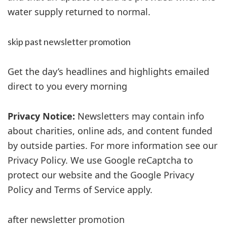
water supply returned to normal.
skip past newsletter promotion
Get the day’s headlines and highlights emailed
direct to you every morning
Privacy Notice:
Newsletters may contain info
about charities, online ads, and content funded
by outside parties. For more information see our
Privacy Policy. We use Google reCaptcha to
protect our website and the Google Privacy
Policy and Terms of Service apply.
after newsletter promotion