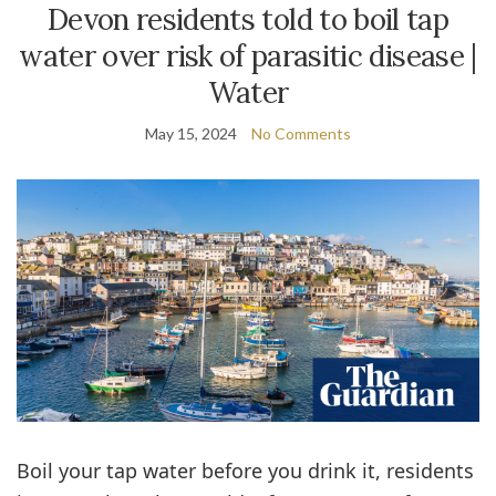
Devon residents told to boil tap
water over risk of parasitic disease |
Water
May 15, 2024
No Comments
Boil your tap water before you drink it, residents