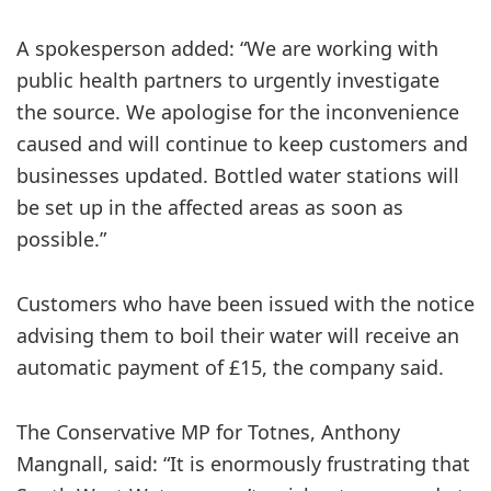
A spokesperson added: “We are working with
public health partners to urgently investigate
the source. We apologise for the inconvenience
caused and will continue to keep customers and
businesses updated. Bottled water stations will
be set up in the affected areas as soon as
possible.”
Customers who have been issued with the notice
advising them to boil their water will receive an
automatic payment of £15, the company said.
The ​Conservative MP for Totnes, Anthony
Mangnall, said: “It is enormously frustrating that