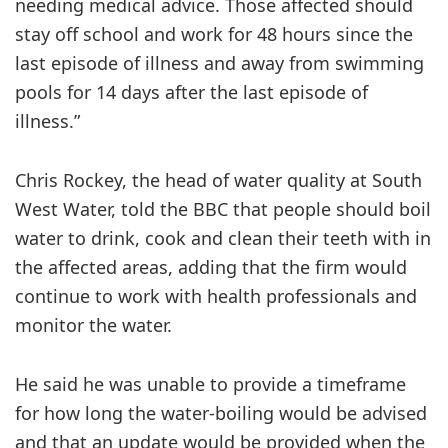
needing medical advice. Those affected should
stay off school and work for 48 hours since the
last episode of illness and away from swimming
pools for 14 days after the last episode of
illness.”
Chris Rockey, the head of water quality at South
West Water, told the BBC that people should boil
water to drink, cook and clean their teeth with in
the affected areas, adding that the firm would
continue to work with health professionals and
monitor the water.
He said he was unable to provide a timeframe
for how long the water-boiling would be advised
and that an update would be provided when the