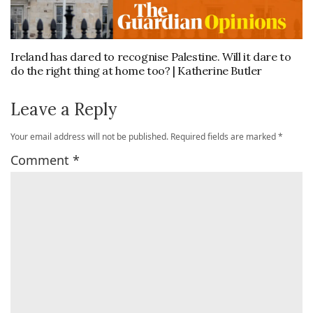
Ireland has dared to recognise Palestine. Will it dare to
do the right thing at home too? | Katherine Butler
Leave a Reply
Your email address will not be published.
Required fields are marked
*
Comment
*