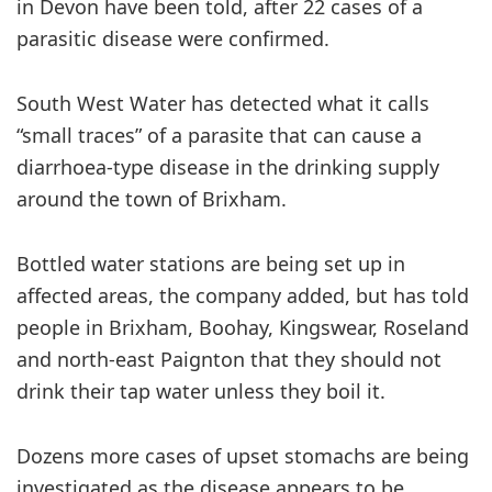
in Devon have been told, after 22 cases of a
parasitic disease were confirmed.
South West Water has detected what it calls
“small traces” of a parasite that can cause a
diarrhoea-type disease in the drinking supply
around the town of Brixham.
Bottled water stations are being set up in
affected areas, the company added, but has told
people in Brixham, Boohay, Kingswear, Roseland
and north-east Paignton that they should not
drink their tap water unless they boil it.
Dozens more cases of upset stomachs are being
investigated as the disease appears to be