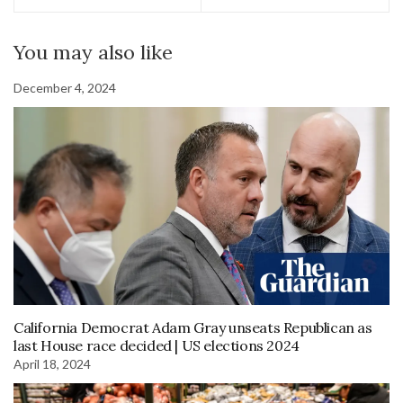
You may also like
December 4, 2024
California Democrat Adam Gray unseats Republican as
last House race decided | US elections 2024
April 18, 2024