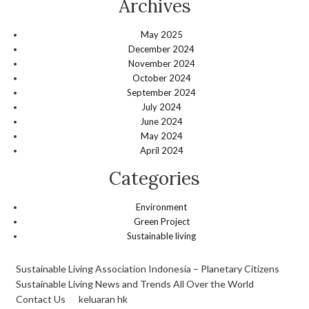
Archives
May 2025
December 2024
November 2024
October 2024
September 2024
July 2024
June 2024
May 2024
April 2024
Categories
Environment
Green Project
Sustainable living
Sustainable Living Association Indonesia – Planetary Citizens
Sustainable Living News and Trends All Over the World
Contact Us
keluaran hk