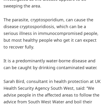
sweeping the area.
The parasite, cryptosporidium, can cause the
disease cryptosporidiosis, which can be a
serious illness in immunocompromised people,
but most healthy people who get it can expect
to recover fully.
It is a predominantly water-borne disease and
can be caught by drinking contaminated water.
Sarah Bird, consultant in health protection at UK
Health Security Agency South West, said: “We
advise people in the affected areas to follow the
advice from South West Water and boil their