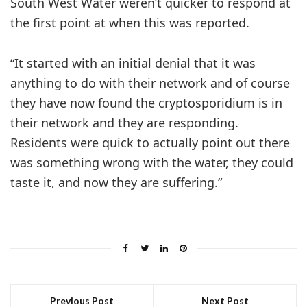
South West Water weren’t quicker to respond at
the first point at when this was reported.
“It started with an initial denial that it was
anything to do with their network and of course
they have now found the cryptosporidium is in
their network and they are responding.
Residents were quick to actually point out there
was something wrong with the water, they could
taste it, and now they are suffering.”
Previous Post
Next Post