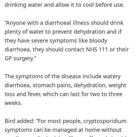
drinking water and allow it to cool before use.
“Anyone with a diarrhoeal illness should drink
plenty of water to prevent dehydration and if
they have severe symptoms like bloody
diarrhoea, they should contact NHS 111 or their
GP surgery.”
The symptoms of the disease include watery
diarrhoea, stomach pains, dehydration, weight
loss and fever, which can last for two to three
weeks.
Bird added: “For most people, cryptosporidium
symptoms can be managed at home without