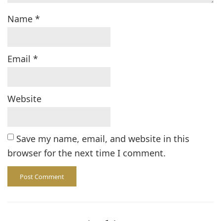
Name
*
Email
*
Website
Save my name, email, and website in this
browser for the next time I comment.