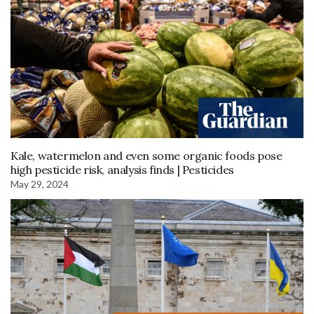
Kale, watermelon and even some organic foods pose
high pesticide risk, analysis finds | Pesticides
May 29, 2024