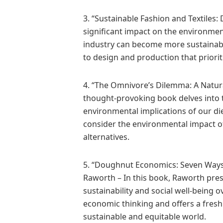
3. “Sustainable Fashion and Textiles:
significant impact on the environment
industry can become more sustainabl
to design and production that priorit
4. “The Omnivore’s Dilemma: A Natura
thought-provoking book delves into 
environmental implications of our di
consider the environmental impact o
alternatives.
5. “Doughnut Economics: Seven Ways 
Raworth – In this book, Raworth pre
sustainability and social well-being 
economic thinking and offers a fres
sustainable and equitable world.