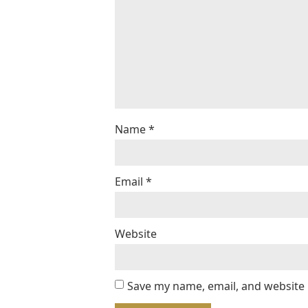
Name
*
Email
*
Website
Save my name, email, and website 