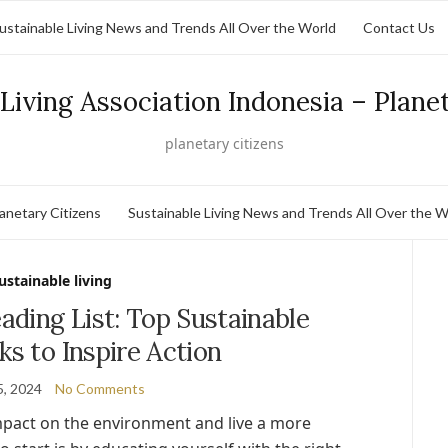
ustainable Living News and Trends All Over the World
Contact Us
Living Association Indonesia – Plane
planetary citizens
lanetary Citizens
Sustainable Living News and Trends All Over the W
ustainable living
ding List: Top Sustainable
ks to Inspire Action
5, 2024
No Comments
mpact on the environment and live a more