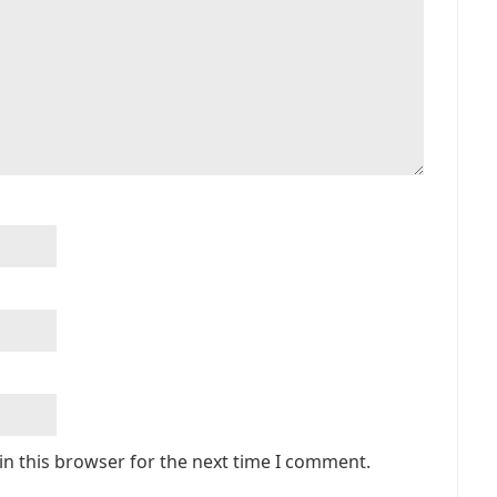
in this browser for the next time I comment.