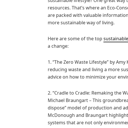
sustainable lifestyle? One great way t
resources. That’s where an Eco-Cons
are packed with valuable information
more sustainable way of living.
Here are some of the top
sustainable
a change:
1. “The Zero Waste Lifestyle” by Amy
reducing waste and living a more sust
advice on how to minimize your enviro
2. “Cradle to Cradle: Remaking the
Michael Braungart – This groundbreak
dispose” model of production and ad
McDonough and Braungart highlight 
systems that are not only environmenta