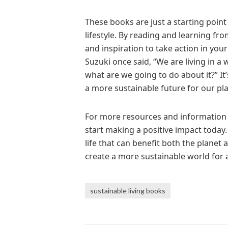
These books are just a starting poin
lifestyle. By reading and learning fr
and inspiration to take action in yo
Suzuki once said, “We are living in a w
what are we going to do about it?” It
a more sustainable future for our pla
For more resources and information on
start making a positive impact today. S
life that can benefit both the planet
create a more sustainable world for a
sustainable living books