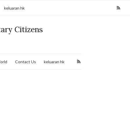
keluaran hk
tary Citizens
orld
Contact Us
keluaran hk