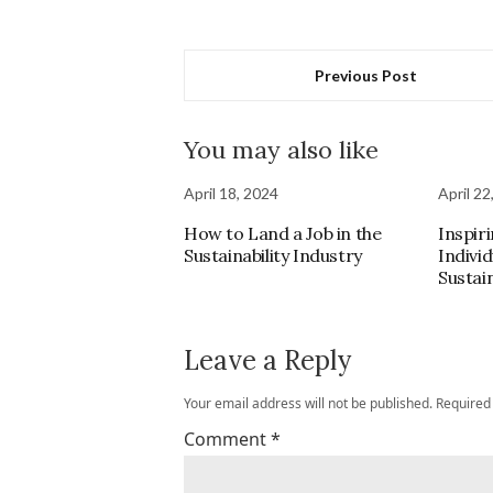
Previous Post
You may also like
April 18, 2024
April 22
How to Land a Job in the
Inspiri
Sustainability Industry
Indivi
Sustain
Leave a Reply
Your email address will not be published.
Required
Comment
*