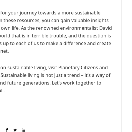
t for your journey towards a more sustainable
om these resources, you can gain valuable insights
ur own life. As the renowned environmentalist David
orld that is in terrible trouble, and the question is
’s up to each of us to make a difference and create
net.
 sustainable living, visit Planetary Citizens and
ustainable living is not just a trend – it’s a way of
 and future generations. Let’s work together to
ll.