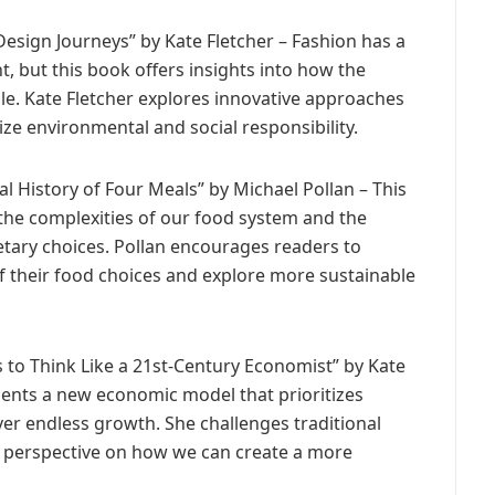
 Design Journeys” by Kate Fletcher – Fashion has a
, but this book offers insights into how the
e. Kate Fletcher explores innovative approaches
ize environmental and social responsibility.
l History of Four Meals” by Michael Pollan – This
the complexities of our food system and the
etary choices. Pollan encourages readers to
f their food choices and explore more sustainable
to Think Like a 21st-Century Economist” by Kate
sents a new economic model that prioritizes
over endless growth. She challenges traditional
h perspective on how we can create a more