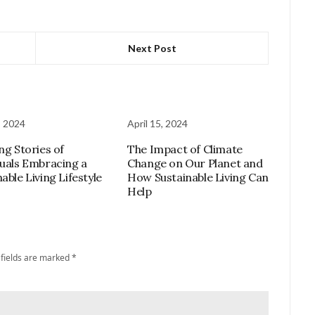
Next Post
, 2024
April 15, 2024
ng Stories of
The Impact of Climate
duals Embracing a
Change on Our Planet and
able Living Lifestyle
How Sustainable Living Can
Help
 fields are marked
*