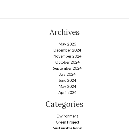
Archives
May 2025
December 2024
November 2024
October 2024
September 2024
July 2024
June 2024
May 2024
April 2024
Categories
Environment
Green Project
Sustainable living