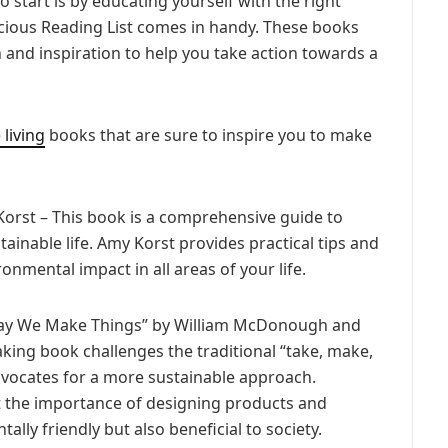
o start is by educating yourself with the right
cious Reading List comes in handy. These books
 and inspiration to help you take action towards a
 living
books that are sure to inspire you to make
 Korst – This book is a comprehensive guide to
ainable life. Amy Korst provides practical tips and
nmental impact in all areas of your life.
 Way We Make Things” by William McDonough and
ing book challenges the traditional “take, make,
vocates for a more sustainable approach.
the importance of designing products and
lly friendly but also beneficial to society.