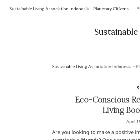
Sustainable Living Association Indonesia – Planetary Citizens
S
Sustainable 
Sustainable Living Association Indonesia – P
S
Eco-Conscious Rea
Living Boo
April 1
Are you looking to make a positive i