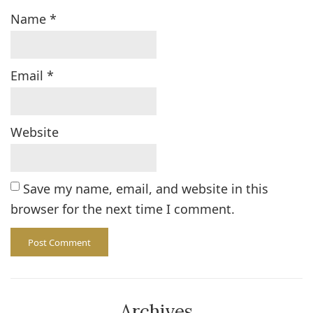
Name
*
Email
*
Website
Save my name, email, and website in this
browser for the next time I comment.
Archives