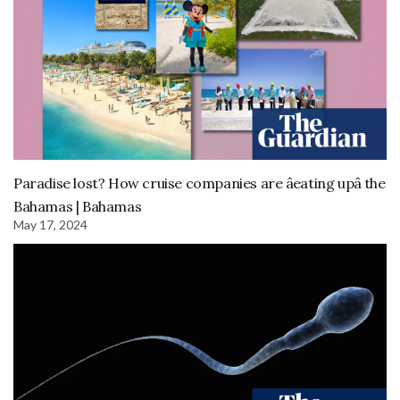
Paradise lost? How cruise companies are âeating upâ the
Bahamas | Bahamas
May 17, 2024