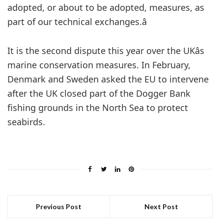
adopted, or about to be adopted, measures, as
part of our technical exchanges.â
It is the second dispute this year over the UKâs
marine conservation measures. In February,
Denmark and Sweden asked the EU to intervene
after the UK closed part of the Dogger Bank
fishing grounds in the North Sea to protect
seabirds.
Previous Post
Next Post