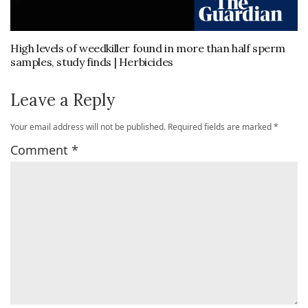
High levels of weedkiller found in more than half sperm
samples, study finds | Herbicides
Leave a Reply
Your email address will not be published.
Required fields are marked
*
Comment
*