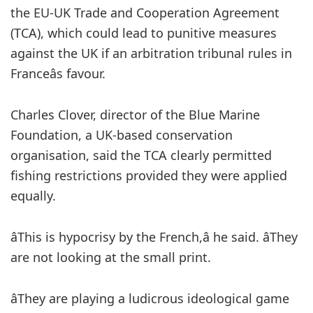
the EU-UK Trade and Cooperation Agreement
(TCA), which could lead to punitive measures
against the UK if an arbitration tribunal rules in
Franceâs favour.
Charles Clover, director of the Blue Marine
Foundation, a UK-based conservation
organisation,
said the TCA clearly permitted
fishing restrictions provided they were applied
equally.
âThis is hypocrisy by the French,â he said. âThey
are not looking at the small print.
âThey are playing a ludicrous ideological game