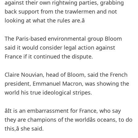
against their own rightwing parties, grabbing
back support from the trawlermen and not
looking at what the rules are.â
The Paris-based environmental group Bloom
said it would consider legal action against
France if it continued the dispute.
Claire Nouvian, head of Bloom, said the French
president, Emmanuel Macron, was showing the
world his true ideological stripes.
âIt is an embarrassment for France, who say
they are champions of the worldâs oceans, to do
this,â she said.