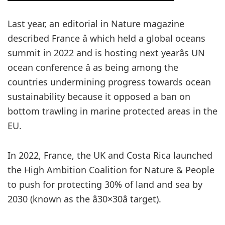
Last year, an editorial in Nature magazine
described France â which held a global oceans
summit in 2022 and is hosting next yearâs UN
ocean conference â as being among the
countries undermining progress towards ocean
sustainability because it opposed a ban on
bottom trawling in marine protected areas in the
EU.
In 2022, France, the UK and Costa Rica launched
the High Ambition Coalition for Nature & People
to push for protecting 30% of land and sea by
2030 (known as the â30×30â target).