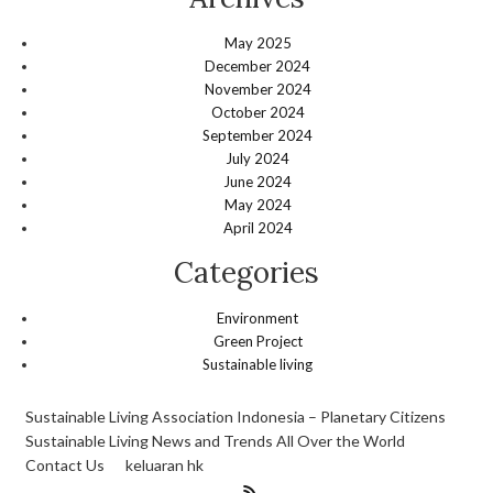
May 2025
December 2024
November 2024
October 2024
September 2024
July 2024
June 2024
May 2024
April 2024
Categories
Environment
Green Project
Sustainable living
Sustainable Living Association Indonesia – Planetary Citizens
Sustainable Living News and Trends All Over the World
Contact Us
keluaran hk