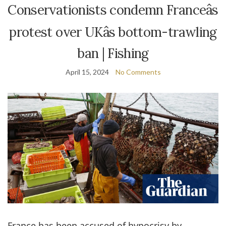
Conservationists condemn Franceâs
protest over UKâs bottom-trawling
ban | Fishing
April 15, 2024
No Comments
France has been accused of hypocrisy by