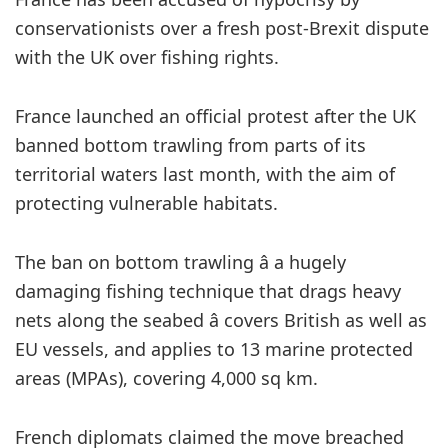
conservationists over a fresh post-Brexit dispute
with the UK over fishing rights.
France launched an official protest after the UK
banned bottom trawling from parts of its
territorial waters last month, with the aim of
protecting vulnerable habitats.
The ban on bottom trawling â a hugely
damaging fishing technique that drags heavy
nets along the seabed â covers British as well as
EU vessels, and applies to 13 marine protected
areas (MPAs), covering 4,000 sq km.
French diplomats claimed the move breached