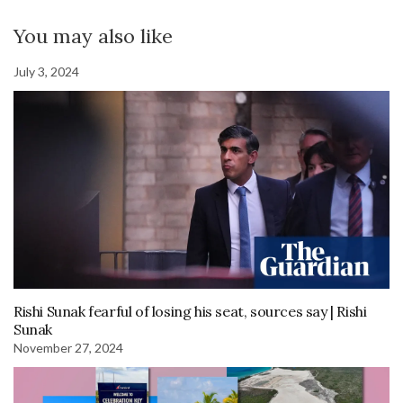
You may also like
July 3, 2024
Rishi Sunak fearful of losing his seat, sources say | Rishi
Sunak
November 27, 2024