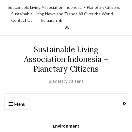
Sustainable Living Association Indonesia – Planetary Citizens
Sustainable Living News and Trends All Over the World
Contact Us
keluaran hk
Sustainable Living
Association Indonesia –
Planetary Citizens
planetary citizens
Menu
Environment