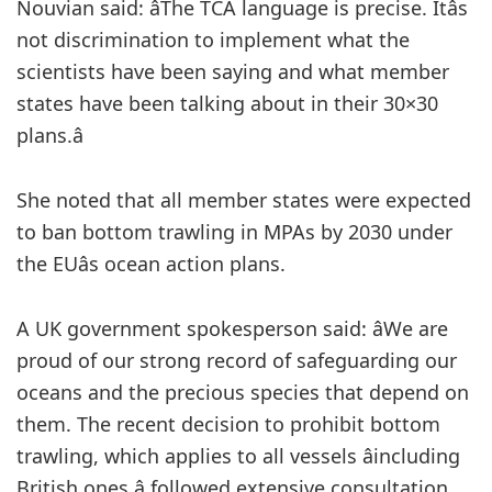
Nouvian said: âThe TCA language is precise. Itâs
not discrimination to implement what the
scientists have been saying and what member
states have been talking about in their 30×30
plans.â
She noted that all member states were expected
to ban bottom trawling in MPAs by 2030 under
the EUâs ocean action plans.
A UK government spokesperson said: âWe are
proud of our strong record of safeguarding our
oceans and the precious species that depend on
them. The recent decision to prohibit bottom
trawling, which applies to all vessels âincluding
British ones â followed extensive consultation