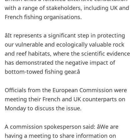
with a range of stakeholders, including UK and
French fishing organisations.
âIt represents a significant step in protecting
our vulnerable and ecologically valuable rock
and reef habitats, where the scientific evidence
has demonstrated the negative impact of
bottom-towed fishing gear.â
Officials from the European Commission were
meeting their French and UK counterparts on
Monday to discuss the issue.
A commission spokesperson said: âWe are
having a meeting to share information on