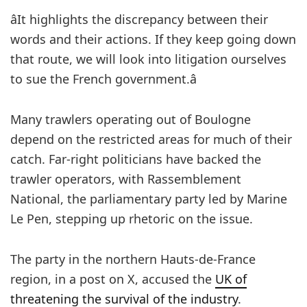
âIt highlights the discrepancy between their
words and their actions. If they keep going down
that route, we will look into litigation ourselves
to sue the French government.â
Many trawlers operating out of Boulogne
depend on the restricted areas for much of their
catch. Far-right politicians have backed the
trawler operators, with Rassemblement
National, the parliamentary party led by Marine
Le Pen, stepping up rhetoric on the issue.
The party in the northern Hauts-de-France
region, in a post on X, accused the
UK of
threatening the survival of the industry
.