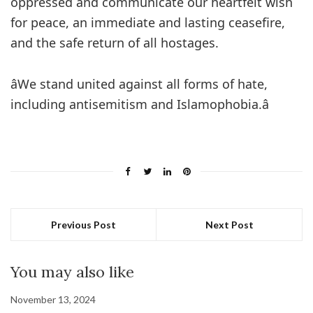
oppressed and communicate our heartfelt wish
for peace, an immediate and lasting ceasefire,
and the safe return of all hostages.
âWe stand united against all forms of hate,
including antisemitism and Islamophobia.â
Previous Post
Next Post
You may also like
November 13, 2024