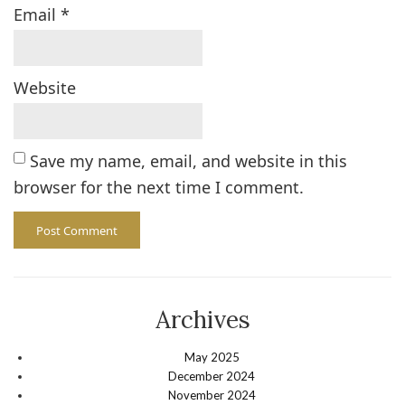
Email
*
Website
Save my name, email, and website in this
browser for the next time I comment.
Archives
May 2025
December 2024
November 2024