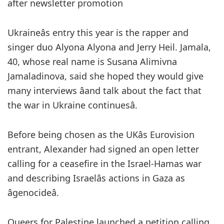
after newsletter promotion
Ukraineâs entry this year is the rapper and
singer duo Alyona Alyona and Jerry Heil. Jamala,
40, whose real name is Susana Alimivna
Jamaladinova, said she hoped they would give
many interviews âand talk about the fact that
the war in Ukraine continuesâ.
Before being chosen as the UKâs Eurovision
entrant, Alexander had signed an open letter
calling for a ceasefire in the Israel-Hamas war
and describing Israelâs actions in Gaza as
âgenocideâ.
Queers for Palestine launched a petition calling