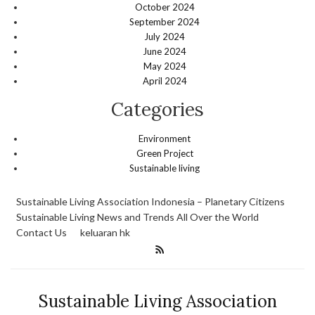
October 2024
September 2024
July 2024
June 2024
May 2024
April 2024
Categories
Environment
Green Project
Sustainable living
Sustainable Living Association Indonesia – Planetary Citizens
Sustainable Living News and Trends All Over the World
Contact Us
keluaran hk
Sustainable Living Association