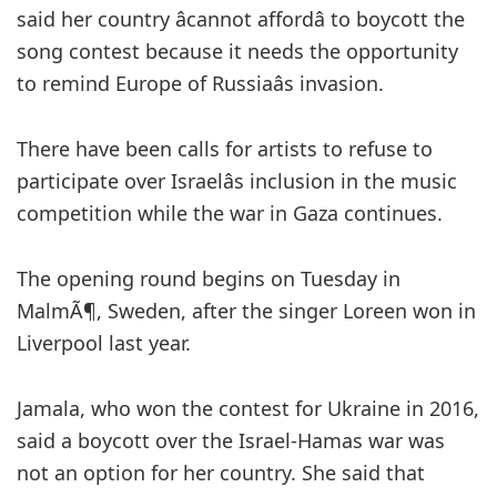
said her country âcannot affordâ to boycott the
song contest because it needs the opportunity
to remind Europe of Russiaâs invasion.
There have been calls for artists to refuse to
participate over Israelâs inclusion in the music
competition while the war in Gaza continues.
The opening round begins on Tuesday in
MalmÃ¶, Sweden, after the singer Loreen won in
Liverpool last year.
Jamala, who won the contest for Ukraine in 2016,
said a boycott over the Israel-Hamas war was
not an option for her country. She said that