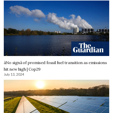
âNo signâ of promised fossil fuel transition as emissions
hit new high | Cop29
July 13, 2024