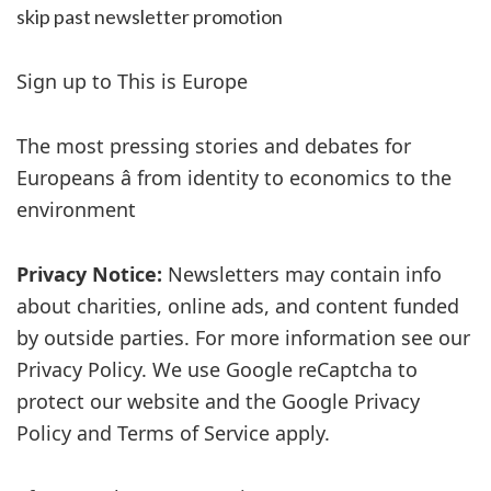
skip past newsletter promotion
Sign up to
This is Europe
The most pressing stories and debates for
Europeans â from identity to economics to the
environment
Privacy Notice:
Newsletters may contain info
about charities, online ads, and content funded
by outside parties. For more information see our
Privacy Policy. We use Google reCaptcha to
protect our website and the Google Privacy
Policy and Terms of Service apply.