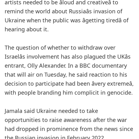
artists needed to be âloud and creativeâ to
remind the world about Russiaâs invasion of
Ukraine when the public was âgetting tiredâ of
hearing about it.
The question of whether to withdraw over
Israelâs involvement has also plagued the UKâs
entrant, Olly Alexander. In a BBC documentary
that will air on Tuesday, he said reaction to his
decision to participate had been âvery extremeâ,
with people branding him complicit in genocide.
Jamala said Ukraine needed to take
opportunities to raise awareness after the war
had dropped in prominence from the news since
the Russian invasion in February 2022.