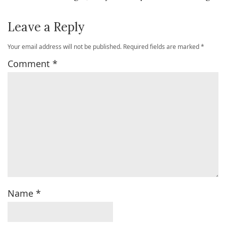
Leave a Reply
Your email address will not be published.
Required fields are marked
*
Comment
*
Name
*