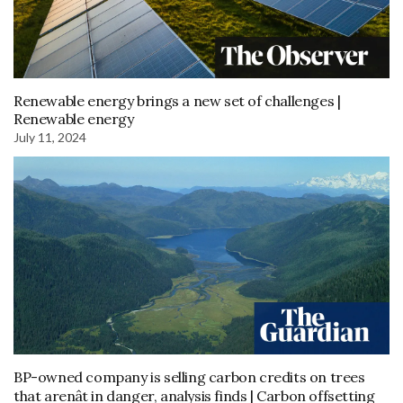
Renewable energy brings a new set of challenges |
Renewable energy
July 11, 2024
BP-owned company is selling carbon credits on trees
that arenât in danger, analysis finds | Carbon offsetting