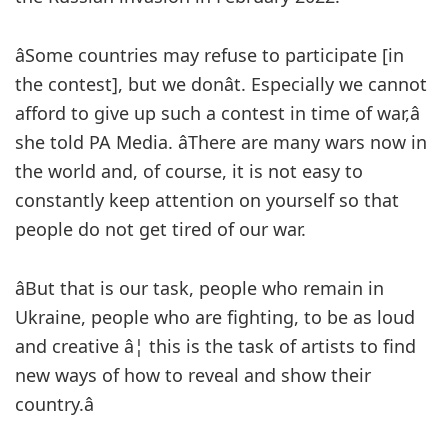
âSome countries may refuse to participate [in
the contest], but we donât. Especially we cannot
afford to give up such a contest in time of war,â
she told PA Media. âThere are many wars now in
the world and, of course, it is not easy to
constantly keep attention on yourself so that
people do not get tired of our war.
âBut that is our task, people who remain in
Ukraine, people who are fighting, to be as loud
and creative â¦ this is the task of artists to find
new ways of how to reveal and show their
country.â