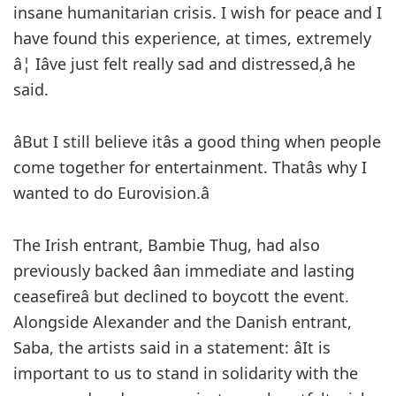
insane humanitarian crisis. I wish for peace and I
have found this experience, at times, extremely
â¦ Iâve just felt really sad and distressed,â he
said.
âBut I still believe itâs a good thing when people
come together for entertainment. Thatâs why I
wanted to do Eurovision.â
The Irish entrant, Bambie Thug, had also
previously backed âan immediate and lasting
ceasefireâ but declined to boycott the event.
Alongside Alexander and the Danish entrant,
Saba, the artists said in a statement: âIt is
important to us to stand in solidarity with the