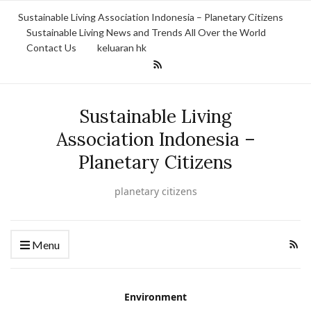
Sustainable Living Association Indonesia – Planetary Citizens
Sustainable Living News and Trends All Over the World
Contact Us
keluaran hk
Sustainable Living
Association Indonesia –
Planetary Citizens
planetary citizens
Menu
Environment