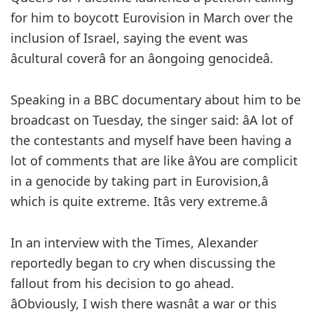
for him to boycott Eurovision in March over the
inclusion of Israel, saying the event was
âcultural coverâ for an âongoing genocideâ.
Speaking in a BBC documentary about him to be
broadcast on Tuesday, the singer said: âA lot of
the contestants and myself have been having a
lot of comments that are like âYou are complicit
in a genocide by taking part in Eurovision,â
which is quite extreme. Itâs very extreme.â
In an interview with the Times, Alexander
reportedly began to cry when discussing the
fallout from his decision to go ahead.
âObviously, I wish there wasnât a war or this