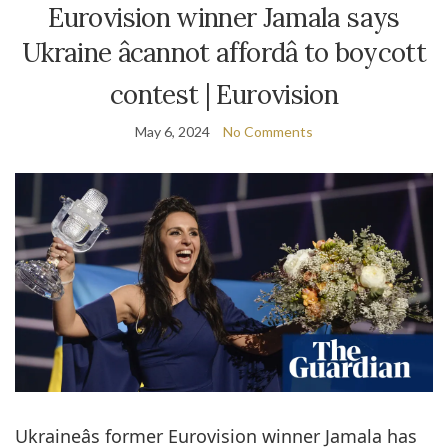
Eurovision winner Jamala says
Ukraine âcannot affordâ to boycott
contest | Eurovision
May 6, 2024
No Comments
Ukraineâs former Eurovision winner Jamala has