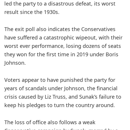
led the party to a disastrous defeat, its worst
result since the 1930s.
The exit poll also indicates the Conservatives
have suffered a catastrophic wipeout, with their
worst ever performance,
losing dozens of seats
they won for the first time in 2019 under Boris
Johnson.
Voters appear to have punished the party for
years of scandals under Johnson, the financial
crisis caused by Liz Truss, and Sunak’s failure to
keep his pledges to turn the country around.
The loss of office also follows a weak