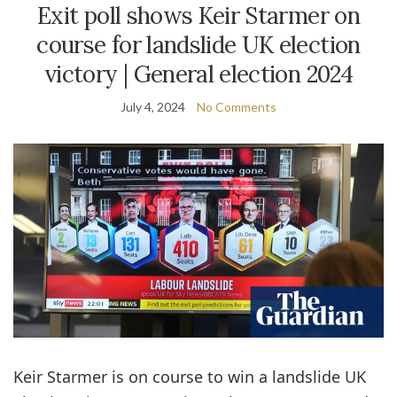
Exit poll shows Keir Starmer on
course for landslide UK election
victory | General election 2024
July 4, 2024
No Comments
Keir Starmer is on course to win a landslide UK