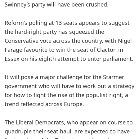
Swinney’s party will have been crushed.
Reform’s polling at 13 seats appears to suggest
the hard-right party has squeezed the
Conservative vote across the country, with Nigel
Farage favourite to win the seat of Clacton in
Essex on his eighth attempt to enter parliament.
It will pose a major challenge for the Starmer
government who will have to work out a strategy
for how to fight the rise of the populist right, a
trend reflected across Europe.
The Liberal Democrats, who appear on course to
quadruple their seat haul, are expected to have