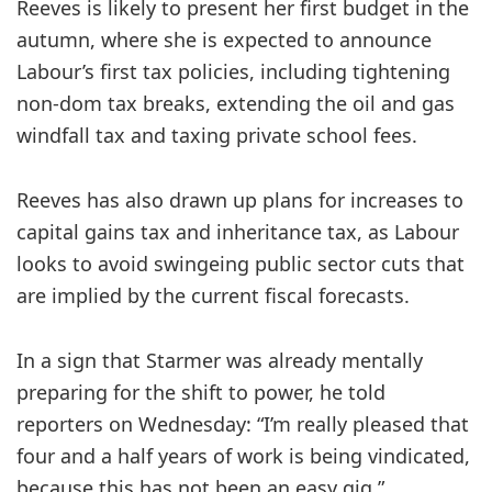
Reeves is likely to present her first budget in the
autumn, where she is expected to announce
Labour’s first tax policies, including tightening
non-dom tax breaks, extending the oil and gas
windfall tax and taxing private school fees.
Reeves has also drawn up plans for increases to
capital gains tax and inheritance tax, as Labour
looks to avoid swingeing public sector cuts that
are implied by the current fiscal forecasts.
In a sign that Starmer was already mentally
preparing for the shift to power, he told
reporters on Wednesday: “I’m really pleased that
four and a half years of work is being vindicated,
because this has not been an easy gig.”