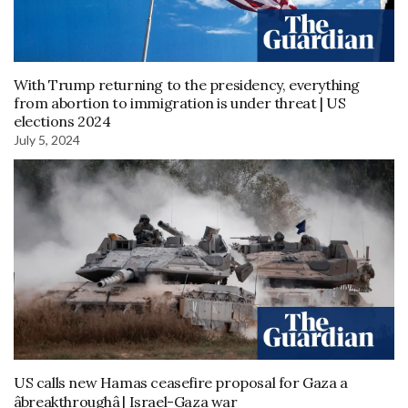
With Trump returning to the presidency, everything
from abortion to immigration is under threat | US
elections 2024
July 5, 2024
US calls new Hamas ceasefire proposal for Gaza a
âbreakthroughâ | Israel-Gaza war