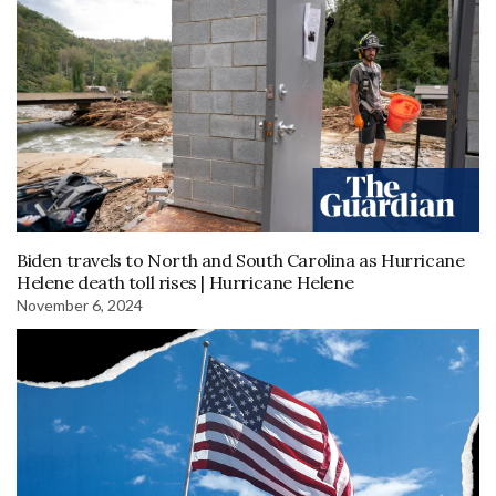
Biden travels to North and South Carolina as Hurricane
Helene death toll rises | Hurricane Helene
November 6, 2024