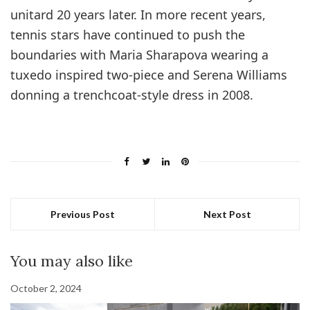
unitard 20 years later. In more recent years,
tennis stars have continued to push the
boundaries with Maria Sharapova wearing a
tuxedo inspired two-piece and Serena Williams
donning a trenchcoat-style dress in 2008.
Previous Post
Next Post
You may also like
October 2, 2024