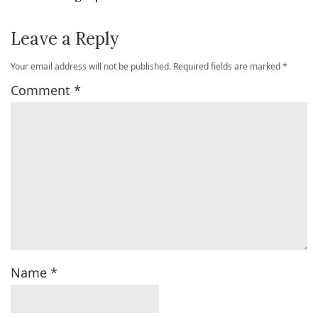
Leave a Reply
Your email address will not be published.
Required fields are marked
*
Comment
*
Name
*