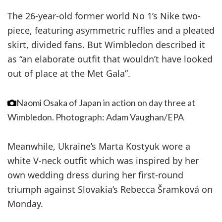
The 26-year-old former world No 1’s Nike two-
piece, featuring asymmetric ruffles and a pleated
skirt, divided fans. But Wimbledon described it
as “an elaborate outfit that wouldn’t have looked
out of place at the Met Gala”.
Naomi Osaka of Japan in action on day three at
Wimbledon.
Photograph: Adam Vaughan/EPA
Meanwhile, Ukraine’s Marta Kostyuk wore a
white V-neck outfit which was inspired by her
own wedding dress during her first-round
triumph against Slovakia’s Rebecca Šramková on
Monday.