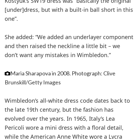
Kostyuk’s SW19 dress was “basically the original
[under]dress, but with a built-in ball short in this
one”.
She added: “We added an underlayer component
and then raised the neckline a little bit – we
don’t want any mistakes in Wimbledon.”
Maria Sharapova in 2008.
Photograph: Clive
Brunskill/Getty Images
Wimbledon’s all-white dress code dates back to
the late 19th century, but the fashion has
evolved over the years. In 1965, Italy’s Lea
Pericoli wore a mini dress with a floral detail,
while the American Anne White wore a Lycra