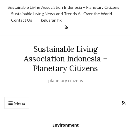
Sustainable Living Association Indonesia – Planetary Citizens
Sustainable Living News and Trends All Over the World
Contact Us
keluaran hk
Sustainable Living
Association Indonesia –
Planetary Citizens
planetary citizens
Menu
Environment