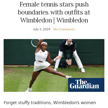
Female tennis stars push
boundaries with outfits at
Wimbledon | Wimbledon
July 3, 2024
No Comments
Forget stuffy traditions, Wimbledon’s women