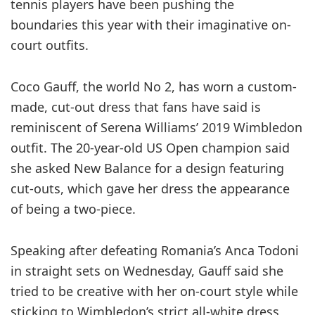
tennis players have been pushing the
boundaries this year with their imaginative on-
court outfits.
Coco Gauff, the world No 2, has worn a custom-
made, cut-out dress that fans have said is
reminiscent of Serena Williams’ 2019 Wimbledon
outfit. The 20-year-old US Open champion said
she asked New Balance for a design featuring
cut-outs, which gave her dress the appearance
of being a two-piece.
Speaking after defeating Romania’s Anca Todoni
in straight sets on Wednesday, Gauff said she
tried to be creative with her on-court style while
sticking to Wimbledon’s strict all-white dress