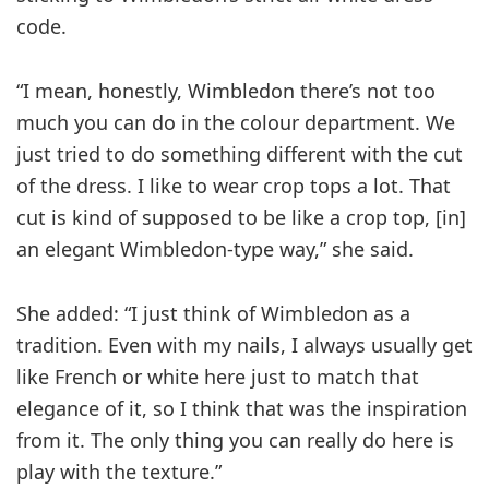
code.
“I mean, honestly, Wimbledon there’s not too
much you can do in the colour department. We
just tried to do something different with the cut
of the dress. I like to wear crop tops a lot. That
cut is kind of supposed to be like a crop top, [in]
an elegant Wimbledon-type way,” she said.
She added: “I just think of Wimbledon as a
tradition. Even with my nails, I always usually get
like French or white here just to match that
elegance of it, so I think that was the inspiration
from it. The only thing you can really do here is
play with the texture.”