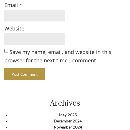
Email
*
Website
Save my name, email, and website in this
browser for the next time I comment.
Archives
May 2025
December 2024
November 2024