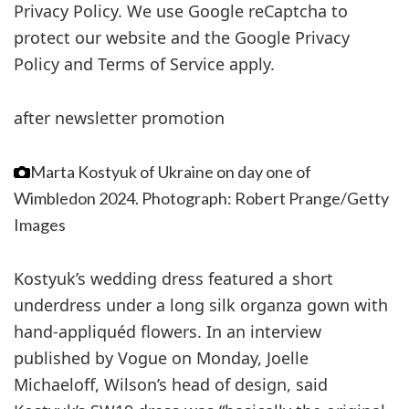
Privacy Policy. We use Google reCaptcha to
protect our website and the Google Privacy
Policy and Terms of Service apply.
after newsletter promotion
Marta Kostyuk of Ukraine on day one of
Wimbledon 2024.
Photograph: Robert Prange/Getty
Images
Kostyuk’s wedding dress featured a short
underdress under a long silk organza gown with
hand-appliquéd flowers. In an interview
published by Vogue on Monday, Joelle
Michaeloff, Wilson’s head of design, said