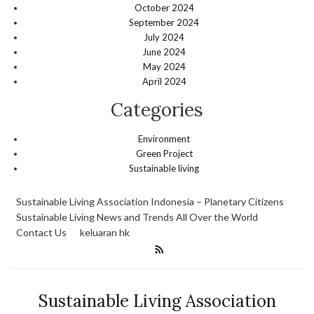
October 2024
September 2024
July 2024
June 2024
May 2024
April 2024
Categories
Environment
Green Project
Sustainable living
Sustainable Living Association Indonesia – Planetary Citizens
Sustainable Living News and Trends All Over the World
Contact Us
keluaran hk
Sustainable Living Association