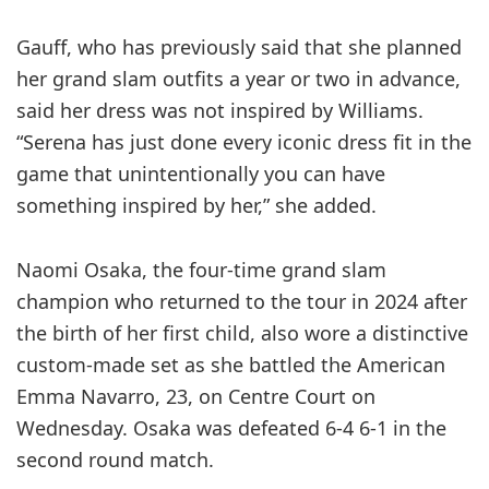
Gauff, who has previously said that she planned
her grand slam outfits a year or two in advance,
said her dress was not inspired by Williams.
“Serena has just done every iconic dress fit in the
game that unintentionally you can have
something inspired by her,” she added.
Naomi Osaka, the four-time grand slam
champion who returned to the tour in 2024 after
the birth of her first child, also wore a distinctive
custom-made set as she battled the American
Emma Navarro, 23, on Centre Court on
Wednesday. Osaka was defeated 6-4 6-1 in the
second round match.