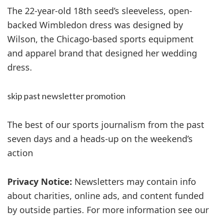
The 22-year-old 18th seed’s sleeveless, open-
backed Wimbledon dress was designed by
Wilson, the Chicago-based sports equipment
and apparel brand that designed her wedding
dress.
skip past newsletter promotion
The best of our sports journalism from the past
seven days and a heads-up on the weekend’s
action
Privacy Notice:
Newsletters may contain info
about charities, online ads, and content funded
by outside parties. For more information see our