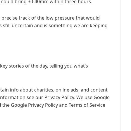
t could bring 30-40mm within three hours.
 precise track of the low pressure that would
s still uncertain and is something we are keeping
y stories of the day, telling you what’s
ain info about charities, online ads, and content
information see our Privacy Policy. We use Google
 the Google Privacy Policy and Terms of Service