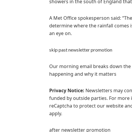
showers in the south of England tha
A Met Office spokesperson said: “The
determine where the rainfall comes i
an eye on.
skip past newsletter promotion
Our morning email breaks down the ke
happening and why it matters
Privacy Notice:
Newsletters may cont
funded by outside parties. For more 
reCaptcha to protect our website and
apply.
after newsletter promotion