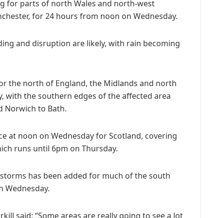
g for parts of north Wales and north-west
nchester, for 24 hours from noon on Wednesday.
ing and disruption are likely, with rain becoming
 for the north of England, the Midlands and north
 with the southern edges of the affected area
d Norwich to Bath.
ace at noon on Wednesday for Scotland, covering
hich runs until 6pm on Thursday.
rstorms has been added for much of the south
on Wednesday.
ill said: “Some areas are really going to see a lot