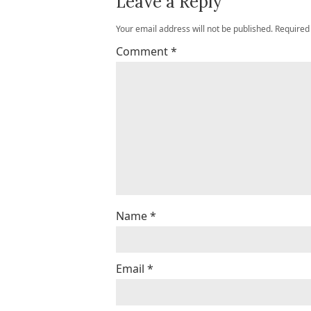
Leave a Reply
Your email address will not be published.
Required
Comment
*
Name
*
Email
*