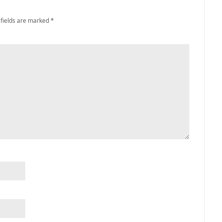
 fields are marked
*