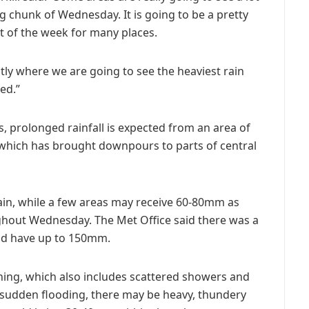
ig chunk of Wednesday. It is going to be a pretty
t of the week for many places.
tly where we are going to see the heaviest rain
ed.”
s, prolonged rainfall is expected from an area of
 which has brought downpours to parts of central
in, while a few areas may receive 60-80mm as
hout Wednesday. The Met Office said there was a
ld have up to 150mm.
ning, which also includes scattered showers and
 sudden flooding, there may be heavy, thundery