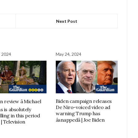
Next Post
, 2024
May 24, 2024
Biden campaign releases
n review â Michael
De Niro-voiced video ad
s is absolutely
warning Trump has
ling in this period
âsnappedâ | Joe Biden
| Television