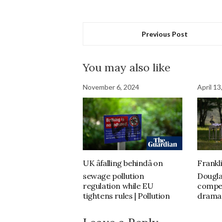
Previous Post
You may also like
November 6, 2024
April 13
UK âfalling behindâ on
Frankli
sewage pollution
Dougla
regulation while EU
compel
tightens rules | Pollution
drama 