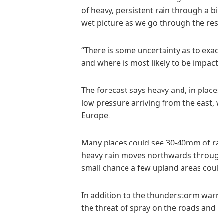
of heavy, persistent rain through a b
wet picture as we go through the res
“There is some uncertainty as to exac
and where is most likely to be impact
The forecast says heavy and, in place
low pressure arriving from the east,
Europe.
Many places could see 30-40mm of ra
heavy rain moves northwards throug
small chance a few upland areas cou
In addition to the thunderstorm war
the threat of spray on the roads and