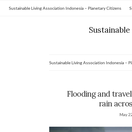
Sustainable Living Association Indonesia – Planetary Citizens
S
Sustainable 
Sustainable Living Association Indonesia – P
Flooding and travel
rain acro
May 22