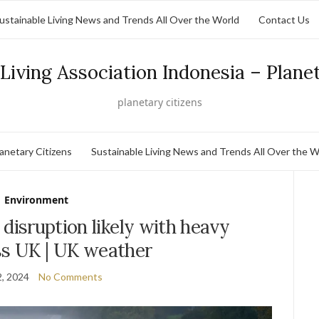
ustainable Living News and Trends All Over the World
Contact Us
Living Association Indonesia – Plane
planetary citizens
lanetary Citizens
Sustainable Living News and Trends All Over the W
Environment
 disruption likely with heavy
ss UK | UK weather
, 2024
No Comments