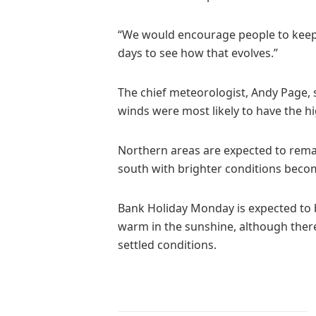
“We would encourage people to keep 
days to see how that evolves.”
The chief meteorologist, Andy Page, 
winds were most likely to have the hig
Northern areas are expected to rema
south with brighter conditions beco
Bank Holiday Monday is expected to b
warm in the sunshine, although ther
settled conditions.