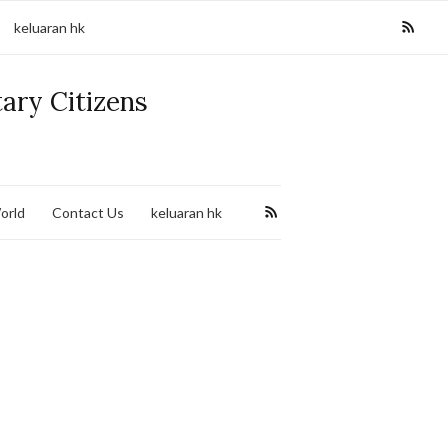
keluaran hk
tary Citizens
orld
Contact Us
keluaran hk