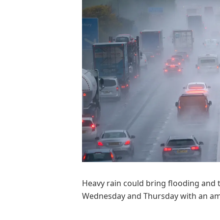
Heavy rain could bring flooding and 
Wednesday and Thursday with an ambe