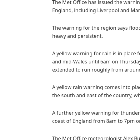
The Met Office has issued the warnin
England, including Liverpool and Ma
The warning for the region says flood
heavy and persistent.
A yellow warning for rain is in place
and mid-Wales until 6am on Thursday,
extended to run roughly from aroun
A yellow rain warning comes into pl
the south and east of the country, w
A further yellow warning for thunde
coast of England from 8am to 7pm 
The Met Office meteorologist Alex Burk