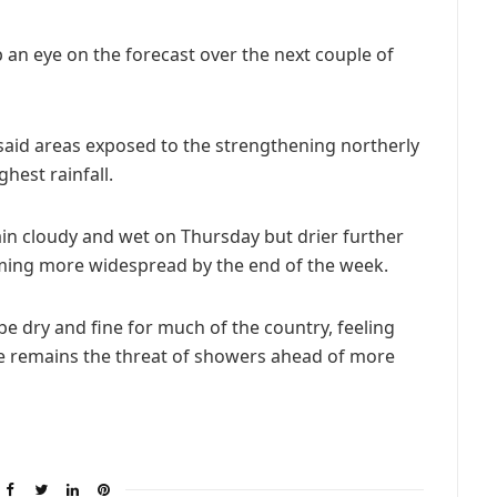
an eye on the forecast over the next couple of
said areas exposed to the strengthening northerly
hest rainfall.
in cloudy and wet on Thursday but drier further
ming more widespread by the end of the week.
e dry and fine for much of the country, feeling
e remains the threat of showers ahead of more