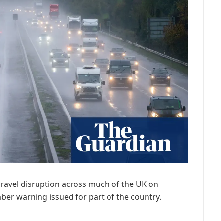
travel disruption across much of the UK on
r warning issued for part of the country.