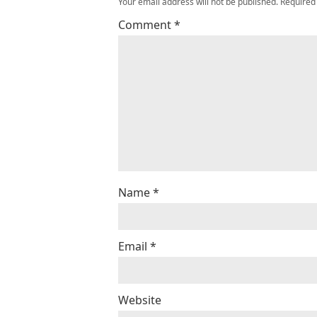
Your email address will not be published.
Required
Comment
*
Name
*
Email
*
Website