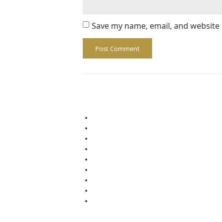
Save my name, email, and website 