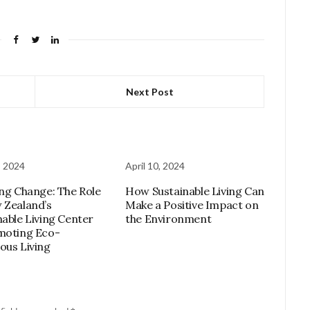
Next Post
, 2024
April 10, 2024
ing Change: The Role
How Sustainable Living Can
 Zealand’s
Make a Positive Impact on
nable Living Center
the Environment
moting Eco-
ous Living