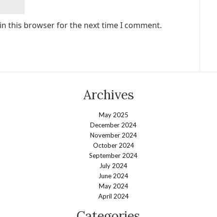
in this browser for the next time I comment.
Archives
May 2025
December 2024
November 2024
October 2024
September 2024
July 2024
June 2024
May 2024
April 2024
Categories