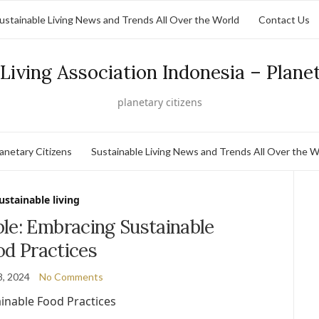
ustainable Living News and Trends All Over the World
Contact Us
Living Association Indonesia – Plane
planetary citizens
lanetary Citizens
Sustainable Living News and Trends All Over the W
ustainable living
le: Embracing Sustainable
od Practices
8, 2024
No Comments
inable Food Practices