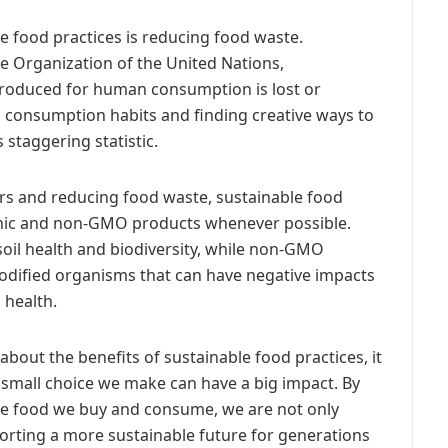
e food practices is reducing food waste.
e Organization of the United Nations,
 produced for human consumption is lost or
 consumption habits and finding creative ways to
 staggering statistic.
ers and reducing food waste, sustainable food
anic and non-GMO products whenever possible.
soil health and biodiversity, while non-GMO
modified organisms that can have negative impacts
health.
bout the benefits of sustainable food practices, it
 small choice we make can have a big impact. By
he food we buy and consume, we are not only
orting a more sustainable future for generations