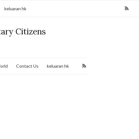
keluaran hk
tary Citizens
orld
Contact Us
keluaran hk