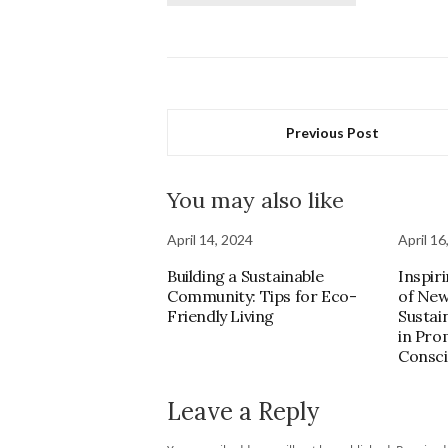
Previous Post
You may also like
April 14, 2024
April 16
Building a Sustainable
Inspir
Community: Tips for Eco-
of New
Friendly Living
Sustai
in Pro
Consci
Leave a Reply