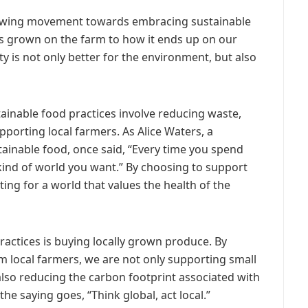
growing movement towards embracing sustainable
is grown on the farm to how it ends up on our
ity is not only better for the environment, but also
stainable food practices involve reducing waste,
porting local farmers. As Alice Waters, a
ainable food, once said, “Every time you spend
 kind of world you want.” By choosing to support
ting for a world that values the health of the
ractices is buying locally grown produce. By
m local farmers, we are not only supporting small
lso reducing the carbon footprint associated with
he saying goes, “Think global, act local.”