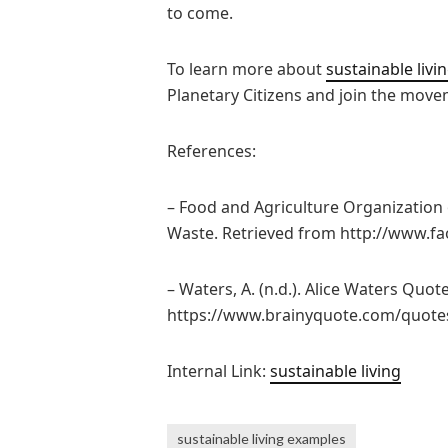
to come.
To learn more about
sustainable livi
Planetary Citizens and join the move
References:
– Food and Agriculture Organization 
Waste. Retrieved from http://www.fa
– Waters, A. (n.d.). Alice Waters Quot
https://www.brainyquote.com/quote
Internal Link:
sustainable living
sustainable living examples