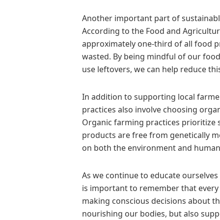
Another important part of sustainabl
According to the Food and Agricultur
approximately one-third of all food
wasted. By being mindful of our food
use leftovers, we can help reduce this
In addition to supporting local farm
practices also involve choosing org
Organic farming practices prioritize 
products are free from genetically 
on both the environment and human 
As we continue to educate ourselves a
is important to remember that every
making conscious decisions about t
nourishing our bodies, but also supp