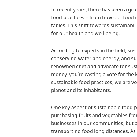
In recent years, there has been a 
food practices – from how our food 
tables. This shift towards sustainabil
for our health and well-being.
According to experts in the field, su
conserving water and energy, and sup
renowned chef and advocate for sust
money, you’re casting a vote for the
sustainable food practices, we are vo
planet and its inhabitants.
One key aspect of sustainable food p
purchasing fruits and vegetables fro
businesses in our communities, but a
transporting food long distances. As t