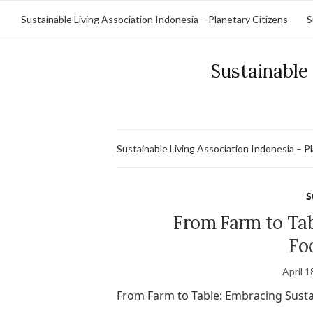
Sustainable Living Association Indonesia – Planetary Citizens
S
Sustainable 
Sustainable Living Association Indonesia – P
S
From Farm to Tab
Fo
April 1
From Farm to Table: Embracing Susta