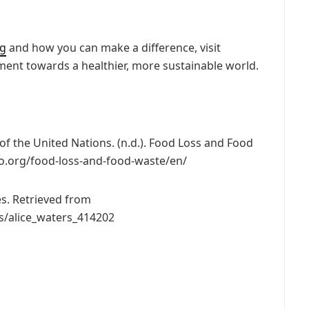
ng
and how you can make a difference, visit
ment towards a healthier, more sustainable world.
of the United Nations. (n.d.). Food Loss and Food
o.org/food-loss-and-food-waste/en/
es. Retrieved from
s/alice_waters_414202