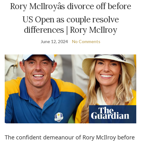
Rory McIlroyâs divorce off before
US Open as couple resolve
differences | Rory McIlroy
June 12, 2024
No Comments
The confident demeanour of Rory McIlroy before