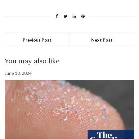
Previous Post
Next Post
You may also like
June 10, 2024