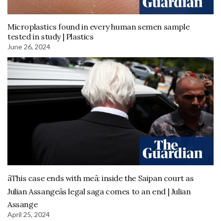
Microplastics found in every human semen sample
tested in study | Plastics
June 26, 2024
âThis case ends with meâ: inside the Saipan court as
Julian Assangeâs legal saga comes to an end | Julian
Assange
April 25, 2024