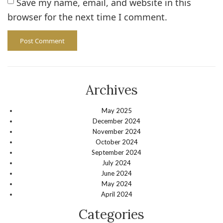
Save my name, email, and website in this
browser for the next time I comment.
Archives
May 2025
December 2024
November 2024
October 2024
September 2024
July 2024
June 2024
May 2024
April 2024
Categories