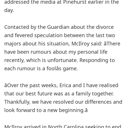
addressed the media at Pinehurst earlier in the
day.
Contacted by the Guardian about the divorce
and fevered speculation between the last two
majors about his situation, McIlroy said: âThere
have been rumours about my personal life
recently, which is unfortunate. Responding to
each rumour is a foolâs game.
âOver the past weeks, Erica and I have realised
that our best future was as a family together.
Thankfully, we have resolved our differences and
look forward to a new beginning.â
McIlroy arrived in North Carolina seeking to end