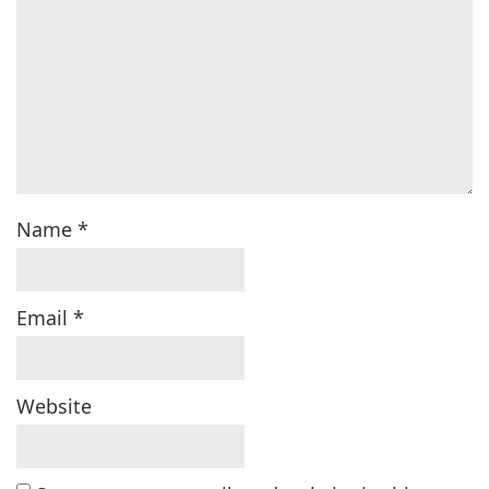
Name
*
Email
*
Website