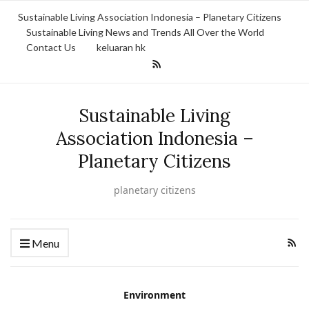
Sustainable Living Association Indonesia – Planetary Citizens
Sustainable Living News and Trends All Over the World
Contact Us
keluaran hk
Sustainable Living
Association Indonesia –
Planetary Citizens
planetary citizens
Menu
Environment