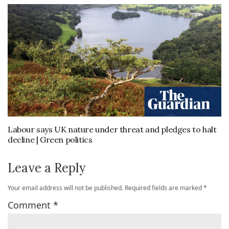
Labour says UK nature under threat and pledges to halt
decline | Green politics
Leave a Reply
Your email address will not be published.
Required fields are marked
*
Comment
*