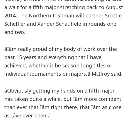
a wait for a fifth major stretching back to August
2014. The Northern Irishman will partner Scottie
Scheffler and Xander Schauffele in rounds one
and two.
âIâm really proud of my body of work over the
past 15 years and everything that I have
achieved, whether it be season-long titles or
individual tournaments or majors,â McIlroy said.
âObviously getting my hands on a fifth major
has taken quite a while, but Iâm more confident
than ever that Iâm right there, that Iâm as close
as Iâve ever been.â