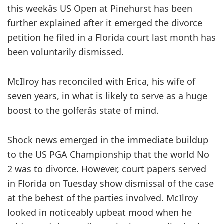
this weekâs US Open at Pinehurst has been
further explained after it emerged the divorce
petition he filed in a Florida court last month has
been voluntarily dismissed.
McIlroy has reconciled with Erica, his wife of
seven years, in what is likely to serve as a huge
boost to the golferâs state of mind.
Shock news emerged in the immediate buildup
to the US PGA Championship that the world No
2 was to divorce. However, court papers served
in Florida on Tuesday show dismissal of the case
at the behest of the parties involved. McIlroy
looked in noticeably upbeat mood when he