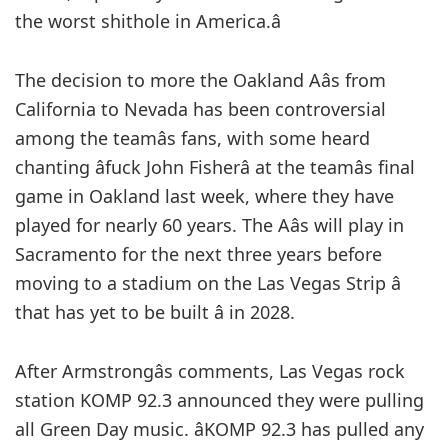
the worst shithole in America.â
The decision to more the Oakland Aâs from
California to Nevada has been controversial
among the teamâs fans, with some heard
chanting âfuck John Fisherâ at the teamâs final
game in Oakland last week, where they have
played for nearly 60 years. The Aâs will play in
Sacramento for the next three years before
moving to a stadium on the Las Vegas Strip â
that has yet to be built â in 2028.
After Armstrongâs comments, Las Vegas rock
station KOMP 92.3 announced they were pulling
all Green Day music. âKOMP 92.3 has pulled any