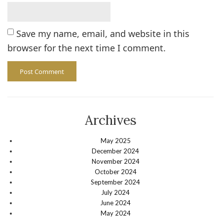
Save my name, email, and website in this
browser for the next time I comment.
Archives
May 2025
December 2024
November 2024
October 2024
September 2024
July 2024
June 2024
May 2024