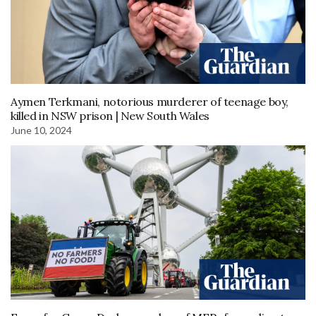
Aymen Terkmani, notorious murderer of teenage boy,
killed in NSW prison | New South Wales
June 10, 2024