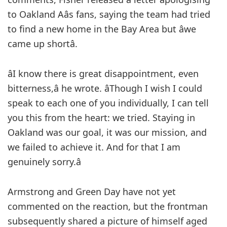
to Oakland Aâs fans, saying the team had tried
to find a new home in the Bay Area but âwe
came up shortâ.
âI know there is great disappointment, even
bitterness,â he wrote. âThough I wish I could
speak to each one of you individually, I can tell
you this from the heart: we tried. Staying in
Oakland was our goal, it was our mission, and
we failed to achieve it. And for that I am
genuinely sorry.â
Armstrong and Green Day have not yet
commented on the reaction, but the frontman
subsequently shared a picture of himself aged