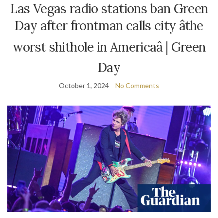
Las Vegas radio stations ban Green
Day after frontman calls city âthe
worst shithole in Americaâ | Green
Day
October 1, 2024
No Comments