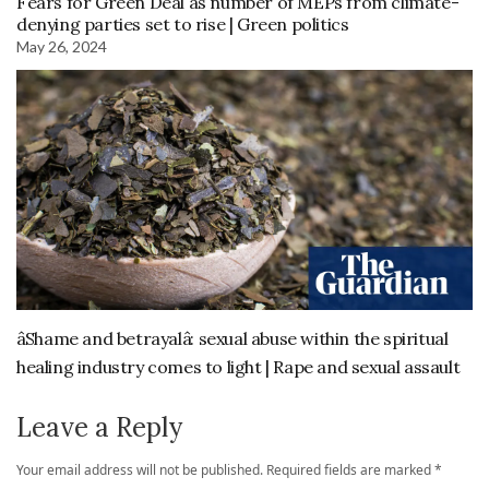
Fears for Green Deal as number of MEPs from climate-
denying parties set to rise | Green politics
May 26, 2024
âShame and betrayalâ: sexual abuse within the spiritual
healing industry comes to light | Rape and sexual assault
Leave a Reply
Your email address will not be published.
Required fields are marked
*