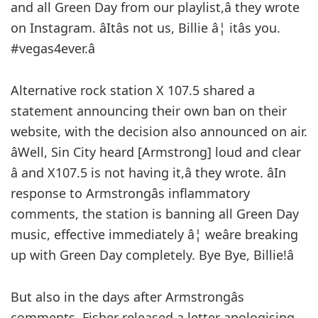
and all Green Day from our playlist,â they wrote
on Instagram. âItâs not us, Billie â¦ itâs you.
#vegas4ever.â
Alternative rock station X 107.5 shared a
statement announcing their own ban on their
website, with the decision also announced on air.
âWell, Sin City heard [Armstrong] loud and clear
â and X107.5 is not having it,â they wrote. âIn
response to Armstrongâs inflammatory
comments, the station is banning all Green Day
music, effective immediately â¦ weâre breaking
up with Green Day completely. Bye Bye, Billie!â
But also in the days after Armstrongâs
comments, Fisher released a letter apologising