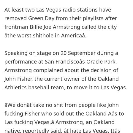
At least two Las Vegas radio stations have
removed Green Day from their playlists after
frontman Billie Joe Armstrong called the city
âthe worst shithole in Americaâ.
Speaking on stage on 20 September during a
performance at San Franciscoâs Oracle Park,
Armstrong complained about the decision of
John Fisher, the current owner of the Oakland
Athletics baseball team, to move it to Las Vegas.
âWe donât take no shit from people like John
fucking Fisher who sold out the Oakland Aâs to
Las fucking Vegas,â Armstrong, an Oakland
native, reportedly said. âI hate Las Vegas. Itâs