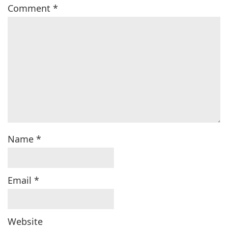
Comment
*
Name
*
Email
*
Website