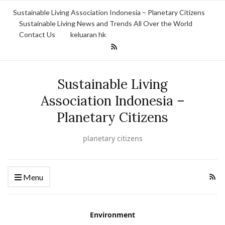
Sustainable Living Association Indonesia – Planetary Citizens
Sustainable Living News and Trends All Over the World
Contact Us
keluaran hk
Sustainable Living
Association Indonesia –
Planetary Citizens
planetary citizens
Menu
Environment