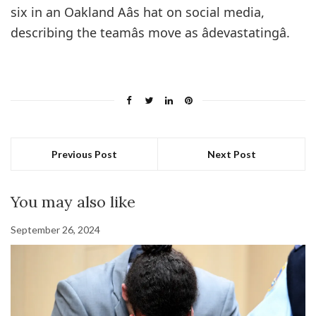
six in an Oakland Aâs hat on social media,
describing the teamâs move as âdevastatingâ.
Previous Post
Next Post
You may also like
September 26, 2024