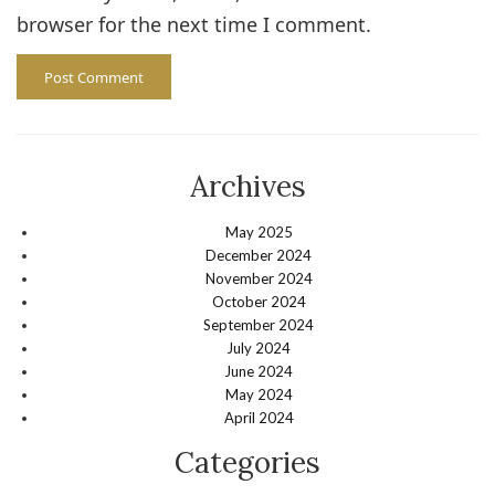
browser for the next time I comment.
Archives
May 2025
December 2024
November 2024
October 2024
September 2024
July 2024
June 2024
May 2024
April 2024
Categories