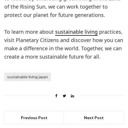
of the Rising Sun, we can work together to
protect our planet for future generations.
To learn more about
sustainable living
practices,
visit Planetary Citizens and discover how you can
make a difference in the world. Together, we can
create a more sustainable future for all.
sustainable living japan
Previous Post
Next Post