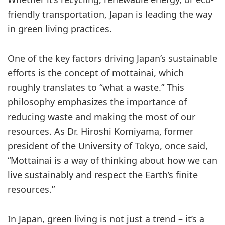
friendly transportation, Japan is leading the way
in green living practices.
One of the key factors driving Japan’s sustainable
efforts is the concept of mottainai, which
roughly translates to “what a waste.” This
philosophy emphasizes the importance of
reducing waste and making the most of our
resources. As Dr. Hiroshi Komiyama, former
president of the University of Tokyo, once said,
“Mottainai is a way of thinking about how we can
live sustainably and respect the Earth’s finite
resources.”
In Japan, green living is not just a trend – it’s a