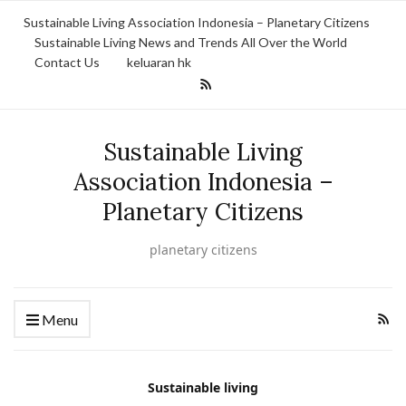
Sustainable Living Association Indonesia – Planetary Citizens
Sustainable Living News and Trends All Over the World
Contact Us
keluaran hk
Sustainable Living
Association Indonesia –
Planetary Citizens
planetary citizens
Menu
Sustainable living