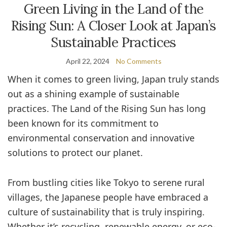
Green Living in the Land of the
Rising Sun: A Closer Look at Japan’s
Sustainable Practices
April 22, 2024
No Comments
When it comes to green living, Japan truly stands
out as a shining example of sustainable
practices. The Land of the Rising Sun has long
been known for its commitment to
environmental conservation and innovative
solutions to protect our planet.
From bustling cities like Tokyo to serene rural
villages, the Japanese people have embraced a
culture of sustainability that is truly inspiring.
Whether it’s recycling, renewable energy, or eco-