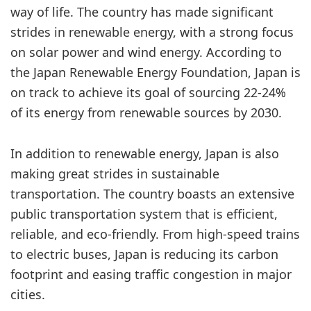
way of life. The country has made significant
strides in renewable energy, with a strong focus
on solar power and wind energy. According to
the Japan Renewable Energy Foundation, Japan is
on track to achieve its goal of sourcing 22-24%
of its energy from renewable sources by 2030.
In addition to renewable energy, Japan is also
making great strides in sustainable
transportation. The country boasts an extensive
public transportation system that is efficient,
reliable, and eco-friendly. From high-speed trains
to electric buses, Japan is reducing its carbon
footprint and easing traffic congestion in major
cities.