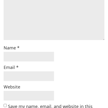
Name
*
Email
*
Website
Save my name, email, and website in this