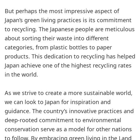
But perhaps the most impressive aspect of
Japan’s green living practices is its commitment
to recycling. The Japanese people are meticulous
about sorting their waste into different
categories, from plastic bottles to paper
products. This dedication to recycling has helped
Japan achieve one of the highest recycling rates
in the world.
As we strive to create a more sustainable world,
we can look to Japan for inspiration and
guidance. The country’s innovative practices and
deep-rooted commitment to environmental
conservation serve as a model for other nations
to follow. By embracing green living in the Land