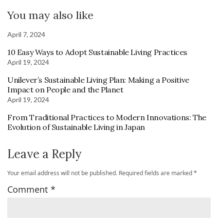
You may also like
April 7, 2024
10 Easy Ways to Adopt Sustainable Living Practices
April 19, 2024
Unilever’s Sustainable Living Plan: Making a Positive
Impact on People and the Planet
April 19, 2024
From Traditional Practices to Modern Innovations: The
Evolution of Sustainable Living in Japan
Leave a Reply
Your email address will not be published.
Required fields are marked
*
Comment
*