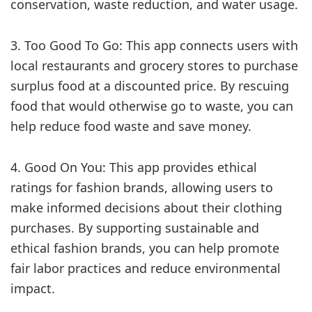
conservation, waste reduction, and water usage.
3. Too Good To Go: This app connects users with
local restaurants and grocery stores to purchase
surplus food at a discounted price. By rescuing
food that would otherwise go to waste, you can
help reduce food waste and save money.
4. Good On You: This app provides ethical
ratings for fashion brands, allowing users to
make informed decisions about their clothing
purchases. By supporting sustainable and
ethical fashion brands, you can help promote
fair labor practices and reduce environmental
impact.