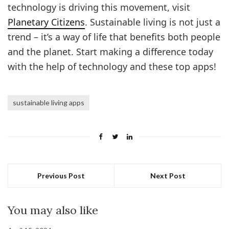
technology is driving this movement, visit
Planetary Citizens
. Sustainable living is not just a
trend – it’s a way of life that benefits both people
and the planet. Start making a difference today
with the help of technology and these top apps!
sustainable living apps
Previous Post
Next Post
You may also like