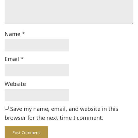
Name
*
Email
*
Website
Save my name, email, and website in this
browser for the next time I comment.