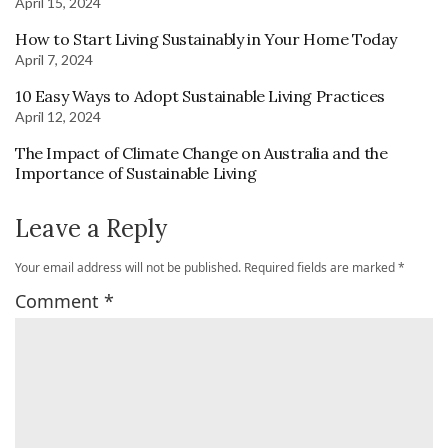
April 15, 2024
How to Start Living Sustainably in Your Home Today
April 7, 2024
10 Easy Ways to Adopt Sustainable Living Practices
April 12, 2024
The Impact of Climate Change on Australia and the
Importance of Sustainable Living
Leave a Reply
Your email address will not be published.
Required fields are marked
*
Comment
*