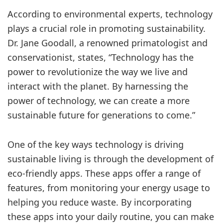
According to environmental experts, technology
plays a crucial role in promoting sustainability.
Dr. Jane Goodall, a renowned primatologist and
conservationist, states, “Technology has the
power to revolutionize the way we live and
interact with the planet. By harnessing the
power of technology, we can create a more
sustainable future for generations to come.”
One of the key ways technology is driving
sustainable living is through the development of
eco-friendly apps. These apps offer a range of
features, from monitoring your energy usage to
helping you reduce waste. By incorporating
these apps into your daily routine, you can make