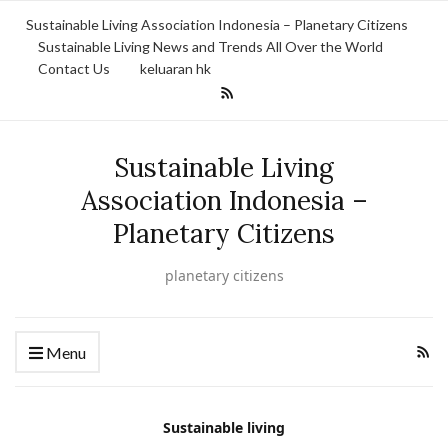
Sustainable Living Association Indonesia – Planetary Citizens
Sustainable Living News and Trends All Over the World
Contact Us
keluaran hk
Sustainable Living
Association Indonesia –
Planetary Citizens
planetary citizens
Menu
Sustainable living