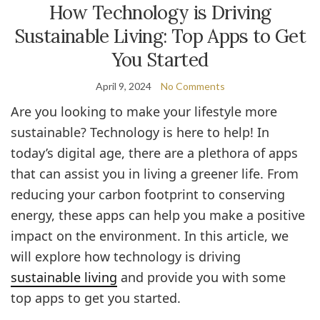
How Technology is Driving
Sustainable Living: Top Apps to Get
You Started
April 9, 2024
No Comments
Are you looking to make your lifestyle more
sustainable? Technology is here to help! In
today’s digital age, there are a plethora of apps
that can assist you in living a greener life. From
reducing your carbon footprint to conserving
energy, these apps can help you make a positive
impact on the environment. In this article, we
will explore how technology is driving
sustainable living
and provide you with some
top apps to get you started.