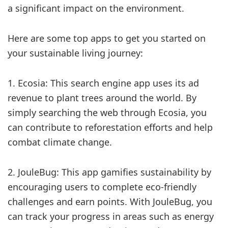
a significant impact on the environment.
Here are some top apps to get you started on
your sustainable living journey:
1. Ecosia: This search engine app uses its ad
revenue to plant trees around the world. By
simply searching the web through Ecosia, you
can contribute to reforestation efforts and help
combat climate change.
2. JouleBug: This app gamifies sustainability by
encouraging users to complete eco-friendly
challenges and earn points. With JouleBug, you
can track your progress in areas such as energy