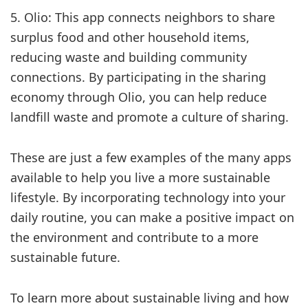
5. Olio: This app connects neighbors to share
surplus food and other household items,
reducing waste and building community
connections. By participating in the sharing
economy through Olio, you can help reduce
landfill waste and promote a culture of sharing.
These are just a few examples of the many apps
available to help you live a more sustainable
lifestyle. By incorporating technology into your
daily routine, you can make a positive impact on
the environment and contribute to a more
sustainable future.
To learn more about sustainable living and how