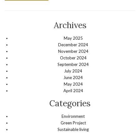
Archives
May 2025
December 2024
November 2024
October 2024
September 2024
July 2024
June 2024
May 2024
April 2024
Categories
Environment
Green Project
Sustainable living