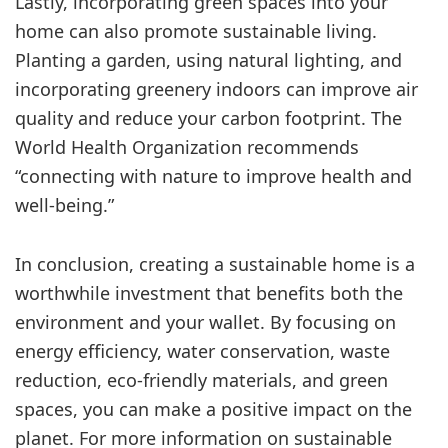
Lastly, incorporating green spaces into your
home can also promote sustainable living.
Planting a garden, using natural lighting, and
incorporating greenery indoors can improve air
quality and reduce your carbon footprint. The
World Health Organization recommends
“connecting with nature to improve health and
well-being.”
In conclusion, creating a sustainable home is a
worthwhile investment that benefits both the
environment and your wallet. By focusing on
energy efficiency, water conservation, waste
reduction, eco-friendly materials, and green
spaces, you can make a positive impact on the
planet. For more information on sustainable