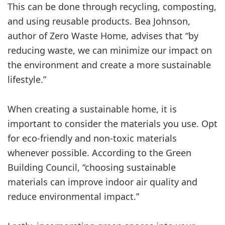
This can be done through recycling, composting,
and using reusable products. Bea Johnson,
author of Zero Waste Home, advises that “by
reducing waste, we can minimize our impact on
the environment and create a more sustainable
lifestyle.”
When creating a sustainable home, it is
important to consider the materials you use. Opt
for eco-friendly and non-toxic materials
whenever possible. According to the Green
Building Council, “choosing sustainable
materials can improve indoor air quality and
reduce environmental impact.”