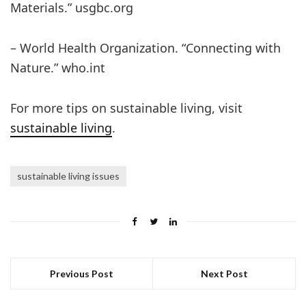
Materials.” usgbc.org
– World Health Organization. “Connecting with
Nature.” who.int
For more tips on sustainable living, visit
sustainable living
.
sustainable living issues
Previous Post
Next Post