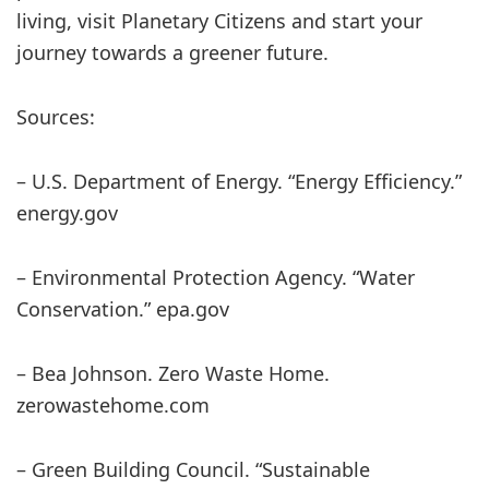
living, visit Planetary Citizens and start your
journey towards a greener future.
Sources:
– U.S. Department of Energy. “Energy Efficiency.”
energy.gov
– Environmental Protection Agency. “Water
Conservation.” epa.gov
– Bea Johnson. Zero Waste Home.
zerowastehome.com
– Green Building Council. “Sustainable