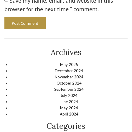
Save my name, email, and website in this
browser for the next time I comment.
Archives
May 2025
December 2024
November 2024
October 2024
September 2024
July 2024
June 2024
May 2024
April 2024
Categories