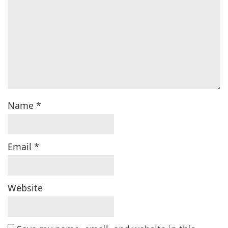
Name
*
Email
*
Website