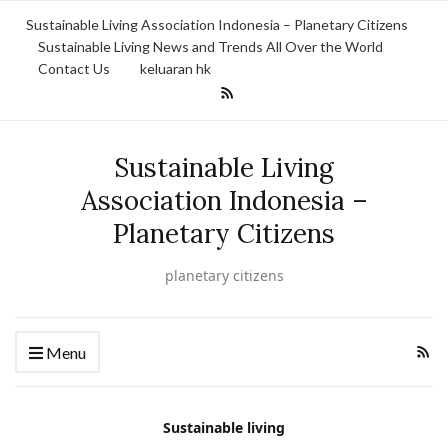
Sustainable Living Association Indonesia – Planetary Citizens
Sustainable Living News and Trends All Over the World
Contact Us
keluaran hk
Sustainable Living
Association Indonesia –
Planetary Citizens
planetary citizens
Menu
Sustainable living