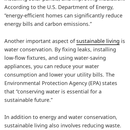
According to the U.S. Department of Energy,
“energy-efficient homes can significantly reduce
energy bills and carbon emissions.”
Another important aspect of
sustainable living
is
water conservation. By fixing leaks, installing
low-flow fixtures, and using water-saving
appliances, you can reduce your water
consumption and lower your utility bills. The
Environmental Protection Agency (EPA) states
that “conserving water is essential for a
sustainable future.”
In addition to energy and water conservation,
sustainable living also involves reducing waste.