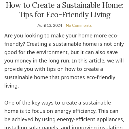
How to Create a Sustainable Home:
Tips for Eco-Friendly Living
April 13, 2024
No Comments
Are you looking to make your home more eco-
friendly? Creating a sustainable home is not only
good for the environment, but it can also save
you money in the long run. In this article, we will
provide you with tips on how to create a
sustainable home that promotes eco-friendly
living.
One of the key ways to create a sustainable
home is to focus on energy efficiency. This can
be achieved by using energy-efficient appliances,
installing solar panels, and improving insulation.