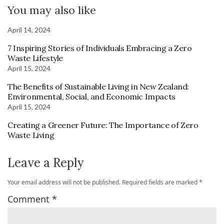
You may also like
April 14, 2024
7 Inspiring Stories of Individuals Embracing a Zero
Waste Lifestyle
April 15, 2024
The Benefits of Sustainable Living in New Zealand:
Environmental, Social, and Economic Impacts
April 15, 2024
Creating a Greener Future: The Importance of Zero
Waste Living
Leave a Reply
Your email address will not be published.
Required fields are marked
*
Comment
*