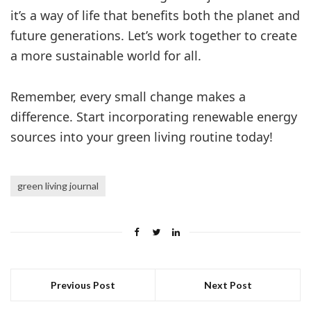
it’s a way of life that benefits both the planet and
future generations. Let’s work together to create
a more sustainable world for all.
Remember, every small change makes a
difference. Start incorporating renewable energy
sources into your green living routine today!
green living journal
Previous Post
Next Post