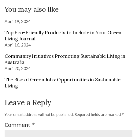
You may also like
April 19, 2024
Top Eco-Friendly Products to Include in Your Green
Living Journal
April 16, 2024
Community Initiatives Promoting Sustainable Living in
Australia
April 20, 2024
The Rise of Green Jobs: Opportunities in Sustainable
Living
Leave a Reply
Your email address will not be published.
Required fields are marked
*
Comment
*