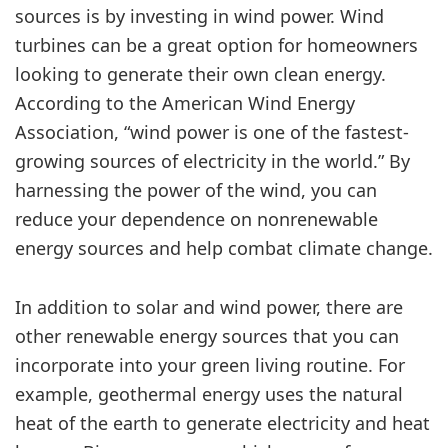
sources is by investing in wind power. Wind
turbines can be a great option for homeowners
looking to generate their own clean energy.
According to the American Wind Energy
Association, “wind power is one of the fastest-
growing sources of electricity in the world.” By
harnessing the power of the wind, you can
reduce your dependence on nonrenewable
energy sources and help combat climate change.
In addition to solar and wind power, there are
other renewable energy sources that you can
incorporate into your green living routine. For
example, geothermal energy uses the natural
heat of the earth to generate electricity and heat