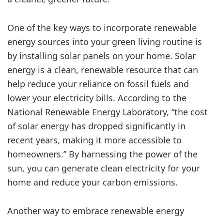
One of the key ways to incorporate renewable
energy sources into your green living routine is
by installing solar panels on your home. Solar
energy is a clean, renewable resource that can
help reduce your reliance on fossil fuels and
lower your electricity bills. According to the
National Renewable Energy Laboratory, “the cost
of solar energy has dropped significantly in
recent years, making it more accessible to
homeowners.” By harnessing the power of the
sun, you can generate clean electricity for your
home and reduce your carbon emissions.
Another way to embrace renewable energy