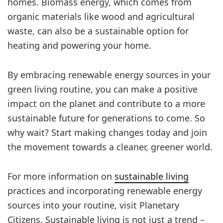
homes. Biomass energy, which comes from
organic materials like wood and agricultural
waste, can also be a sustainable option for
heating and powering your home.
By embracing renewable energy sources in your
green living routine, you can make a positive
impact on the planet and contribute to a more
sustainable future for generations to come. So
why wait? Start making changes today and join
the movement towards a cleaner, greener world.
For more information on
sustainable living
practices and incorporating renewable energy
sources into your routine, visit Planetary
Citizens. Sustainable living is not just a trend –