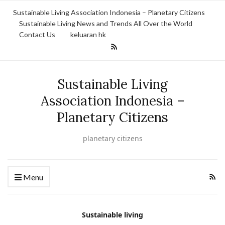
Sustainable Living Association Indonesia – Planetary Citizens
Sustainable Living News and Trends All Over the World
Contact Us
keluaran hk
Sustainable Living
Association Indonesia –
Planetary Citizens
planetary citizens
Menu
Sustainable living