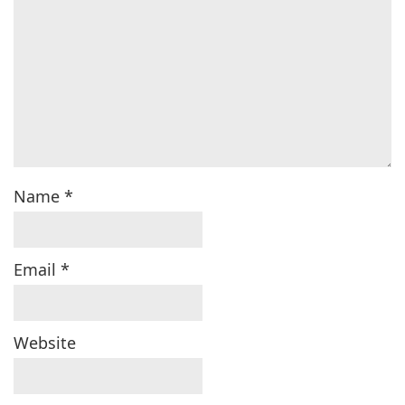
Name
*
Email
*
Website