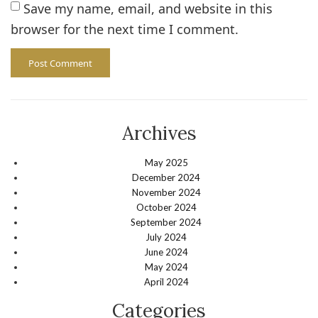
Save my name, email, and website in this
browser for the next time I comment.
Archives
May 2025
December 2024
November 2024
October 2024
September 2024
July 2024
June 2024
May 2024
April 2024
Categories