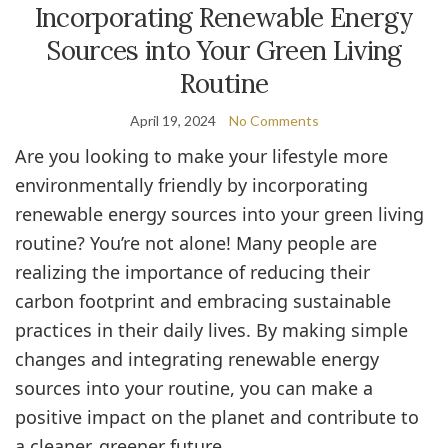
Incorporating Renewable Energy
Sources into Your Green Living
Routine
April 19, 2024
No Comments
Are you looking to make your lifestyle more
environmentally friendly by incorporating
renewable energy sources into your green living
routine? You’re not alone! Many people are
realizing the importance of reducing their
carbon footprint and embracing sustainable
practices in their daily lives. By making simple
changes and integrating renewable energy
sources into your routine, you can make a
positive impact on the planet and contribute to
a cleaner, greener future.