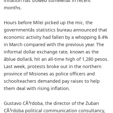
inflation has slowed somewhat in recent
months.
Hours before Milei picked up the mic, the
governmentâs statistics bureau announced that
economic activity had fallen by a whopping 8.4%
in March compared with the previous year. The
informal dollar exchange rate, known as the
âblue dollarâ, hit an all-time high of 1,280 pesos.
Last week, protests broke out in the northern
province of Misiones as police officers and
schoolteachers demanded pay raises to help
them deal with rising inflation.
Gustavo CÃ³rdoba, the director of the Zuban
CÃ³rdoba political communication consultancy,