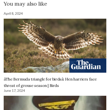
You may also like
April 8, 2024
âThe Bermuda triangle for birdsâ: Hen harriers face
threat of grouse season | Birds
June 17, 2024