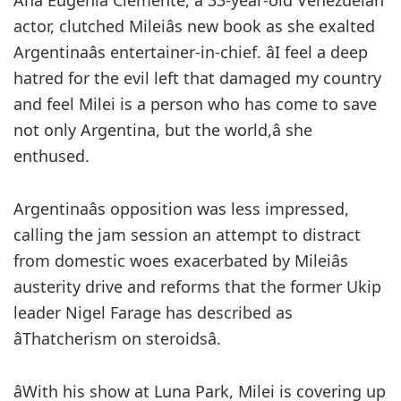
Ana Eugenia Clemente, a 33-year-old Venezuelan
actor, clutched Mileiâs new book as she exalted
Argentinaâs entertainer-in-chief. âI feel a deep
hatred for the evil left that damaged my country
and feel Milei is a person who has come to save
not only Argentina, but the world,â she
enthused.
Argentinaâs opposition was less impressed,
calling the jam session an attempt to distract
from domestic woes exacerbated by Mileiâs
austerity drive and reforms that the former Ukip
leader Nigel Farage has described as
âThatcherism on steroidsâ.
âWith his show at Luna Park, Milei is covering up