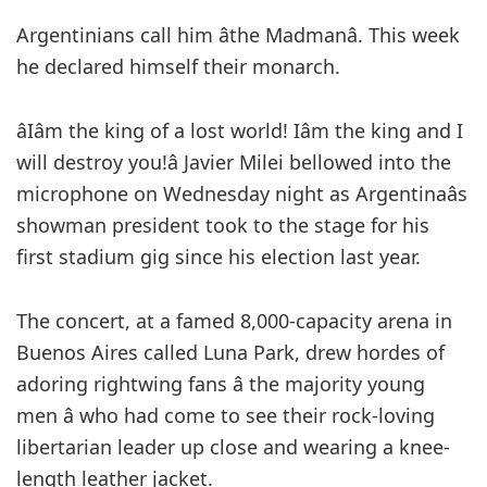
Argentinians call him âthe Madmanâ. This week
he declared himself their monarch.
âIâm the king of a lost world! Iâm the king and I
will destroy you!â Javier Milei bellowed into the
microphone on Wednesday night as Argentinaâs
showman president took to the stage for his
first stadium gig since his election last year.
The concert, at a famed 8,000-capacity arena in
Buenos Aires called Luna Park, drew hordes of
adoring rightwing fans â the majority young
men â who had come to see their rock-loving
libertarian leader up close and wearing a knee-
length leather jacket.