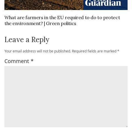
What are farmers in the EU required to do to protect
the environment? | Green politics
Leave a Reply
Your email address will not be published.
Required fields are marked
*
Comment
*