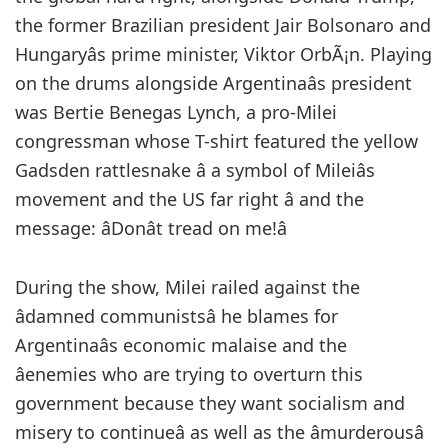
the former Brazilian president Jair Bolsonaro and
Hungaryâs prime minister, Viktor OrbÃ¡n. Playing
on the drums alongside Argentinaâs president
was Bertie Benegas Lynch, a pro-Milei
congressman whose T-shirt featured the yellow
Gadsden rattlesnake â a symbol of Mileiâs
movement and the US far right â and the
message: âDonât tread on me!â
During the show, Milei railed against the
âdamned communistsâ he blames for
Argentinaâs economic malaise and the
âenemies who are trying to overturn this
government because they want socialism and
misery to continueâ as well as the âmurderousâ