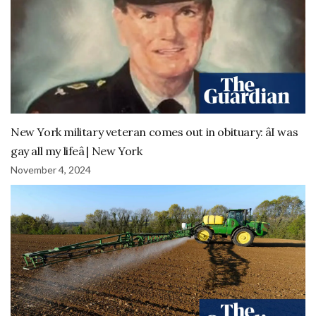
New York military veteran comes out in obituary: âI was
gay all my lifeâ | New York
November 4, 2024