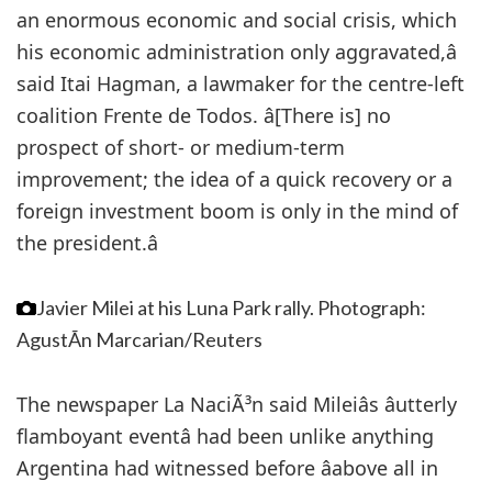
an enormous economic and social crisis, which
his economic administration only aggravated,â
said Itai Hagman, a lawmaker for the centre-left
coalition Frente de Todos. â[There is] no
prospect of short- or medium-term
improvement; the idea of a quick recovery or a
foreign investment boom is only in the mind of
the president.â
Javier Milei at his Luna Park rally.
Photograph:
AgustÃ­n Marcarian/Reuters
The newspaper La NaciÃ³n said Mileiâs âutterly
flamboyant eventâ had been unlike anything
Argentina had witnessed before âabove all in