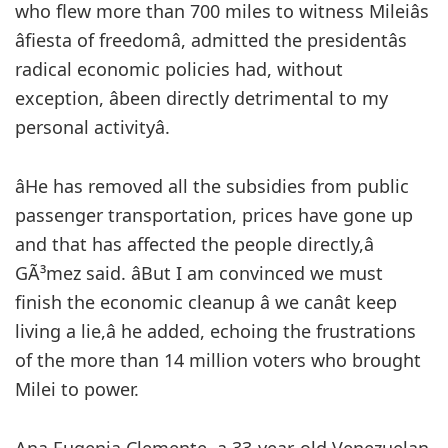
who flew more than 700 miles to witness Mileiâs
âfiesta of freedomâ, admitted the presidentâs
radical economic policies had, without
exception, âbeen directly detrimental to my
personal activityâ.
âHe has removed all the subsidies from public
passenger transportation, prices have gone up
and that has affected the people directly,â
GÃ³mez said. âBut I am convinced we must
finish the economic cleanup â we canât keep
living a lie,â he added, echoing the frustrations
of the more than 14 million voters who brought
Milei to power.