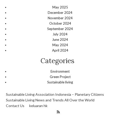
May 2025
December 2024
November 2024
October 2024
September 2024
July 2024
June 2024
May 2024
April 2024
Categories
Environment
Green Project
Sustainable living
Sustainable Living Association Indonesia – Planetary Citizens
Sustainable Living News and Trends All Over the World
Contact Us
keluaran hk