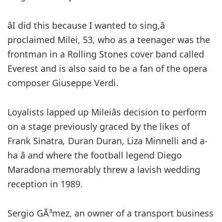
âI did this because I wanted to sing,â
proclaimed Milei, 53, who as a teenager was the
frontman in a Rolling Stones cover band called
Everest and is also said to be a fan of the opera
composer Giuseppe Verdi.
Loyalists lapped up Mileiâs decision to perform
on a stage previously graced by the likes of
Frank Sinatra
,
Duran Duran, Liza Minnelli and a-
ha â and where the football legend Diego
Maradona memorably threw a lavish wedding
reception in 1989.
Sergio GÃ³mez, an owner of a transport business