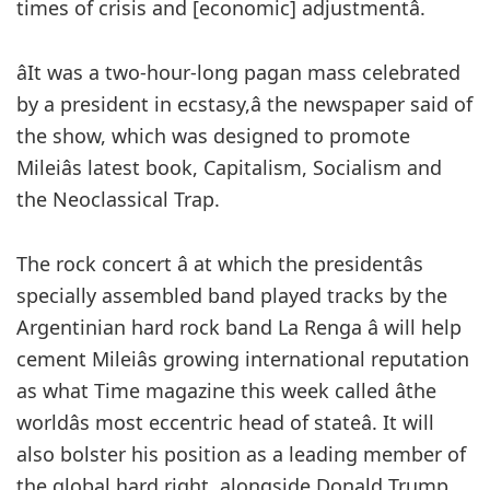
times of crisis and [economic] adjustmentâ.
âIt was a two-hour-long pagan mass celebrated
by a president in ecstasy,â the newspaper said of
the show, which was designed to promote
Mileiâs latest book, Capitalism, Socialism and
the Neoclassical Trap.
The rock concert â at which the presidentâs
specially assembled band played tracks by the
Argentinian hard rock band La Renga â will help
cement Mileiâs growing international reputation
as what Time magazine this week called âthe
worldâs most eccentric head of stateâ. It will
also bolster his position as a leading member of
the global hard right, alongside Donald Trump,