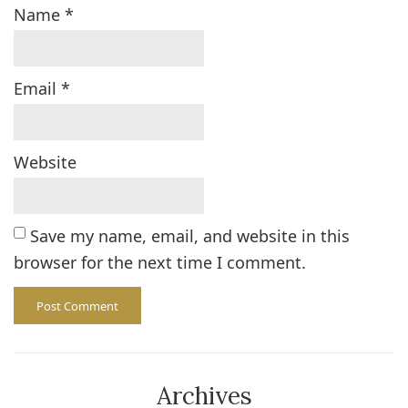
Name
*
Email
*
Website
Save my name, email, and website in this
browser for the next time I comment.
Archives