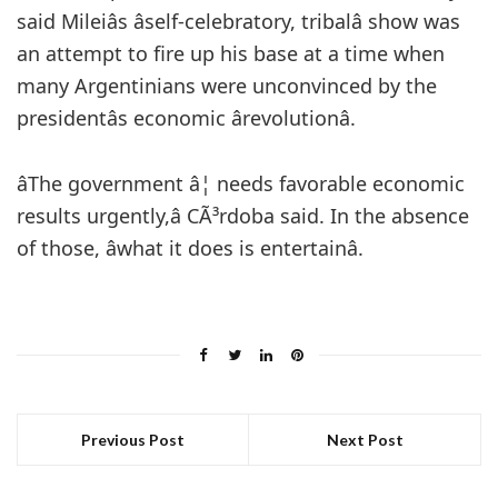
said Mileiâs âself-celebratory, tribalâ show was
an attempt to fire up his base at a time when
many Argentinians were unconvinced by the
presidentâs economic ârevolutionâ.
âThe government â¦ needs favorable economic
results urgently,â CÃ³rdoba said. In the absence
of those, âwhat it does is entertainâ.
Previous Post
Next Post