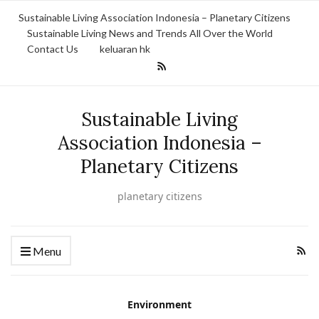
Sustainable Living Association Indonesia – Planetary Citizens
Sustainable Living News and Trends All Over the World
Contact Us
keluaran hk
Sustainable Living
Association Indonesia –
Planetary Citizens
planetary citizens
Menu
Environment