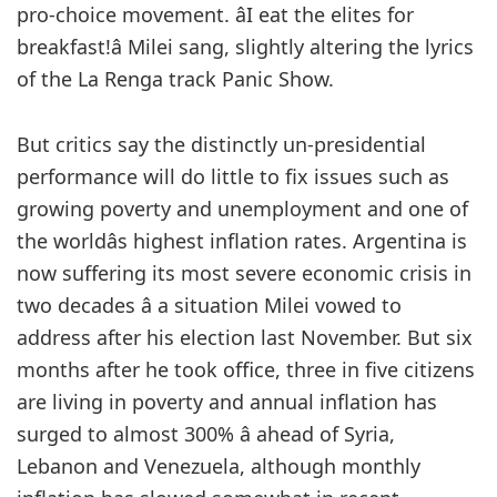
pro-choice movement. âI eat the elites for
breakfast!â Milei sang, slightly altering the lyrics
of the La Renga track Panic Show.
But critics say the distinctly un-presidential
performance will do little to fix issues such as
growing poverty and unemployment and one of
the worldâs highest inflation rates. Argentina is
now suffering its most severe economic crisis in
two decades â a situation Milei vowed to
address after his election last November. But six
months after he took office, three in five citizens
are living in poverty and annual inflation has
surged to almost 300% â ahead of Syria,
Lebanon and Venezuela, although monthly