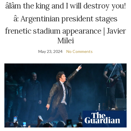
âIâm the king and I will destroy you!
â: Argentinian president stages
frenetic stadium appearance | Javier
Milei
May 23, 2024
No Comments