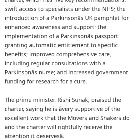
swift access to specialists under the NHS; the
introduction of a Parkinsonâs UK pamphlet for
enhanced awareness and support; the
implementation of a Parkinsonâs passport
granting automatic entitlement to specific
benefits; improved comprehensive care,
including regular consultations with a
Parkinsonâs nurse; and increased government
funding for research for a cure.
The prime minister, Rishi Sunak, praised the
charter, saying he is âvery supportive of the
excellent work that the Movers and Shakers do
and the charter will rightfully receive the
attention it deservesâ.