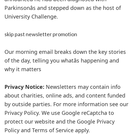
Parkinsonâs and stepped down as the host of
University Challenge.
skip past newsletter promotion
Our morning email breaks down the key stories
of the day, telling you whatâs happening and
why it matters
Privacy Notice:
Newsletters may contain info
about charities, online ads, and content funded
by outside parties. For more information see our
Privacy Policy. We use Google reCaptcha to
protect our website and the Google Privacy
Policy and Terms of Service apply.