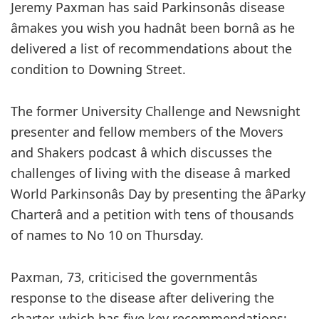
Jeremy Paxman has said Parkinsonâs disease
âmakes you wish you hadnât been bornâ as he
delivered a list of recommendations about the
condition to Downing Street.
The former University Challenge and Newsnight
presenter and fellow members of the Movers
and Shakers podcast â which discusses the
challenges of living with the disease â marked
World Parkinsonâs Day by presenting the âParky
Charterâ and a petition with tens of thousands
of names to No 10 on Thursday.
Paxman, 73, criticised the governmentâs
response to the disease after delivering the
charter, which has five key recommendations: