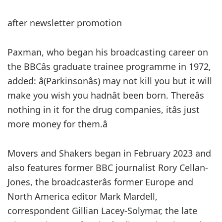
after newsletter promotion
Paxman, who began his broadcasting career on
the BBCâs graduate trainee programme in 1972,
added: â(Parkinsonâs) may not kill you but it will
make you wish you hadnât been born. Thereâs
nothing in it for the drug companies, itâs just
more money for them.â
Movers and Shakers began in February 2023 and
also features former BBC journalist Rory Cellan-
Jones, the broadcasterâs former Europe and
North America editor Mark Mardell,
correspondent Gillian Lacey-Solymar, the late