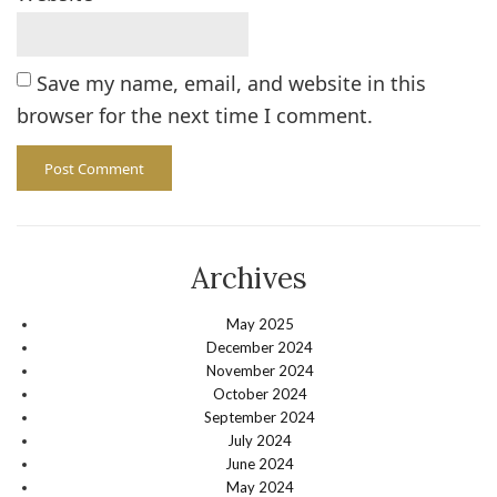
Save my name, email, and website in this
browser for the next time I comment.
Archives
May 2025
December 2024
November 2024
October 2024
September 2024
July 2024
June 2024
May 2024