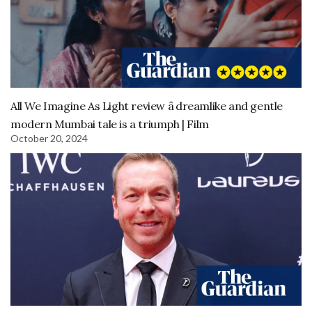
All We Imagine As Light review â dreamlike and gentle
modern Mumbai tale is a triumph | Film
October 20, 2024