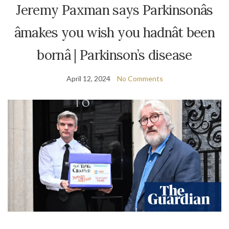
Jeremy Paxman says Parkinsonâs
âmakes you wish you hadnât been
bornâ | Parkinson’s disease
April 12, 2024
No Comments