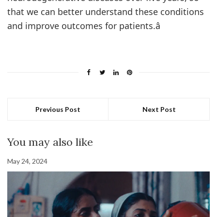
that we can better understand these conditions
and improve outcomes for patients.â
Previous Post
Next Post
You may also like
May 24, 2024