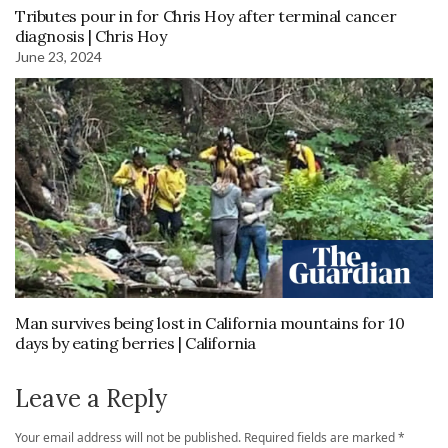
Tributes pour in for Chris Hoy after terminal cancer
diagnosis | Chris Hoy
June 23, 2024
Man survives being lost in California mountains for 10
days by eating berries | California
Leave a Reply
Your email address will not be published.
Required fields are marked
*