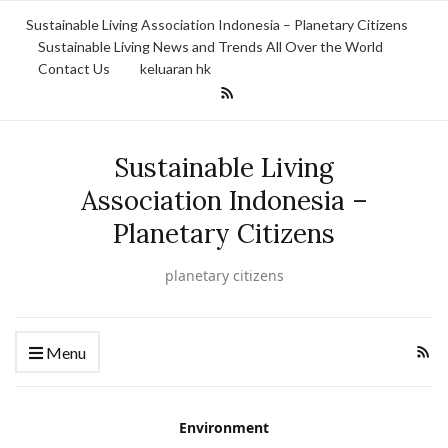
Sustainable Living Association Indonesia – Planetary Citizens
Sustainable Living News and Trends All Over the World
Contact Us
keluaran hk
Sustainable Living
Association Indonesia –
Planetary Citizens
planetary citizens
Menu
Environment