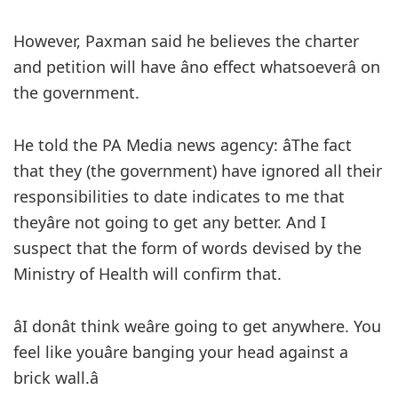
However, Paxman said he believes the charter
and petition will have âno effect whatsoeverâ on
the government.
He told the PA Media news agency: âThe fact
that they (the government) have ignored all their
responsibilities to date indicates to me that
theyâre not going to get any better. And I
suspect that the form of words devised by the
Ministry of Health will confirm that.
âI donât think weâre going to get anywhere. You
feel like youâre banging your head against a
brick wall.â