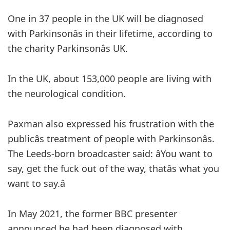
One in 37 people in the UK will be diagnosed
with Parkinsonâs in their lifetime, according to
the charity Parkinsonâs UK.
In the UK, about 153,000 people are living with
the neurological condition.
Paxman also expressed his frustration with the
publicâs treatment of people with Parkinsonâs.
The Leeds-born broadcaster said: âYou want to
say, get the fuck out of the way, thatâs what you
want to say.â
In May 2021, the former BBC presenter
announced he had been diagnosed with