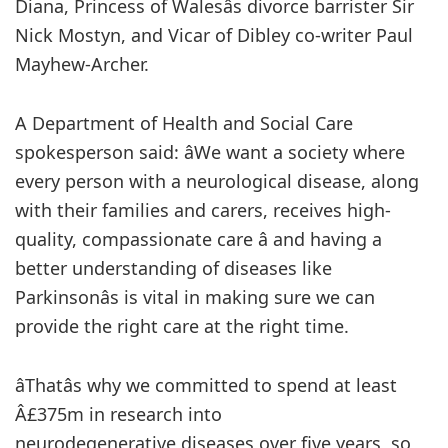
Diana, Princess of Walesâs divorce barrister Sir
Nick Mostyn, and Vicar of Dibley co-writer Paul
Mayhew-Archer.
A Department of Health and Social Care
spokesperson said: âWe want a society where
every person with a neurological disease, along
with their families and carers, receives high-
quality, compassionate care â and having a
better understanding of diseases like
Parkinsonâs is vital in making sure we can
provide the right care at the right time.
âThatâs why we committed to spend at least
Â£375m in research into
neurodegenerative diseases over five years, so