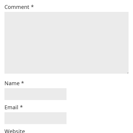
Comment
*
Name
*
Email
*
Website