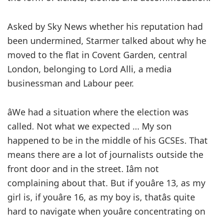
Asked by Sky News whether his reputation had
been undermined, Starmer talked about why he
moved to the flat in Covent Garden, central
London, belonging to Lord Alli, a media
businessman and Labour peer.
âWe had a situation where the election was
called. Not what we expected … My son
happened to be in the middle of his GCSEs. That
means there are a lot of journalists outside the
front door and in the street. Iâm not
complaining about that. But if youâre 13, as my
girl is, if youâre 16, as my boy is, thatâs quite
hard to navigate when youâre concentrating on