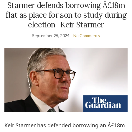
Starmer defends borrowing Â£18m
flat as place for son to study during
election | Keir Starmer
September 25, 2024
No Comments
Keir Starmer has defended borrowing an Â£18m