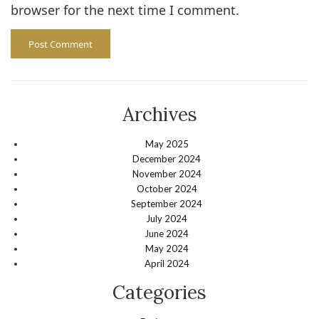
browser for the next time I comment.
Archives
May 2025
December 2024
November 2024
October 2024
September 2024
July 2024
June 2024
May 2024
April 2024
Categories