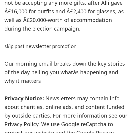
not be accepting any more gifts, after Alli gave
Â£16,000 for outfits and Â£2,400 for glasses, as
well as Â£20,000-worth of accommodation
during the election campaign.
skip past newsletter promotion
Our morning email breaks down the key stories
of the day, telling you whatâs happening and
why it matters
Privacy Notice:
Newsletters may contain info
about charities, online ads, and content funded
by outside parties. For more information see our
Privacy Policy. We use Google reCaptcha to
protect our website and the Google Privacy