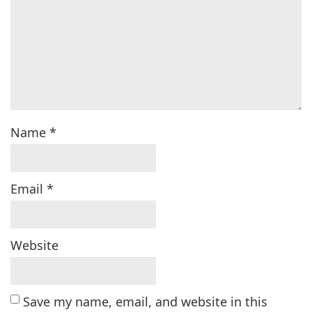
Name
*
Email
*
Website
Save my name, email, and website in this