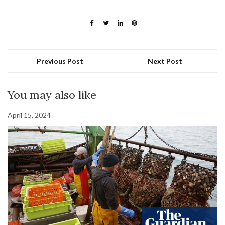
Previous Post
Next Post
You may also like
April 15, 2024