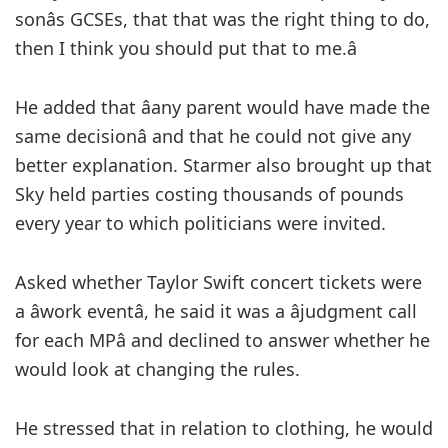
sonâs GCSEs, that that was the right thing to do,
then I think you should put that to me.â
He added that âany parent would have made the
same decisionâ and that he could not give any
better explanation. Starmer also brought up that
Sky held parties costing thousands of pounds
every year to which politicians were invited.
Asked whether Taylor Swift concert tickets were
a âwork eventâ, he said it was a âjudgment call
for each MPâ and declined to answer whether he
would look at changing the rules.
He stressed that in relation to clothing, he would