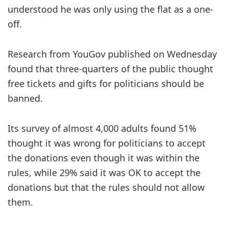
understood he was only using the flat as a one-
off.
Research from YouGov published on Wednesday
found that three-quarters of the public thought
free tickets and gifts for politicians should be
banned.
Its survey of almost 4,000 adults found 51%
thought it was wrong for politicians to accept
the donations even though it was within the
rules, while 29% said it was OK to accept the
donations but that the rules should not allow
them.