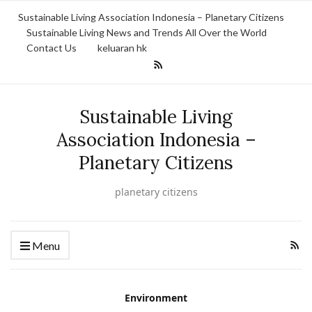
Sustainable Living Association Indonesia – Planetary Citizens
Sustainable Living News and Trends All Over the World
Contact Us
keluaran hk
Sustainable Living
Association Indonesia –
Planetary Citizens
planetary citizens
Menu
Environment