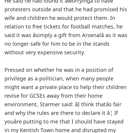
He said he had found it âworryingâ to have
protesters outside and that he had promised his
wife and children he would protect them. In
relation to free tickets for football matches, he
said it was âsimply a gift from Arsenalâ as it was
no longer safe for him to be in the stands
without very expensive security.
Pressed on whether he was in a position of
privilege as a politician, when many people
might want a private place to help their children
revise for GCSEs away from their home
environment, Starmer said: âI think thatâs fair
and why the rules are there to declare it â¦ If
youâre putting to me that I should have stayed
in my Kentish Town home and disrupted my