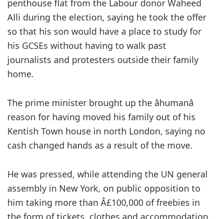
penthouse flat from the Labour donor Waheed
Alli during the election, saying he took the offer
so that his son would have a place to study for
his GCSEs without having to walk past
journalists and protesters outside their family
home.
The prime minister brought up the âhumanâ
reason for having moved his family out of his
Kentish Town house in north London, saying no
cash changed hands as a result of the move.
He was pressed, while attending the UN general
assembly in New York, on public opposition to
him taking more than Â£100,000 of freebies in
the form of tickets, clothes and accommodation.