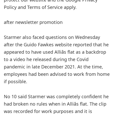
Policy and Terms of Service apply.
after newsletter promotion
Starmer also faced questions on Wednesday
after the Guido Fawkes website reported that he
appeared to have used Alliâs flat as a backdrop
to a video he released during the Covid
pandemic in late December 2021. At the time,
employees had been advised to work from home
if possible.
No 10 said Starmer was completely confident he
had broken no rules when in Alliâs flat. The clip
was recorded for work purposes and it is