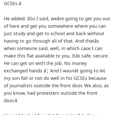
GCSEs.â
He added: âSo I said, weâre going to get you out
of here and get you somewhere where you can
just study and get to school and back without
having to go through all of that. And thatâs
when someone said, well, in which case I can
make this flat available to you. Itâs safe, secure.
He can get on with the job. No money
exchanged hands â¦ And I wasnât going to let
my son fail or not do well in his GCSEs because
of journalists outside the front door. We also, as
you know, had protesters outside the front
door.â