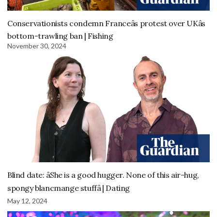
Conservationists condemn Franceâs protest over UKâs
bottom-trawling ban | Fishing
November 30, 2024
Blind date: âShe is a good hugger. None of this air-hug,
spongy blancmange stuffâ | Dating
May 12, 2024