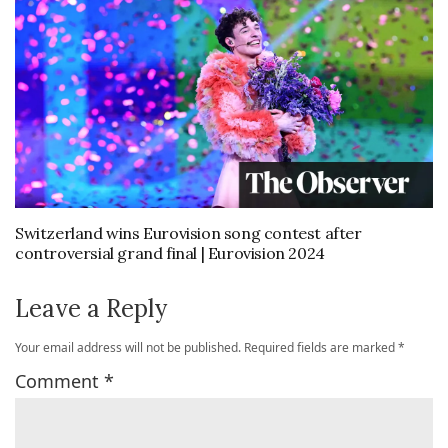
Switzerland wins Eurovision song contest after
controversial grand final | Eurovision 2024
Leave a Reply
Your email address will not be published.
Required fields are marked
*
Comment
*