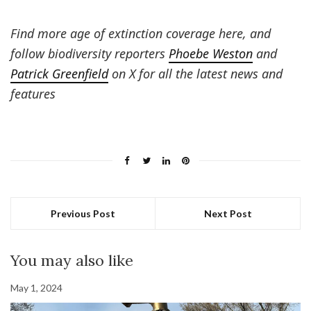
Find more age of extinction coverage here, and
follow biodiversity reporters
Phoebe Weston
and
Patrick Greenfield
on X for all the latest news and
features
Previous Post
Next Post
You may also like
May 1, 2024