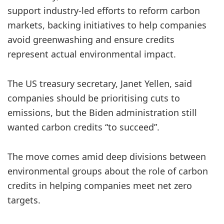
support industry-led efforts to reform carbon
markets, backing initiatives to help companies
avoid greenwashing and ensure credits
represent actual environmental impact.
The US treasury secretary, Janet Yellen, said
companies should be prioritising cuts to
emissions, but the Biden administration still
wanted carbon credits “to succeed”.
The move comes amid deep divisions between
environmental groups about the role of carbon
credits in helping companies meet net zero
targets.