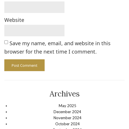
Website
Save my name, email, and website in this
browser for the next time I comment.
Archives
May 2025
December 2024
November 2024
October 2024