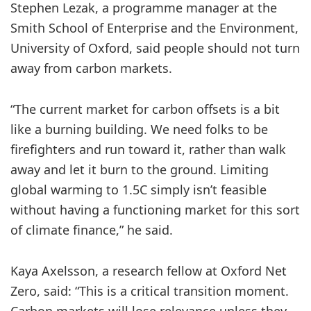
Stephen Lezak, a programme manager at the
Smith School of Enterprise and the Environment,
University of Oxford, said people should not turn
away from carbon markets.
“The current market for carbon offsets is a bit
like a burning building. We need folks to be
firefighters and run toward it, rather than walk
away and let it burn to the ground. Limiting
global warming to 1.5C simply isn’t feasible
without having a functioning market for this sort
of climate finance,” he said.
Kaya Axelsson, a research fellow at Oxford Net
Zero, said: “This is a critical transition moment.