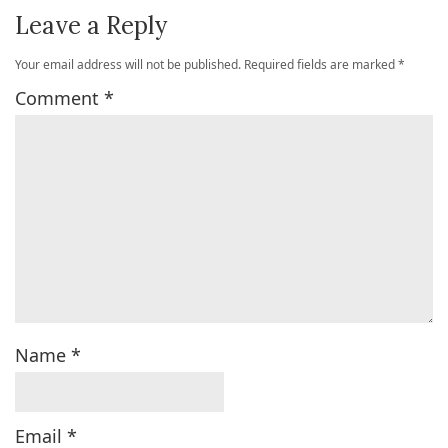
Leave a Reply
Your email address will not be published.
Required fields are marked
*
Comment
*
Name
*
Email
*