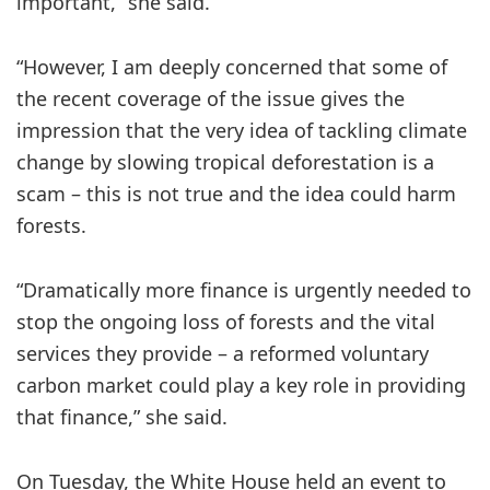
important,” she said.
“However, I am deeply concerned that some of
the recent coverage of the issue gives the
impression that the very idea of tackling climate
change by slowing tropical deforestation is a
scam – this is not true and the idea could harm
forests.
“Dramatically more finance is urgently needed to
stop the ongoing loss of forests and the vital
services they provide – a reformed voluntary
carbon market could play a key role in providing
that finance,” she said.
On Tuesday, the White House held an event to