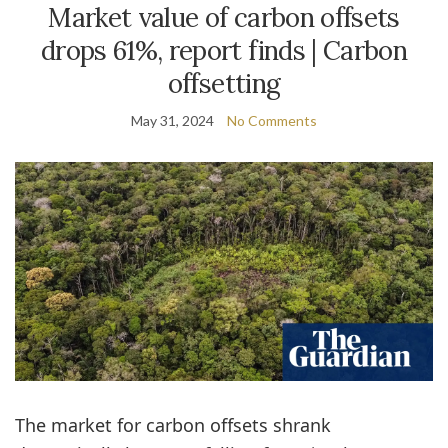
Market value of carbon offsets
drops 61%, report finds | Carbon
offsetting
May 31, 2024
No Comments
The market for carbon offsets shrank