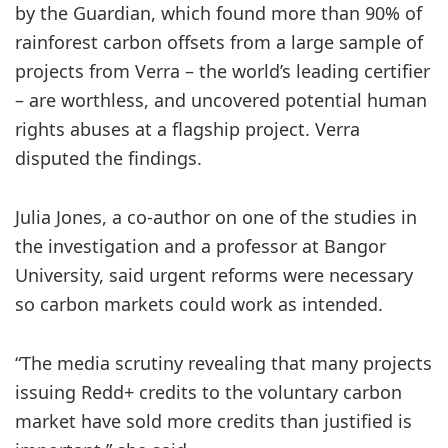
by the Guardian, which found more than 90% of
rainforest carbon offsets from a large sample of
projects from Verra – the world’s leading certifier
– are worthless, and uncovered potential human
rights abuses at a flagship project. Verra
disputed the findings.
Julia Jones, a co-author on one of the studies in
the investigation and a professor at Bangor
University, said urgent reforms were necessary
so carbon markets could work as intended.
“The media scrutiny revealing that many projects
issuing Redd+ credits to the voluntary carbon
market have sold more credits than justified is