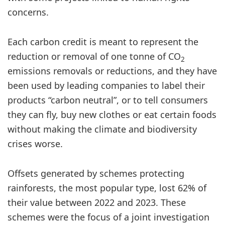
concerns.
Each carbon credit is meant to represent the
reduction or removal of one tonne of CO
2
emissions removals or reductions, and they have
been used by leading companies to label their
products “carbon neutral”, or to tell consumers
they can fly, buy new clothes or eat certain foods
without making the climate and biodiversity
crises worse.
Offsets generated by schemes protecting
rainforests, the most popular type, lost 62% of
their value between 2022 and 2023. These
schemes were the focus of a joint investigation