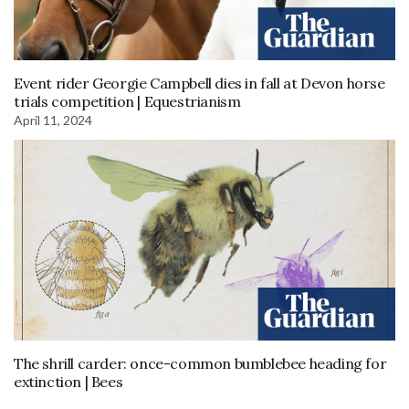
Event rider Georgie Campbell dies in fall at Devon horse
trials competition | Equestrianism
April 11, 2024
The shrill carder: once-common bumblebee heading for
extinction | Bees