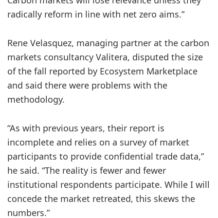
Carbon markets will lose relevance unless they
radically reform in line with net zero aims.”
Rene Velasquez, managing partner at the carbon
markets consultancy Valitera, disputed the size
of the fall reported by Ecosystem Marketplace
and said there were problems with the
methodology.
“As with previous years, their report is
incomplete and relies on a survey of market
participants to provide confidential trade data,”
he said. “The reality is fewer and fewer
institutional respondents participate. While I will
concede the market retreated, this skews the
numbers.”