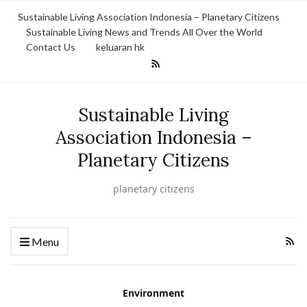
Sustainable Living Association Indonesia – Planetary Citizens
Sustainable Living News and Trends All Over the World
Contact Us
keluaran hk
Sustainable Living
Association Indonesia –
Planetary Citizens
planetary citizens
Menu
Environment