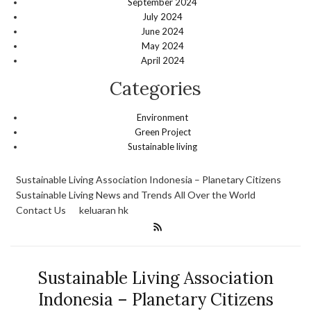
September 2024
July 2024
June 2024
May 2024
April 2024
Categories
Environment
Green Project
Sustainable living
Sustainable Living Association Indonesia – Planetary Citizens
Sustainable Living News and Trends All Over the World
Contact Us
keluaran hk
Sustainable Living Association
Indonesia – Planetary Citizens