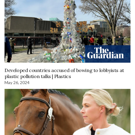
Developed countries accused of bowing to lobbyists at
plastic pollution talks | Plastics
May 26, 2024