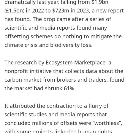
dramatically last year, falling from $1.9bn
(£1.5bn) in 2022 to $723m in 2023, a new report
has found. The drop came after a series of
scientific and media reports found many
offsetting schemes do nothing to mitigate the
climate crisis and biodiversity loss.
The research by Ecosystem Marketplace, a
nonprofit initiative that collects data about the
carbon market from brokers and traders, found
the market had shrunk 61%.
It attributed the contraction to a flurry of
scientific studies and media reports that
concluded millions of offsets were “worthless”,
with some projects linked to human rights