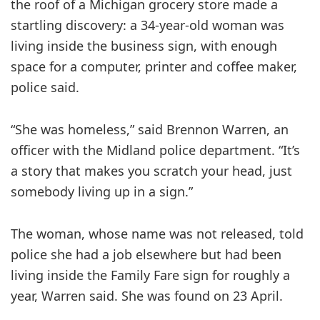
the roof of a Michigan grocery store made a
startling discovery: a 34-year-old woman was
living inside the business sign, with enough
space for a computer, printer and coffee maker,
police said.
“She was homeless,” said Brennon Warren, an
officer with the Midland police department. “It’s
a story that makes you scratch your head, just
somebody living up in a sign.”
The woman, whose name was not released, told
police she had a job elsewhere but had been
living inside the Family Fare sign for roughly a
year, Warren said. She was found on 23 April.