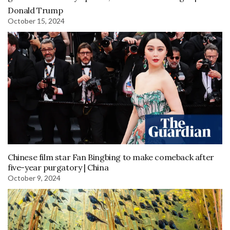
Donald Trump
October 15, 2024
Chinese film star Fan Bingbing to make comeback after
five-year purgatory | China
October 9, 2024