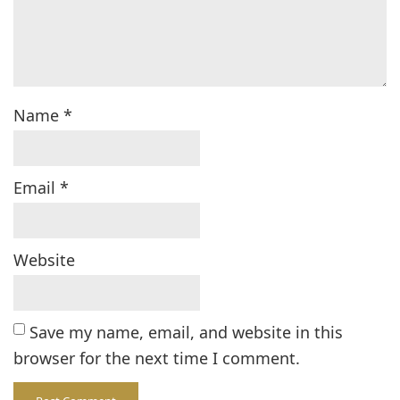
Name
*
Email
*
Website
Save my name, email, and website in this
browser for the next time I comment.