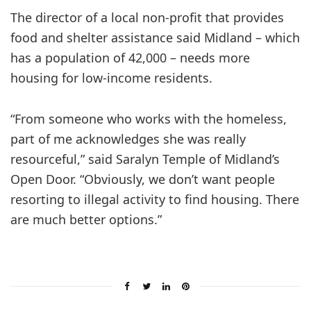
The director of a local non-profit that provides
food and shelter assistance said Midland – which
has a population of 42,000 – needs more
housing for low-income residents.
“From someone who works with the homeless,
part of me acknowledges she was really
resourceful,” said Saralyn Temple of Midland’s
Open Door. “Obviously, we don’t want people
resorting to illegal activity to find housing. There
are much better options.”