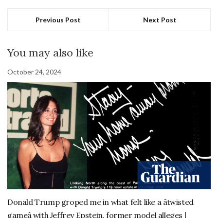
Previous Post
Next Post
You may also like
October 24, 2024
Donald Trump groped me in what felt like a âtwisted
gameâ with Jeffrey Epstein, former model alleges |