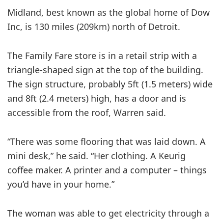
Midland, best known as the global home of Dow
Inc, is 130 miles (209km) north of Detroit.
The Family Fare store is in a retail strip with a
triangle-shaped sign at the top of the building.
The sign structure, probably 5ft (1.5 meters) wide
and 8ft (2.4 meters) high, has a door and is
accessible from the roof, Warren said.
“There was some flooring that was laid down. A
mini desk,” he said. “Her clothing. A Keurig
coffee maker. A printer and a computer – things
you’d have in your home.”
The woman was able to get electricity through a