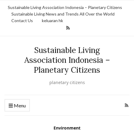
Sustainable Living Association Indonesia – Planetary Citizens
Sustainable Living News and Trends All Over the World
Contact Us
keluaran hk
Sustainable Living
Association Indonesia –
Planetary Citizens
planetary citizens
Menu
Environment