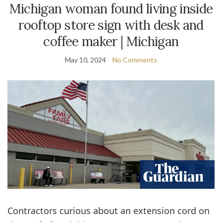
Michigan woman found living inside
rooftop store sign with desk and
coffee maker | Michigan
May 10, 2024
No Comments
Contractors curious about an extension cord on