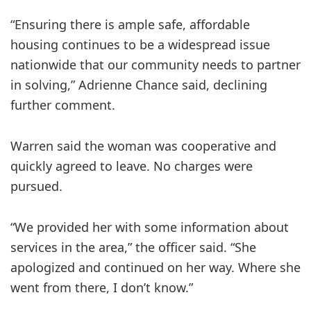
“Ensuring there is ample safe, affordable
housing continues to be a widespread issue
nationwide that our community needs to partner
in solving,” Adrienne Chance said, declining
further comment.
Warren said the woman was cooperative and
quickly agreed to leave. No charges were
pursued.
“We provided her with some information about
services in the area,” the officer said. “She
apologized and continued on her way. Where she
went from there, I don’t know.”