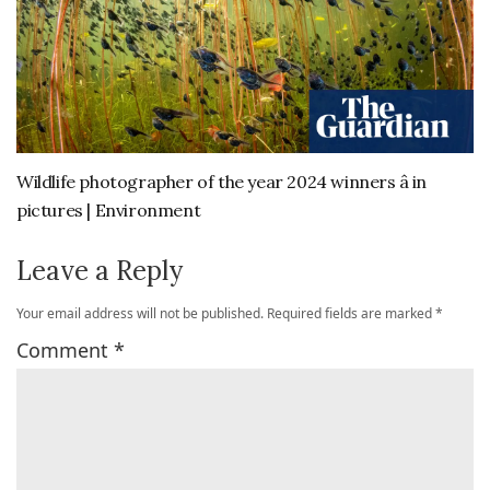
Wildlife photographer of the year 2024 winners â in
pictures | Environment
Leave a Reply
Your email address will not be published.
Required fields are marked
*
Comment
*