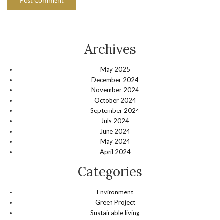
Archives
May 2025
December 2024
November 2024
October 2024
September 2024
July 2024
June 2024
May 2024
April 2024
Categories
Environment
Green Project
Sustainable living