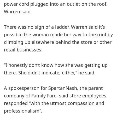
power cord plugged into an outlet on the roof,
Warren said.
There was no sign of a ladder. Warren said it’s
possible the woman made her way to the roof by
climbing up elsewhere behind the store or other
retail businesses.
“I honestly don’t know how she was getting up
there. She didn’t indicate, either,” he said.
A spokesperson for SpartanNash, the parent
company of Family Fare, said store employees
responded “with the utmost compassion and
professionalism”.