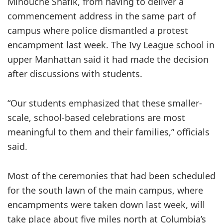
Minouche Shafik, from having to deliver a
commencement address in the same part of
campus where police dismantled a protest
encampment last week. The Ivy League school in
upper Manhattan said it had made the decision
after discussions with students.
“Our students emphasized that these smaller-
scale, school-based celebrations are most
meaningful to them and their families,” officials
said.
Most of the ceremonies that had been scheduled
for the south lawn of the main campus, where
encampments were taken down last week, will
take place about five miles north at Columbia’s