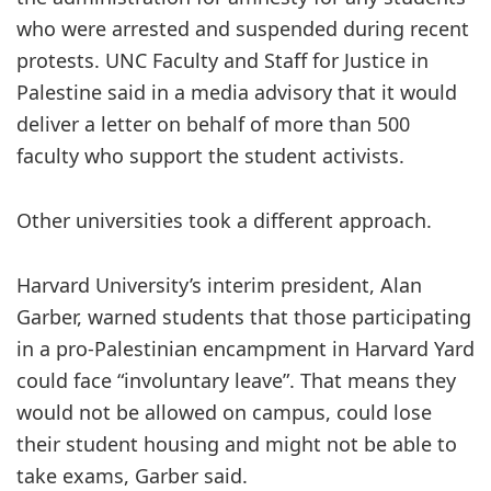
who were arrested and suspended during recent
protests. UNC Faculty and Staff for Justice in
Palestine said in a media advisory that it would
deliver a letter on behalf of more than 500
faculty who support the student activists.
Other universities took a different approach.
Harvard University’s interim president, Alan
Garber, warned students that those participating
in a pro-Palestinian encampment in Harvard Yard
could face “involuntary leave”. That means they
would not be allowed on campus, could lose
their student housing and might not be able to
take exams, Garber said.