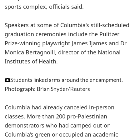
sports complex, officials said.
Speakers at some of Columbia’s still-scheduled
graduation ceremonies include the Pulitzer
Prize-winning playwright James Ijames and Dr
Monica Bertagnolli, director of the National
Institutes of Health.
Students linked arms around the encampment.
Photograph: Brian Snyder/Reuters
Columbia had already canceled in-person
classes. More than 200 pro-Palestinian
demonstrators who had camped out on
Columbia’s green or occupied an academic