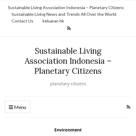
Sustainable Living Association Indonesia – Planetary Citizens
Sustainable Living News and Trends All Over the World
Contact Us
keluaran hk
Sustainable Living
Association Indonesia –
Planetary Citizens
planetary citizens
Menu
Environment