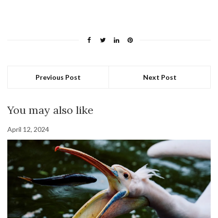
Previous Post
Next Post
You may also like
April 12, 2024