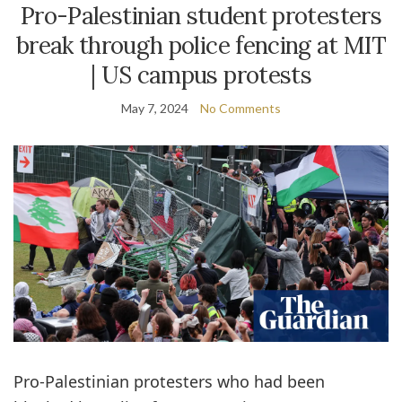
Pro-Palestinian student protesters
break through police fencing at MIT
| US campus protests
May 7, 2024
No Comments
Pro-Palestinian protesters who had been