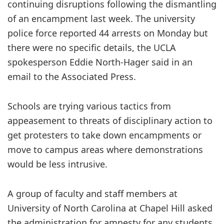
continuing disruptions following the dismantling
of an encampment last week. The university
police force reported 44 arrests on Monday but
there were no specific details, the UCLA
spokesperson Eddie North-Hager said in an
email to the Associated Press.
Schools are trying various tactics from
appeasement to threats of disciplinary action to
get protesters to take down encampments or
move to campus areas where demonstrations
would be less intrusive.
A group of faculty and staff members at
University of North Carolina at Chapel Hill asked
the administration for amnesty for any students