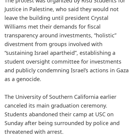
The protest was organized by Risd Students for
Justice in Palestine, who said they would not
leave the building until president Crystal
Williams met their demands for fiscal
transparency around investments, “holistic”
divestment from groups involved with
“sustaining Israel apartheid”, establishing a
student oversight committee for investments
and publicly condemning Israel’s actions in Gaza
as a genocide.
The University of Southern California earlier
canceled its main graduation ceremony.
Students abandoned their camp at USC on
Sunday after being surrounded by police and
threatened with arrest.