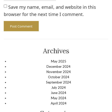
Save my name, email, and website in this
browser for the next time I comment.
Archives
May 2025
December 2024
November 2024
October 2024
September 2024
July 2024
June 2024
May 2024
April 2024