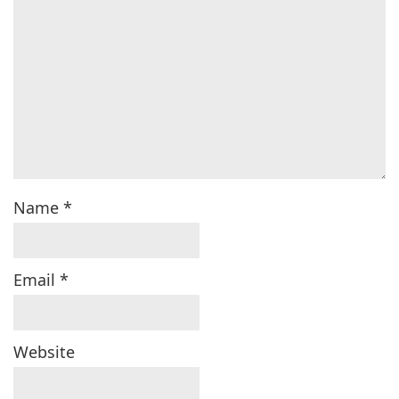
Name
*
Email
*
Website