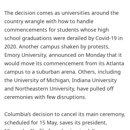
The decision comes as universities around the
country wrangle with how to handle
commencements for students whose high
school graduations were derailed by Covid-19 in
2020. Another campus shaken by protests,
Emory University, announced on Monday that it
would move its commencement from its Atlanta
campus to a suburban arena. Others, including
the University of Michigan, Indiana University
and Northeastern University, have pulled off
ceremonies with few disruptions.
Columbia’s decision to cancel its main ceremony,
scheduled for 15 May, saves its president,