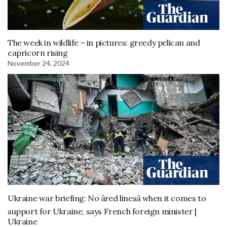
The week in wildlife – in pictures: greedy pelican and
capricorn rising
November 24, 2024
Ukraine war briefing: No âred linesâ when it comes to
support for Ukraine, says French foreign minister |
Ukraine