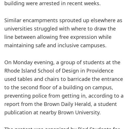
building were arrested in recent weeks.
Similar encampments sprouted up elsewhere as
universities struggled with where to draw the
line between allowing free expression while
maintaining safe and inclusive campuses.
On Monday evening, a group of students at the
Rhode Island School of Design in Providence
used tables and chairs to barricade the entrance
to the second floor of a building on campus,
preventing police from getting in, according to a
report from the Brown Daily Herald, a student
publication at nearby Brown University.