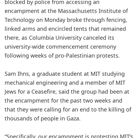
blocked by police from accessing an
encampment at the Massachusetts Institute of
Technology on Monday broke through fencing,
linked arms and encircled tents that remained
there, as Columbia University canceled its
university-wide commencement ceremony
following weeks of pro-Palestinian protests.
Sam Ihns, a graduate student at MIT studying
mechanical engineering and a member of MIT
Jews for a Ceasefire, said the group had been at
the encampment for the past two weeks and
that they were calling for an end to the killing of
thousands of people in Gaza.
“Specifically, our encampment is protesting MIT’s