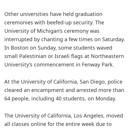
Other universities have held graduation
ceremonies with beefed-up security. The
University of Michigan’s ceremony was
interrupted by chanting a few times on Saturday.
In Boston on Sunday, some students waved
small Palestinian or Israeli flags at Northeastern
University’s commencement in Fenway Park.
At the University of California, San Diego, police
cleared an encampment and arrested more than
64 people, including 40 students, on Monday.
The University of California, Los Angeles, moved
all classes online for the entire week due to