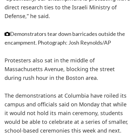
direct research ties to the Israeli Ministry of
Defense,” he said.
Demonstrators tear down barricades outside the
encampment.
Photograph: Josh Reynolds/AP
Protesters also sat in the middle of
Massachusetts Avenue, blocking the street
during rush hour in the Boston area.
The demonstrations at Columbia have roiled its
campus and officials said on Monday that while
it would not hold its main ceremony, students
would be able to celebrate at a series of smaller,
school-based ceremonies this week and next.