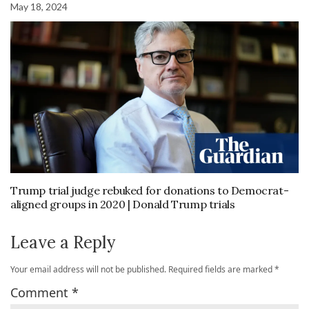
May 18, 2024
Trump trial judge rebuked for donations to Democrat-
aligned groups in 2020 | Donald Trump trials
Leave a Reply
Your email address will not be published.
Required fields are marked
*
Comment
*