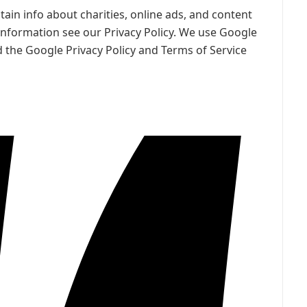
ain info about charities, online ads, and content
information see our Privacy Policy. We use Google
 the Google Privacy Policy and Terms of Service