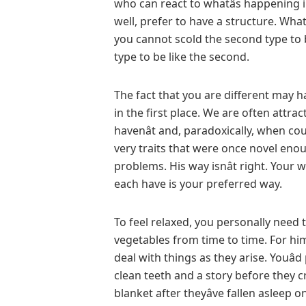
who can react to whatâs happening
well, prefer to have a structure. Wha
you cannot scold the second type to be
type to be like the second.
The fact that you are different may 
in the first place. We are often attra
havenât and, paradoxically, when cou
very traits that were once novel enou
problems. His way isnât right. Your way
each have is your preferred way.
To feel relaxed, you personally need 
vegetables from time to time. For hi
deal with things as they arise. Youâ
clean teeth and a story before they cr
blanket after theyâve fallen asleep o