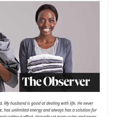
. My husband is good at dealing with life. He never
ve, has unlimited energy and always has a solution for
gly without effort, doesnât set many rules and never