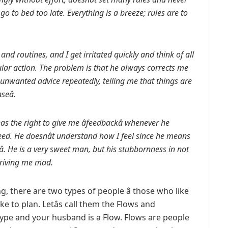
go to bed too late. Everything is a breeze; rules are to
s and routines, and I get irritated quickly and think of all
lar action. The problem is that he always corrects me
e unwanted advice repeatedly, telling me that things are
eâ.
as the right to give me âfeedbackâ whenever he
eed. He doesnât understand how I feel since he means
. He is a very sweet man, but his stubbornness in not
 driving me mad.
g, there are two types of people â those who like
e to plan. Letâs call them the Flows and
type and your husband is a Flow. Flows are people