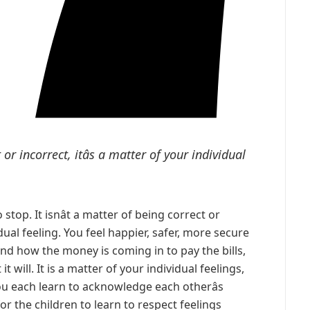
t or incorrect, itâs a matter of your individual
to stop. It isnât a matter of being correct or
vidual feeling. You feel happier, safer, more secure
d how the money is coming in to pay the bills,
it will. It is a matter of your individual feelings,
ou each learn to acknowledge each otherâs
or the children to learn to respect feelings