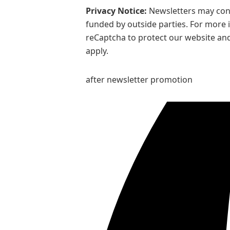
Privacy Notice:
Newsletters may cont
funded by outside parties. For more 
reCaptcha to protect our website and
apply.
after newsletter promotion