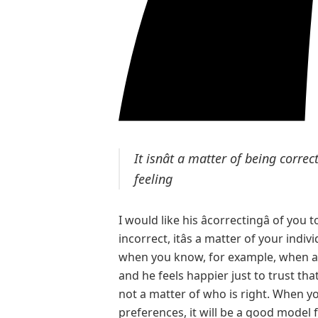
It isnât a matter of being correc
feeling
I would like his âcorrectingâ of you 
incorrect, itâs a matter of your indi
when you know, for example, when an
and he feels happier just to trust that 
not a matter of who is right. When y
preferences, it will be a good model f