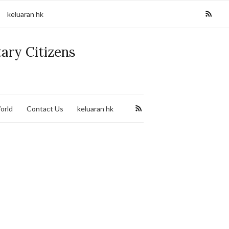
keluaran hk
tary Citizens
orld
Contact Us
keluaran hk