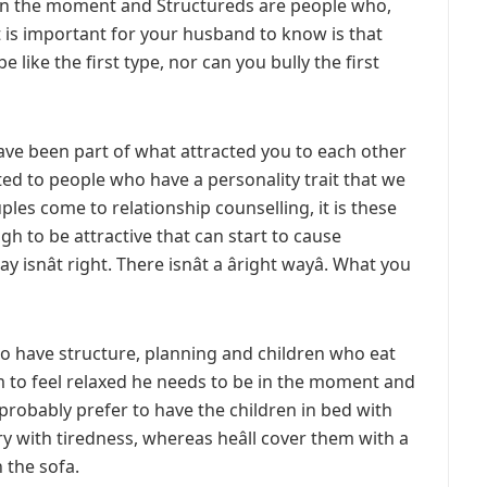
 in the moment and Structureds are people who,
t is important for your husband to know is that
 like the first type, nor can you bully the first
have been part of what attracted you to each other
cted to people who have a personality trait that we
ples come to relationship counselling, it is these
gh to be attractive that can start to cause
 isnât right. There isnât a âright wayâ. What you
to have structure, planning and children who eat
m to feel relaxed he needs to be in the moment and
d probably prefer to have the children in bed with
y with tiredness, whereas heâll cover them with a
n the sofa.