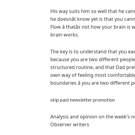
His way suits him so well that he can
he doesnât know yet is that you can
Flow â thatâs not how your brain i
brain works.
The key is to understand that you ea
because you are two different people
structured routine, and that Dad pref
own way of feeling most comfortable 
boundaries â you are two different 
skip past newsletter promotion
Analysis and opinion on the week’s n
Observer writers