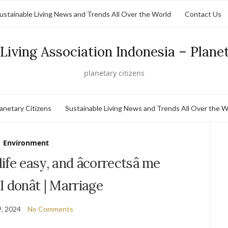
ustainable Living News and Trends All Over the World
Contact Us
Living Association Indonesia – Plane
planetary citizens
lanetary Citizens
Sustainable Living News and Trends All Over the W
Environment
fe easy, and âcorrectsâ me
 donât | Marriage
, 2024
No Comments