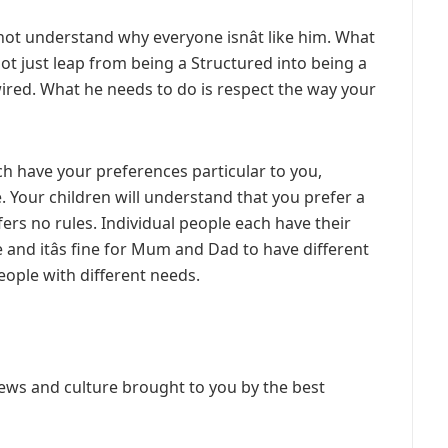
not understand why everyone isnât like him. What
not just leap from being a Structured into being a
s wired. What he needs to do is respect the way your
ch have your preferences particular to you,
. Your children will understand that you prefer a
ers no rules. Individual people each have their
and itâs fine for Mum and Dad to have different
people with different needs.
ews and culture brought to you by the best