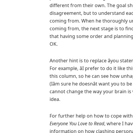
different from their own. The goal sh
disagreement, but to understand each
coming from. When he thoroughly un
coming from, the next stage is to fin
that having some order and planning 
OK.
Another hint is to replace âyou statemen
For example, âI prefer to do it like 
this column, so he can see how unha
(Iâm sure he doesnât want you to 
cannot change the way your brain is 
idea.
For further help on how to cope wit
Everyone You
Love to Read
, where I ha
information on how clashing persona