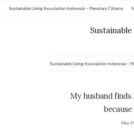
Sustainable Living Association Indonesia – Planetary Citizens
S
Sustainable 
Sustainable Living Association Indonesia – P
My husband finds li
because I
May 19