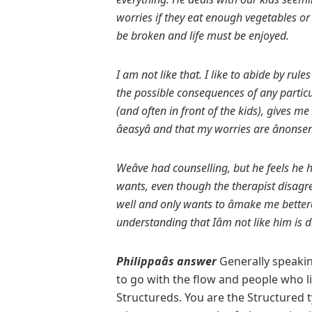
worries if they eat enough vegetables or 
be broken and life must be enjoyed.
I am not like that. I like to abide by rule
the possible consequences of any particu
(and often in front of the kids), gives m
âeasyâ and
that my worries are ânonsens
Weâve had counselling, but he feels he h
wants, even though the therapist disagr
well and only wants to âmake me betterâ
understanding that Iâm not like him is
Philippaâs answer
Generally speakin
to go with the flow and people who lik
Structureds. You are the Structured 