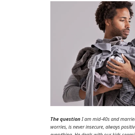
The question
I am mid-40s and married
worries, is never insecure, always positi
everything. He deals with our kids seemin