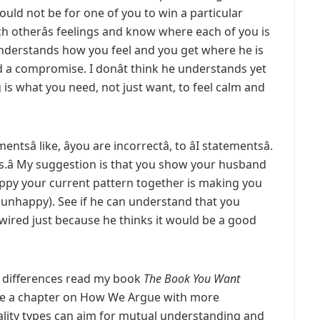
ould not be for one of you to win a particular
 otherâs feelings and know where each of you is
derstands how you feel and you get where he is
d a compromise. I donât think he understands yet
is what you need, not just want, to feel calm and
tsâ like, âyou are incorrectâ, to âI statementsâ.
this.â My suggestion is that you show your husband
ppy your current pattern together is making you
be unhappy). See if he can understand that you
wired just because he thinks it would be a good
h differences read my book
The Book You Want
ve a chapter on How We Argue with more
lity types can aim for mutual understanding and