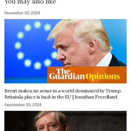
You may also like
November 30, 2024
Brexit makes no sense in a world dominated by Trump.
Britainâs place is back in the EU | Jonathan Freedland
September 30, 2024