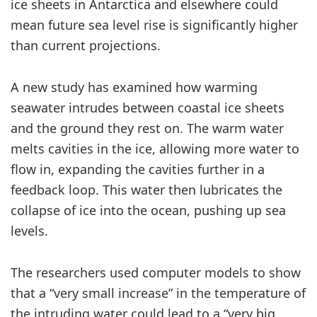
ice sheets in Antarctica and elsewhere could
mean future sea level rise is significantly higher
than current projections.
A new study has examined how warming
seawater intrudes between coastal ice sheets
and the ground they rest on. The warm water
melts cavities in the ice, allowing more water to
flow in, expanding the cavities further in a
feedback loop. This water then lubricates the
collapse of ice into the ocean, pushing up sea
levels.
The researchers used computer models to show
that a “very small increase” in the temperature of
the intruding water could lead to a “very big