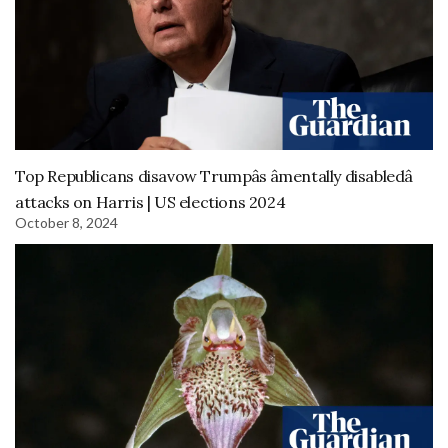
Top Republicans disavow Trumpâs âmentally disabledâ
attacks on Harris | US elections 2024
October 8, 2024