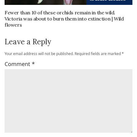
Fewer than 10 of these orchids remain in the wild.
Victoria was about to burn them into extinction | Wild
flowers
Leave a Reply
Your email address will not be published.
Required fields are marked
*
Comment
*