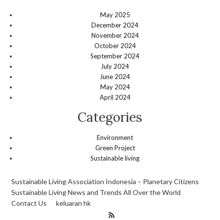
May 2025
December 2024
November 2024
October 2024
September 2024
July 2024
June 2024
May 2024
April 2024
Categories
Environment
Green Project
Sustainable living
Sustainable Living Association Indonesia – Planetary Citizens
Sustainable Living News and Trends All Over the World
Contact Us
keluaran hk