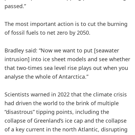
passed.”
The most important action is to cut the burning
of fossil fuels to net zero by 2050.
Bradley said: “Now we want to put [seawater
intrusion] into ice sheet models and see whether
that two-times sea level rise plays out when you
analyse the whole of Antarctica.”
Scientists warned in 2022 that the climate crisis
had driven the world to the brink of multiple
“disastrous” tipping points, including the
collapse of Greenland’s ice cap and the collapse
of a key current in the north Atlantic, disrupting