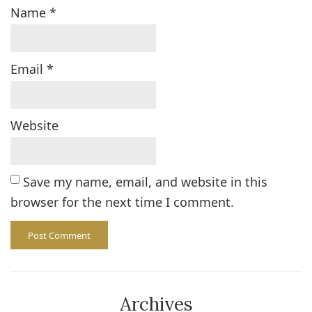
Name
*
Email
*
Website
Save my name, email, and website in this
browser for the next time I comment.
Archives