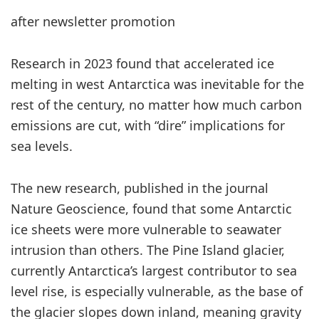
after newsletter promotion
Research in 2023 found that accelerated ice
melting in west Antarctica was inevitable for the
rest of the century, no matter how much carbon
emissions are cut, with “dire” implications for
sea levels.
The new research, published in the journal
Nature Geoscience, found that some Antarctic
ice sheets were more vulnerable to seawater
intrusion than others. The Pine Island glacier,
currently Antarctica’s largest contributor to sea
level rise, is especially vulnerable, as the base of
the glacier slopes down inland, meaning gravity