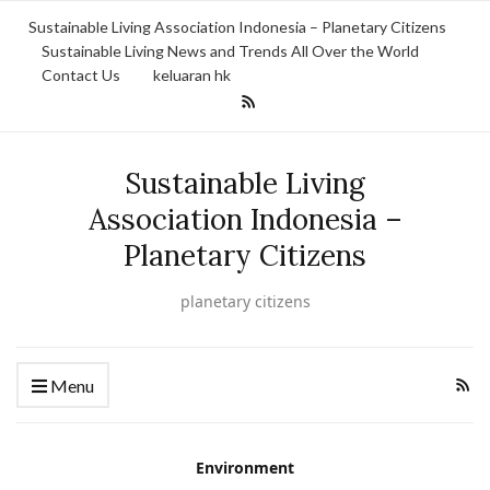
Sustainable Living Association Indonesia – Planetary Citizens
Sustainable Living News and Trends All Over the World
Contact Us
keluaran hk
Sustainable Living
Association Indonesia –
Planetary Citizens
planetary citizens
Menu
Environment