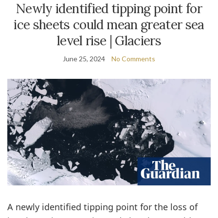
Newly identified tipping point for
ice sheets could mean greater sea
level rise | Glaciers
June 25, 2024
No Comments
A newly identified tipping point for the loss of