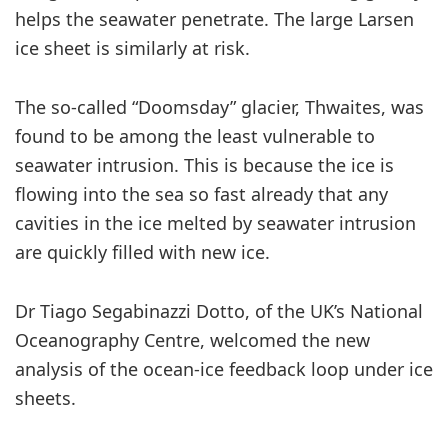
helps the seawater penetrate. The large Larsen
ice sheet is similarly at risk.
The so-called “Doomsday” glacier, Thwaites, was
found to be among the least vulnerable to
seawater intrusion. This is because the ice is
flowing into the sea so fast already that any
cavities in the ice melted by seawater intrusion
are quickly filled with new ice.
Dr Tiago Segabinazzi Dotto, of the UK’s National
Oceanography Centre, welcomed the new
analysis of the ocean-ice feedback loop under ice
sheets.