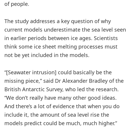
of people.
The study addresses a key question of why
current models underestimate the sea level seen
in earlier periods between ice ages. Scientists
think some ice sheet melting processes must
not be yet included in the models.
“[Seawater intrusion] could basically be the
missing piece,” said Dr Alexander Bradley of the
British Antarctic Survey, who led the research.
“We don’t really have many other good ideas.
And there’s a lot of evidence that when you do
include it, the amount of sea level rise the
models predict could be much, much higher.”