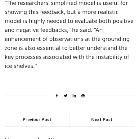
“The researchers’ simplified model is useful for
showing this feedback, but a more realistic
model is highly needed to evaluate both positive
and negative feedbacks,” he said. “An
enhancement of observations at the grounding
zone is also essential to better understand the
key processes associated with the instability of
ice shelves.”
Previous Post
Next Post