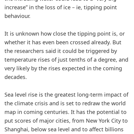
increase” in the loss of ice – ie, tipping point
behaviour.
It is unknown how close the tipping point is, or
whether it has even been crossed already. But
the researchers said it could be triggered by
temperature rises of just tenths of a degree, and
very likely by the rises expected in the coming
decades.
Sea level rise is the greatest long-term impact of
the climate crisis and is set to redraw the world
map in coming centuries. It has the potential to
put scores of major cities, from New York City to
Shanghai, below sea level and to affect billions