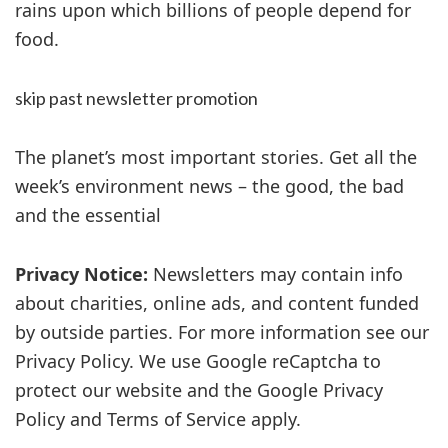
rains upon which billions of people depend for
food.
skip past newsletter promotion
The planet’s most important stories. Get all the
week’s environment news – the good, the bad
and the essential
Privacy Notice:
Newsletters may contain info
about charities, online ads, and content funded
by outside parties. For more information see our
Privacy Policy. We use Google reCaptcha to
protect our website and the Google Privacy
Policy and Terms of Service apply.