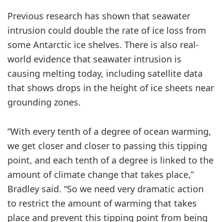
Previous research has shown that seawater
intrusion could double the rate of ice loss from
some Antarctic ice shelves. There is also real-
world evidence that seawater intrusion is
causing melting today, including satellite data
that shows drops in the height of ice sheets near
grounding zones.
“With every tenth of a degree of ocean warming,
we get closer and closer to passing this tipping
point, and each tenth of a degree is linked to the
amount of climate change that takes place,”
Bradley said. “So we need very dramatic action
to restrict the amount of warming that takes
place and prevent this tipping point from being