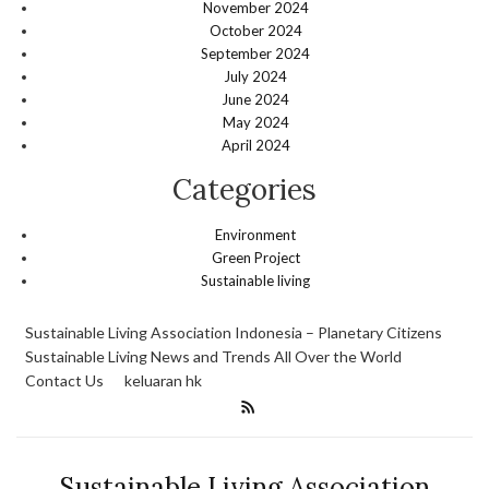
November 2024
October 2024
September 2024
July 2024
June 2024
May 2024
April 2024
Categories
Environment
Green Project
Sustainable living
Sustainable Living Association Indonesia – Planetary Citizens
Sustainable Living News and Trends All Over the World
Contact Us
keluaran hk
Sustainable Living Association