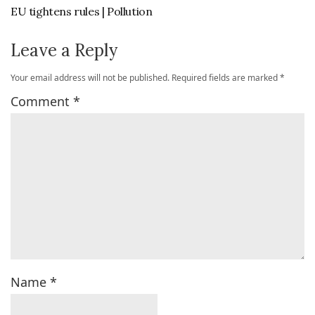
EU tightens rules | Pollution
Leave a Reply
Your email address will not be published.
Required fields are marked
*
Comment
*
Name
*