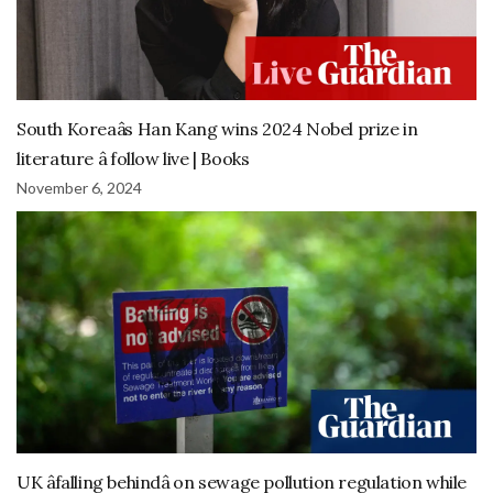
South Koreaâs Han Kang wins 2024 Nobel prize in
literature â follow live | Books
November 6, 2024
UK âfalling behindâ on sewage pollution regulation while