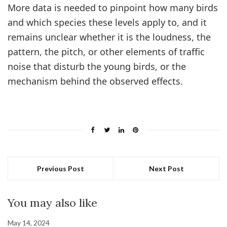
More data is needed to pinpoint how many birds
and which species these levels apply to, and it
remains unclear whether it is the loudness, the
pattern, the pitch, or other elements of traffic
noise that disturb the young birds, or the
mechanism behind the observed effects.
Previous Post
Next Post
You may also like
May 14, 2024