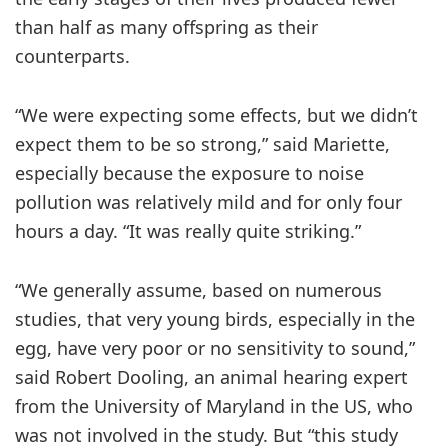
than half as many offspring as their
counterparts.
“We were expecting some effects, but we didn’t
expect them to be so strong,” said Mariette,
especially because the exposure to noise
pollution was relatively mild and for only four
hours a day. “It was really quite striking.”
“We generally assume, based on numerous
studies, that very young birds, especially in the
egg, have very poor or no sensitivity to sound,”
said Robert Dooling, an animal hearing expert
from the University of Maryland in the US, who
was not involved in the study. But “this study