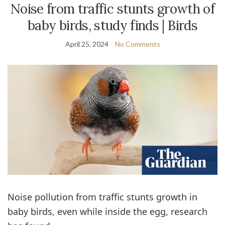
Noise from traffic stunts growth of
baby birds, study finds | Birds
April 25, 2024
No Comments
Noise pollution from traffic stunts growth in
baby birds, even while inside the egg, research