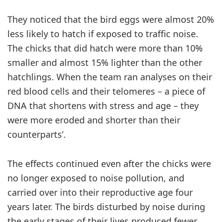
They noticed that the bird eggs were almost 20%
less likely to hatch if exposed to traffic noise.
The chicks that did hatch were more than 10%
smaller and almost 15% lighter than the other
hatchlings. When the team ran analyses on their
red blood cells and their telomeres – a piece of
DNA that shortens with stress and age – they
were more eroded and shorter than their
counterparts’.
The effects continued even after the chicks were
no longer exposed to noise pollution, and
carried over into their reproductive age four
years later. The birds disturbed by noise during
the early stages of their lives produced fewer