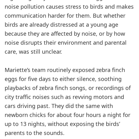
noise pollution causes stress to birds and makes
communication harder for them. But whether
birds are already distressed at a young age
because they are affected by noise, or by how
noise disrupts their environment and parental
care, was still unclear.
Mariette’s team routinely exposed zebra finch
eggs for five days to either silence, soothing
playbacks of zebra finch songs, or recordings of
city traffic noises such as revving motors and
cars driving past. They did the same with
newborn chicks for about four hours a night for
up to 13 nights, without exposing the birds’
parents to the sounds.