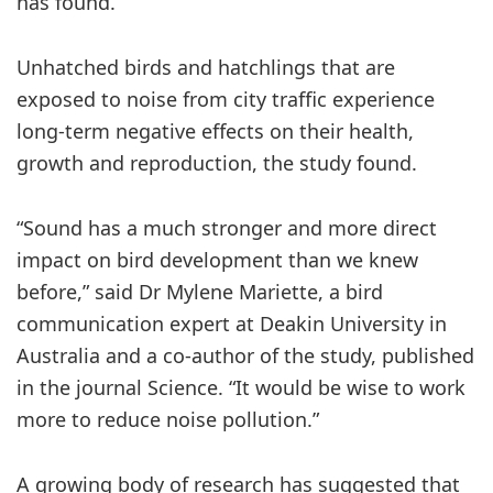
has found.
Unhatched birds and hatchlings that are
exposed to noise from city traffic experience
long-term negative effects on their health,
growth and reproduction, the study found.
“Sound has a much stronger and more direct
impact on bird development than we knew
before,” said Dr Mylene Mariette, a bird
communication expert at Deakin University in
Australia and a co-author of the study, published
in the journal Science. “It would be wise to work
more to reduce noise pollution.”
A growing body of research has suggested that