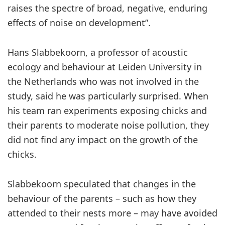
raises the spectre of broad, negative, enduring
effects of noise on development”.
Hans Slabbekoorn, a professor of acoustic
ecology and behaviour at Leiden University in
the Netherlands who was not involved in the
study, said he was particularly surprised. When
his team ran experiments exposing chicks and
their parents to moderate noise pollution, they
did not find any impact on the growth of the
chicks.
Slabbekoorn speculated that changes in the
behaviour of the parents – such as how they
attended to their nests more – may have avoided