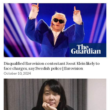
Disqualified Eurovision contestant Joost Klein likely to
face charges, say Swedish police | Eurovision
October 10, 2024