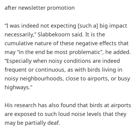
after newsletter promotion
“I was indeed not expecting [such a] big impact
necessarily,” Slabbekoorn said. It is the
cumulative nature of these negative effects that
may “in the end be most problematic”, he added.
“Especially when noisy conditions are indeed
frequent or continuous, as with birds living in
noisy neighbourhoods, close to airports, or busy
highways.”
His research has also found that birds at airports
are exposed to such loud noise levels that they
may be partially deaf.