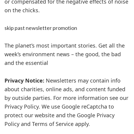
or compensated for the negative effects of noise
on the chicks.
skip past newsletter promotion
The planet’s most important stories. Get all the
week’s environment news – the good, the bad
and the essential
Privacy Notice:
Newsletters may contain info
about charities, online ads, and content funded
by outside parties. For more information see our
Privacy Policy. We use Google reCaptcha to
protect our website and the Google Privacy
Policy and Terms of Service apply.