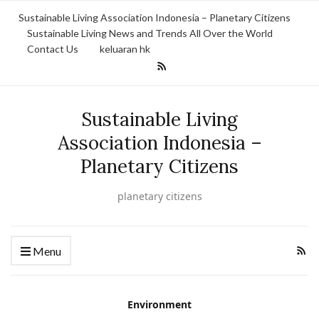
Sustainable Living Association Indonesia – Planetary Citizens
Sustainable Living News and Trends All Over the World
Contact Us
keluaran hk
Sustainable Living
Association Indonesia –
Planetary Citizens
planetary citizens
Menu
Environment