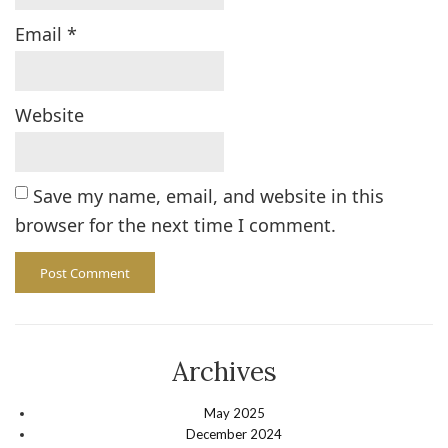
Email
*
Website
Save my name, email, and website in this
browser for the next time I comment.
Archives
May 2025
December 2024