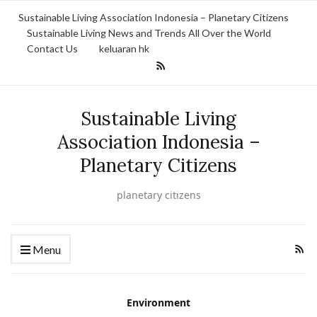
Sustainable Living Association Indonesia – Planetary Citizens
Sustainable Living News and Trends All Over the World
Contact Us
keluaran hk
Sustainable Living
Association Indonesia –
Planetary Citizens
planetary citizens
Menu
Environment