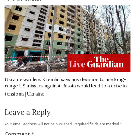
Ukraine war live: Kremlin says any decision to use long-
range US missiles against Russia would lead to a ârise in
tensionâ | Ukraine
Leave a Reply
Your email address will not be published.
Required fields are marked
*
Comment
*