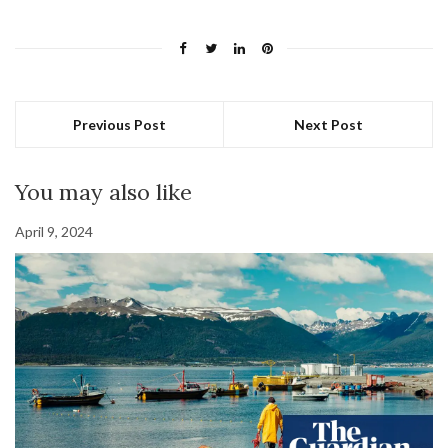
Previous Post
Next Post
You may also like
April 9, 2024