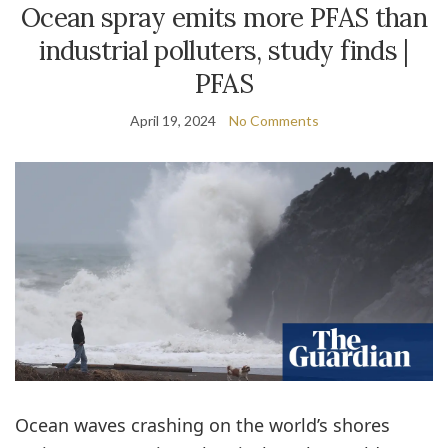
Ocean spray emits more PFAS than
industrial polluters, study finds |
PFAS
April 19, 2024
No Comments
Ocean waves crashing on the world’s shores