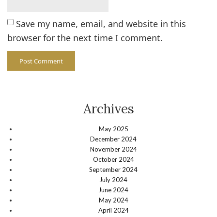
Save my name, email, and website in this
browser for the next time I comment.
Archives
May 2025
December 2024
November 2024
October 2024
September 2024
July 2024
June 2024
May 2024
April 2024