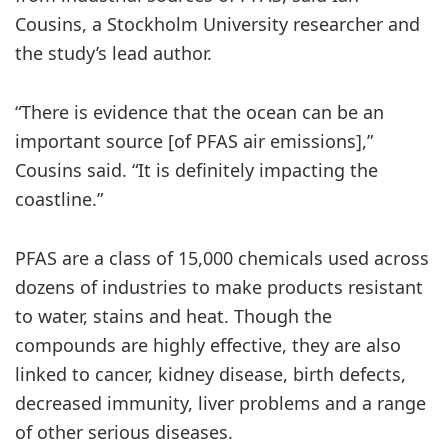
Cousins, a Stockholm University researcher and
the study’s lead author.
“There is evidence that the ocean can be an
important source [of PFAS air emissions],”
Cousins said. “It is definitely impacting the
coastline.”
PFAS are a class of 15,000 chemicals used across
dozens of industries to make products resistant
to water, stains and heat. Though the
compounds are highly effective, they are also
linked to cancer, kidney disease, birth defects,
decreased immunity, liver problems and a range
of other serious diseases.