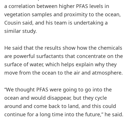
a correlation between higher PFAS levels in
vegetation samples and proximity to the ocean,
Cousin said, and his team is undertaking a
similar study.
He said that the results show how the chemicals
are powerful surfactants that concentrate on the
surface of water, which helps explain why they
move from the ocean to the air and atmosphere.
“We thought PFAS were going to go into the
ocean and would disappear, but they cycle
around and come back to land, and this could
continue for a long time into the future,” he said.