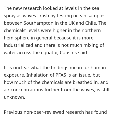
The new research looked at levels in the sea
spray as waves crash by testing ocean samples
between Southampton in the UK and Chile. The
chemicals’ levels were higher in the northern
hemisphere in general because it is more
industrialized and there is not much mixing of
water across the equator, Cousins said.
It is unclear what the findings mean for human
exposure. Inhalation of PFAS is an issue, but
how much of the chemicals are breathed in, and
air concentrations further from the waves, is still
unknown.
Previous non-peer-reviewed research has found