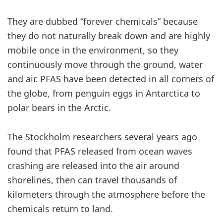
They are dubbed “forever chemicals” because
they do not naturally break down and are highly
mobile once in the environment, so they
continuously move through the ground, water
and air. PFAS have been detected in all corners of
the globe, from penguin eggs in Antarctica to
polar bears in the Arctic.
The Stockholm researchers several years ago
found that PFAS released from ocean waves
crashing are released into the air around
shorelines, then can travel thousands of
kilometers through the atmosphere before the
chemicals return to land.