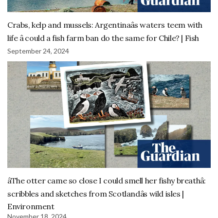
Crabs, kelp and mussels: Argentinaâs waters teem with
life â could a fish farm ban do the same for Chile? | Fish
September 24, 2024
âThe otter came so close I could smell her fishy breathâ:
scribbles and sketches from Scotlandâs wild isles |
Environment
November 18, 2024