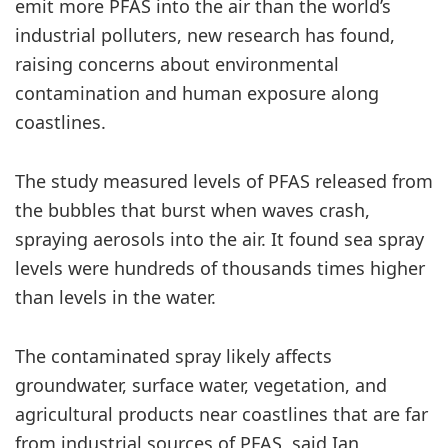
emit more PFAS into the air than the world’s
industrial polluters, new research has found,
raising concerns about environmental
contamination and human exposure along
coastlines.
The study measured levels of PFAS released from
the bubbles that burst when waves crash,
spraying aerosols into the air. It found sea spray
levels were hundreds of thousands times higher
than levels in the water.
The contaminated spray likely affects
groundwater, surface water, vegetation, and
agricultural products near coastlines that are far
from industrial sources of PFAS, said Ian