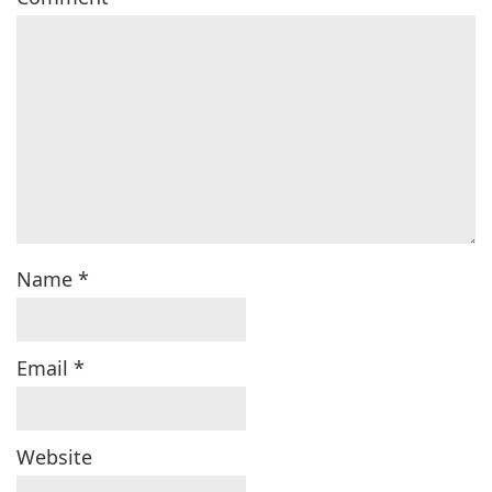
Name
*
Email
*
Website