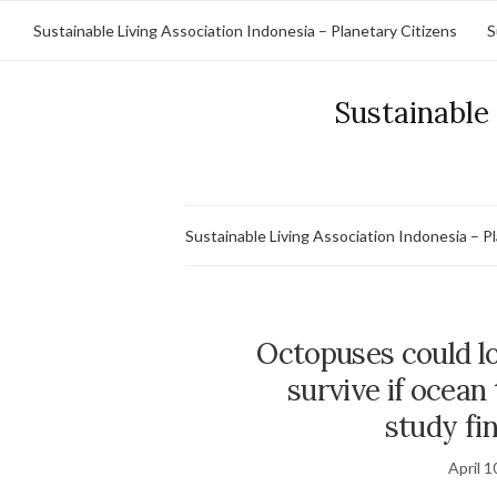
Sustainable Living Association Indonesia – Planetary Citizens
S
Sustainable 
Sustainable Living Association Indonesia – P
Octopuses could lo
survive if ocean
study fin
April 1