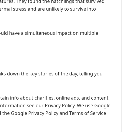
tures. They found the hatchlings that survived
mal stress and are unlikely to survive into
ould have a simultaneous impact on multiple
s down the key stories of the day, telling you
ain info about charities, online ads, and content
information see our Privacy Policy. We use Google
 the Google Privacy Policy and Terms of Service