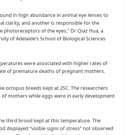
 found in high abundance in animal eye lenses to
l clarity, and another is responsible for the
he photoreceptors of the eyes,” Dr Qiaz Hua, a
ity of Adelaide’s School of Biological Sciences
peratures were associated with higher rates of
ate of premature deaths of pregnant mothers.
ree octopus breeds kept at 25C. The researchers
hs of mothers while eggs were in early development
he third brood kept at this temperature. The
od displayed “visible signs of stress” not observed