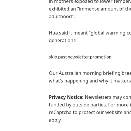
in mothers exposed to lower tempera
exhibited an “immense amount of ther
adulthood”.
Hua said it meant “global warming c
generations”.
skip past newsletter promotion
Our Australian morning briefing break
what’s happening and why it matters
Privacy Notice:
Newsletters may cont
funded by outside parties. For more 
reCaptcha to protect our website and
apply.