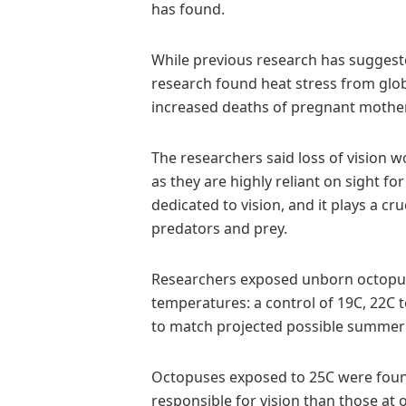
has found.
While previous research has suggeste
research found heat stress from glob
increased deaths of pregnant mothe
The researchers said loss of vision w
as they are highly reliant on sight fo
dedicated to vision, and it plays a c
predators and prey.
Researchers exposed unborn octopuse
temperatures: a control of 19C, 22C
to match projected possible summer
Octopuses exposed to 25C were found
responsible for vision than those at