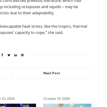
gs contradicted previous literature, which had
p including octopuses and squids – may be
risis due to their adaptability.
 inescapable heat stress, like the tropics, thermal
puses’ capacity to cope,” she said.
Next Post
 13, 2024
October 19, 2024