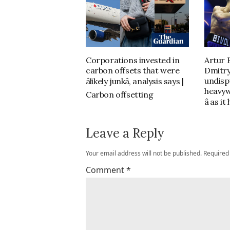
Corporations invested in
Artur 
carbon offsets that were
Dmitry
undisp
âlikely junkâ, analysis says |
heavyw
Carbon offsetting
â as 
Leave a Reply
Your email address will not be published.
Required
Comment
*