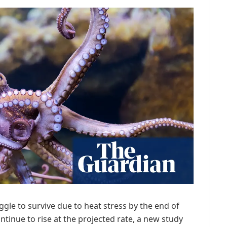
gle to survive due to heat stress by the end of
tinue to rise at the projected rate, a new study