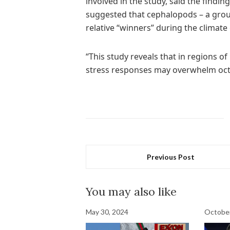
involved in the study, said the findin
suggested that cephalopods – a grou
relative “winners” during the climate c
“This study reveals that in regions of
stress responses may overwhelm octo
Previous Post
You may also like
May 30, 2024
October