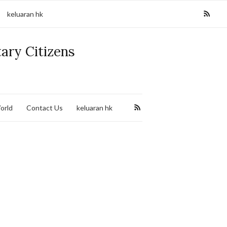
keluaran hk
tary Citizens
orld
Contact Us
keluaran hk