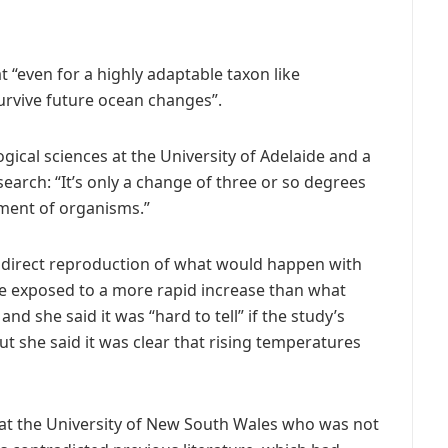
t “even for a highly adaptable taxon like
urvive future ocean changes”.
gical sciences at the University of Adelaide and a
search: “It’s only a change of three or so degrees
rment of organisms.”
a direct reproduction of what would happen with
re exposed to a more rapid increase than what
 she said it was “hard to tell” if the study’s
ut she said it was clear that rising temperatures
 at the University of New South Wales who was not