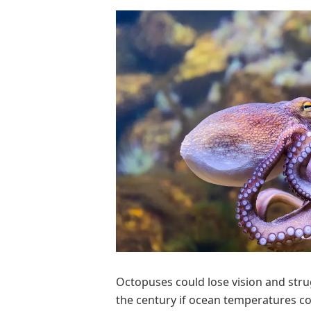
Octopuses could lose vision and strug
the century if ocean temperatures con