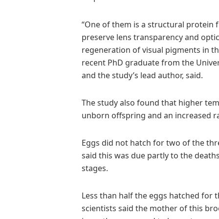
“One of them is a structural protein
preserve lens transparency and optica
regeneration of visual pigments in t
recent PhD graduate from the Univers
and the study’s lead author, said.
The study also found that higher tem
unborn offspring and an increased r
Eggs did not hatch for two of the th
said this was due partly to the deat
stages.
Less than half the eggs hatched for t
scientists said the mother of this bro