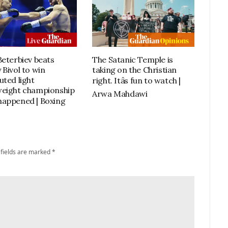
Beterbiev beats
The Satanic Temple is
 Bivol to win
taking on the Christian
uted light
right. Itâs fun to watch |
eight championship
Arwa Mahdawi
it happened | Boxing
 fields are marked
*