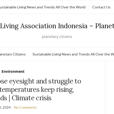
ustainable Living News and Trends All Over the World
Contact Us
Living Association Indonesia – Plane
planetary citizens
lanetary Citizens
Sustainable Living News and Trends All Over the W
Environment
se eyesight and struggle to
 temperatures keep rising,
ds | Climate crisis
0, 2024
No Comments