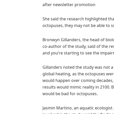
after newsletter promotion
She said the research highlighted tha
octopuses, they may not be able to s
Bronwyn Gillanders, the head of biolo
co-author of the study, said of the re
and you’re starting to see the impai
Gillanders noted the study was not 
global heating, as the octopuses we
would happen over coming decades, and
results would mimic reality in 2100. B
would be bad for octopuses.
Jasmin Martino, an aquatic ecologist