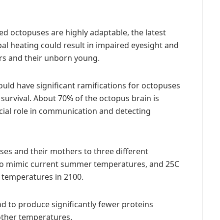
d octopuses are highly adaptable, the latest
al heating could result in impaired eyesight and
rs and their unborn young.
ould have significant ramifications for octopuses
r survival. About 70% of the octopus brain is
rucial role in communication and detecting
s and their mothers to three different
 to mimic current summer temperatures, and 25C
 temperatures in 2100.
 to produce significantly fewer proteins
 other temperatures.