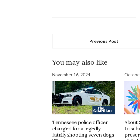
Previous Post
You may also like
November 16, 2024
October
Tennessee police officer
About 
charged for allegedly
to sub
fatally shooting seven dogs
preser