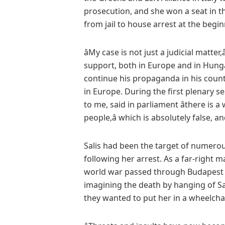
prosecution, and she won a seat in t
from jail to house arrest at the beginn
âMy case is not just a judicial matter,â
support, both in Europe and in Hungar
continue his propaganda in his count
in Europe. During the first plenary se
to me, said in parliament âthere i
people,â which is absolutely false, 
Salis had been the target of numerou
following her arrest. As a far-right
world war passed through Budapest l
imagining the death by hanging of Sa
they wanted to put her in a wheelchai