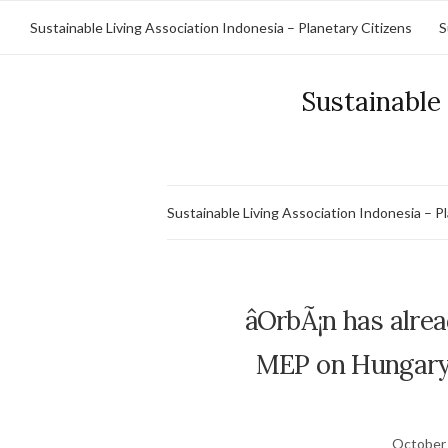
Sustainable Living Association Indonesia – Planetary Citizens
S
Sustainable 
Sustainable Living Association Indonesia – P
âOrbÃ¡n has alre
MEP on Hungaryâ
October 