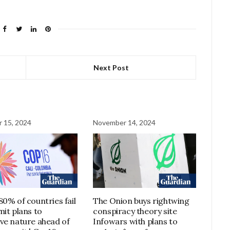
Next Post
 15, 2024
November 14, 2024
80% of countries fail
The Onion buys rightwing
mit plans to
conspiracy theory site
ve nature ahead of
Infowars with plans to