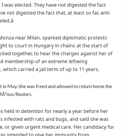
t I was elected. They have not digested the fact
e not digested the fact that, at least so far, anti-
ed.â
m Monza near Milan, sparked diplomatic protests
ght to court in Hungary in chains at the start of
ocked together, to hear the charges against her of
nd membership of an extreme leftwing
 which carried a jail term of up to 11 years.
est in May. She was freed and allowed to return home the
MÃ³nus/Reuters
was held in detention for nearly a year before her
ls infested with rats and bugs, and said she was
e, or given urgent medical care. Her candidacy for
 was intended to give her immunity from