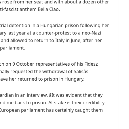
lis rose from her seat and with about a dozen other
ti-fascist anthem Bella Ciao.
-trial detention in a Hungarian prison following her
ary last year at a counter-protest to a neo-Nazi
and allowed to return to Italy in June, after her
 parliament.
ch on 9 October, representatives of his Fidesz
lly requested the withdrawal of Salisâs
ave her returned to prison in Hungary.
Guardian in an interview. âIt was evident that they
d me back to prison. At stake is their credibility
European parliament has certainly caught them