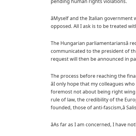
pending human rights violations.
âMyself and the Italian government w
opposed. All I ask is to be treated witho
The Hungarian parliamentariansâ req
communicated to the president of th
request will then be announced in pa
The process before reaching the fina
âI only hope that my colleagues who w
foremost not about being right wing o
rule of law, the credibility of the Eu
founded, those of anti-fascism,â Salis
âAs far as I am concerned, I have noth