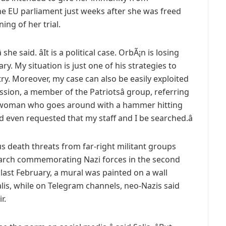
he EU parliament just weeks after she was freed
ing of her trial.
 she said. âIt is a political case. OrbÃ¡n is losing
y. My situation is just one of his strategies to
ry. Moreover, my case can also be easily exploited
ssion, a member of the Patriotsâ group, referring
s a woman who goes around with a hammer hitting
and even requested that my staff and I be searched.â
s death threats from far-right militant groups
 march commemorating Nazi forces in the second
ast February, a mural was painted on a wall
lis, while on Telegram channels, neo-Nazis said
r.