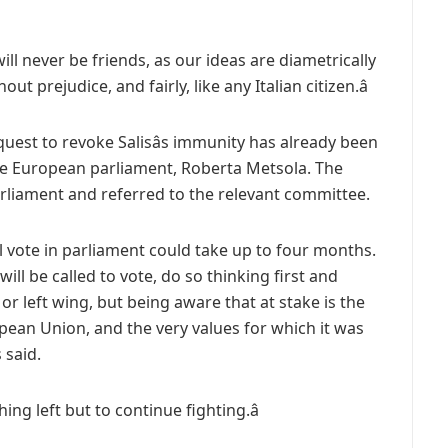
ill never be friends, as our ideas are diametrically
ut prejudice, and fairly, like any Italian citizen.â
uest to revoke Salisâs immunity has already been
e European parliament, Roberta Metsola. The
rliament and referred to the relevant committee.
l vote in parliament could take up to four months.
ill be called to vote, do so thinking first and
r left wing, but being aware that at stake is the
ropean Union, and the very values for which it was
 said.
ing left but to continue fighting.â