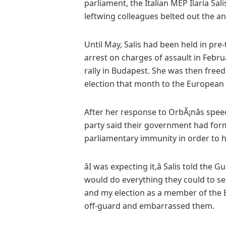
parliament, the Italian MEP Ilaria Sa
leftwing colleagues belted out the an
Until May, Salis had been held in pre
arrest on charges of assault in Febru
rally in Budapest. She was then freed 
election that month to the European
After her response to OrbÃ¡nâs spee
party said their government had forma
parliamentary immunity in order to h
âI was expecting it,â Salis told the 
would do everything they could to sen
and my election as a member of the 
off-guard and embarrassed them.