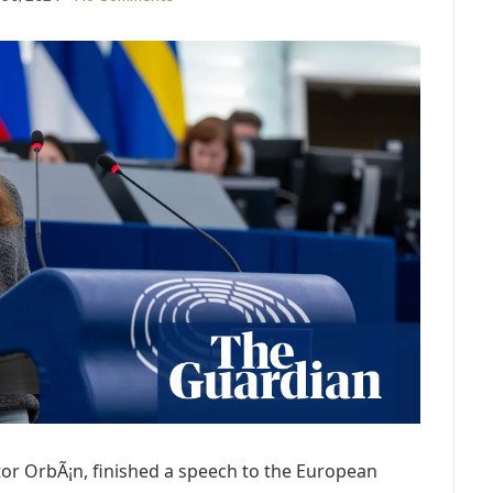
tor OrbÃ¡n, finished a speech to the European