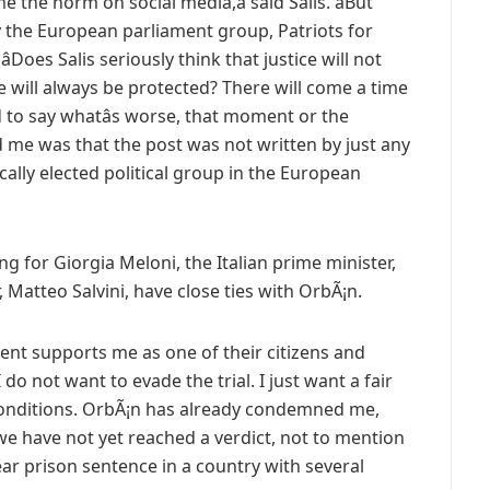
 the norm on social media,â said Salis. âBut
 the European parliament group, Patriots for
Does Salis seriously think that justice will not
e will always be protected? There will come a time
rd to say whatâs worse, that moment or the
ed me was that the post was not written by just any
cally elected political group in the European
ing for Giorgia Meloni, the Italian prime minister,
 Matteo Salvini, have close ties with OrbÃ¡n.
nment supports me as one of their citizens and
I do not want to evade the trial. I just want a fair
 conditions. OrbÃ¡n has already condemned me,
we have not yet reached a verdict, not to mention
year prison sentence in a country with several