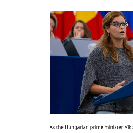
A
s the Hungarian prime minister, Vik