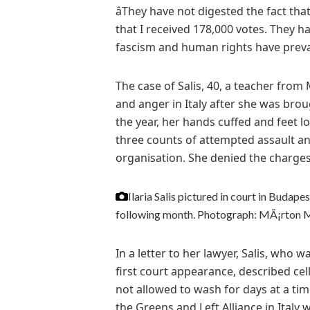
âThey have not digested the fact tha
that I received 178,000 votes. They hav
fascism and human rights have prevail
The case of Salis, 40, a teacher fro
and anger in Italy after she was brou
the year, her hands cuffed and feet l
three counts of attempted assault a
organisation. She denied the charges,
Ilaria Salis pictured in court in Budap
following month.
Photograph: MÃ¡rton 
In a letter to her lawyer, Salis, who 
first court appearance, described cel
not allowed to wash for days at a tim
the Greens and Left Alliance in Italy