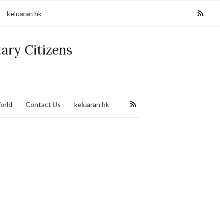
keluaran hk
tary Citizens
orld
Contact Us
keluaran hk