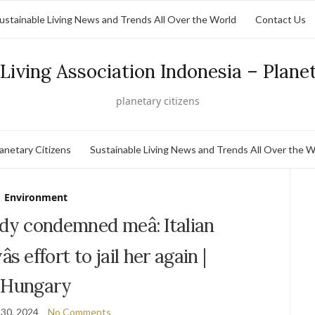
ustainable Living News and Trends All Over the World
Contact Us
Living Association Indonesia – Plane
planetary citizens
lanetary Citizens
Sustainable Living News and Trends All Over the W
Environment
ady condemned meâ: Italian
s effort to jail her again |
Hungary
30, 2024
No Comments