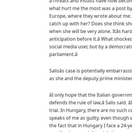
âThreats and insults have now become
what hurt me the most was a post by
Europe, where they wrote about me: â
catch up with her? Does she think sh
when she will be very alone. Itâs ha
anticipation before it.â What shock
social media user, but by a democrati
parliament.â
Salisâs case is potentially embarrass
as she and the deputy prime minister,
âI only hope that the Italian gover
defends the rule of law,â Salis said. â
trial. In Hungary, there are no such
speaks of me as guilty, even though 
the fact that in Hungary I face a 24-