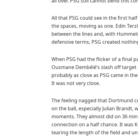
all over. PSG still cannot bend this co
All that PSG could see in the first ha
the spaces, moving as one. Edin Terz
between the lines and, with Hummels
defensive terms, PSG created nothing 
When PSG had the flicker of a final p
Ousmane Dembélé’s slash off target 
probably as close as PSG came in the
It was not very close.
The feeling nagged that Dortmund c
on the ball, especially Julian Brandt
moments. They almost did on 36 minu
connection on a half chance. It was 
tearing the length of the field and 