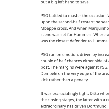
out a big left hand to save.
PSG battled to master the occasion. 
upon the second-half restart; he see
Mbappé cross. And when Marquinhos 
scene was set for Hummels. Where w
was the closest defender to Hummel
PSG ran on emotion, driven by incre
couple of half chances either side o
post. The margins were against PSG,
Dembélé on the very edge of the area
kick rather than a penalty.
It was excruciatingly tight. Ditto wh
the closing stages, the latter with a
extraordinary has driven Dortmund. T