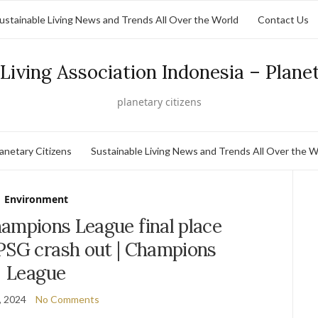
ustainable Living News and Trends All Over the World
Contact Us
Living Association Indonesia – Plane
planetary citizens
lanetary Citizens
Sustainable Living News and Trends All Over the W
Environment
ampions League final place
PSG crash out | Champions
League
, 2024
No Comments