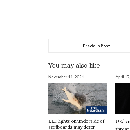
Previous Post
You may also like
November 11, 2024
April 17
LED lights on underside of
UKâs 
surfboards may deter
threat 