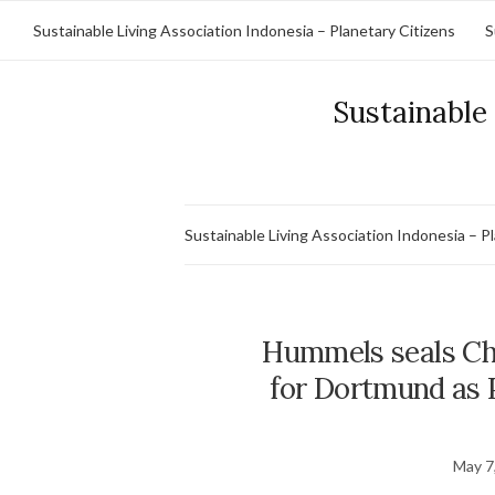
Sustainable Living Association Indonesia – Planetary Citizens
S
Sustainable 
Sustainable Living Association Indonesia – P
Hummels seals Ch
for Dortmund as 
May 7