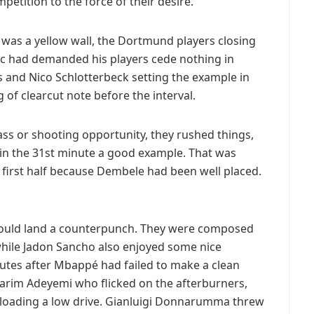
mpetition to the force of their desire.
lf was a yellow wall, the Dortmund players closing
ic had demanded his players cede nothing in
 and Nico Schlotterbeck setting the example in
of clearcut note before the interval.
ass or shooting opportunity, they rushed things,
in the 31st minute a good example. That was
 first half because Dembele had been well placed.
ould land a counterpunch. They were composed
, while Jadon Sancho also enjoyed some nice
tes after Mbappé had failed to make a clean
Karim Adeyemi who flicked on the afterburners,
unloading a low drive. Gianluigi Donnarumma threw