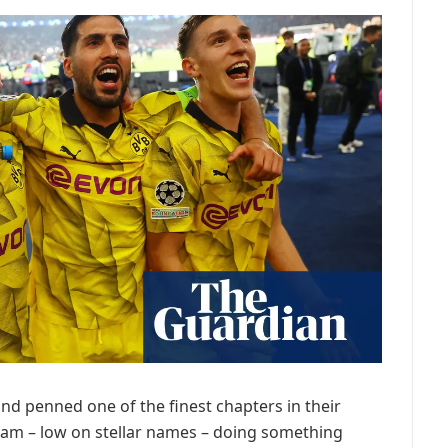
d penned one of the finest chapters in their
eam – low on stellar names – doing something