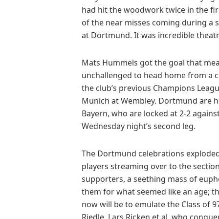
had hit the woodwork twice in the firs
of the near misses coming during a 
at Dortmund. It was incredible theatr
Mats Hummels got the goal that mean
unchallenged to head home from a corn
the club’s previous Champions League
Munich at Wembley. Dortmund are he
Bayern, who are locked at 2-2 against
Wednesday night’s second leg.
The Dortmund celebrations exploded li
players streaming over to the section
supporters, a seething mass of euph
them for what seemed like an age; th
now will be to emulate the Class of 
Riedle, Lars Ricken et al, who conque