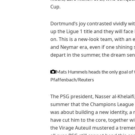
Cup.
Dortmund’s joy contrasted vividly wi
up the Ligue 1 title and they will fac
on. This is a new-look team, with an 
and Neymar era, even if one shining 
depart in the summer, the dream send
Mats Hummels heads the only goal of t
Pfaffenbach/Reuters
The PSG president, Nasser al-Khelaif
summer that the Champions League wa
was about building a new identity, a 
have cut him to the core, together wi
the Virage Auteuil mustered a tremen