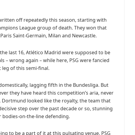
ritten off repeatedly this season, starting with
ampions League group of death. They won that
 Paris Saint-Germain, Milan and Newcastle.
 the last 16, Atlético Madrid were supposed to be
als – wrong again – while here, PSG were fancied
 leg of this semi-final.
mestically, lagging fifth in the Bundesliga. But
er they have heard this competition’s aria, never
. Dortmund looked like the royalty, the team that
decisive step over the past decade or so, stunning
ir bodies-on-the-line defending.
ing to be a part of it at this pulsating venue. PSG