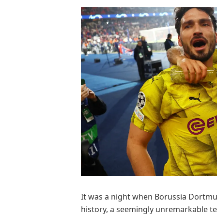
It was a night when Borussia Dortmun
history, a seemingly unremarkable t