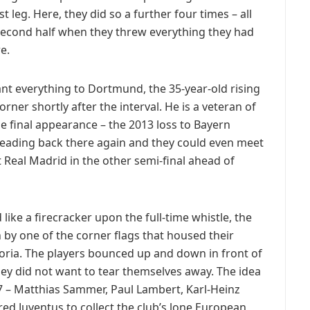
t leg. Here, they did so a further four times – all
second half when they threw everything they had
e.
t everything to Dortmund, the 35-year-old rising
er shortly after the interval. He is a veteran of
 final appearance – the 2013 loss to Bayern
ading back there again and they could even meet
 Real Madrid in the other semi-final ahead of
ke a firecracker upon the full-time whistle, the
 by one of the corner flags that housed their
oria. The players bounced up and down in front of
ey did not want to tear themselves away. The idea
97 – Matthias Sammer, Paul Lambert, Karl-Heinz
red Juventus to collect the club’s lone European