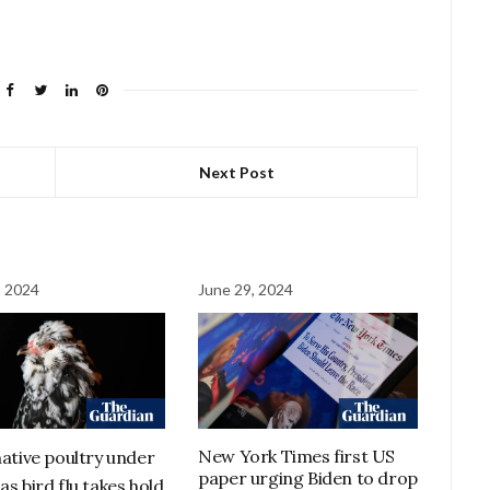
Next Post
, 2024
June 29, 2024
New York Times first US
native poultry under
paper urging Biden to drop
as bird flu takes hold