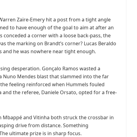
Warren Zaïre-Emery hit a post from a tight angle
med to have enough of the goal to aim at after an
conceded a corner with a loose back-pass, the
as the marking on Brandt’s corner? Lucas Beraldo
s and he was nowhere near tight enough.
asing desperation. Gonçalo Ramos wasted a
f a Nuno Mendes blast that slammed into the far
 the feeling reinforced when Hummels fouled
 and the referee, Daniele Orsato, opted for a free-
en Mbappé and Vitinha both struck the crossbar in
 rasping drive from distance. Something
he ultimate prize is in sharp focus.