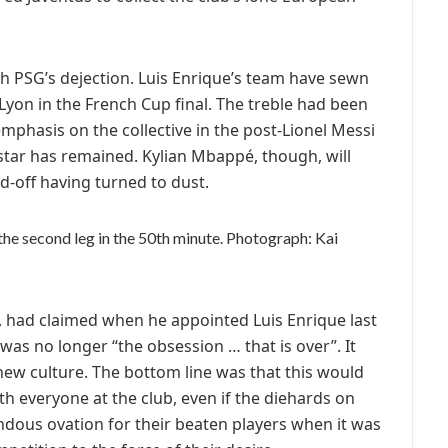
th PSG’s dejection. Luis Enrique’s team have sewn
e Lyon in the French Cup final. The treble had been
emphasis on the collective in the post-Lionel Messi
star has remained. Kylian Mbappé, though, will
-off having turned to dust.
he second leg in the 50th minute.
Photograph: Kai
i, had claimed when he appointed Luis Enrique last
s no longer “the obsession … that is over”. It
new culture. The bottom line was that this would
th everyone at the club, even if the diehards on
dous ovation for their beaten players when it was