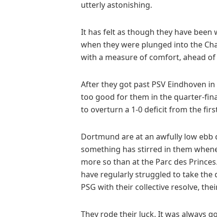
utterly astonishing.
It has felt as though they have been w
when they were plunged into the Ch
with a measure of comfort, ahead of
After they got past PSV Eindhoven in
too good for them in the quarter-fin
to overturn a 1-0 deficit from the first
Dortmund are at an awfully low ebb do
something has stirred in them whenev
more so than at the Parc des Princes
have regularly struggled to take the 
PSG with their collective resolve, the
They rode their luck. It was always go