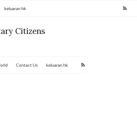
keluaran hk
tary Citizens
orld
Contact Us
keluaran hk