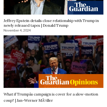
Jeffrey Epstein details close relationship with Trump in
newly released tapes | Donald Trump
November 4, 2024
What if Trumpâs campaign is cover for a slow-motion
coup? | Jan-Werner MÃ¼ller