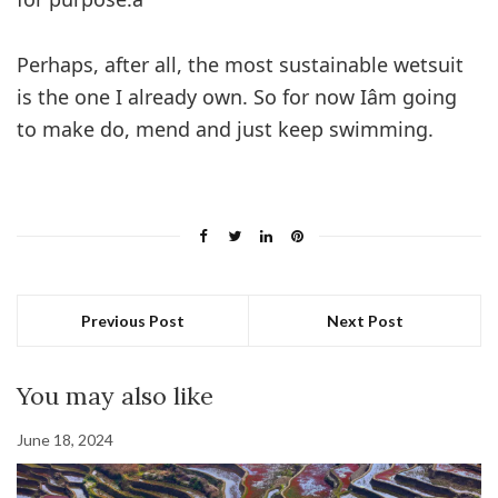
Perhaps, after all, the most sustainable wetsuit
is the one I already own. So for now Iâm going
to make do, mend and just keep swimming.
Previous Post
Next Post
You may also like
June 18, 2024