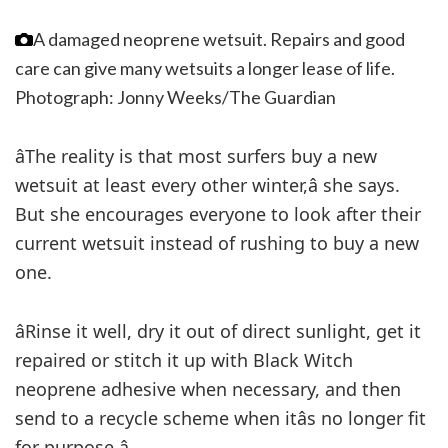
A damaged neoprene wetsuit. Repairs and good
care can give many wetsuits a longer lease of life.
Photograph: Jonny Weeks/The Guardian
âThe reality is that most surfers buy a new
wetsuit at least every other winter,â she says.
But she encourages everyone to look after their
current wetsuit instead of rushing to buy a new
one.
âRinse it well, dry it out of direct sunlight, get it
repaired or stitch it up with Black Witch
neoprene adhesive when necessary, and then
send to a recycle scheme when itâs no longer fit
for purpose.â