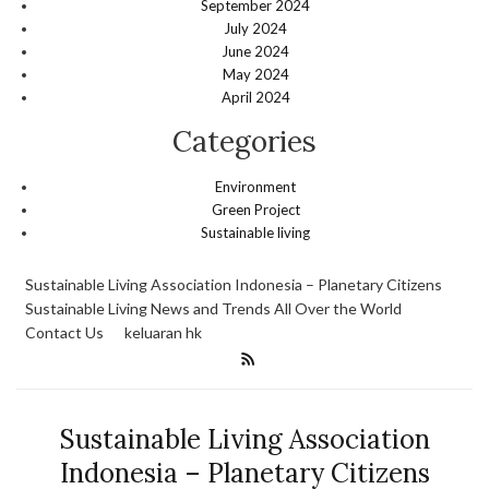
September 2024
July 2024
June 2024
May 2024
April 2024
Categories
Environment
Green Project
Sustainable living
Sustainable Living Association Indonesia – Planetary Citizens
Sustainable Living News and Trends All Over the World
Contact Us
keluaran hk
Sustainable Living Association
Indonesia – Planetary Citizens