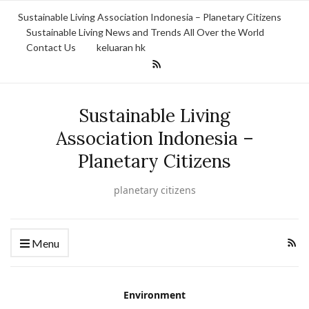
Sustainable Living Association Indonesia – Planetary Citizens
Sustainable Living News and Trends All Over the World
Contact Us
keluaran hk
Sustainable Living
Association Indonesia –
Planetary Citizens
planetary citizens
Menu
Environment