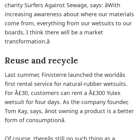
charity Surfers Against Sewage, says: âWith
increasing awareness about where our materials
come from, everything from our wetsuits to our
boards, I think there will be a market
transformation.â
Reuse and recycle
Last summer, Finisterre launched the worldâs
first rental service for natural-rubber wetsuits.
For Â£30, customers can rent a Â£300 Yulex
wetsuit for four days. As the company founder,
Tom Kay, says, ânot owning a product is a better
form of consumptionâ.
Of course, thereâs still no such thing as a