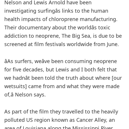
Nelson and Lewis Arnold have been
investigating surfingâs links to the human
health impacts of chloroprene manufacturing.
Their documentary about the worldâs toxic
addiction to neoprene, The Big Sea, is due to be
screened at film festivals worldwide from June.
âAs surfers, weâve been consuming neoprene
for five decades, but Lewis and I both felt that
we hadnât been told the truth about where [our
wetsuits] came from and what they were made
of,â Nelson says.
As part of the film they travelled to the heavily
polluted US region known as Cancer Alley, an
area of Louisiana along the Mississippi River