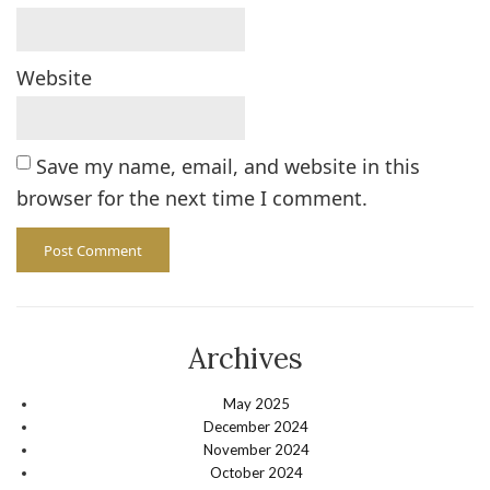
Website
Save my name, email, and website in this
browser for the next time I comment.
Archives
May 2025
December 2024
November 2024
October 2024