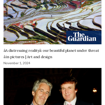
âA distressing realityâ: our beautiful planet under threat
â in pictures | Art and design
November 1, 2024