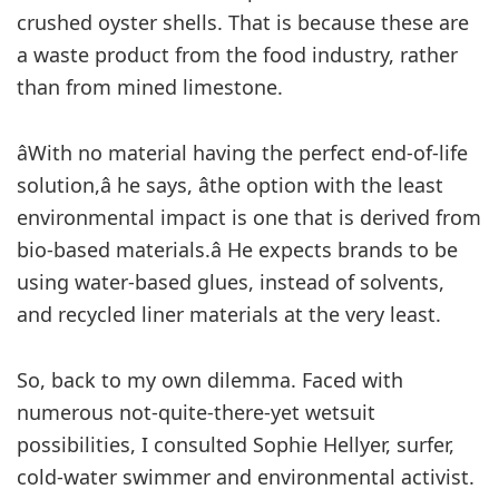
crushed oyster shells. That is because these are
a waste product from the food industry, rather
than from mined limestone.
âWith no material having the perfect end-of-life
solution,â he says, âthe option with the least
environmental impact is one that is derived from
bio-based materials.â He expects brands to be
using water-based glues, instead of solvents,
and recycled liner materials at the very least.
So, back to my own dilemma. Faced with
numerous not-quite-there-yet wetsuit
possibilities, I consulted Sophie Hellyer, surfer,
cold-water swimmer and environmental activist.