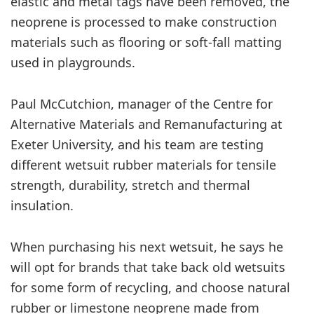
elastic and metal tags have been removed, the
neoprene is processed to make construction
materials such as flooring or soft-fall matting
used in playgrounds.
Paul McCutchion, manager of the Centre for
Alternative Materials and Remanufacturing at
Exeter University, and his team are testing
different wetsuit rubber materials for tensile
strength, durability, stretch and thermal
insulation.
When purchasing his next wetsuit, he says he
will opt for brands that take back old wetsuits
for some form of recycling, and choose natural
rubber or limestone neoprene made from