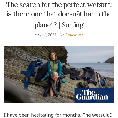
The search for the perfect wetsuit:
is there one that doesnât harm the
planet? | Surfing
May 16, 2024
No Comments
I
have been hesitating for months. The wetsuit I