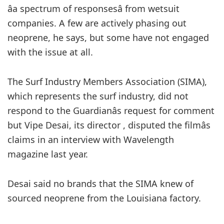
âa spectrum of responsesâ from wetsuit
companies. A few are actively phasing out
neoprene, he says, but some have not engaged
with the issue at all.
The Surf Industry Members Association (SIMA),
which represents the surf industry, did not
respond to the Guardianâs request for comment
but
Vipe Desai, its director , disputed the filmâs
claims in an interview with Wavelength
magazine last year.
Desai said no brands that the SIMA knew of
sourced neoprene from the Louisiana factory.