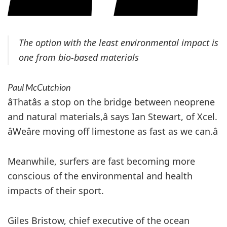
The option with the least environmental impact is
one from bio-based materials
Paul McCutchion
âThatâs a stop on the bridge between neoprene
and natural materials,â says Ian Stewart, of Xcel.
âWeâre moving off limestone as fast as we can.â
Meanwhile, surfers are fast becoming more
conscious of the environmental and health
impacts of their sport.
Giles Bristow, chief executive of the ocean