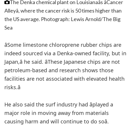
The Denka chemical plant on Louisianaâs âCancer
Alleyâ, where the cancer risk is 50 times higher than
the US average.
Photograph: Lewis Arnold/The Big
Sea
âSome limestone chloroprene rubber chips are
indeed sourced via a Denka-owned facility, but in
Japan,â he said. âThese Japanese chips are not
petroleum-based and research shows those
facilities are not associated with elevated health
risks.â
He also said the surf industry had âplayed a
major role in moving away from materials
causing harm and will continue to do soâ.