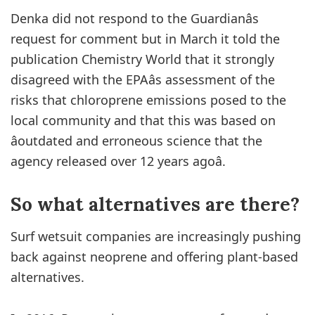
Denka did not respond to the Guardianâs
request for comment but in March it told the
publication Chemistry World that it strongly
disagreed with the EPAâs assessment of the
risks that chloroprene emissions posed to the
local community and that this was based on
âoutdated and erroneous science that the
agency released over 12 years agoâ.
So what
alternatives are
there?
Surf wetsuit companies are increasingly pushing
back against neoprene and offering plant-based
alternatives.