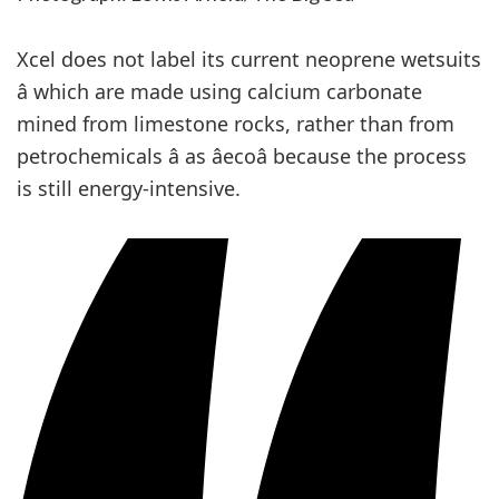
Xcel does not label its current neoprene wetsuits
â which are made using calcium carbonate
mined from limestone rocks, rather than from
petrochemicals â as âecoâ because the process
is still energy-intensive.