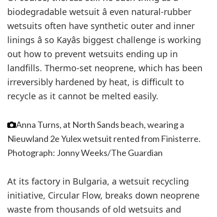
biodegradable wetsuit â even natural-rubber
wetsuits often have synthetic outer and inner
linings â so Kayâs biggest challenge is working
out how to prevent wetsuits ending up in
landfills. Thermo-set neoprene, which has been
irreversibly hardened by heat, is difficult to
recycle as it cannot be melted easily.
Anna Turns, at North Sands beach, wearing a
Nieuwland 2e Yulex wetsuit rented from Finisterre.
Photograph: Jonny Weeks/The Guardian
At its factory in Bulgaria, a wetsuit recycling
initiative, Circular Flow, breaks down neoprene
waste from thousands of old wetsuits and