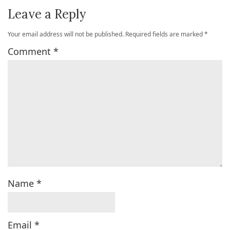
Leave a Reply
Your email address will not be published.
Required fields are marked
*
Comment
*
Name
*
Email
*