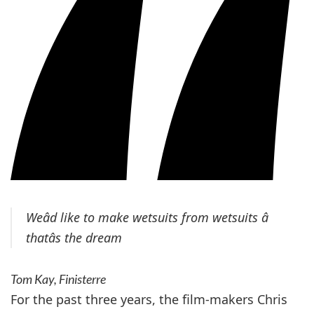
Weâd like to make wetsuits from wetsuits â
thatâs the dream
Tom Kay, Finisterre
For the past three years, the film-makers Chris