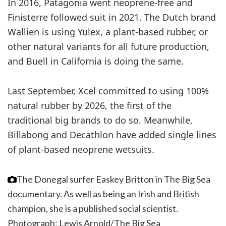
In 2016, Patagonia went neoprene-free and
Finisterre followed suit in 2021. The Dutch brand
Wallien is using Yulex, a plant-based rubber, or
other natural variants for all future production,
and Buell in California is doing the same.
Last September, Xcel committed to using 100%
natural rubber by 2026, the first of the
traditional big brands to do so. Meanwhile,
Billabong and Decathlon have added single lines
of plant-based neoprene wetsuits.
The Donegal surfer Easkey Britton in The Big Sea
documentary. As well as being an Irish and British
champion, she is a published social scientist.
Photograph: Lewis Arnold/The Big Sea