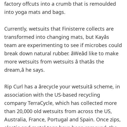
factory offcuts into a crumb that is remoulded
into yoga mats and bags.
Currently, wetsuits that Finisterre collects are
transformed into changing mats, but Kayâs
team are experimenting to see if microbes could
break down natural rubber. âWeâd like to make
more wetsuits from wetsuits â thatâs the
dream,â he says.
Rip Curl has a ârecycle your wetsuitâ scheme, in
association with the US-based recycling
company TerraCycle, which has collected more
than 20,000 old wetsuits from across the US,
Australia, France, Portugal and Spain. Once zips,