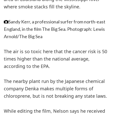
where smoke stacks fill the skyline.
Sandy Kerr, a professional surfer from north-east
England, in the film The Big Sea.
Photograph: Lewis
Arnold/The Big Sea
The air is so toxic here that the cancer risk is 50
times higher than the national average,
according to the EPA.
The nearby plant run by the Japanese chemical
company Denka makes multiple forms of
chloroprene, but is not breaking any state laws.
While editing the film, Nelson says he received