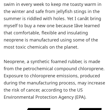
swim in every week to keep me toasty warm in
the winter and safe from jellyfish stings in the
summer is riddled with holes. Yet I canât bring
myself to buy a new one because Iâve learned
that comfortable, flexible and insulating
neoprene is manufactured using some of the
most toxic chemicals on the planet.
Neoprene, a synthetic foamed rubber, is made
from the petrochemical compound chloroprene.
Exposure to chloroprene emissions, produced
during the manufacturing process, may increase
the risk of cancer, according to the US
Environmental Protection Agency (EPA).