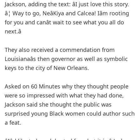
Jackson, adding the text: âI just love this story.
â¦ Way to go, NeâKiya and Calcea! Iâm rooting
for you and canât wait to see what you all do
next.â
They also received a commendation from
Louisianaâs then governor as well as symbolic
keys to the city of New Orleans.
Asked on 60 Minutes why they thought people
were so impressed with what they had done,
Jackson said she thought the public was
surprised young Black women could author such
a feat.