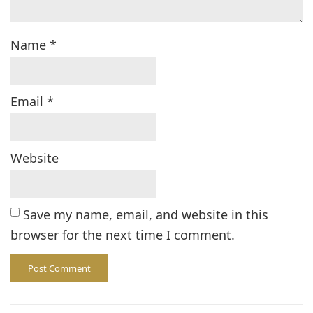
Name
*
Email
*
Website
Save my name, email, and website in this
browser for the next time I comment.