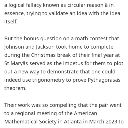
a logical fallacy known as circular reason â in
essence, trying to validate an idea with the idea
itself.
But the bonus question on a math contest that
Johnson and Jackson took home to complete
during the Christmas break of their final year at
St Maryâs served as the impetus for them to plot
out a new way to demonstrate that one could
indeed use trigonometry to prove Pythagorasâs
theorem.
Their work was so compelling that the pair went
to a regional meeting of the American
Mathematical Society in Atlanta in March 2023 to