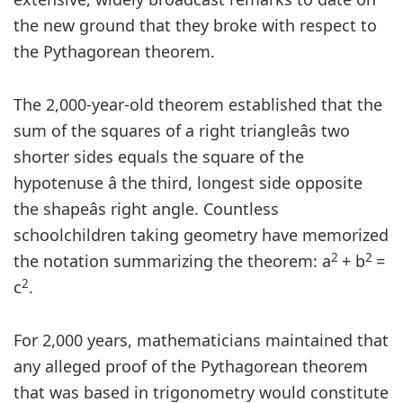
the new ground that they broke with respect to
the Pythagorean theorem.
The 2,000-year-old theorem established that the
sum of the squares of a right triangleâs two
shorter sides equals the square of the
hypotenuse â the third, longest side opposite
the shapeâs right angle. Countless
schoolchildren taking geometry have memorized
2
2
the notation summarizing the theorem: a
+ b
=
2
c
.
For 2,000 years, mathematicians maintained that
any alleged proof of the Pythagorean theorem
that was based in trigonometry would constitute