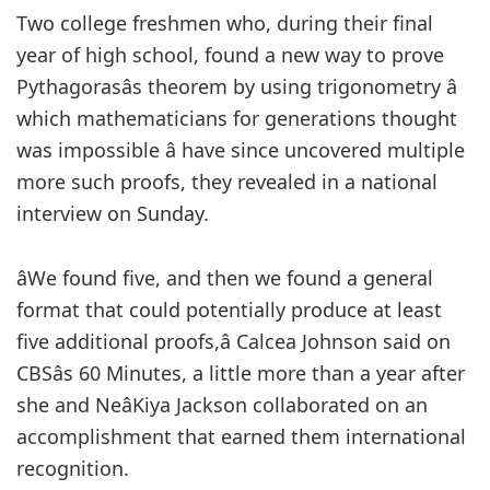
Two college freshmen who, during their final
year of high school, found a new way to prove
Pythagorasâs theorem by using trigonometry â
which mathematicians for generations thought
was impossible â have since uncovered multiple
more such proofs, they revealed in a national
interview on Sunday.
âWe found five, and then we found a general
format that could potentially produce at least
five additional proofs,â Calcea Johnson said on
CBSâs 60 Minutes, a little more than a year after
she and NeâKiya Jackson collaborated on an
accomplishment that earned them international
recognition.