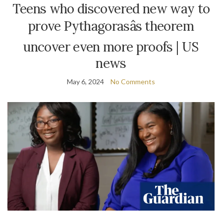
Teens who discovered new way to
prove Pythagorasâs theorem
uncover even more proofs | US
news
May 6, 2024
No Comments