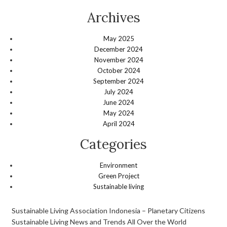
Archives
May 2025
December 2024
November 2024
October 2024
September 2024
July 2024
June 2024
May 2024
April 2024
Categories
Environment
Green Project
Sustainable living
Sustainable Living Association Indonesia – Planetary Citizens
Sustainable Living News and Trends All Over the World