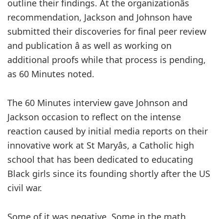
outline their findings. At the organizationâs
recommendation, Jackson and Johnson have
submitted their discoveries for final peer review
and publication â as well as working on
additional proofs while that process is pending,
as 60 Minutes noted.
The 60 Minutes interview gave Johnson and
Jackson occasion to reflect on the intense
reaction caused by initial media reports on their
innovative work at St Maryâs, a Catholic high
school that has been dedicated to educating
Black girls since its founding shortly after the US
civil war.
Some of it was negative. Some in the math