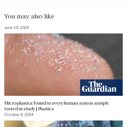
You may also like
June 10, 2024
Microplastics found in every human semen sample
tested in study | Plastics
October 8, 2024