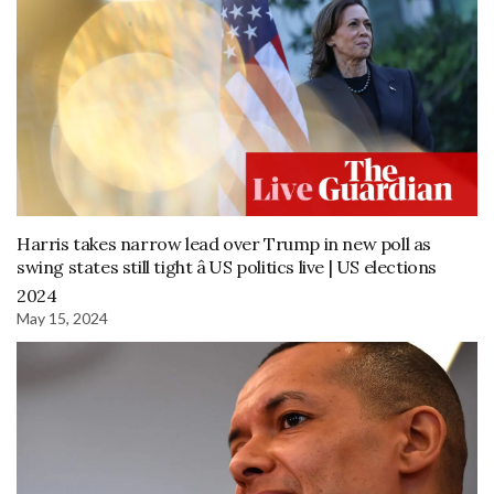
Harris takes narrow lead over Trump in new poll as
swing states still tight â US politics live | US elections
2024
May 15, 2024