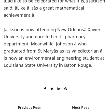
âIâd like to be celebrated for what it is,â Jackson
said. âLike â itâs a great mathematical
achievement.â
Jackson is now attending New Orleansâ Xavier
University and enrolled in its pharmacy
department. Meanwhile, Johnson â who
graduated from St Maryâs as its valedictorian â
is now an environmental engineering student at
Louisiana State University in Baton Rouge.
Previous Post
Next Post