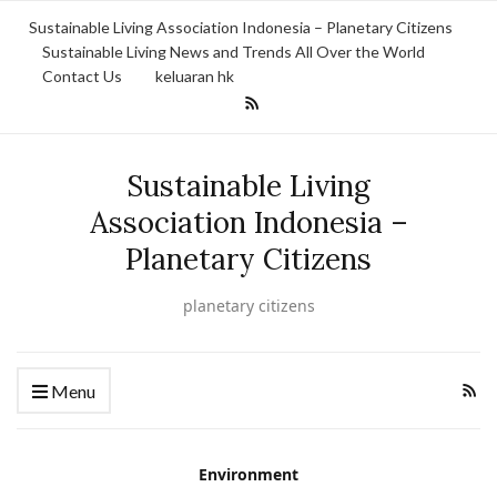
Sustainable Living Association Indonesia – Planetary Citizens
Sustainable Living News and Trends All Over the World
Contact Us
keluaran hk
Sustainable Living
Association Indonesia –
Planetary Citizens
planetary citizens
Menu
Environment