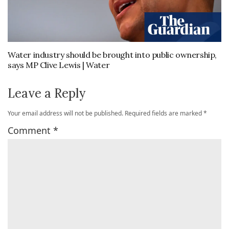
Water industry should be brought into public ownership,
says MP Clive Lewis | Water
Leave a Reply
Your email address will not be published.
Required fields are marked
*
Comment
*