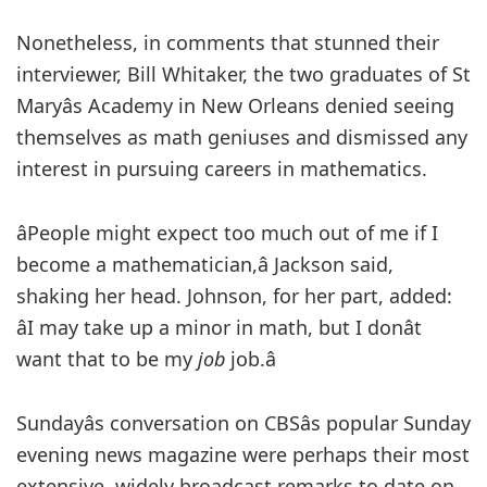
Nonetheless, in comments that stunned their
interviewer, Bill Whitaker, the two graduates of St
Maryâs Academy in New Orleans denied seeing
themselves as math geniuses and dismissed any
interest in pursuing careers in mathematics.
âPeople might expect too much out of me if I
become a mathematician,â Jackson said,
shaking her head. Johnson, for her part, added:
âI may take up a minor in math, but I donât
want that to be my
job
job.â
Sundayâs conversation on CBSâs popular Sunday
evening news magazine were perhaps their most
extensive, widely broadcast remarks to date on