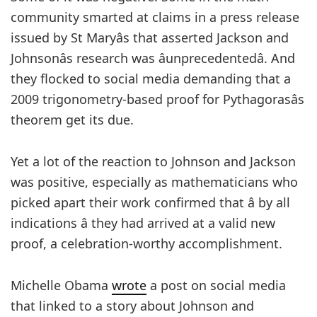
community smarted at claims in a press release
issued by St Maryâs that asserted Jackson and
Johnsonâs research was âunprecedentedâ. And
they flocked to social media demanding that a
2009 trigonometry-based proof for Pythagorasâs
theorem get its due.
Yet a lot of the reaction to Johnson and Jackson
was positive, especially as mathematicians who
picked apart their work confirmed that â by all
indications â they had arrived at a valid new
proof, a celebration-worthy accomplishment.
Michelle Obama
wrote
a post on social media
that linked to a story about Johnson and