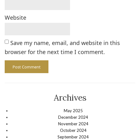
Website
Save my name, email, and website in this
browser for the next time I comment.
Archives
May 2025
December 2024
November 2024
October 2024
September 2024