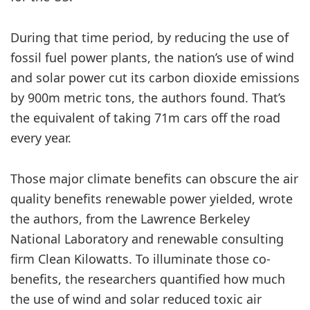
During that time period, by reducing the use of
fossil fuel power plants, the nation’s use of wind
and solar power cut its carbon dioxide emissions
by 900m metric tons, the authors found. That’s
the equivalent of taking 71m cars off the road
every year.
Those major climate benefits can obscure the air
quality benefits renewable power yielded, wrote
the authors, from the Lawrence Berkeley
National Laboratory and renewable consulting
firm Clean Kilowatts. To illuminate those co-
benefits, the researchers quantified how much
the use of wind and solar reduced toxic air