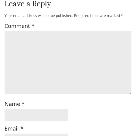
Leave a Reply
Your email address will not be published.
Required fields are marked
*
Comment
*
Name
*
Email
*