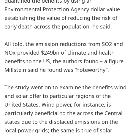
quantified the benefits by using an
Environmental Protection Agency dollar value
establishing the value of reducing the risk of
early death across the population, he said.
All told, the emission reductions from SO2 and
NOx provided $249bn of climate and health
benefits to the US, the authors found – a figure
Millstein said he found was “noteworthy”.
The study went on to examine the benefits wind
and solar offer to particular regions of the
United States. Wind power, for instance, is
particularly beneficial to the across the Central
states due to the displaced emissions on the
local power grids; the same is true of solar