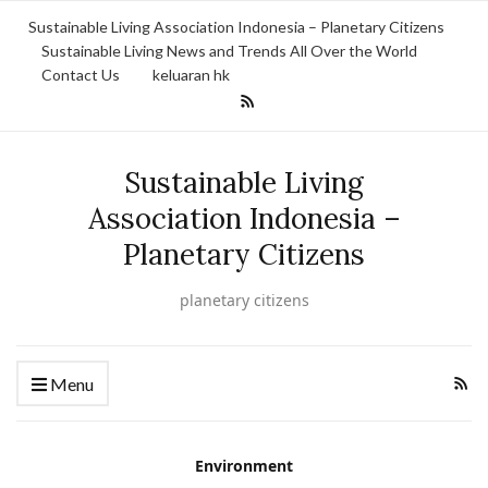
Sustainable Living Association Indonesia – Planetary Citizens
Sustainable Living News and Trends All Over the World
Contact Us
keluaran hk
Sustainable Living
Association Indonesia –
Planetary Citizens
planetary citizens
Menu
Environment