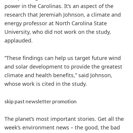
power in the Carolinas. It’s an aspect of the
research that Jeremiah Johnson, a climate and
energy professor at North Carolina State
University, who did not work on the study,
applauded.
“These findings can help us target future wind
and solar development to provide the greatest
climate and health benefits,” said Johnson,
whose work is cited in the study.
skip past newsletter promotion
The planet’s most important stories. Get all the
week’s environment news – the good, the bad