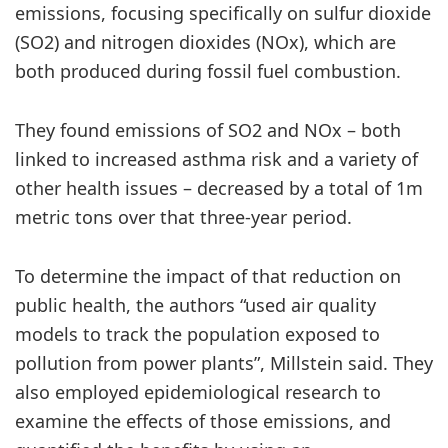
emissions, focusing specifically on sulfur dioxide
(SO2) and nitrogen dioxides (NOx), which are
both produced during fossil fuel combustion.
They found emissions of SO2 and NOx – both
linked to increased asthma risk and a variety of
other health issues – decreased by a total of 1m
metric tons over that three-year period.
To determine the impact of that reduction on
public health, the authors “used air quality
models to track the population exposed to
pollution from power plants”, Millstein said. They
also employed epidemiological research to
examine the effects of those emissions, and