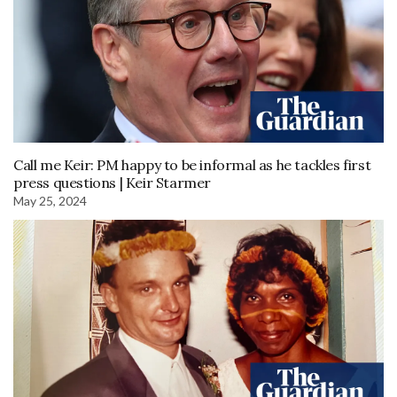
Call me Keir: PM happy to be informal as he tackles first
press questions | Keir Starmer
May 25, 2024