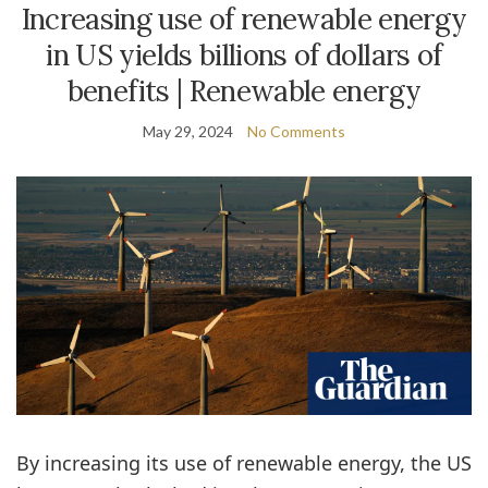
Increasing use of renewable energy
in US yields billions of dollars of
benefits | Renewable energy
May 29, 2024
No Comments
By increasing its use of renewable energy, the US