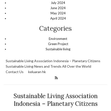
July 2024
June 2024
May 2024
April 2024
Categories
Environment
Green Project
Sustainable living
Sustainable Living Association Indonesia – Planetary Citizens
Sustainable Living News and Trends All Over the World
Contact Us
keluaran hk
Sustainable Living Association
Indonesia – Planetary Citizens