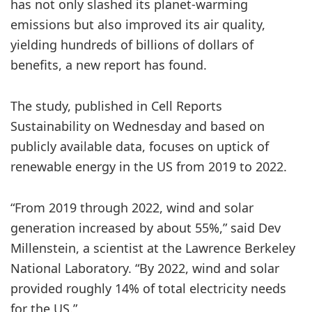
has not only slashed its planet-warming
emissions but also improved its air quality,
yielding hundreds of billions of dollars of
benefits, a new report has found.
The study, published in Cell Reports
Sustainability on Wednesday and based on
publicly available data, focuses on uptick of
renewable energy in the US from 2019 to 2022.
“From 2019 through 2022, wind and solar
generation increased by about 55%,” said Dev
Millenstein, a scientist at the Lawrence Berkeley
National Laboratory. “By 2022, wind and solar
provided roughly 14% of total electricity needs
for the US.”