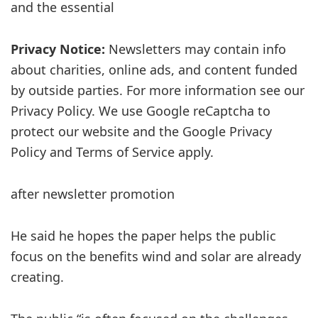
and the essential
Privacy Notice:
Newsletters may contain info
about charities, online ads, and content funded
by outside parties. For more information see our
Privacy Policy. We use Google reCaptcha to
protect our website and the Google Privacy
Policy and Terms of Service apply.
after newsletter promotion
He said he hopes the paper helps the public
focus on the benefits wind and solar are already
creating.