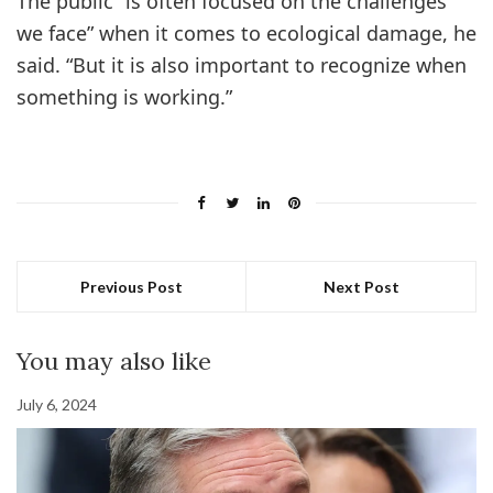
The public “is often focused on the challenges
we face” when it comes to ecological damage, he
said. “But it is also important to recognize when
something is working.”
Previous Post
Next Post
You may also like
July 6, 2024