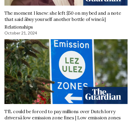
The moment I knew: she left $50 on my bed and a note
that said âbuy yourself another bottle of wineâ |
Relationships
October 21, 2024
TfL could be forced to pay millions over Dutch lorry
driversâ low emission zone fines | Low emission zones