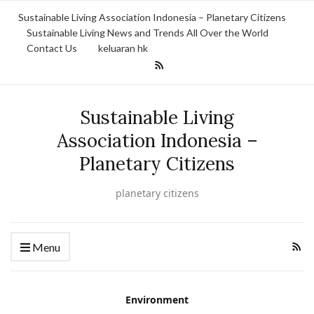
Sustainable Living Association Indonesia – Planetary Citizens
Sustainable Living News and Trends All Over the World
Contact Us
keluaran hk
Sustainable Living
Association Indonesia –
Planetary Citizens
planetary citizens
Menu
Environment