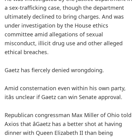
a sex-trafficking case, though the department
ultimately declined to bring charges. And was
under investigation by the House ethics
committee amid allegations of sexual
misconduct, illicit drug use and other alleged
ethical breaches.
Gaetz has fiercely denied wrongdoing.
Amid consternation even within his own party,
itâs unclear if Gaetz can win Senate approval.
Republican congressman Max Miller of Ohio told
Axios that âGaetz has a better shot at having
dinner with Queen Elizabeth II than being