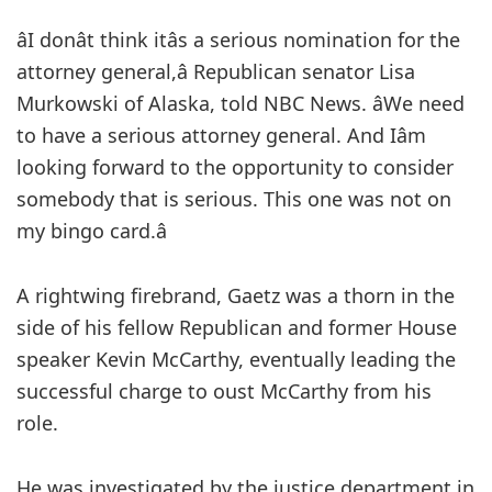
âI donât think itâs a serious nomination for the
attorney general,â Republican senator Lisa
Murkowski of Alaska, told NBC News. âWe need
to have a serious attorney general. And Iâm
looking forward to the opportunity to consider
somebody that is serious. This one was not on
my bingo card.â
A rightwing firebrand, Gaetz was a thorn in the
side of his fellow Republican and former House
speaker Kevin McCarthy, eventually leading the
successful charge to oust McCarthy from his
role.
He was investigated by the justice department in