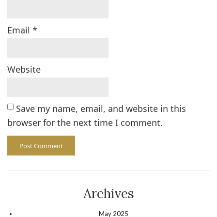
Email
*
Website
Save my name, email, and website in this
browser for the next time I comment.
Archives
May 2025