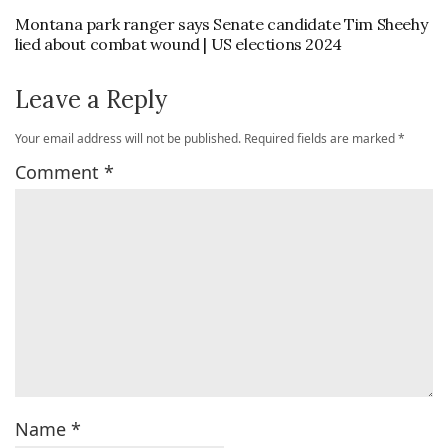
Montana park ranger says Senate candidate Tim Sheehy
lied about combat wound | US elections 2024
Leave a Reply
Your email address will not be published.
Required fields are marked
*
Comment
*
Name
*