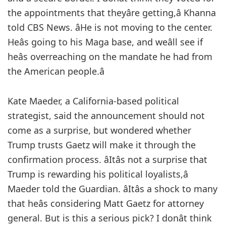
the appointments that theyâre getting,â Khanna
told CBS News. âHe is not moving to the center.
Heâs going to his Maga base, and weâll see if
heâs overreaching on the mandate he had from
the American people.â
Kate Maeder, a California-based political
strategist, said the announcement should not
come as a surprise, but wondered whether
Trump trusts Gaetz will make it through the
confirmation process. âItâs not a surprise that
Trump is rewarding his political loyalists,â
Maeder told the Guardian. âItâs a shock to many
that heâs considering Matt Gaetz for attorney
general. But is this a serious pick? I donât think