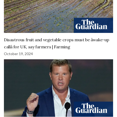
Disastrous fruit and vegetable crops must be âwake-up
callâ for UK, say farmers | Farming
October 19, 2024