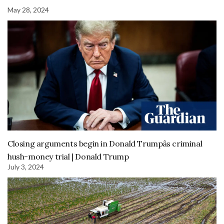
May 28, 2024
Closing arguments begin in Donald Trumpâs criminal
hush-money trial | Donald Trump
July 3, 2024