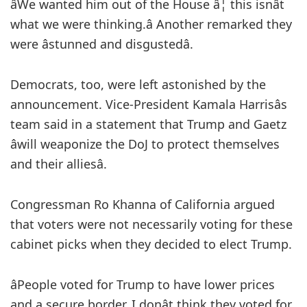
âWe wanted him out of the House â¦ this isnât
what we were thinking.â Another remarked they
were âstunned and disgustedâ.
Democrats, too, were left astonished by the
announcement. Vice-President Kamala Harrisâs
team said in a statement that Trump and Gaetz
âwill weaponize the DoJ to protect themselves
and their alliesâ.
Congressman Ro Khanna of California argued
that voters were not necessarily voting for these
cabinet picks when they decided to elect Trump.
âPeople voted for Trump to have lower prices
and a secure border. I donât think they voted for