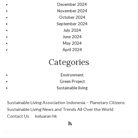
December 2024
November 2024
October 2024
September 2024
July 2024
June 2024
May 2024
April 2024
Categories
Environment
Green Project
Sustainable living
Sustainable Living Association Indonesia – Planetary Citizens
Sustainable Living News and Trends All Over the World
Contact Us
keluaran hk