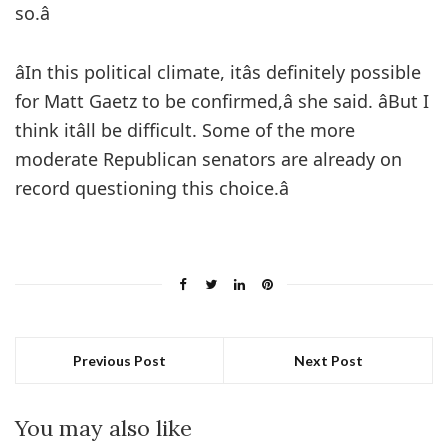
so.â
âIn this political climate, itâs definitely possible
for Matt Gaetz to be confirmed,â she said. âBut I
think itâll be difficult. Some of the more
moderate Republican senators are already on
record questioning this choice.â
Previous Post
Next Post
You may also like