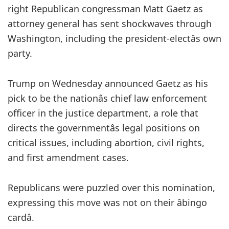
right Republican congressman Matt Gaetz as
attorney general has sent shockwaves through
Washington, including the president-electâs own
party.
Trump on Wednesday announced Gaetz as his
pick to be the nationâs chief law enforcement
officer in the justice department, a role that
directs the governmentâs legal positions on
critical issues, including abortion, civil rights,
and first amendment cases.
Republicans were puzzled over this nomination,
expressing this move was not on their âbingo
cardâ.