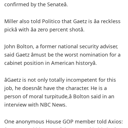
confirmed by the Senateâ.
Miller also told Politico that Gaetz is âa reckless
pickâ with âa zero percent shotâ.
John Bolton, a former national security adviser,
said Gaetz âmust be the worst nomination for a
cabinet position in American historyâ.
âGaetz is not only totally incompetent for this
job, he doesnât have the character. He is a
person of moral turpitude,â Bolton said in an
interview with NBC News.
One anonymous House GOP member told Axios: