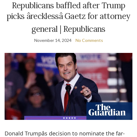
Republicans baffled after Trump
picks ârecklessâ Gaetz for attorney
general | Republicans
November 14, 2024
No Comments
Donald Trumpâs decision to nominate the far-