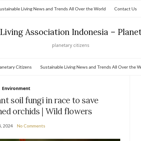
ustainable Living News and Trends All Over the World
Contact Us
Living Association Indonesia – Plane
planetary citizens
lanetary Citizens
Sustainable Living News and Trends All Over the W
Environment
nt soil fungi in race to save
ened orchids | Wild flowers
, 2024
No Comments