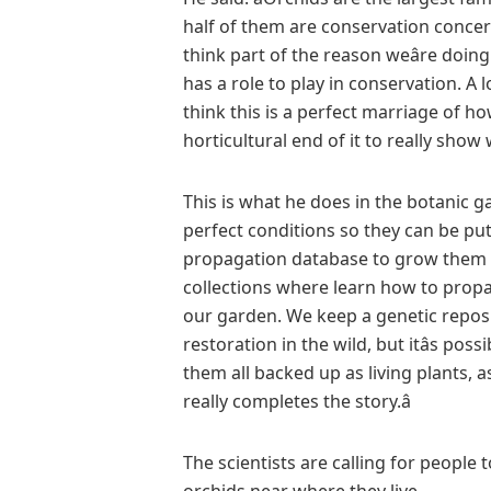
half of them are conservation concern
think part of the reason weâre doing
has a role to play in conservation. A 
think this is a perfect marriage of h
horticultural end of it to really show
This is what he does in the botanic g
perfect conditions so they can be put 
propagation database to grow them f
collections where learn how to prop
our garden. We keep a genetic reposi
restoration in the wild, but itâs pos
them all backed up as living plants, a
really completes the story.â
The scientists are calling for people 