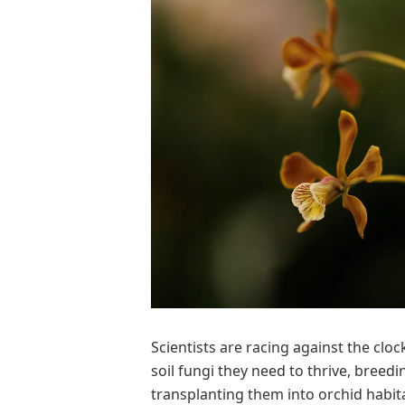
Scientists are racing against the cloc
soil fungi they need to thrive, breedi
transplanting them into orchid habit