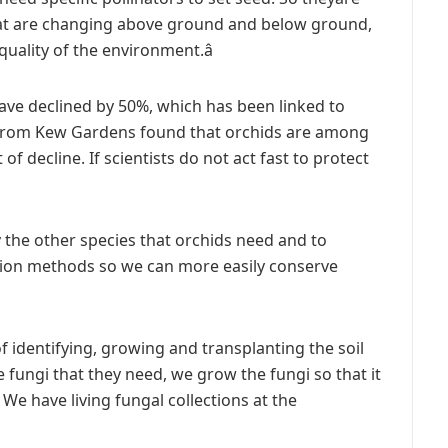
 that are changing above ground and below ground,
uality of the environment.â
ave declined by 50%, which has been linked to
 from Kew Gardens found that orchids are among
of decline. If scientists do not act fast to protect
fy the other species that orchids need and to
tion methods so we can more easily conserve
f identifying, growing and transplanting the soil
e fungi that they need, we grow the fungi so that it
 We have living fungal collections at the