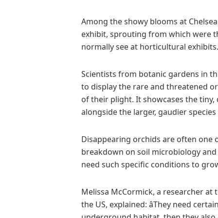
Among the showy blooms at Chelsea
exhibit, sprouting from which were t
normally see at horticultural exhibits
Scientists from botanic gardens in t
to display the rare and threatened 
of their plight. It showcases the tin
alongside the larger, gaudier specie
Disappearing orchids are often one of 
breakdown on soil microbiology and p
need such specific conditions to gro
Melissa McCormick, a researcher at 
the US, explained: âThey need certai
underground habitat, then they also ne