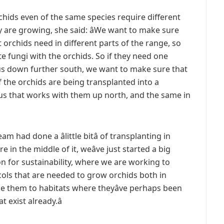
rchids even of the same species require different
 are growing, she said: âWe want to make sure
 orchids need in different parts of the range, so
te fungi with the orchids. So if they need one
us down further south, we want to make sure that
f the orchids are being transplanted into a
us that works with them up north, and the same in
had done a âlittle bitâ of transplanting in
e in the middle of it, weâve just started a big
on for sustainability, where we are working to
cols that are needed to grow orchids both in
ce them to habitats where theyâve perhaps been
 exist already.â