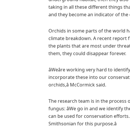
taking in all these different things
and they become an indicator of the q
Orchids in some parts of the world h
climate breakdown. A recent report
the plants that are most under threat 
them, they could disappear forever.
âWeâre working very hard to identi
incorporate these into our conserva
orchids,â McCormick said.
The research team is in the process o
fungus: âWe go in and we identify th
can be used for conservation efforts.
Smithsonian for this purpose.â