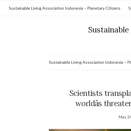
Sustainable Living Association Indonesia – Planetary Citizens
S
Sustainable 
Sustainable Living Association Indonesia – P
Scientists transpla
worldâs threat
May 24