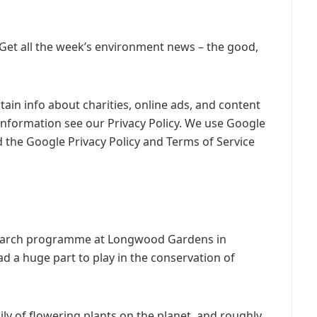
 Get all the week’s environment news – the good,
ain info about charities, online ads, and content
information see our Privacy Policy. We use Google
 the Google Privacy Policy and Terms of Service
esearch programme at Longwood Gardens in
ad a huge part to play in the conservation of
mily of flowering plants on the planet, and roughly