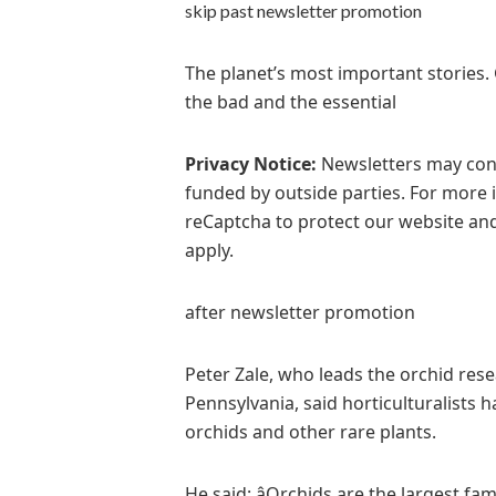
skip past newsletter promotion
The planet’s most important stories.
the bad and the essential
Privacy Notice:
Newsletters may cont
funded by outside parties. For more 
reCaptcha to protect our website and
apply.
after newsletter promotion
Peter Zale, who leads the orchid r
Pennsylvania, said horticulturalists h
orchids and other rare plants.
He said: âOrchids are the largest fa