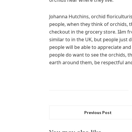
orchids near where they live.
Johanna Hutchins, orchid floriculturis
people, when they think of orchids, t
checkout in the grocery store. Iâm
similar to in the UK, but people just
people will be able to appreciate an
people do want to see the orchids, t
earth around them, be respectful and 
Previous Post