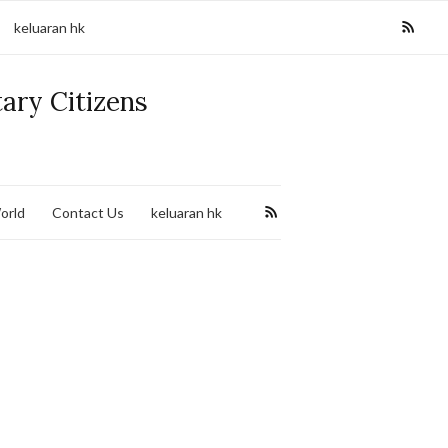
keluaran hk
tary Citizens
orld
Contact Us
keluaran hk