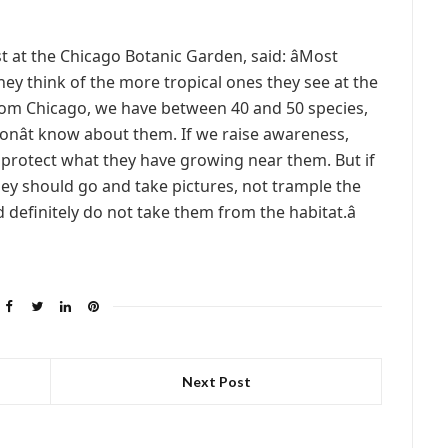
t at the Chicago Botanic Garden, said: âMost
hey think of the more tropical ones they see at the
 from Chicago, we have between 40 and 50 species,
 donât know about them. If we raise awareness,
d protect what they have growing near them. But if
hey should go and take pictures, not trample the
definitely do not take them from the habitat.â
Next Post