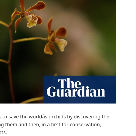
k to save the worldâs orchids by discovering the
ng them and then, in a first for conservation,
ats.