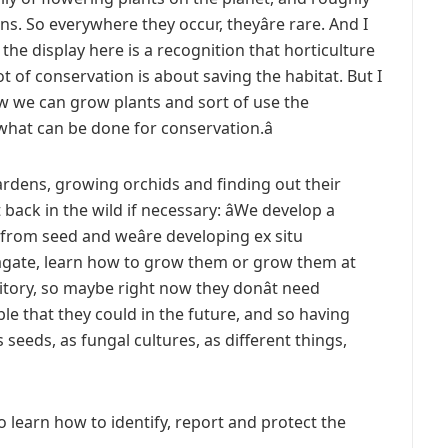
s. So everywhere they occur, theyâre rare. And I
 the display here is a recognition that horticulture
lot of conservation is about saving the habitat. But I
ow we can grow plants and sort of use the
 what can be done for conservation.â
ardens, growing orchids and finding out their
back in the wild if necessary: âWe develop a
rom seed and weâre developing ex situ
agate, learn how to grow them or grow them at
tory, so maybe right now they donât need
sible that they could in the future, and so having
s seeds, as fungal cultures, as different things,
to learn how to identify, report and protect the