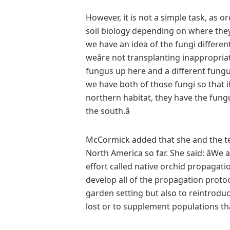
However, it is not a simple task, as o
soil biology depending on where they
we have an idea of the fungi different
weâre not transplanting inappropria
fungus up here and a different fung
we have both of those fungi so that i
northern habitat, they have the fung
the south.â
McCormick added that she and the team 
North America so far. She said: âWe ar
effort called native orchid propagati
develop all of the propagation proto
garden setting but also to reintrodu
lost or to supplement populations that