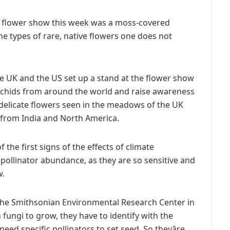
 flower show this week was a moss-covered
he types of rare, native flowers one does not
.
he UK and the US set up a stand at the flower show
orchids from around the world and raise awareness
y, delicate flowers seen in the meadows of the UK
s from India and North America.
the first signs of the effects of climate
ollinator abundance, as they are so sensitive and
w.
the Smithsonian Environmental Research Center in
n fungi to grow, they have to identify with the
ed specific pollinators to set seed. So theyâre