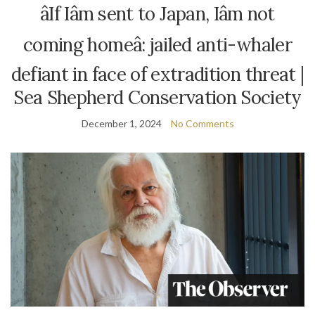
âIf Iâm sent to Japan, Iâm not
coming homeâ: jailed anti-whaler
defiant in face of extradition threat |
Sea Shepherd Conservation Society
December 1, 2024
No Comments