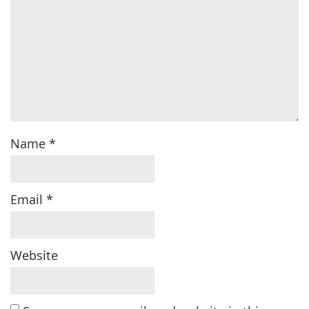
Name
*
Email
*
Website