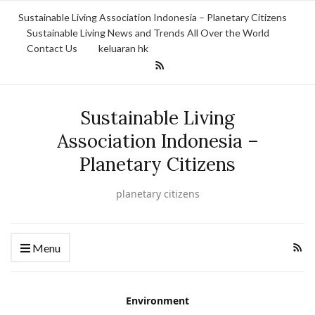
Sustainable Living Association Indonesia – Planetary Citizens
Sustainable Living News and Trends All Over the World
Contact Us
keluaran hk
Sustainable Living
Association Indonesia –
Planetary Citizens
planetary citizens
Menu
Environment