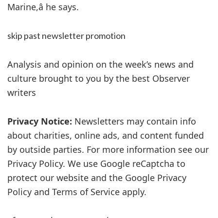
Marine,â he says.
skip past newsletter promotion
Analysis and opinion on the week’s news and
culture brought to you by the best Observer
writers
Privacy Notice:
Newsletters may contain info
about charities, online ads, and content funded
by outside parties. For more information see our
Privacy Policy. We use Google reCaptcha to
protect our website and the Google Privacy
Policy and Terms of Service apply.