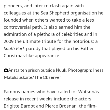
pioneers, and later to clash again with
colleagues at the Sea Shepherd organisation he
founded when others wanted to take a less
controversial path. It also earned him the
admiration of a plethora of celebrities and in
2009 the ultimate tribute for the notorious: a
South Park
parody that played on his Father
Christmas-like appearance.
Anstalten prison outside Nuuk.
Photograph: Inesa
Matuliauskaite/The Observer
Famous names who have called for Watsonâs
release in recent weeks include the actors
Brigitte Bardot and Pierce Brosnan, the film-