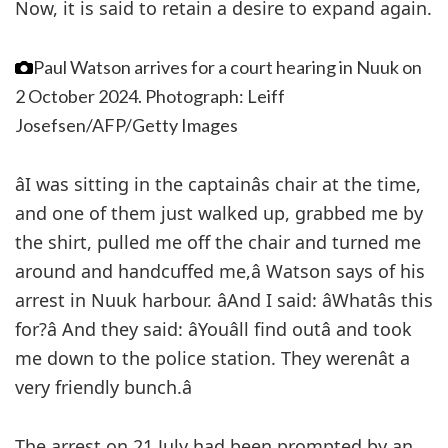
Now, it is said to retain a desire to expand again.
Paul Watson arrives for a court hearing in Nuuk on
2 October 2024.
Photograph: Leiff
Josefsen/AFP/Getty Images
âI was sitting in the captainâs chair at the time,
and one of them just walked up, grabbed me by
the shirt, pulled me off the chair and turned me
around and handcuffed me,â Watson says of his
arrest in Nuuk harbour. âAnd I said: âWhatâs this
for?â And they said: âYouâll find outâ and took
me down to the police station. They werenât a
very friendly bunch.â
The arrest on 21 July had been prompted by an