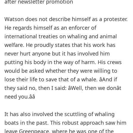
after newsletter promotion
Watson does not describe himself as a protester.
He regards himself as an enforcer of
international treaties on whaling and animal
welfare. He proudly states that his work has
never hurt anyone but it has involved him
putting his body in the way of harm. His crews
would be asked whether they were willing to
lose their life to save that of a whale. âAnd if
they said no, then I said: âWell, then we donât
need you.ââ
It has also involved the scuttling of whaling
boats in the past. This robust approach saw him
leave Greenpeace, where he was one of the