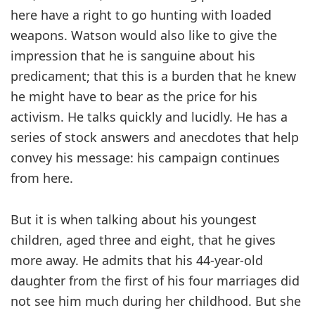
here have a right to go hunting with loaded
weapons. Watson would also like to give the
impression that he is sanguine about his
predicament; that this is a burden that he knew
he might have to bear as the price for his
activism. He talks quickly and lucidly. He has a
series of stock answers and anecdotes that help
convey his message: his campaign continues
from here.
But it is when talking about his youngest
children, aged three and eight, that he gives
more away. He admits that his 44-year-old
daughter from the first of his four marriages did
not see him much during her childhood. But she