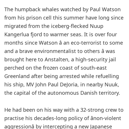
T
he humpback whales watched by Paul Watson
from his prison cell this summer have long since
migrated from the iceberg-flecked Nuup
Kangerlua fjord to warmer seas. It is over four
months since Watson â an eco-terrorist to some
and a brave environmentalist to others â was
brought here to Anstalten, a high-security jail
perched on the frozen coast of south-east
Greenland after being arrested while refuelling
his ship, MV John Paul DeJoria, in nearby Nuuk,
the capital of the autonomous Danish territory.
He had been on his way with a 32-strong crew to
practise his decades-long policy of ânon-violent
aggressionâ by intercepting a new Japanese