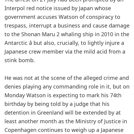
Interpol red notice issued by Japan whose
government accuses Watson of conspiracy to
trespass, interrupt a business and cause damage
to the Shonan Maru 2 whaling ship in 2010 in the
Antarctic â but also, crucially, to lightly injure a
Japanese crew member via the mild acid from a
stink bomb.
He was not at the scene of the alleged crime and
denies playing any commanding role in it, but on
Monday Watson is expecting to mark his 74th
birthday by being told by a judge that his
detention in Greenland will be extended by at
least another month as the Ministry of Justice in
Copenhagen continues to weigh up a Japanese