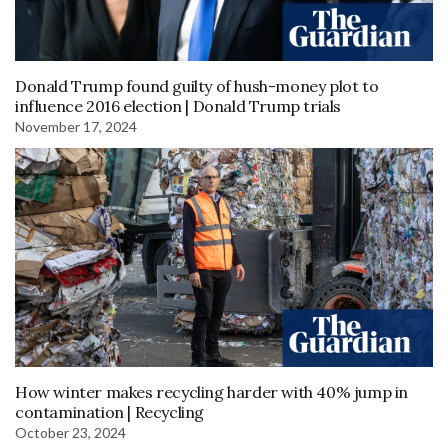
Donald Trump found guilty of hush-money plot to
influence 2016 election | Donald Trump trials
November 17, 2024
How winter makes recycling harder with 40% jump in
contamination | Recycling
October 23, 2024