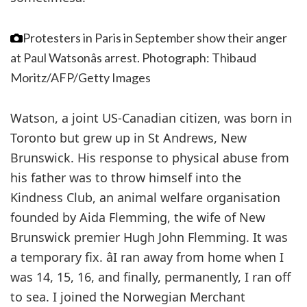
Protesters in Paris in September show their anger
at Paul Watsonâs arrest.
Photograph: Thibaud
Moritz/AFP/Getty Images
Watson, a joint US-Canadian citizen, was born in
Toronto but grew up in St Andrews, New
Brunswick. His response to physical abuse from
his father was to throw himself into the
Kindness Club, an animal welfare organisation
founded by Aida Flemming, the wife of New
Brunswick premier Hugh John Flemming. It was
a temporary fix. âI ran away from home when I
was 14, 15, 16, and finally, permanently, I ran off
to sea. I joined the Norwegian Merchant