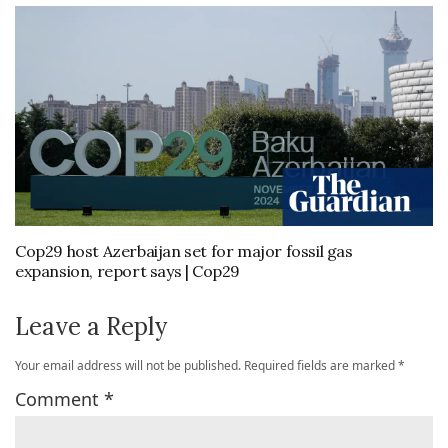
Cop29 host Azerbaijan set for major fossil gas
expansion, report says | Cop29
Leave a Reply
Your email address will not be published.
Required fields are marked
*
Comment
*