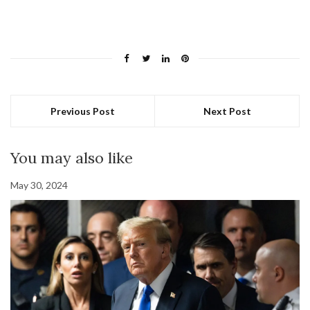
Previous Post
Next Post
You may also like
May 30, 2024