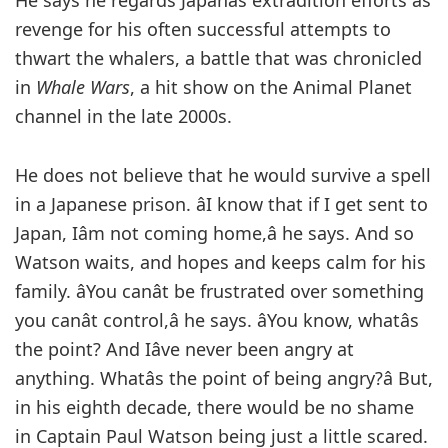
He says he regards Japanâs extradition efforts as
revenge for his often successful attempts to
thwart the whalers, a battle that was chronicled
in
Whale Wars
, a hit show on the Animal Planet
channel in the late 2000s.
He does not believe that he would survive a spell
in a Japanese prison. âI know that if I get sent to
Japan, Iâm not coming home,â he says. And so
Watson waits, and hopes and keeps calm for his
family. âYou canât be frustrated over something
you canât control,â he says. âYou know, whatâs
the point? And Iâve never been angry at
anything. Whatâs the point of being angry?â But,
in his eighth decade, there would be no shame
in Captain Paul Watson being just a little scared.