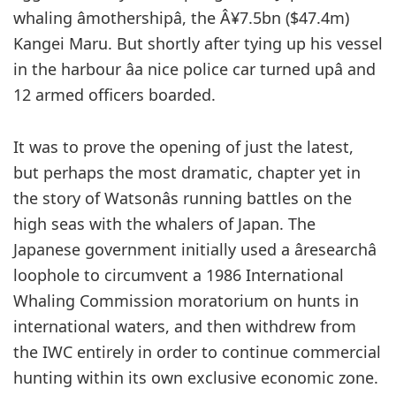
whaling âmothershipâ, the Â¥7.5bn ($47.4m)
Kangei Maru. But shortly after tying up his vessel
in the harbour âa nice police car turned upâ and
12 armed officers boarded.
It was to prove the opening of just the latest,
but perhaps the most dramatic, chapter yet in
the story of Watsonâs running battles on the
high seas with the whalers of Japan. The
Japanese government initially used a âresearchâ
loophole to circumvent a 1986 International
Whaling Commission moratorium on hunts in
international waters, and then withdrew from
the IWC entirely in order to continue commercial
hunting within its own exclusive economic zone.