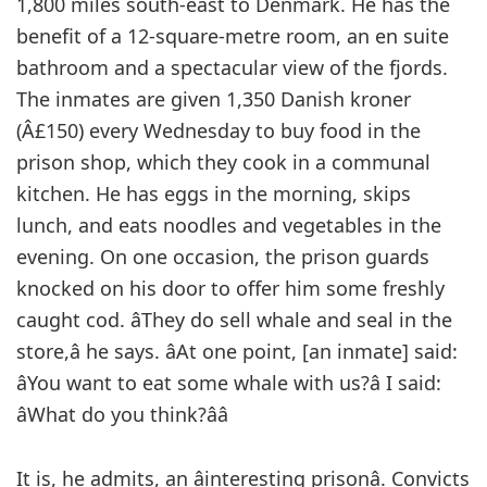
1,800 miles south-east to Denmark. He has the
benefit of a 12-square-metre room, an en suite
bathroom and a spectacular view of the fjords.
The inmates are given 1,350 Danish kroner
(Â£150) every Wednesday to buy food in the
prison shop, which they cook in a communal
kitchen. He has eggs in the morning, skips
lunch, and eats noodles and vegetables in the
evening. On one occasion, the prison guards
knocked on his door to offer him some freshly
caught cod. âThey do sell whale and seal in the
store,â he says. âAt one point, [an inmate] said:
âYou want to eat some whale with us?â I said:
âWhat do you think?ââ
It is, he admits, an âinteresting prisonâ. Convicts