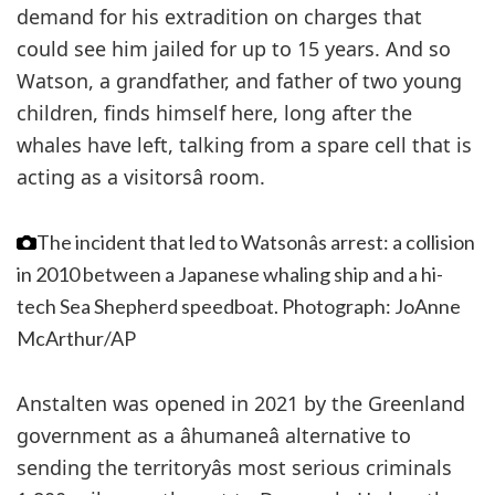
demand for his extradition on charges that
could see him jailed for up to 15 years. And so
Watson, a grandfather, and father of two young
children, finds himself here, long after the
whales have left, talking from a spare cell that is
acting as a visitorsâ room.
The incident that led to Watsonâs arrest: a collision
in 2010 between a Japanese whaling ship and a hi-
tech Sea Shepherd speedboat.
Photograph: JoAnne
McArthur/AP
Anstalten was opened in 2021 by the Greenland
government as a âhumaneâ alternative to
sending the territoryâs most serious criminals