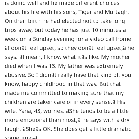
is doing well and he made different choices
about his life with his sons, Tiger and Murtagh.
On their birth he had elected not to take long
trips away, but today he has just 10 minutes a
week on a Sunday evening for a video call home.
âI donât feel upset, so they donât feel upset,â he
says. âI mean, I know what itâs like. My mother
died when I was 13. My father was extremely
abusive. So I didnât really have that kind of, you
know, happy childhood in that way. But that
made me committed to making sure that my
children are taken care of in every sense.â His
wife, Yana, 43, worries. âShe tends to be a little
more emotional than most,â he says with a dry
laugh. âSheâs OK. She does get a little dramatic
sometimesâ.