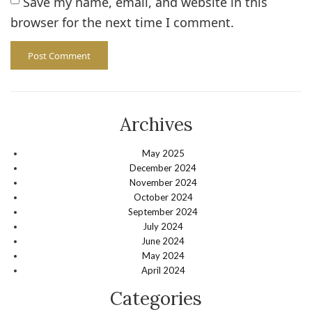
Save my name, email, and website in this
browser for the next time I comment.
Archives
May 2025
December 2024
November 2024
October 2024
September 2024
July 2024
June 2024
May 2024
April 2024
Categories