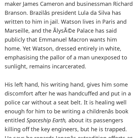
maker James Cameron and businessman Richard
Branson. Brazilâs president Lula da Silva has
written to him in jail. Watson lives in Paris and
Marseille, and the ÃlysÃ©e Palace has said
publicly that Emmanuel Macron wants him
home. Yet Watson, dressed entirely in white,
emphasising the pallor of a man unexposed to
sunlight, remains incarcerated.
His left hand, his writing hand, gives him some
discomfort after he was handcuffed and put in a
police car without a seat belt. It is healing well
enough for him to be writing a childrenâs book
entitled
Spaceship Earth,
about its passengers
killing off the key engineers, but he is trapped.