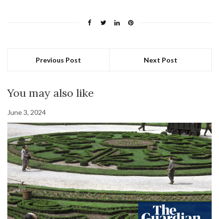
Previous Post
Next Post
You may also like
June 3, 2024