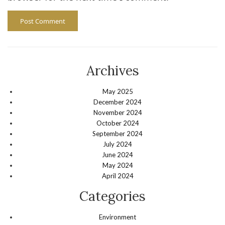
Archives
May 2025
December 2024
November 2024
October 2024
September 2024
July 2024
June 2024
May 2024
April 2024
Categories
Environment