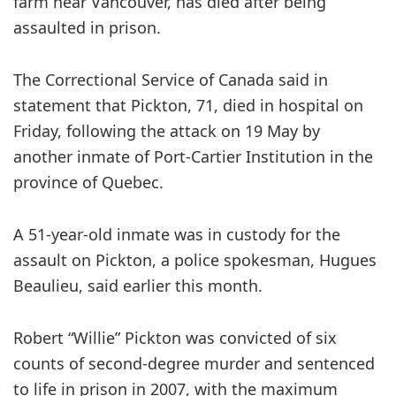
farm near Vancouver, has died after being
assaulted in prison.
The Correctional Service of Canada said in
statement that Pickton, 71, died in hospital on
Friday, following the attack on 19 May by
another inmate of Port-Cartier Institution in the
province of Quebec.
A 51-year-old inmate was in custody for the
assault on Pickton, a police spokesman, Hugues
Beaulieu, said earlier this month.
Robert “Willie” Pickton was convicted of six
counts of second-degree murder and sentenced
to life in prison in 2007, with the maximum