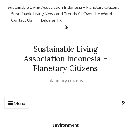
Sustainable Living Association Indonesia – Planetary Citizens
Sustainable Living News and Trends All Over the World
Contact Us
keluaran hk
Sustainable Living
Association Indonesia –
Planetary Citizens
planetary citizens
Menu
Environment