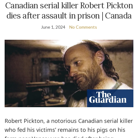
Canadian serial killer Robert Pickton
dies after assault in prison | Canada
June 1, 2024
No Comments
Robert Pickton, a notorious Canadian serial killer
who fed his victims’ remains to his pigs on his