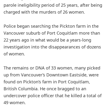
parole ineligibility period of 25 years, after being
charged with the murders of 26 women.
Police began searching the Pickton farm in the
Vancouver suburb of Port Coquitlam more than
22 years ago in what would be a years-long
investigation into the disappearances of dozens
of women.
The remains or DNA of 33 women, many picked
up from Vancouver’s Downtown Eastside, were
found on Pickton’s farm in Port Coquitlam,
British Columbia. He once bragged to an
undercover police officer that he killed a total of
49 women.