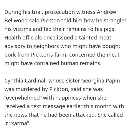
During his trial, prosecution witness Andrew
Bellwood said Pickton told him how he strangled
his victims and fed their remains to his pigs.
Health officials once issued a tainted meat
advisory to neighbors who might have bought
pork from Pickton’s farm, concerned the meat
might have contained human remains.
Cynthia Cardinal, whose sister Georgina Papin
was murdered by Pickton, said she was
“overwhelmed” with happiness when she
received a text message earlier this month with
the news that he had been attacked. She called
it “karma”.