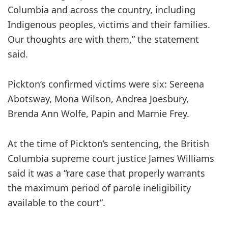
Columbia and across the country, including
Indigenous peoples, victims and their families.
Our thoughts are with them,” the statement
said.
Pickton’s confirmed victims were six: Sereena
Abotsway, Mona Wilson, Andrea Joesbury,
Brenda Ann Wolfe, Papin and Marnie Frey.
At the time of Pickton’s sentencing, the British
Columbia supreme court justice James Williams
said it was a “rare case that properly warrants
the maximum period of parole ineligibility
available to the court”.