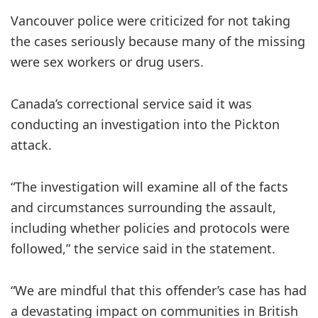
Vancouver police were criticized for not taking
the cases seriously because many of the missing
were sex workers or drug users.
Canada’s correctional service said it was
conducting an investigation into the Pickton
attack.
“The investigation will examine all of the facts
and circumstances surrounding the assault,
including whether policies and protocols were
followed,” the service said in the statement.
“We are mindful that this offender’s case has had
a devastating impact on communities in British