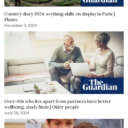
Country diary 1924: scything skills on display in Paris |
Plants
December 3, 2024
Over-60s who live apart from partners have better
wellbeing, study finds | Older people
June 18, 2024