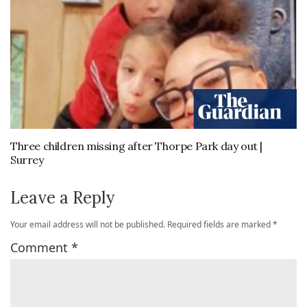
Three children missing after Thorpe Park day out |
Surrey
Leave a Reply
Your email address will not be published.
Required fields are marked
*
Comment
*