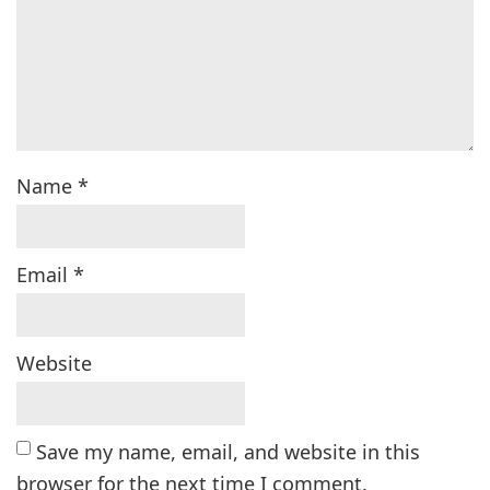
Name
*
Email
*
Website
Save my name, email, and website in this
browser for the next time I comment.